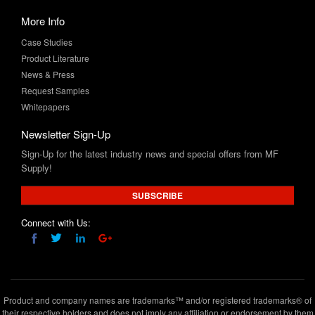
Case Studies
Product Literature
News & Press
Request Samples
Whitepapers
Newsletter Sign-Up
Sign-Up for the latest industry news and special offers from MF
Supply!
SUBSCRIBE
Connect with Us:
Product and company names are trademarks™ and/or registered trademarks® of
their respective holders and does not imply any affiliation or endorsement by them
Copyright © 2020 www.mfsupply.com