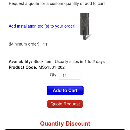
Request a quote for a custom quantity or add to cart
Add installation tool(s) to your order!
(Minimum order): 11
Availability:
Stock item. Usually ships in 1 to 2 days
Product Code:
MS51831-202
Qty:
Quantity Discount
MS51831-202