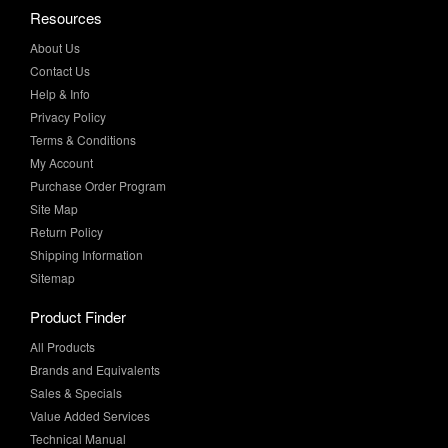
About Us
Contact Us
Help & Info
Privacy Policy
Terms & Conditions
My Account
Purchase Order Program
Site Map
Return Policy
Shipping Information
Sitemap
Product Finder
All Products
Brands and Equivalents
Sales & Specials
Value Added Services
Technical Manual
More Info