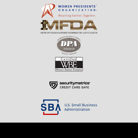
Resources