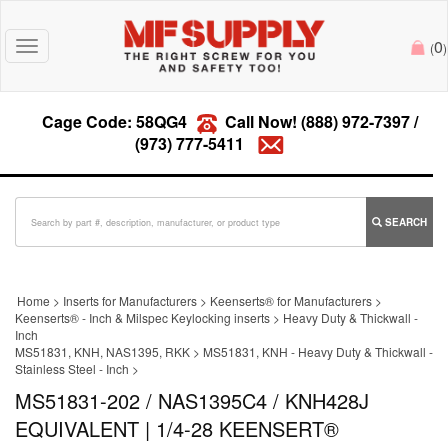
0
Toggle
(
)
navigation
Cage Code: 58QG4
Call Now!
(888) 972-7397
/
(973) 777-5411
SEARCH
Home
>
Inserts for Manufacturers
>
Keenserts® for Manufacturers
>
Keenserts® - Inch & Milspec Keylocking inserts
>
Heavy Duty & Thickwall -
Inch
MS51831, KNH, NAS1395, RKK
>
MS51831, KNH - Heavy Duty & Thickwall -
Stainless Steel - Inch
>
MS51831-202 / NAS1395C4 / KNH428J
EQUIVALENT | 1/4-28 KEENSERT®