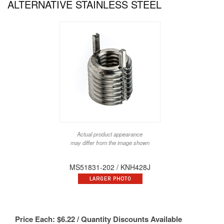
ALTERNATIVE STAINLESS STEEL
Actual product appearance
may differ from the image shown
MS51831-202 / KNH428J
Price Each:
$
6.22
/ Quantity Discounts Available