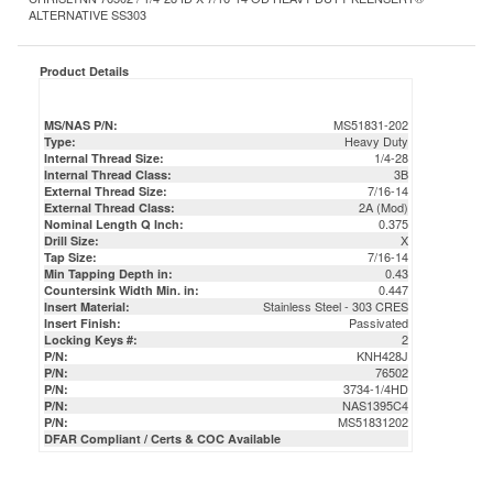
Product Details
MS51831-202
MS/NAS P/N:
Heavy Duty
Type:
1/4-28
Internal Thread Size:
3B
Internal Thread Class:
7/16-14
External Thread Size:
2A (Mod)
External Thread Class:
0.375
Nominal Length Q Inch:
X
Drill Size:
7/16-14
Tap Size:
0.43
Min Tapping Depth in:
0.447
Countersink Width Min. in:
Stainless Steel - 303 CRES
Insert Material:
Passivated
Insert Finish:
2
Locking Keys #:
KNH428J
P/N:
76502
P/N:
3734-1/4HD
P/N:
NAS1395C4
P/N:
MS51831202
P/N:
DFAR Compliant / Certs & COC Available
ACCESSORIES