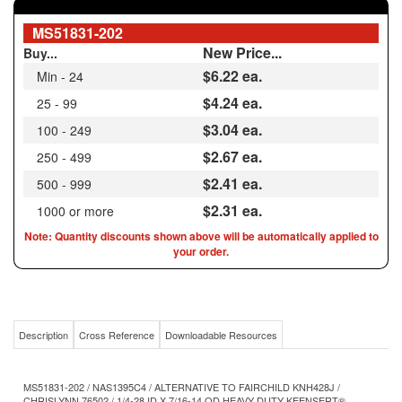
New Price...
Buy...
$6.22
ea.
Min - 24
$4.24 ea.
25 - 99
$3.04 ea.
100 - 249
$2.67 ea.
250 - 499
$2.41 ea.
500 - 999
$2.31 ea.
1000 or more
Note: Quantity discounts shown above will be automatically applied to
your order.
Description
Cross Reference
Downloadable Resources
MS51831-202 / NAS1395C4 / ALTERNATIVE TO FAIRCHILD KNH428J /
CHRISLYNN 76502 / 1/4-28 ID X 7/16-14 OD HEAVY DUTY KEENSERT®
ALTERNATIVE SS303