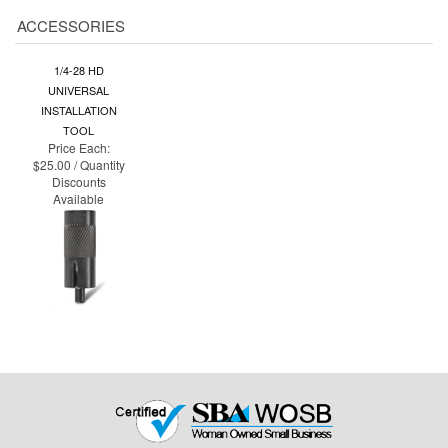
1/4-28 HD
UNIVERSAL
INSTALLATION
TOOL
Price Each:
$25.00 / Quantity
Discounts
Available