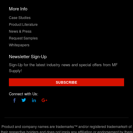
Case Studies
Product Literature
News & Press
Request Samples
Whitepapers
Newsletter Sign-Up
Sign-Up for the latest industry news and special offers from MF
Supply!
SUBSCRIBE
Connect with Us:
Product and company names are trademarks™ and/or registered trademarks® of
their respective holders and does not imply any affiliation or endorsement by them
Copyright © 2020 www.mfsupply.com