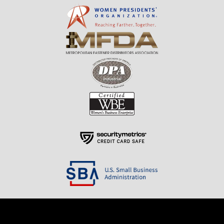
Resources
About Us