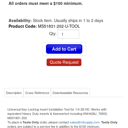
All orders must meet a $100 minimum.
Availability:
Stock item. Usually ships in 1 to 2 days
Product Code:
MS51831-202-U-TOOL
Qty:
Description
Cross Reference
Downloadable Resources
Universal Key-Locking Insert Installation Tool for 1/4-28 HD. Works with
equivalent Heavy Duty inserts & Keenserts® including KNH428J, 76502,
MS51831-202
To place a
order, please contact
sales@mfsupply.com
.
Tools Only
Tools Only
orders are subject to a service fee in addition to the $100 minimum.
Product Details