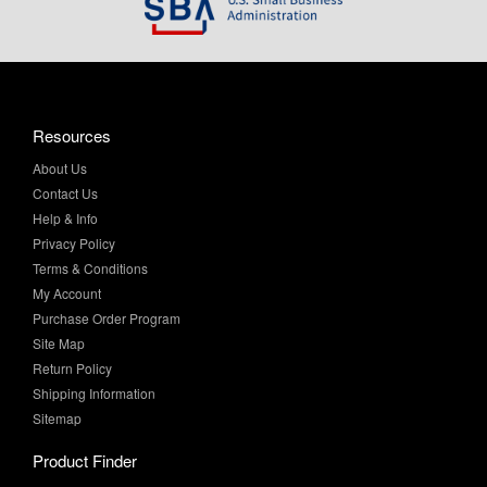
Resources
About Us
Contact Us
Help & Info
Privacy Policy
Terms & Conditions
My Account
Purchase Order Program
Site Map
Return Policy
Shipping Information
Sitemap
Product Finder