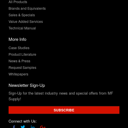
All Products
Brands and Equivalents
Sales & Specials
Value Added Services
Technical Manual
More Info
Case Studies
Product Literature
News & Press
Request Samples
Whitepapers
Newsletter Sign-Up
Sign-Up for the latest industry news and special offers from MF
Supply!
SUBSCRIBE
Connect with Us: