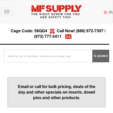
0
Toggle
(
)
navigation
Cage Code: 58QG4
Call Now!
(888) 972-7397
/
(973) 777-5411
SEARCH
Email or call for bulk pricing, deals of the
day and other specials on inserts, dowel
pins and other products.