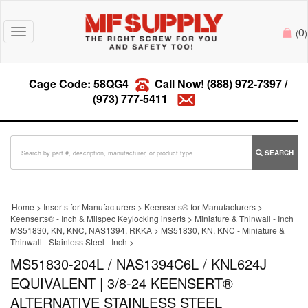
0
Toggle
(
)
navigation
Cage Code: 58QG4
Call Now!
(888) 972-7397
/
(973) 777-5411
SEARCH
Home
>
Inserts for Manufacturers
>
Keenserts® for Manufacturers
>
Keenserts® - Inch & Milspec Keylocking inserts
>
Miniature & Thinwall - Inch
MS51830, KN, KNC, NAS1394, RKKA
>
MS51830, KN, KNC - Miniature &
Thinwall - Stainless Steel - Inch
>
MS51830-204L / NAS1394C6L / KNL624J
EQUIVALENT | 3/8-24 KEENSERT®
ALTERNATIVE STAINLESS STEEL