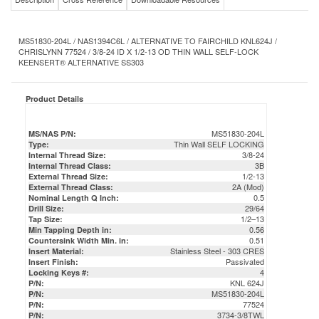
MS51830-204L / NAS1394C6L / ALTERNATIVE TO FAIRCHILD KNL624J /
CHRISLYNN 77524 / 3/8-24 ID X 1/2-13 OD THIN WALL SELF-LOCK
KEENSERT® ALTERNATIVE SS303
Product Details
MS51830-204L
MS/NAS P/N:
Thin Wall SELF LOCKING
Type:
3/8-24
Internal Thread Size:
3B
Internal Thread Class:
1/2-13
External Thread Size:
2A (Mod)
External Thread Class:
0.5
Nominal Length Q Inch:
29/64
Drill Size:
1/2–13
Tap Size:
0.56
Min Tapping Depth in:
0.51
Countersink Width Min. in:
Stainless Steel - 303 CRES
Insert Material:
Passivated
Insert Finish:
4
Locking Keys #:
KNL 624J
P/N:
MS51830-204L
P/N:
77524
P/N:
3734-3/8TWL
P/N:
NAS1394C6L
P/N:
MS51830204L
P/N:
DFAR Compliant / Certs & COC Available