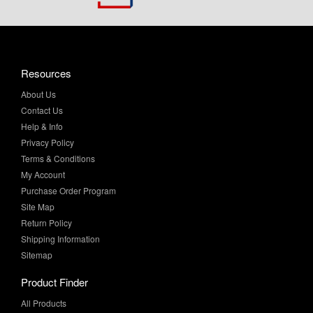
Resources
About Us
Contact Us
Help & Info
Privacy Policy
Terms & Conditions
My Account
Purchase Order Program
Site Map
Return Policy
Shipping Information
Sitemap
Product Finder
All Products
Brands and Equivalents
Sales & Specials