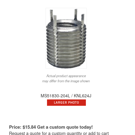
Actual product appearance
may differ from the image shown
MS51830-204L / KNL624J
Price:
$
15.84
Get a custom quote today!
Request a quote for a custom quantity or add to cart