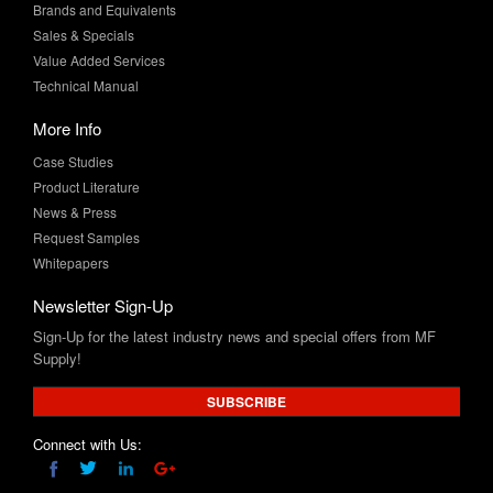
Value Added Services
Technical Manual
More Info
Case Studies
Product Literature
News & Press
Request Samples
Whitepapers
Newsletter Sign-Up
Sign-Up for the latest industry news and special offers from MF
Supply!
SUBSCRIBE
Connect with Us: