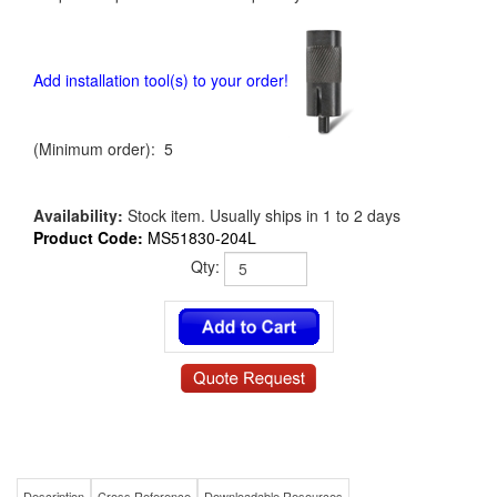
Add installation tool(s) to your order!
(Minimum order): 5
Availability:
Stock item. Usually ships in 1 to 2 days
Product Code:
MS51830-204L
Qty:
Description
Cross Reference
Downloadable Resources