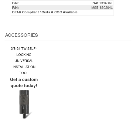
ACCESSORIES
3/8-24 TW SELF-
LOCKING
UNIVERSAL
INSTALLATION
TOOL
Get a custom
quote today!