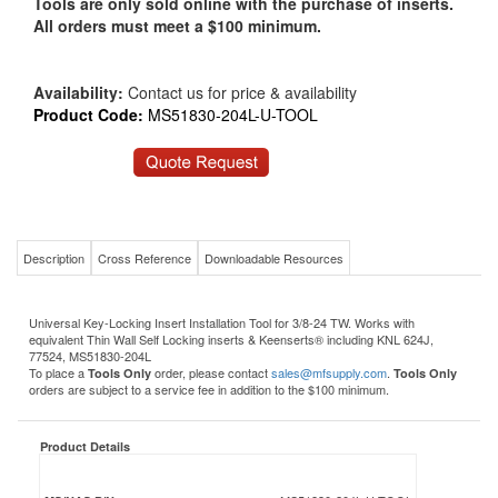
Tools are only sold online with the purchase of inserts.
All orders must meet a $100 minimum.
Availability:
Contact us for price & availability
Product Code:
MS51830-204L-U-TOOL
Description
Cross Reference
Downloadable Resources
Universal Key-Locking Insert Installation Tool for 3/8-24 TW. Works with
equivalent Thin Wall Self Locking inserts & Keenserts® including KNL 624J,
77524, MS51830-204L
To place a
order, please contact
sales@mfsupply.com
.
Tools Only
Tools Only
orders are subject to a service fee in addition to the $100 minimum.
Product Details