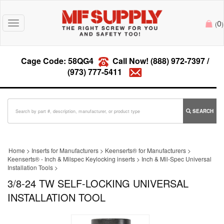
0
Toggle
(
)
navigation
Cage Code: 58QG4
Call Now!
(888) 972-7397
/
(973) 777-5411
SEARCH
Home
>
Inserts for Manufacturers
>
Keenserts® for Manufacturers
>
Keenserts® - Inch & Milspec Keylocking inserts
>
Inch & Mil-Spec Universal
Installation Tools
>
3/8-24 TW SELF-LOCKING UNIVERSAL
INSTALLATION TOOL