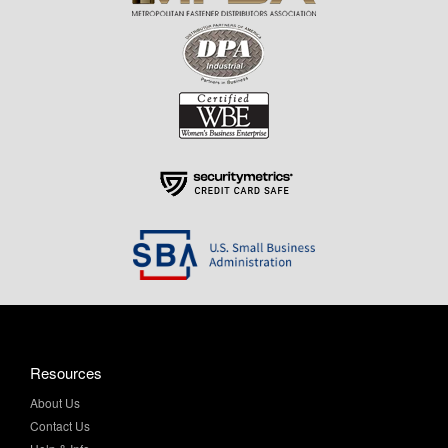
Resources
About Us
Contact Us