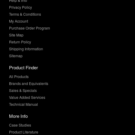
Help & Info
Privacy Policy
Terms & Conditions
My Account
Purchase Order Program
Site Map
Return Policy
Shipping Information
Sitemap
Product Finder
All Products
Brands and Equivalents
Sales & Specials
Value Added Services
Technical Manual
More Info
Case Studies
Product Literature