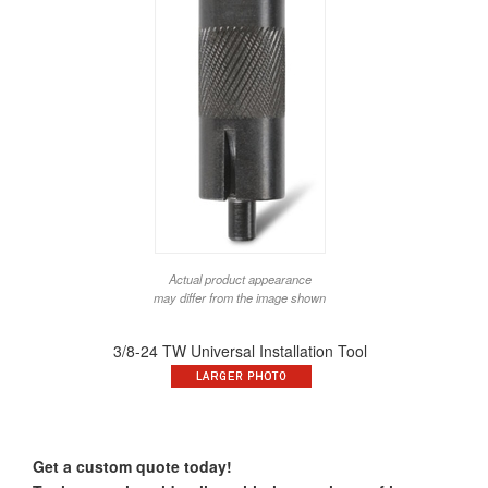
Actual product appearance
may differ from the image shown
3/8-24 TW Universal Installation Tool
Get a custom quote today!