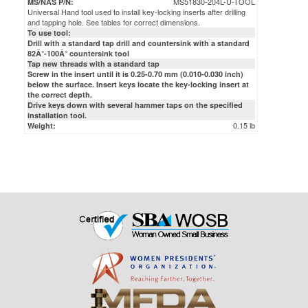
MS51830-204L-U-TOOL
MS/NAS P/N:
Universal Hand tool used to install key-locking inserts after drilling
and tapping hole. See tables for correct dimensions.
To use tool:
Drill with a standard tap drill and countersink with a standard
82Â°-100Â° countersink tool
Tap new threads with a standard tap
Screw in the insert until it is 0.25-0.70 mm (0.010-0.030 inch)
below the surface. Insert keys locate the key-locking insert at
the correct depth.
Drive keys down with several hammer taps on the specified
installation tool.
0.15 lb
Weight: