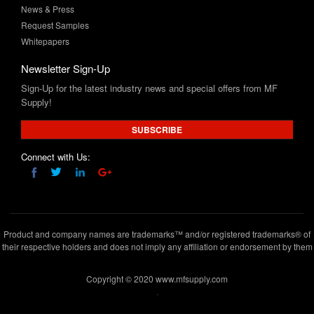
News & Press
Request Samples
Whitepapers
Newsletter Sign-Up
Sign-Up for the latest industry news and special offers from MF
Supply!
SUBSCRIBE
Connect with Us:
Product and company names are trademarks™ and/or registered trademarks® of
their respective holders and does not imply any affiliation or endorsement by them
Copyright © 2020 www.mfsupply.com
.