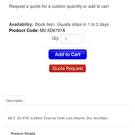
Request a quote for a custom quantity or add to cart
Availability:
Stock item. Usually ships in 1 to 2 days
Product Code:
M2.5D6797A
Qty:
Description
M2.5 Din 6797 A Metric External Tooth Lock Washer Zinc And Bake
Product Details
M2.5D6797A
MS/NAS P/N: