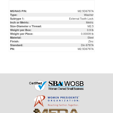
Washer
Type:
External Tooth Lock
Subtype 1:
Metric
Inch or Metric:
M2.5
Size-Diameter x Thread:
0.9 lb
Weight per Box:
0.00009 lb
Weight per Piece:
Steel
Material:
Zinc
Finish:
Din 6797A
Standard:
M2.5D6797A
PN: