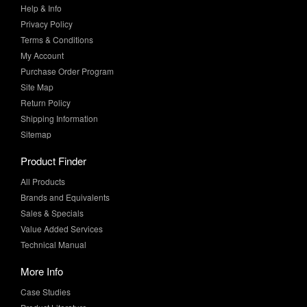
Terms & Conditions
My Account
Purchase Order Program
Site Map
Return Policy
Shipping Information
Sitemap
Product Finder
All Products
Brands and Equivalents
Sales & Specials
Value Added Services
Technical Manual
More Info
Case Studies
Product Literature
News & Press
Request Samples