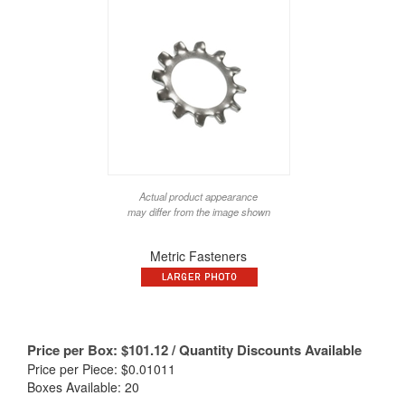
Actual product appearance
may differ from the image shown
Metric Fasteners
Price per Box:
$
101.12
/ Quantity Discounts Available
Price per Piece: $0.01011
Boxes Available: 20