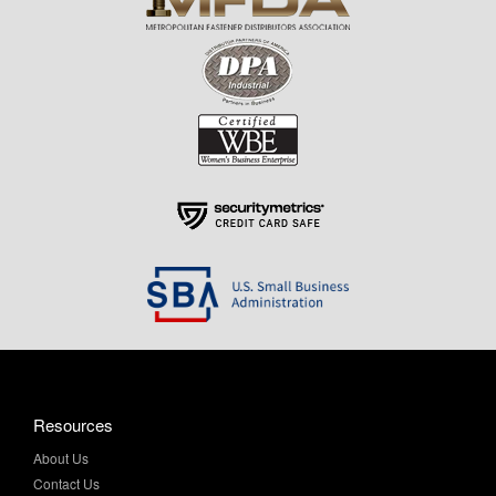
Resources
About Us
Contact Us
Help & Info
Privacy Policy