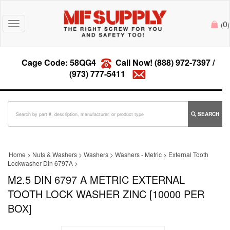
0
Toggle
(
)
navigation
Cage Code: 58QG4
Call Now!
(888) 972-7397
/
(973) 777-5411
SEARCH
Home
>
Nuts & Washers
>
Washers
>
Washers - Metric
>
External Tooth
Lockwasher Din 6797A
>
M2.5 DIN 6797 A METRIC EXTERNAL
TOOTH LOCK WASHER ZINC [10000 PER
BOX]