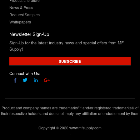
Whitepapers
Newsletter Sign-Up
Sign-Up for the latest industry news and special offers from MF
Supply!
SUBSCRIBE
Connect with Us:
Product and company names are trademarks™ and/or registered trademarks® of
their respective holders and does not imply any affiliation or endorsement by them
Copyright © 2020 www.mfsupply.com
.