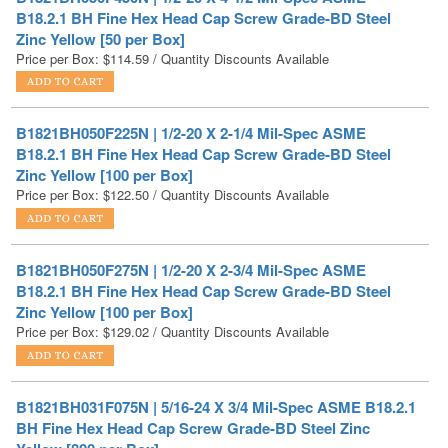
Price per Box:
$
114.59
/ Quantity Discounts Available
B1821BH050F225N | 1/2-20 X 2-1/4 Mil-Spec ASME
B18.2.1 BH Fine Hex Head Cap Screw Grade-BD Steel
Zinc Yellow [100 per Box]
Price per Box:
$
122.50
/ Quantity Discounts Available
B1821BH050F275N | 1/2-20 X 2-3/4 Mil-Spec ASME
B18.2.1 BH Fine Hex Head Cap Screw Grade-BD Steel
Zinc Yellow [100 per Box]
Price per Box:
$
129.02
/ Quantity Discounts Available
B1821BH031F075N | 5/16-24 X 3/4 Mil-Spec ASME B18.2.1
BH Fine Hex Head Cap Screw Grade-BD Steel Zinc
Yellow [800 per Box]
Price per Box:
$
137.88
/ Quantity Discounts Available