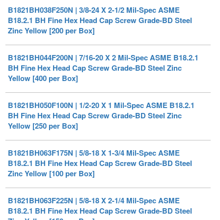
Zinc Yellow [200 per Box]
B1821BH044F200N | 7/16-20 X 2 Mil-Spec ASME B18.2.1
BH Fine Hex Head Cap Screw Grade-BD Steel Zinc
Yellow [400 per Box]
B1821BH050F100N | 1/2-20 X 1 Mil-Spec ASME B18.2.1
BH Fine Hex Head Cap Screw Grade-BD Steel Zinc
Yellow [250 per Box]
B1821BH063F175N | 5/8-18 X 1-3/4 Mil-Spec ASME
B18.2.1 BH Fine Hex Head Cap Screw Grade-BD Steel
Zinc Yellow [100 per Box]
B1821BH063F225N | 5/8-18 X 2-1/4 Mil-Spec ASME
B18.2.1 BH Fine Hex Head Cap Screw Grade-BD Steel
Zinc Yellow [150 per Box]