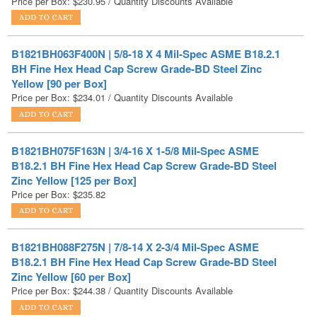
B1821BH063F400N | 5/8-18 X 4 Mil-Spec ASME B18.2.1
BH Fine Hex Head Cap Screw Grade-BD Steel Zinc
Yellow [90 per Box]
Price per Box:
$
234.01
/ Quantity Discounts Available
B1821BH075F163N | 3/4-16 X 1-5/8 Mil-Spec ASME
B18.2.1 BH Fine Hex Head Cap Screw Grade-BD Steel
Zinc Yellow [125 per Box]
Price per Box:
$
235.82
B1821BH088F275N | 7/8-14 X 2-3/4 Mil-Spec ASME
B18.2.1 BH Fine Hex Head Cap Screw Grade-BD Steel
Zinc Yellow [60 per Box]
Price per Box:
$
244.38
/ Quantity Discounts Available
B1821BH063F125N | 5/8-18 X 1-1/4 Mil-Spec ASME