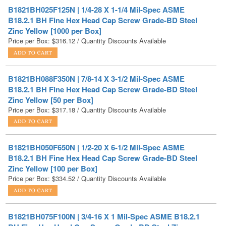
Zinc Yellow [1000 per Box]
Price per Box:
$
316.12
/ Quantity Discounts Available
B1821BH088F350N | 7/8-14 X 3-1/2 Mil-Spec ASME
B18.2.1 BH Fine Hex Head Cap Screw Grade-BD Steel
Zinc Yellow [50 per Box]
Price per Box:
$
317.18
/ Quantity Discounts Available
B1821BH050F650N | 1/2-20 X 6-1/2 Mil-Spec ASME
B18.2.1 BH Fine Hex Head Cap Screw Grade-BD Steel
Zinc Yellow [100 per Box]
Price per Box:
$
334.52
/ Quantity Discounts Available
B1821BH075F100N | 3/4-16 X 1 Mil-Spec ASME B18.2.1
BH Fine Hex Head Cap Screw Grade-BD Steel Zinc
Yellow [150 per Box]
Price per Box:
$
342.98
/ Quantity Discounts Available