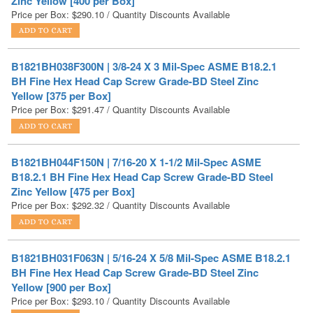
B1821BH038F300N | 3/8-24 X 3 Mil-Spec ASME B18.2.1
BH Fine Hex Head Cap Screw Grade-BD Steel Zinc
Yellow [375 per Box]
Price per Box:
$
291.47
/ Quantity Discounts Available
B1821BH044F150N | 7/16-20 X 1-1/2 Mil-Spec ASME
B18.2.1 BH Fine Hex Head Cap Screw Grade-BD Steel
Zinc Yellow [475 per Box]
Price per Box:
$
292.32
/ Quantity Discounts Available
B1821BH031F063N | 5/16-24 X 5/8 Mil-Spec ASME B18.2.1
BH Fine Hex Head Cap Screw Grade-BD Steel Zinc
Yellow [900 per Box]
Price per Box:
$
293.10
/ Quantity Discounts Available