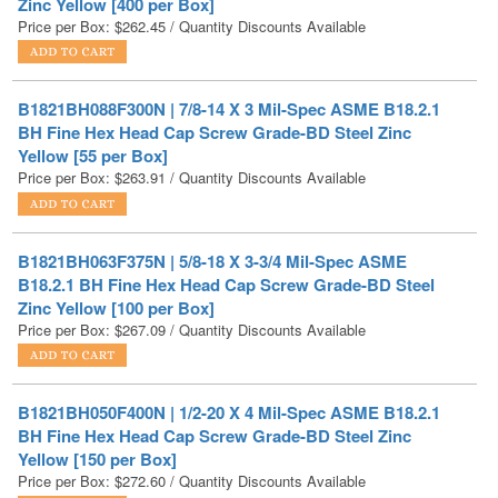
B1821BH088F300N | 7/8-14 X 3 Mil-Spec ASME B18.2.1
BH Fine Hex Head Cap Screw Grade-BD Steel Zinc
Yellow [55 per Box]
Price per Box:
$
263.91
/ Quantity Discounts Available
B1821BH063F375N | 5/8-18 X 3-3/4 Mil-Spec ASME
B18.2.1 BH Fine Hex Head Cap Screw Grade-BD Steel
Zinc Yellow [100 per Box]
Price per Box:
$
267.09
/ Quantity Discounts Available
B1821BH050F400N | 1/2-20 X 4 Mil-Spec ASME B18.2.1
BH Fine Hex Head Cap Screw Grade-BD Steel Zinc
Yellow [150 per Box]
Price per Box:
$
272.60
/ Quantity Discounts Available