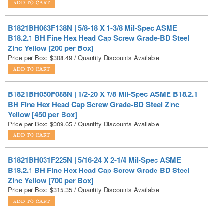
B1821BH063F138N | 5/8-18 X 1-3/8 Mil-Spec ASME
B18.2.1 BH Fine Hex Head Cap Screw Grade-BD Steel
Zinc Yellow [200 per Box]
Price per Box:
$
308.49
/ Quantity Discounts Available
B1821BH050F088N | 1/2-20 X 7/8 Mil-Spec ASME B18.2.1
BH Fine Hex Head Cap Screw Grade-BD Steel Zinc
Yellow [450 per Box]
Price per Box:
$
309.65
/ Quantity Discounts Available
B1821BH031F225N | 5/16-24 X 2-1/4 Mil-Spec ASME
B18.2.1 BH Fine Hex Head Cap Screw Grade-BD Steel
Zinc Yellow [700 per Box]
Price per Box:
$
315.35
/ Quantity Discounts Available
B1821BH025F125N | 1/4-28 X 1-1/4 Mil-Spec ASME
B18.2.1 BH Fine Hex Head Cap Screw Grade-BD Steel