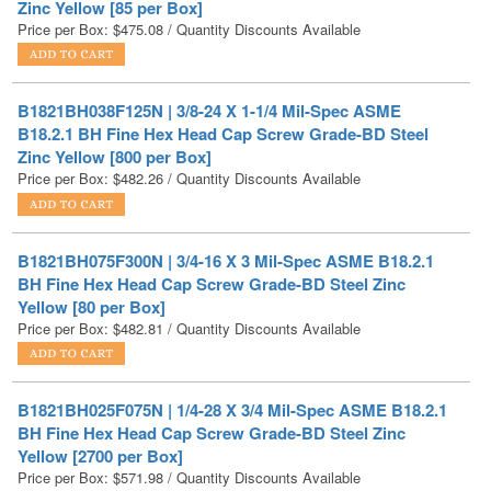
B1821BH038F125N | 3/8-24 X 1-1/4 Mil-Spec ASME
B18.2.1 BH Fine Hex Head Cap Screw Grade-BD Steel
Zinc Yellow [800 per Box]
Price per Box:
$
482.26
/ Quantity Discounts Available
B1821BH075F300N | 3/4-16 X 3 Mil-Spec ASME B18.2.1
BH Fine Hex Head Cap Screw Grade-BD Steel Zinc
Yellow [80 per Box]
Price per Box:
$
482.81
/ Quantity Discounts Available
B1821BH025F075N | 1/4-28 X 3/4 Mil-Spec ASME B18.2.1
BH Fine Hex Head Cap Screw Grade-BD Steel Zinc
Yellow [2700 per Box]
Price per Box:
$
571.98
/ Quantity Discounts Available