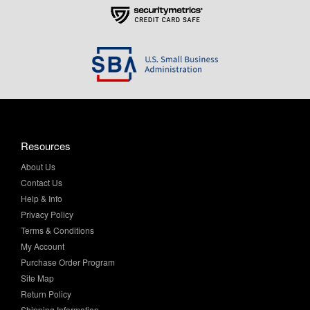
Resources
About Us
Contact Us
Help & Info
Privacy Policy
Terms & Conditions
My Account
Purchase Order Program
Site Map
Return Policy
Shipping Information
Sitemap