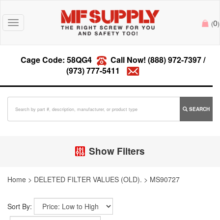
0
Toggle
(
)
navigation
Cage Code: 58QG4
Call Now!
(888) 972-7397
/
(973) 777-5411
SEARCH
Show Filters
Home
>
DELETED FILTER VALUES (OLD).
>
MS90727
Sort By: