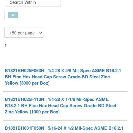
1
B1821BH025F063N | 1/4-28 X 5/8 Mil-Spec ASME B18.2.1
BH Fine Hex Head Cap Screw Grade-BD Steel Zinc
Yellow [3000 per Box]
B1821BH025F113N | 1/4-28 X 1-1/8 Mil-Spec ASME
B18.2.1 BH Fine Hex Head Cap Screw Grade-BD Steel
Zinc Yellow [1000 per Box]
B1821BH031F050N | 5/16-24 X 1/2 Mil-Spec ASME B18.2.1
BH Fine Hex Head Cap Screw Grade-BD Steel Zinc
Yellow [1000 per Box]