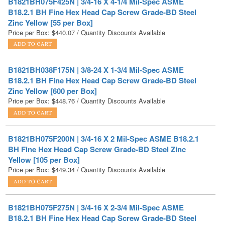
Price per Box:
$
440.07
/ Quantity Discounts Available
B1821BH038F175N | 3/8-24 X 1-3/4 Mil-Spec ASME
B18.2.1 BH Fine Hex Head Cap Screw Grade-BD Steel
Zinc Yellow [600 per Box]
Price per Box:
$
448.76
/ Quantity Discounts Available
B1821BH075F200N | 3/4-16 X 2 Mil-Spec ASME B18.2.1
BH Fine Hex Head Cap Screw Grade-BD Steel Zinc
Yellow [105 per Box]
Price per Box:
$
449.34
/ Quantity Discounts Available
B1821BH075F275N | 3/4-16 X 2-3/4 Mil-Spec ASME
B18.2.1 BH Fine Hex Head Cap Screw Grade-BD Steel
Zinc Yellow [85 per Box]
Price per Box:
$
475.08
/ Quantity Discounts Available