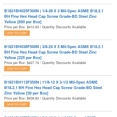
BH Fine Hex Head Cap Screw Grade-BD Steel Zinc
Yellow [850 per Box]
Price per Box:
$
412.63
/ Quantity Discounts Available
B1821BH038F500N | 3/8-24 X 5 Mil-Spec ASME B18.2.1
BH Fine Hex Head Cap Screw Grade-BD Steel Zinc
Yellow [225 per Box]
Price per Box:
$
427.74
/ Quantity Discounts Available
B1821BH113F350N | 11/8-12 X 3-1/2 Mil-Spec ASME
B18.2.1 BH Fine Hex Head Cap Screw Grade-BD Steel
Zinc Yellow [30 per Box]
Price per Box:
$
436.83
/ Quantity Discounts Available
B1821BH075F425N | 3/4-16 X 4-1/4 Mil-Spec ASME
B18.2.1 BH Fine Hex Head Cap Screw Grade-BD Steel
Zinc Yellow [55 per Box]