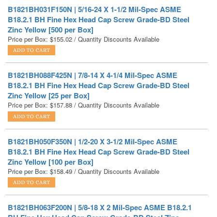
Zinc Yellow [500 per Box]
Price per Box:
$
155.02
/ Quantity Discounts Available
B1821BH088F425N | 7/8-14 X 4-1/4 Mil-Spec ASME
B18.2.1 BH Fine Hex Head Cap Screw Grade-BD Steel
Zinc Yellow [25 per Box]
Price per Box:
$
157.88
/ Quantity Discounts Available
B1821BH050F350N | 1/2-20 X 3-1/2 Mil-Spec ASME
B18.2.1 BH Fine Hex Head Cap Screw Grade-BD Steel
Zinc Yellow [100 per Box]
Price per Box:
$
158.49
/ Quantity Discounts Available
B1821BH063F200N | 5/8-18 X 2 Mil-Spec ASME B18.2.1
BH Fine Hex Head Cap Screw Grade-BD Steel Zinc
Yellow [100 per Box]
Price per Box:
$
164.90
/ Quantity Discounts Available