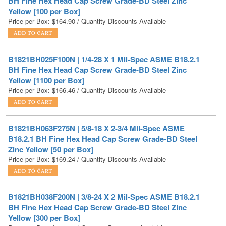
B1821BH025F100N | 1/4-28 X 1 Mil-Spec ASME B18.2.1
BH Fine Hex Head Cap Screw Grade-BD Steel Zinc
Yellow [1100 per Box]
Price per Box:
$
166.46
/ Quantity Discounts Available
B1821BH063F275N | 5/8-18 X 2-3/4 Mil-Spec ASME
B18.2.1 BH Fine Hex Head Cap Screw Grade-BD Steel
Zinc Yellow [50 per Box]
Price per Box:
$
169.24
/ Quantity Discounts Available
B1821BH038F200N | 3/8-24 X 2 Mil-Spec ASME B18.2.1
BH Fine Hex Head Cap Screw Grade-BD Steel Zinc
Yellow [300 per Box]
Price per Box:
$
172.36
/ Quantity Discounts Available