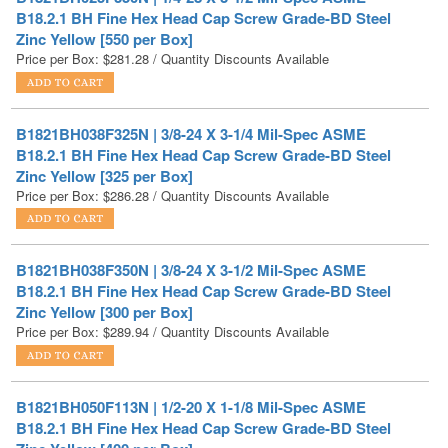
Price per Box:
$
281.28
/ Quantity Discounts Available
B1821BH038F325N | 3/8-24 X 3-1/4 Mil-Spec ASME
B18.2.1 BH Fine Hex Head Cap Screw Grade-BD Steel
Zinc Yellow [325 per Box]
Price per Box:
$
286.28
/ Quantity Discounts Available
B1821BH038F350N | 3/8-24 X 3-1/2 Mil-Spec ASME
B18.2.1 BH Fine Hex Head Cap Screw Grade-BD Steel
Zinc Yellow [300 per Box]
Price per Box:
$
289.94
/ Quantity Discounts Available
B1821BH050F113N | 1/2-20 X 1-1/8 Mil-Spec ASME
B18.2.1 BH Fine Hex Head Cap Screw Grade-BD Steel
Zinc Yellow [400 per Box]
Price per Box:
$
290.10
/ Quantity Discounts Available