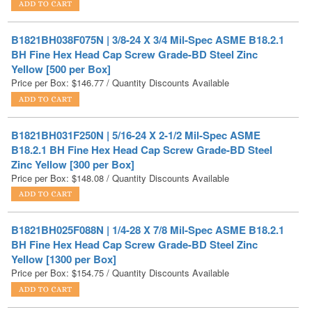
B1821BH038F075N | 3/8-24 X 3/4 Mil-Spec ASME B18.2.1
BH Fine Hex Head Cap Screw Grade-BD Steel Zinc
Yellow [500 per Box]
Price per Box:
$
146.77
/ Quantity Discounts Available
B1821BH031F250N | 5/16-24 X 2-1/2 Mil-Spec ASME
B18.2.1 BH Fine Hex Head Cap Screw Grade-BD Steel
Zinc Yellow [300 per Box]
Price per Box:
$
148.08
/ Quantity Discounts Available
B1821BH025F088N | 1/4-28 X 7/8 Mil-Spec ASME B18.2.1
BH Fine Hex Head Cap Screw Grade-BD Steel Zinc
Yellow [1300 per Box]
Price per Box:
$
154.75
/ Quantity Discounts Available
B1821BH031F150N | 5/16-24 X 1-1/2 Mil-Spec ASME
B18.2.1 BH Fine Hex Head Cap Screw Grade-BD Steel