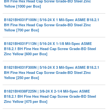
B1821BH031F100N | 5/16-24 X 1 Mil-Spec ASME B18.2.1
BH Fine Hex Head Cap Screw Grade-BD Steel Zinc
Yellow [700 per Box]
B1821BH031F113N | 5/16-24 X 1-1/8 Mil-Spec ASME
B18.2.1 BH Fine Hex Head Cap Screw Grade-BD Steel
Zinc Yellow [600 per Box]
B1821BH031F300N | 5/16-24 X 3 Mil-Spec ASME B18.2.1
BH Fine Hex Head Cap Screw Grade-BD Steel Zinc
Yellow [250 per Box]
B1821BH038F225N | 3/8-24 X 2-1/4 Mil-Spec ASME
B18.2.1 BH Fine Hex Head Cap Screw Grade-BD Steel
Zinc Yellow [475 per Box]
B1821BH038F250N | 3/8-24 X 2-1/2 Mil-Spec ASME
B18.2.1 BH Fine Hex Head Cap Screw Grade-BD Steel