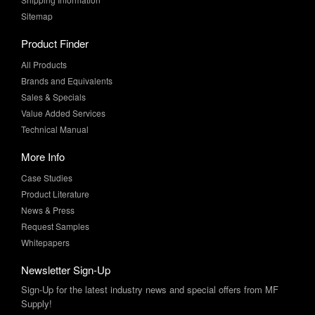
Product Finder
All Products
Brands and Equivalents
Sales & Specials
Value Added Services
Technical Manual
More Info
Case Studies
Product Literature
News & Press
Request Samples
Whitepapers
Newsletter Sign-Up
Sign-Up for the latest industry news and special offers from MF
Supply!
SUBSCRIBE