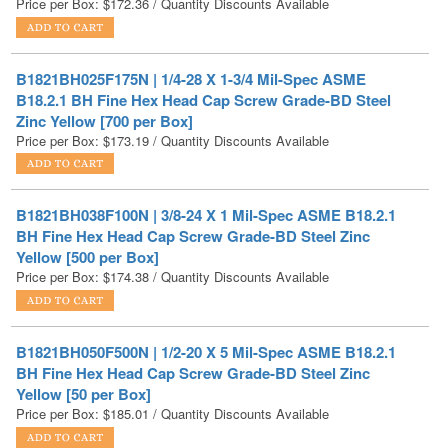
B1821BH025F175N | 1/4-28 X 1-3/4 Mil-Spec ASME
B18.2.1 BH Fine Hex Head Cap Screw Grade-BD Steel
Zinc Yellow [700 per Box]
Price per Box:
$
173.19
/ Quantity Discounts Available
B1821BH038F100N | 3/8-24 X 1 Mil-Spec ASME B18.2.1
BH Fine Hex Head Cap Screw Grade-BD Steel Zinc
Yellow [500 per Box]
Price per Box:
$
174.38
/ Quantity Discounts Available
B1821BH050F500N | 1/2-20 X 5 Mil-Spec ASME B18.2.1
BH Fine Hex Head Cap Screw Grade-BD Steel Zinc
Yellow [50 per Box]
Price per Box:
$
185.01
/ Quantity Discounts Available
B1821BH038F150N | 3/8-24 X 1-1/2 Mil-Spec ASME