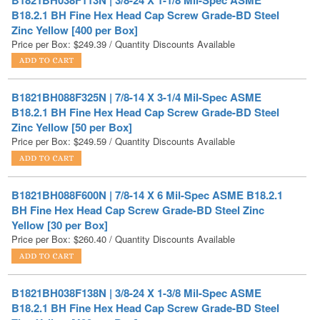
Price per Box:
$
249.39
/ Quantity Discounts Available
B1821BH088F325N | 7/8-14 X 3-1/4 Mil-Spec ASME
B18.2.1 BH Fine Hex Head Cap Screw Grade-BD Steel
Zinc Yellow [50 per Box]
Price per Box:
$
249.59
/ Quantity Discounts Available
B1821BH088F600N | 7/8-14 X 6 Mil-Spec ASME B18.2.1
BH Fine Hex Head Cap Screw Grade-BD Steel Zinc
Yellow [30 per Box]
Price per Box:
$
260.40
/ Quantity Discounts Available
B1821BH038F138N | 3/8-24 X 1-3/8 Mil-Spec ASME
B18.2.1 BH Fine Hex Head Cap Screw Grade-BD Steel
Zinc Yellow [400 per Box]
Price per Box:
$
262.45
/ Quantity Discounts Available