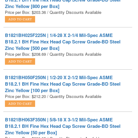
B1821BH025F225N | 1/4-28 X 2-1/4 Mil-Spec ASME
B18.2.1 BH Fine Hex Head Cap Screw Grade-BD Steel
Zinc Yellow [500 per Box]
Price per Box:
$
208.69
/ Quantity Discounts Available
B1821BH050F250N | 1/2-20 X 2-1/2 Mil-Spec ASME
B18.2.1 BH Fine Hex Head Cap Screw Grade-BD Steel
Zinc Yellow [100 per Box]
Price per Box:
$
212.20
/ Quantity Discounts Available
B1821BH063F350N | 5/8-18 X 3-1/2 Mil-Spec ASME
B18.2.1 BH Fine Hex Head Cap Screw Grade-BD Steel
Zinc Yellow [50 per Box]
Price per Box:
$
230.95
/ Quantity Discounts Available