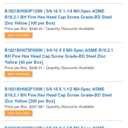
B18.2.1 BH Fine Hex Head Cap Screw Grade-BD Steel
Zinc Yellow [100 per Box]
Price per Box:
$
246.45
/ Quantity Discounts Available
B1821BH075F600N | 3/4-16 X 6 Mil-Spec ASME B18.2.1
BH Fine Hex Head Cap Screw Grade-BD Steel Zinc
Yellow [40 per Box]
Price per Box:
$
246.91
/ Quantity Discounts Available
B1821BH063F150N | 5/8-18 X 1-1/2 Mil-Spec ASME
B18.2.1 BH Fine Hex Head Cap Screw Grade-BD Steel
Zinc Yellow [200 per Box]
Price per Box:
$
247.88
/ Quantity Discounts Available
B1821BH038F113N | 3/8-24 X 1-1/8 Mil-Spec ASME
B18.2.1 BH Fine Hex Head Cap Screw Grade-BD Steel
Zinc Yellow [400 per Box]