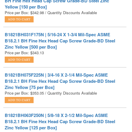
B1821BH031F175N | 5/16-24 X 1-3/4 Mil-Spec ASME
B18.2.1 BH Fine Hex Head Cap Screw Grade-BD Steel
Zinc Yellow [500 per Box]
Price per Box:
$
343.13
B1821BH075F225N | 3/4-16 X 2-1/4 Mil-Spec ASME
B18.2.1 BH Fine Hex Head Cap Screw Grade-BD Steel
Zinc Yellow [75 per Box]
Price per Box:
$
353.05
/ Quantity Discounts Available
B1821BH063F250N | 5/8-18 X 2-1/2 Mil-Spec ASME
B18.2.1 BH Fine Hex Head Cap Screw Grade-BD Steel
Zinc Yellow [125 per Box]
Price per Box:
$
393.98
/ Quantity Discounts Available