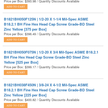
B1821BH050F125N | 1/2-20 X 1-1/4 Mil-Spec ASME
B18.2.1 BH Fine Hex Head Cap Screw Grade-BD Steel
Zinc Yellow [375 per Box]
Price per Box:
$
396.49
/ Quantity Discounts Available
B1821BH050F075N | 1/2-20 X 3/4 Mil-Spec ASME B18.2.1
BH Fine Hex Head Cap Screw Grade-BD Steel Zinc
Yellow [525 per Box]
Price per Box:
$
399.17
/ Quantity Discounts Available
B1821BH038F450N | 3/8-24 X 4-1/2 Mil-Spec ASME
B18.2.1 BH Fine Hex Head Cap Screw Grade-BD Steel
Zinc Yellow [225 per Box]
Price per Box:
$
400.82
/ Quantity Discounts Available
B1821BH025F300N | 1/4-28 X 3 Mil-Spec ASME B18.2.1