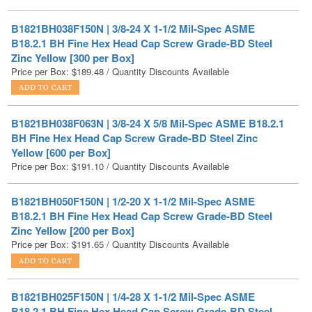
B18.2.1 BH Fine Hex Head Cap Screw Grade-BD Steel
Zinc Yellow [300 per Box]
Price per Box:
$
189.48
/ Quantity Discounts Available
B1821BH038F063N | 3/8-24 X 5/8 Mil-Spec ASME B18.2.1
BH Fine Hex Head Cap Screw Grade-BD Steel Zinc
Yellow [600 per Box]
Price per Box:
$
191.10
/ Quantity Discounts Available
B1821BH050F150N | 1/2-20 X 1-1/2 Mil-Spec ASME
B18.2.1 BH Fine Hex Head Cap Screw Grade-BD Steel
Zinc Yellow [200 per Box]
Price per Box:
$
191.65
/ Quantity Discounts Available
B1821BH025F150N | 1/4-28 X 1-1/2 Mil-Spec ASME
B18.2.1 BH Fine Hex Head Cap Screw Grade-BD Steel
Zinc Yellow [800 per Box]
Price per Box:
$
203.36
/ Quantity Discounts Available