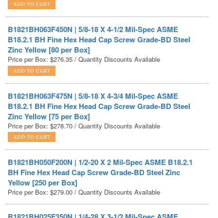
B1821BH063F450N | 5/8-18 X 4-1/2 Mil-Spec ASME
B18.2.1 BH Fine Hex Head Cap Screw Grade-BD Steel
Zinc Yellow [80 per Box]
Price per Box:
$
276.35
/ Quantity Discounts Available
B1821BH063F475N | 5/8-18 X 4-3/4 Mil-Spec ASME
B18.2.1 BH Fine Hex Head Cap Screw Grade-BD Steel
Zinc Yellow [75 per Box]
Price per Box:
$
278.70
/ Quantity Discounts Available
B1821BH050F200N | 1/2-20 X 2 Mil-Spec ASME B18.2.1
BH Fine Hex Head Cap Screw Grade-BD Steel Zinc
Yellow [250 per Box]
Price per Box:
$
279.00
/ Quantity Discounts Available
B1821BH025F350N | 1/4-28 X 3-1/2 Mil-Spec ASME
B18.2.1 BH Fine Hex Head Cap Screw Grade-BD Steel
Zinc Yellow [550 per Box]