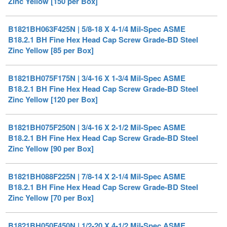
B1821BH063F425N | 5/8-18 X 4-1/4 Mil-Spec ASME
B18.2.1 BH Fine Hex Head Cap Screw Grade-BD Steel
Zinc Yellow [85 per Box]
B1821BH075F175N | 3/4-16 X 1-3/4 Mil-Spec ASME
B18.2.1 BH Fine Hex Head Cap Screw Grade-BD Steel
Zinc Yellow [120 per Box]
B1821BH075F250N | 3/4-16 X 2-1/2 Mil-Spec ASME
B18.2.1 BH Fine Hex Head Cap Screw Grade-BD Steel
Zinc Yellow [90 per Box]
B1821BH088F225N | 7/8-14 X 2-1/4 Mil-Spec ASME
B18.2.1 BH Fine Hex Head Cap Screw Grade-BD Steel
Zinc Yellow [70 per Box]
B1821BH050F450N | 1/2-20 X 4-1/2 Mil-Spec ASME
B18.2.1 BH Fine Hex Head Cap Screw Grade-BD Steel
Zinc Yellow [50 per Box]