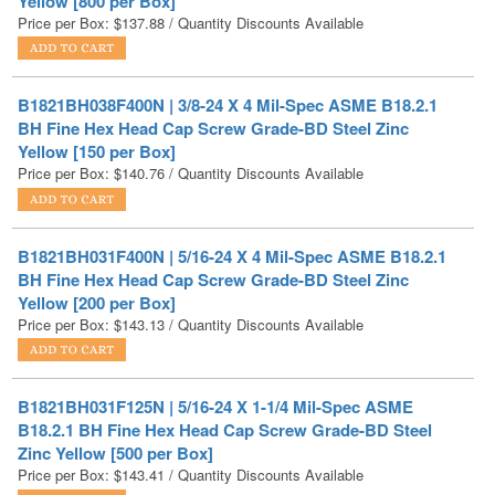
B1821BH038F400N | 3/8-24 X 4 Mil-Spec ASME B18.2.1
BH Fine Hex Head Cap Screw Grade-BD Steel Zinc
Yellow [150 per Box]
Price per Box:
$
140.76
/ Quantity Discounts Available
B1821BH031F400N | 5/16-24 X 4 Mil-Spec ASME B18.2.1
BH Fine Hex Head Cap Screw Grade-BD Steel Zinc
Yellow [200 per Box]
Price per Box:
$
143.13
/ Quantity Discounts Available
B1821BH031F125N | 5/16-24 X 1-1/4 Mil-Spec ASME
B18.2.1 BH Fine Hex Head Cap Screw Grade-BD Steel
Zinc Yellow [500 per Box]
Price per Box:
$
143.41
/ Quantity Discounts Available