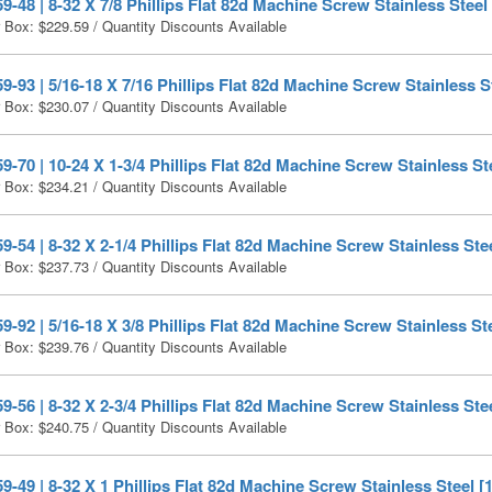
-48 | 8-32 X 7/8 Phillips Flat 82d Machine Screw Stainless Steel
r Box:
$
229.59
/ Quantity Discounts Available
-93 | 5/16-18 X 7/16 Phillips Flat 82d Machine Screw Stainless S
r Box:
$
230.07
/ Quantity Discounts Available
-70 | 10-24 X 1-3/4 Phillips Flat 82d Machine Screw Stainless St
r Box:
$
234.21
/ Quantity Discounts Available
-54 | 8-32 X 2-1/4 Phillips Flat 82d Machine Screw Stainless Stee
r Box:
$
237.73
/ Quantity Discounts Available
-92 | 5/16-18 X 3/8 Phillips Flat 82d Machine Screw Stainless Ste
r Box:
$
239.76
/ Quantity Discounts Available
-56 | 8-32 X 2-3/4 Phillips Flat 82d Machine Screw Stainless Stee
r Box:
$
240.75
/ Quantity Discounts Available
-49 | 8-32 X 1 Phillips Flat 82d Machine Screw Stainless Steel [