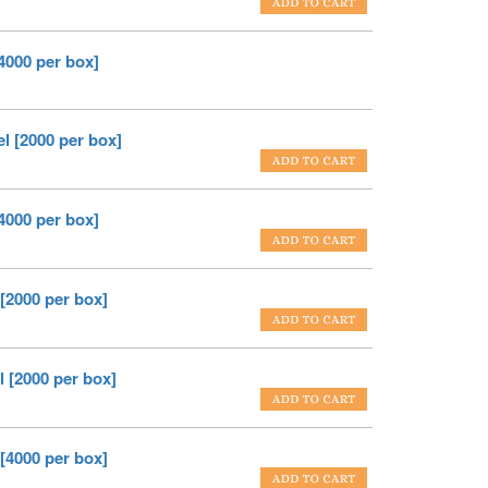
[4000 per box]
el [2000 per box]
[4000 per box]
 [2000 per box]
l [2000 per box]
 [4000 per box]