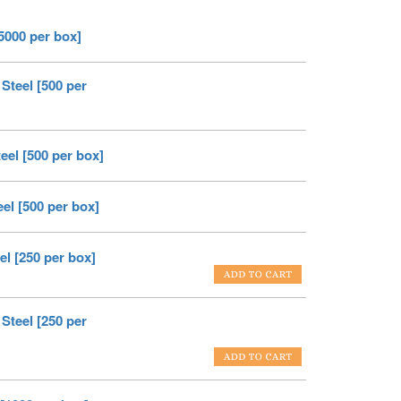
[5000 per box]
Steel [500 per
eel [500 per box]
el [500 per box]
el [250 per box]
Steel [250 per