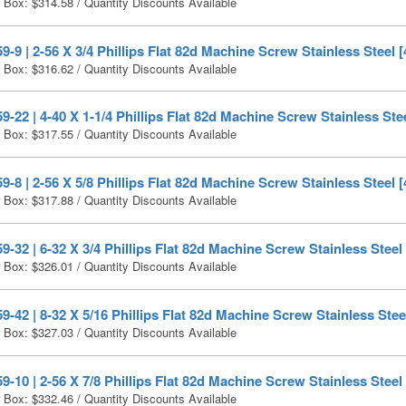
r Box:
$
314.58
/ Quantity Discounts Available
-9 | 2-56 X 3/4 Phillips Flat 82d Machine Screw Stainless Steel 
r Box:
$
316.62
/ Quantity Discounts Available
-22 | 4-40 X 1-1/4 Phillips Flat 82d Machine Screw Stainless Ste
r Box:
$
317.55
/ Quantity Discounts Available
-8 | 2-56 X 5/8 Phillips Flat 82d Machine Screw Stainless Steel 
r Box:
$
317.88
/ Quantity Discounts Available
-32 | 6-32 X 3/4 Phillips Flat 82d Machine Screw Stainless Steel
r Box:
$
326.01
/ Quantity Discounts Available
-42 | 8-32 X 5/16 Phillips Flat 82d Machine Screw Stainless Stee
r Box:
$
327.03
/ Quantity Discounts Available
-10 | 2-56 X 7/8 Phillips Flat 82d Machine Screw Stainless Steel
r Box:
$
332.46
/ Quantity Discounts Available