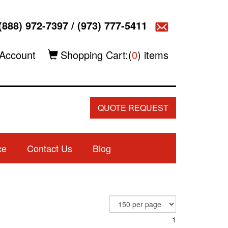
(888) 972-7397
/
(973) 777-5411
Account
Shopping Cart:(
0
) items
QUOTE REQUEST
ce
Contact Us
Blog
1