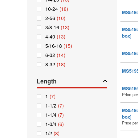
10-24
(18)
MS51959
2-56
(10)
3/8-16
(13)
MS51959
box]
4-40
(13)
5/16-18
(15)
MS51959
6-32
(14)
8-32
(18)
MS51959
Length
MS51959
Price pe
1
(7)
1-1/2
(7)
MS51959
1-1/4
(7)
box]
Price pe
1-3/4
(6)
1/2
(8)