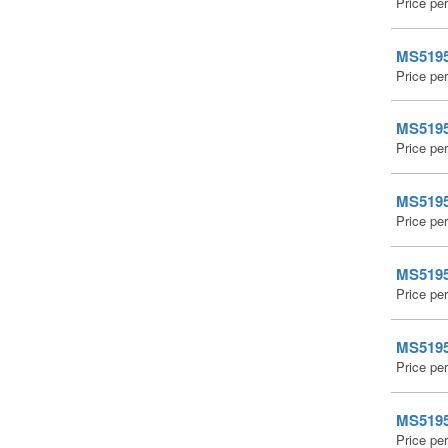
Price pe
MS51959
Price pe
MS51959
Price pe
MS51959
Price pe
MS51959
Price pe
MS51959
Price pe
MS51959
Price pe