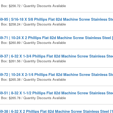
r Box:
$
256.72
/ Quantity Discounts Available
-95 | 5/16-18 X 5/8 Phillips Flat 82d Machine Screw Stainless Ste
r Box:
$
258.24
/ Quantity Discounts Available
-71 | 10-24 X 2 Phillips Flat 82d Machine Screw Stainless Steel 
r Box:
$
260.89
/ Quantity Discounts Available
-37 | 6-32 X 1-3/4 Phillips Flat 82d Machine Screw Stainless Ste
r Box:
$
261.56
/ Quantity Discounts Available
-72 | 10-24 X 2-1/4 Phillips Flat 82d Machine Screw Stainless St
r Box:
$
265.38
/ Quantity Discounts Available
-51 | 8-32 X 1-1/2 Phillips Flat 82d Machine Screw Stainless Ste
r Box:
$
265.78
/ Quantity Discounts Available
-38 | 6-32 X 2 Phillips Flat 82d Machine Screw Stainless Steel [