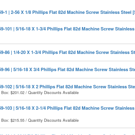
-1 | 2-56 X 1/8 Phillips Flat 82d Machine Screw Stainless Steel 
-101 | 5/16-18 X 1-3/4 Phillips Flat 82d Machine Screw Stainless 
-86 | 1/4-20 X 1-3/4 Phillips Flat 82d Machine Screw Stainless St
-96 | 5/16-18 X 3/4 Phillips Flat 82d Machine Screw Stainless Ste
-102 | 5/16-18 X 2 Phillips Flat 82d Machine Screw Stainless Ste
r Box:
$
201.02
/ Quantity Discounts Available
-103 | 5/16-18 X 2-1/4 Phillips Flat 82d Machine Screw Stainless 
r Box:
$
215.55
/ Quantity Discounts Available