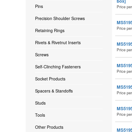
box]
Pins
Price pe
Precision Shoulder Screws
MS51959
Price pe
Retaining Rings
Rivets & Rivetnut Inserts
MS51959
Price pe
Screws
MS51959
Self-Clinching Fasteners
Price pe
Socket Products
MS51959
Spacers & Standoffs
Price pe
Studs
MS51959
Price pe
Tools
Other Products
MS51959