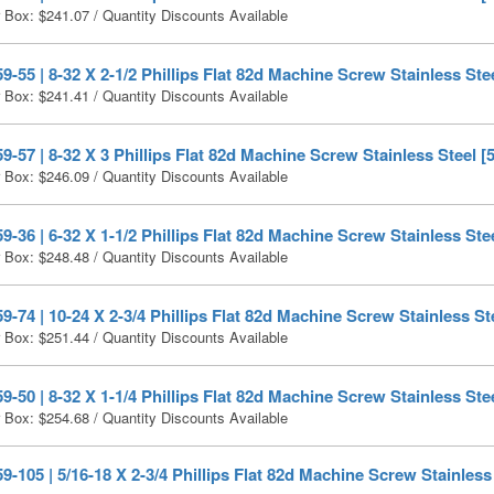
r Box:
$
241.07
/ Quantity Discounts Available
-55 | 8-32 X 2-1/2 Phillips Flat 82d Machine Screw Stainless Stee
r Box:
$
241.41
/ Quantity Discounts Available
-57 | 8-32 X 3 Phillips Flat 82d Machine Screw Stainless Steel [
r Box:
$
246.09
/ Quantity Discounts Available
-36 | 6-32 X 1-1/2 Phillips Flat 82d Machine Screw Stainless Ste
r Box:
$
248.48
/ Quantity Discounts Available
-74 | 10-24 X 2-3/4 Phillips Flat 82d Machine Screw Stainless St
r Box:
$
251.44
/ Quantity Discounts Available
-50 | 8-32 X 1-1/4 Phillips Flat 82d Machine Screw Stainless Ste
r Box:
$
254.68
/ Quantity Discounts Available
-105 | 5/16-18 X 2-3/4 Phillips Flat 82d Machine Screw Stainless 