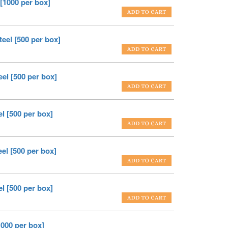
 [1000 per box]
teel [500 per box]
eel [500 per box]
l [500 per box]
el [500 per box]
l [500 per box]
1000 per box]