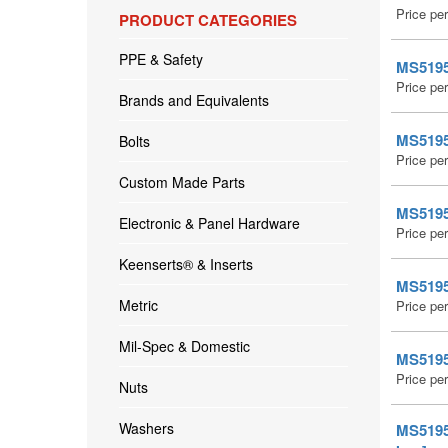
Price pe
PRODUCT CATEGORIES
PPE & Safety
MS51959
Price pe
Brands and Equivalents
MS51959
Bolts
Price pe
Custom Made Parts
MS51959
Electronic & Panel Hardware
Price pe
Keenserts® & Inserts
MS51959
Metric
Price pe
Mil-Spec & Domestic
MS51959
Price pe
Nuts
Washers
MS51959