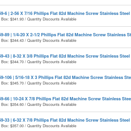
-6 | 2-56 X 7/16 Phillips Flat 82d Machine Screw Stainless Steel
r Box:
$
341.93
/ Quantity Discounts Available
-89 | 1/4-20 X 2-1/2 Phillips Flat 82d Machine Screw Stainless St
r Box:
$
344.43
/ Quantity Discounts Available
-43 | 8-32 X 3/8 Phillips Flat 82d Machine Screw Stainless Steel
r Box:
$
344.70
/ Quantity Discounts Available
-106 | 5/16-18 X 3 Phillips Flat 82d Machine Screw Stainless Ste
r Box:
$
345.70
/ Quantity Discounts Available
-66 | 10-24 X 7/8 Phillips Flat 82d Machine Screw Stainless Stee
r Box:
$
354.60
/ Quantity Discounts Available
-33 | 6-32 X 7/8 Phillips Flat 82d Machine Screw Stainless Steel
r Box:
$
357.00
/ Quantity Discounts Available