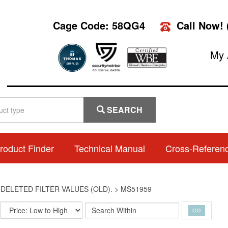
Cage Code: 58QG4
Call Now!
My 
SEARCH
roduct Finder
Technical Manual
Cross-Referen
>
DELETED FILTER VALUES (OLD).
>
MS51959