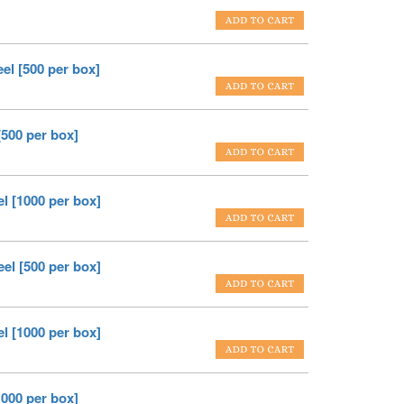
el [500 per box]
[500 per box]
el [1000 per box]
eel [500 per box]
el [1000 per box]
1000 per box]