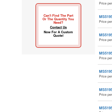
Price pe
Can't Find The Part
MS51959
Or The Quantity You
Price pe
Need?
Contact Us
Now For A Custom
MS51959
Quote!
Price pe
MS51959
Price pe
MS51959
Price pe
MS51959
Price pe
MS51959