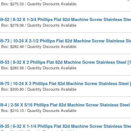
r Box:
$
275.33
/ Quantity Discounts Available
-52 | 8-32 X 1-3/4 Phillips Flat 82d Machine Screw Stainless Ste
r Box:
$
279.08
/ Quantity Discounts Available
-73 | 10-24 X 2-1/2 Phillips Flat 82d Machine Screw Stainless St
r Box:
$
282.48
/ Quantity Discounts Available
-53 | 8-32 X 2 Phillips Flat 82d Machine Screw Stainless Steel [
r Box:
$
283.58
/ Quantity Discounts Available
-75 | 10-24 X 3 Phillips Flat 82d Machine Screw Stainless Steel 
r Box:
$
300.80
/ Quantity Discounts Available
-4 | 2-56 X 5/16 Phillips Flat 82d Machine Screw Stainless Steel
r Box:
$
310.13
/ Quantity Discounts Available
-35 | 6-32 X 1-1/4 Phillips Flat 82d Machine Screw Stainless Ste