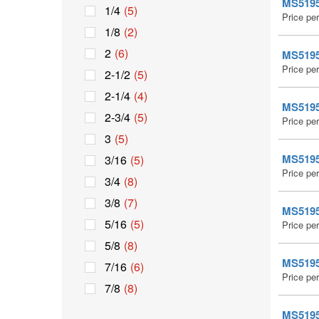
MS51959
1/4
(5)
Price pe
1/8
(2)
2
(6)
MS51959
Price pe
2-1/2
(5)
2-1/4
(4)
MS51959
2-3/4
(5)
Price pe
3
(5)
MS51959
3/16
(5)
Price pe
3/4
(8)
3/8
(7)
MS51959
5/16
(5)
Price pe
5/8
(8)
MS51959
7/16
(6)
Price pe
7/8
(8)
MS51959