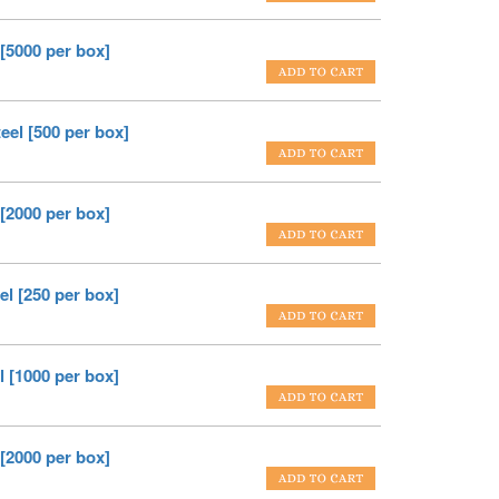
 [5000 per box]
eel [500 per box]
 [2000 per box]
el [250 per box]
l [1000 per box]
 [2000 per box]