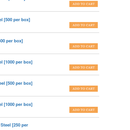
l [500 per box]
500 per box]
el [1000 per box]
eel [500 per box]
el [1000 per box]
Steel [250 per