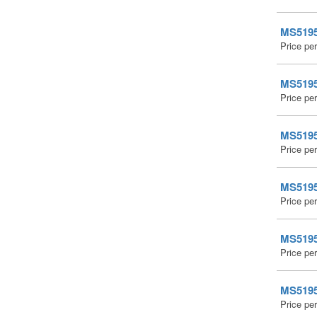
MS51959
Price pe
MS51959
Price pe
MS51959
Price pe
MS51959
Price pe
MS51959
Price pe
MS51959
Price pe