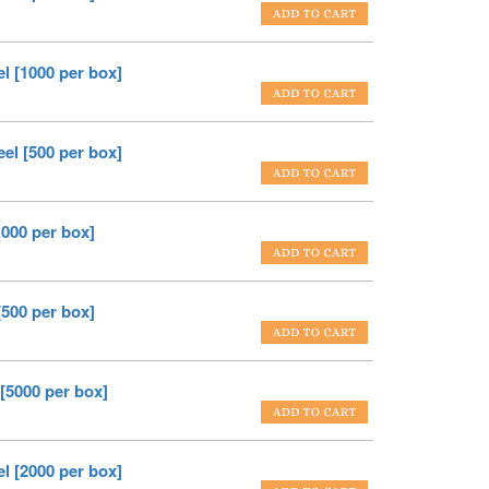
el [1000 per box]
eel [500 per box]
1000 per box]
[500 per box]
 [5000 per box]
el [2000 per box]