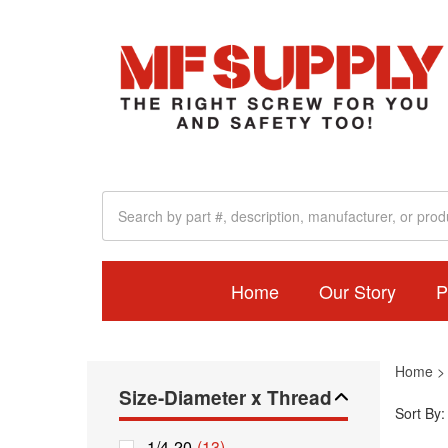
Home
Our Story
P
Home
Size-Diameter x Thread
Sort By:
1/4-20
(13)