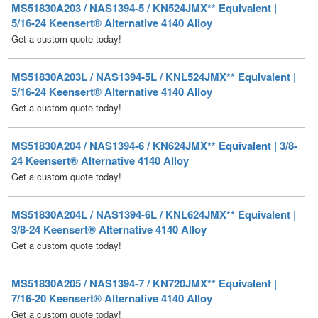
MS51830A203L / NAS1394-5L / KNL524JMX** Equivalent |
5/16-24 Keensert® Alternative 4140 Alloy
Get a custom quote today!
MS51830A204 / NAS1394-6 / KN624JMX** Equivalent | 3/8-
24 Keensert® Alternative 4140 Alloy
Get a custom quote today!
MS51830A204L / NAS1394-6L / KNL624JMX** Equivalent |
3/8-24 Keensert® Alternative 4140 Alloy
Get a custom quote today!
MS51830A205 / NAS1394-7 / KN720JMX** Equivalent |
7/16-20 Keensert® Alternative 4140 Alloy
Get a custom quote today!
MS51830A205L / NAS1394-7L / KNL720JMX** Equivalent |