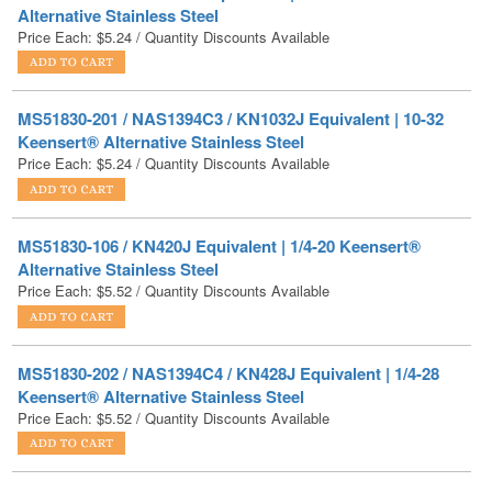
MS51830-201 / NAS1394C3 / KN1032J Equivalent | 10-32
Keensert® Alternative Stainless Steel
Price Each:
$
5.24
/ Quantity Discounts Available
MS51830-106 / KN420J Equivalent | 1/4-20 Keensert®
Alternative Stainless Steel
Price Each:
$
5.52
/ Quantity Discounts Available
MS51830-202 / NAS1394C4 / KN428J Equivalent | 1/4-28
Keensert® Alternative Stainless Steel
Price Each:
$
5.52
/ Quantity Discounts Available
MS51830-202L / NAS1394C4L / KNL428J Equivalent | 1/4-
28 Keensert® Alternative Stainless Steel
Price:
$
6.08
Get a custom quote today!