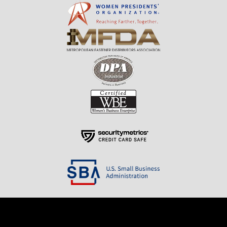
Resources
About Us