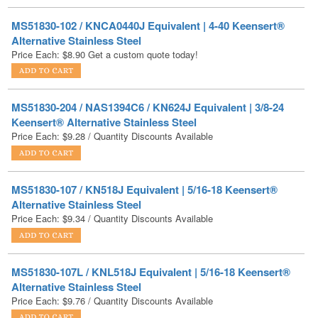
Alternative Stainless Steel
Price Each:
$
8.90
Get a custom quote today!
MS51830-204 / NAS1394C6 / KN624J Equivalent | 3/8-24
Keensert® Alternative Stainless Steel
Price Each:
$
9.28
/ Quantity Discounts Available
MS51830-107 / KN518J Equivalent | 5/16-18 Keensert®
Alternative Stainless Steel
Price Each:
$
9.34
/ Quantity Discounts Available
MS51830-107L / KNL518J Equivalent | 5/16-18 Keensert®
Alternative Stainless Steel
Price Each:
$
9.76
/ Quantity Discounts Available
MS51830-108 / KN616J Equivalent | 3/8-16 Keensert®