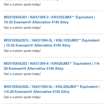
MS51830A201 / NAS1394-3 / KN1032JMX** Equivalent |
10-32 Keensert® Alternative 4140 Alloy
Get a custom quote today!
MS51830A201L / NAS1394-3L / KNL1032JMX** Equivalent
| 10-32 Keensert® Alternative 4140 Alloy
Get a custom quote today!
MS51830A202 / NAS1394-4 / KN428JMX** Equivalent | 1/4-
28 Keensert® Alternative 4140 Alloy
Get a custom quote today!
MS51830A202L / NAS1394-4L / KNL428JMX** Equivalent |
1/4-28 Keensert® Alternative 4140 Alloy
Get a custom quote today!
MS51830A203 / NAS1394-5 / KN524JMX** Equivalent |
5/16-24 Keensert® Alternative 4140 Alloy
Get a custom quote today!