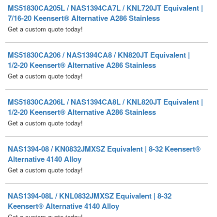
Get a custom quote today!
MS51830CA206 / NAS1394CA8 / KN820JT Equivalent |
1/2-20 Keensert® Alternative A286 Stainless
Get a custom quote today!
MS51830CA206L / NAS1394CA8L / KNL820JT Equivalent |
1/2-20 Keensert® Alternative A286 Stainless
Get a custom quote today!
NAS1394-08 / KN0832JMXSZ Equivalent | 8-32 Keensert®
Alternative 4140 Alloy
Get a custom quote today!
NAS1394-08L / KNL0832JMXSZ Equivalent | 8-32
Keensert® Alternative 4140 Alloy
Get a custom quote today!
NAS1394C08 / KN0832J Equivalent | 8-32 Keensert®