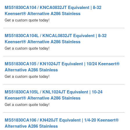
Get a custom quote today!
MS51830CA104L / KNCAL0832JT Equivalent | 8-32
Keensert® Alternative A286 Stainless
Get a custom quote today!
MS51830CA105 / KN1024JT Equivalent | 10/24 Keensert®
Alternative A286 Stainless
Get a custom quote today!
MS51830CA105L / KNL1024JT Equivalent | 10-24
Keensert® Alternative A286 Stainless
Get a custom quote today!
MS51830CA106 / KN420JT Equivalent | 1/4-20 Keensert®
Alternative A286 Stainless
Get a custom quote today!