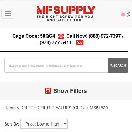
0
Toggle
(
)
navigation
Cage Code: 58QG4
Call Now!
(888) 972-7397
/
(973) 777-5411
SEARCH
Show Filters
Home
>
DELETED FILTER VALUES (OLD).
>
MS51830
Sort By: