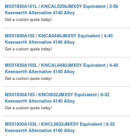
Get a custom quote today!
MS51830A102 / KNCA0440JMXSY Equivalent | 4-40
Keensert® Alternative 4140 Alloy
Get a custom quote today!
MS51830A102L / KNCAL0440JMXSY Equivalent | 4-40
Keensert® Alternative 4140 Alloy
Get a custom quote today!
MS51830A103 / KNC0632JMXSY Equivalent | 6-32
Keensert® Alternative 4140 Alloy
Get a custom quote today!
MS51830A103L / KNCL0632JMXSY Equivalent | 6-32
Keensert® Alternative 4140 Alloy
Get a custom quote today!