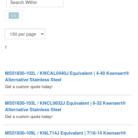
1
MS51830-102L / KNCAL0440J Equivalent | 4-40 Keensert®
Alternative Stainless Steel
Get a custom quote today!
MS51830-103L / KNCL0632J Equivalent | 6-32 Keensert®
Alternative Stainless Steel
Get a custom quote today!
MS51830-109L / KNL714J Equivalent | 7/16-14 Keensert®
Alternative Stainless Steel
Get a custom quote today!