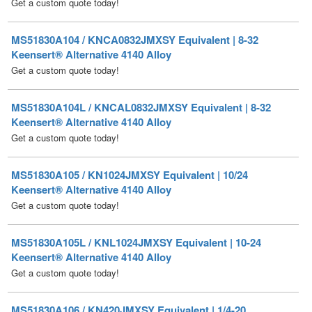
MS51830A104 / KNCA0832JMXSY Equivalent | 8-32
Keensert® Alternative 4140 Alloy
Get a custom quote today!
MS51830A104L / KNCAL0832JMXSY Equivalent | 8-32
Keensert® Alternative 4140 Alloy
Get a custom quote today!
MS51830A105 / KN1024JMXSY Equivalent | 10/24
Keensert® Alternative 4140 Alloy
Get a custom quote today!
MS51830A105L / KNL1024JMXSY Equivalent | 10-24
Keensert® Alternative 4140 Alloy
Get a custom quote today!
MS51830A106 / KN420JMXSY Equivalent | 1/4-20
Keensert® Alternative 4140 Alloy
Get a custom quote today!