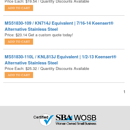
MS51830-109 / KN714J Equivalent | 7/16-14 Keensert®
Alternative Stainless Steel
Price:
$
23.14
Get a custom quote today!
MS51830-110L / KNL813J Equivalent | 1/2-13 Keensert®
Alternative Stainless Steel
Price Each:
$
25.32
/ Quantity Discounts Available
1