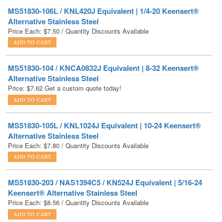
Price Each:
$
7.50
/ Quantity Discounts Available
MS51830-104 / KNCA0832J Equivalent | 8-32 Keensert®
Alternative Stainless Steel
Price:
$
7.62
Get a custom quote today!
MS51830-105L / KNL1024J Equivalent | 10-24 Keensert®
Alternative Stainless Steel
Price Each:
$
7.80
/ Quantity Discounts Available
MS51830-203 / NAS1394C5 / KN524J Equivalent | 5/16-24
Keensert® Alternative Stainless Steel
Price Each:
$
8.56
/ Quantity Discounts Available
MS51830-102 / KNCA0440J Equivalent | 4-40 Keensert®