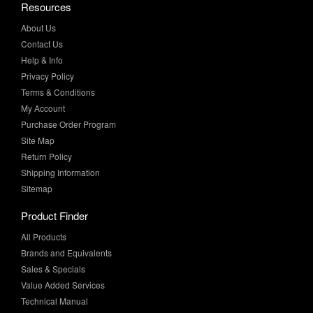
Contact Us
Help & Info
Privacy Policy
Terms & Conditions
My Account
Purchase Order Program
Site Map
Return Policy
Shipping Information
Sitemap
Product Finder
All Products
Brands and Equivalents
Sales & Specials
Value Added Services
Technical Manual
More Info
Case Studies