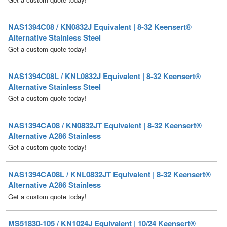
Alternative Stainless Steel
Get a custom quote today!
NAS1394C08L / KNL0832J Equivalent | 8-32 Keensert®
Alternative Stainless Steel
Get a custom quote today!
NAS1394CA08 / KN0832JT Equivalent | 8-32 Keensert®
Alternative A286 Stainless
Get a custom quote today!
NAS1394CA08L / KNL0832JT Equivalent | 8-32 Keensert®
Alternative A286 Stainless
Get a custom quote today!
MS51830-105 / KN1024J Equivalent | 10/24 Keensert®
Alternative Stainless Steel
Price Each:
$
5.24
/ Quantity Discounts Available