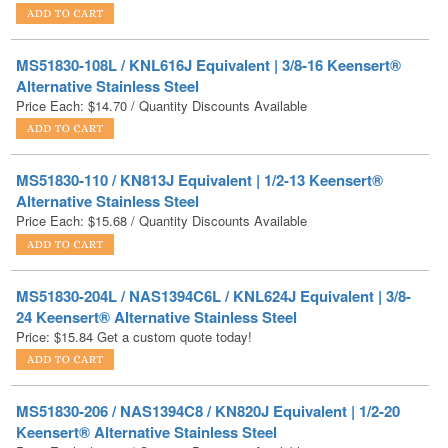
MS51830-108L / KNL616J Equivalent | 3/8-16 Keensert®
Alternative Stainless Steel
Price Each:
$
14.70
/ Quantity Discounts Available
MS51830-110 / KN813J Equivalent | 1/2-13 Keensert®
Alternative Stainless Steel
Price Each:
$
15.68
/ Quantity Discounts Available
MS51830-204L / NAS1394C6L / KNL624J Equivalent | 3/8-
24 Keensert® Alternative Stainless Steel
Price:
$
15.84
Get a custom quote today!
MS51830-206 / NAS1394C8 / KN820J Equivalent | 1/2-20
Keensert® Alternative Stainless Steel
Price Each:
$
19.54
/ Quantity Discounts Available