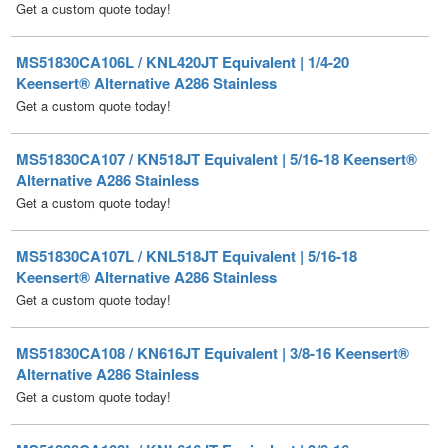
MS51830CA106L / KNL420JT Equivalent | 1/4-20
Keensert® Alternative A286 Stainless
Get a custom quote today!
MS51830CA107 / KN518JT Equivalent | 5/16-18 Keensert®
Alternative A286 Stainless
Get a custom quote today!
MS51830CA107L / KNL518JT Equivalent | 5/16-18
Keensert® Alternative A286 Stainless
Get a custom quote today!
MS51830CA108 / KN616JT Equivalent | 3/8-16 Keensert®
Alternative A286 Stainless
Get a custom quote today!
MS51830CA108L / KNL616JT Equivalent | 3/8-16
Keensert® Alternative A286 Stainless
Get a custom quote today!