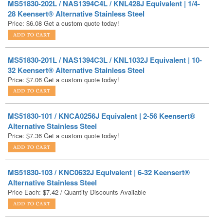
MS51830-201L / NAS1394C3L / KNL1032J Equivalent | 10-
32 Keensert® Alternative Stainless Steel
Price:
$
7.06
Get a custom quote today!
MS51830-101 / KNCA0256J Equivalent | 2-56 Keensert®
Alternative Stainless Steel
Price:
$
7.36
Get a custom quote today!
MS51830-103 / KNC0632J Equivalent | 6-32 Keensert®
Alternative Stainless Steel
Price Each:
$
7.42
/ Quantity Discounts Available
MS51830-106L / KNL420J Equivalent | 1/4-20 Keensert®
Alternative Stainless Steel