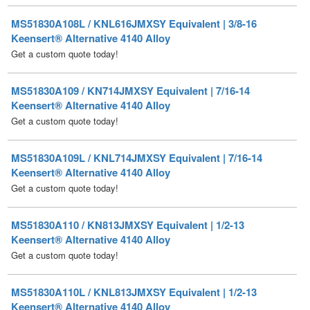
Get a custom quote today!
MS51830A109 / KN714JMXSY Equivalent | 7/16-14
Keensert® Alternative 4140 Alloy
Get a custom quote today!
MS51830A109L / KNL714JMXSY Equivalent | 7/16-14
Keensert® Alternative 4140 Alloy
Get a custom quote today!
MS51830A110 / KN813JMXSY Equivalent | 1/2-13
Keensert® Alternative 4140 Alloy
Get a custom quote today!
MS51830A110L / KNL813JMXSY Equivalent | 1/2-13
Keensert® Alternative 4140 Alloy
Get a custom quote today!