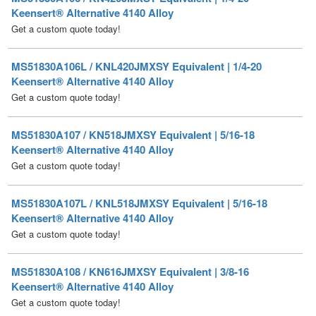
MS51830A106L / KNL420JMXSY Equivalent | 1/4-20
Keensert® Alternative 4140 Alloy
Get a custom quote today!
MS51830A107 / KN518JMXSY Equivalent | 5/16-18
Keensert® Alternative 4140 Alloy
Get a custom quote today!
MS51830A107L / KNL518JMXSY Equivalent | 5/16-18
Keensert® Alternative 4140 Alloy
Get a custom quote today!
MS51830A108 / KN616JMXSY Equivalent | 3/8-16
Keensert® Alternative 4140 Alloy
Get a custom quote today!
MS51830A108L / KNL616JMXSY Equivalent | 3/8-16
Keensert® Alternative 4140 Alloy