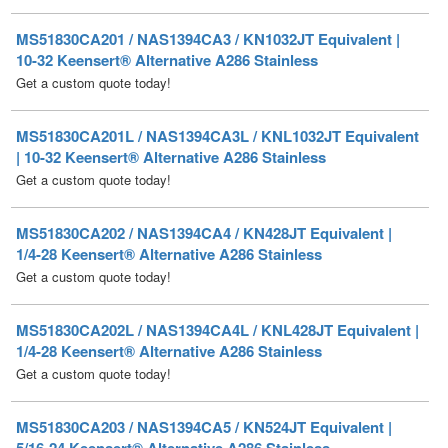
10-32 Keensert® Alternative A286 Stainless
Get a custom quote today!
MS51830CA201L / NAS1394CA3L / KNL1032JT Equivalent
| 10-32 Keensert® Alternative A286 Stainless
Get a custom quote today!
MS51830CA202 / NAS1394CA4 / KN428JT Equivalent |
1/4-28 Keensert® Alternative A286 Stainless
Get a custom quote today!
MS51830CA202L / NAS1394CA4L / KNL428JT Equivalent |
1/4-28 Keensert® Alternative A286 Stainless
Get a custom quote today!
MS51830CA203 / NAS1394CA5 / KN524JT Equivalent |
5/16-24 Keensert® Alternative A286 Stainless
Get a custom quote today!