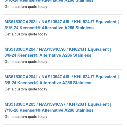
MS51830CA203L / NAS1394CA5L / KNL524JT Equivalent |
5/16-24 Keensert® Alternative A286 Stainless
Get a custom quote today!
MS51830CA204 / NAS1394CA6 / KN624JT Equivalent |
3/8-24 Keensert® Alternative A286 Stainless
Get a custom quote today!
MS51830CA204L / NAS1394CA6L / KNL624JT Equivalent |
3/8-24 Keensert® Alternative A286 Stainless
Get a custom quote today!
MS51830CA205 / NAS1394CA7 / KN720JT Equivalent |
7/16-20 Keensert® Alternative A286 Stainless
Get a custom quote today!
MS51830CA205L / NAS1394CA7L / KNL720JT Equivalent |
7/16-20 Keensert® Alternative A286 Stainless