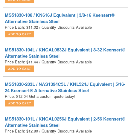
Alternative Stainless Steel
Price Each:
$
11.02
/ Quantity Discounts Available
MS51830-104L / KNCAL0832J Equivalent | 8-32 Keensert®
Alternative Stainless Steel
Price Each:
$
11.44
/ Quantity Discounts Available
MS51830-203L / NAS1394C5L / KNL524J Equivalent | 5/16-
24 Keensert® Alternative Stainless Steel
Price:
$
12.04
Get a custom quote today!
MS51830-101L / KNCAL0256J Equivalent | 2-56 Keensert®
Alternative Stainless Steel
Price Each:
$
12.80
/ Quantity Discounts Available