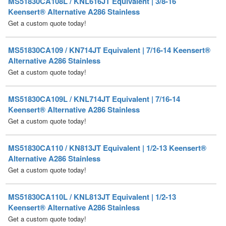
MS51830CA109 / KN714JT Equivalent | 7/16-14 Keensert®
Alternative A286 Stainless
Get a custom quote today!
MS51830CA109L / KNL714JT Equivalent | 7/16-14
Keensert® Alternative A286 Stainless
Get a custom quote today!
MS51830CA110 / KN813JT Equivalent | 1/2-13 Keensert®
Alternative A286 Stainless
Get a custom quote today!
MS51830CA110L / KNL813JT Equivalent | 1/2-13
Keensert® Alternative A286 Stainless
Get a custom quote today!
MS51830CA201 / NAS1394CA3 / KN1032JT Equivalent |