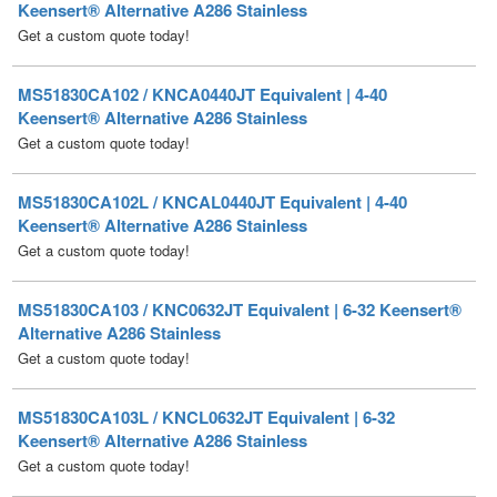
MS51830CA102 / KNCA0440JT Equivalent | 4-40
Keensert® Alternative A286 Stainless
Get a custom quote today!
MS51830CA102L / KNCAL0440JT Equivalent | 4-40
Keensert® Alternative A286 Stainless
Get a custom quote today!
MS51830CA103 / KNC0632JT Equivalent | 6-32 Keensert®
Alternative A286 Stainless
Get a custom quote today!
MS51830CA103L / KNCL0632JT Equivalent | 6-32
Keensert® Alternative A286 Stainless
Get a custom quote today!
MS51830CA104 / KNCA0832JT Equivalent | 8-32
Keensert® Alternative A286 Stainless