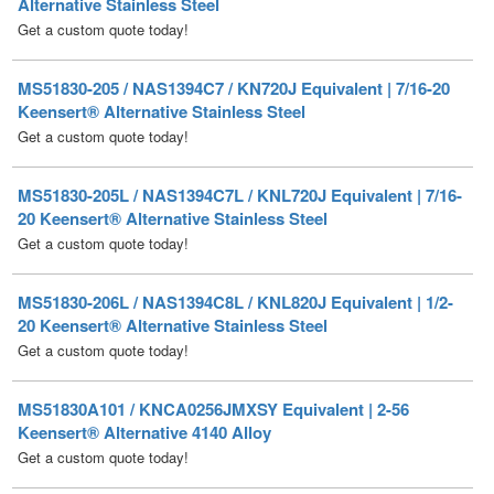
MS51830-205 / NAS1394C7 / KN720J Equivalent | 7/16-20
Keensert® Alternative Stainless Steel
Get a custom quote today!
MS51830-205L / NAS1394C7L / KNL720J Equivalent | 7/16-
20 Keensert® Alternative Stainless Steel
Get a custom quote today!
MS51830-206L / NAS1394C8L / KNL820J Equivalent | 1/2-
20 Keensert® Alternative Stainless Steel
Get a custom quote today!
MS51830A101 / KNCA0256JMXSY Equivalent | 2-56
Keensert® Alternative 4140 Alloy
Get a custom quote today!
MS51830A101L / KNCAL0256JMXSY Equivalent | 2-56
Keensert® Alternative 4140 Alloy