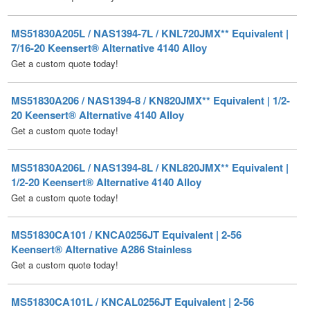
7/16-20 Keensert® Alternative 4140 Alloy
Get a custom quote today!
MS51830A206 / NAS1394-8 / KN820JMX** Equivalent | 1/2-
20 Keensert® Alternative 4140 Alloy
Get a custom quote today!
MS51830A206L / NAS1394-8L / KNL820JMX** Equivalent |
1/2-20 Keensert® Alternative 4140 Alloy
Get a custom quote today!
MS51830CA101 / KNCA0256JT Equivalent | 2-56
Keensert® Alternative A286 Stainless
Get a custom quote today!
MS51830CA101L / KNCAL0256JT Equivalent | 2-56
Keensert® Alternative A286 Stainless
Get a custom quote today!