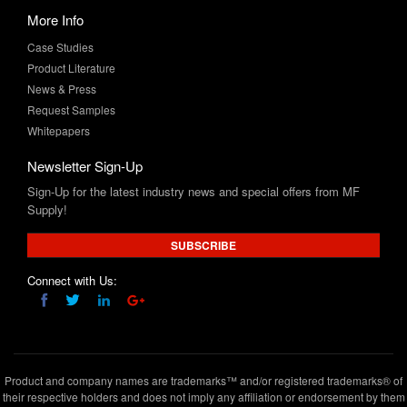
Product Literature
News & Press
Request Samples
Whitepapers
Newsletter Sign-Up
Sign-Up for the latest industry news and special offers from MF
Supply!
SUBSCRIBE
Connect with Us:
Product and company names are trademarks™ and/or registered trademarks® of
their respective holders and does not imply any affiliation or endorsement by them
Copyright © 2020 www.mfsupply.com
.