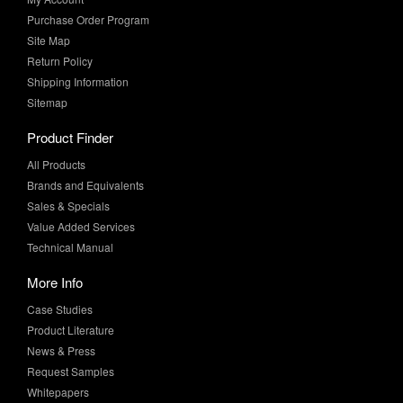
Return Policy
Shipping Information
Sitemap
Product Finder
All Products
Brands and Equivalents
Sales & Specials
Value Added Services
Technical Manual
More Info
Case Studies
Product Literature
News & Press
Request Samples
Whitepapers
Newsletter Sign-Up
Sign-Up for the latest industry news and special offers from MF