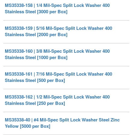
MS35338-159 | 5/16 Mil-Spec Split Lock Washer 400
Stainless Steel [2000 per Box]
MS35338-160 | 3/8 Mil-Spec Split Lock Washer 400
Stainless Steel [1000 per Box]
MS35338-161 | 7/16 Mil-Spec Split Lock Washer 400
Stainless Steel [500 per Box]
MS35338-162 | 1/2 Mil-Spec Split Lock Washer 400
Stainless Steel [250 per Box]
MS35338-40 | #4 Mil-Spec Split Lock Washer Steel Zinc
Yellow [5000 per Box]
MS35338-40CD | #4 Mil-Spec Split Lock Washer Steel
Cadmium II Plated [5000 per Box]