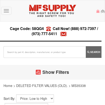
0
Toggle
(
)
navigation
Cage Code: 58QG4
Call Now!
(888) 972-7397
/
(973) 777-5411
SEARCH
Show Filters
Home
>
DELETED FILTER VALUES (OLD).
>
MS35338
Sort By: