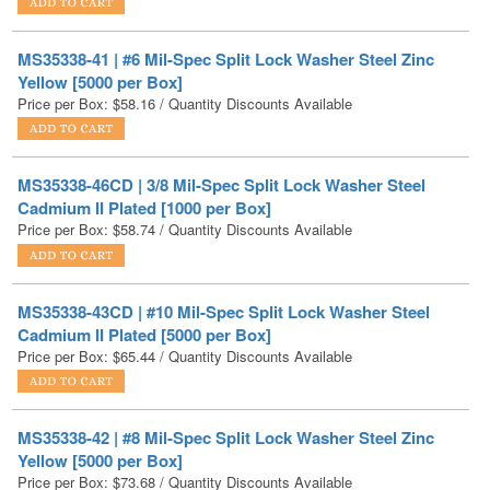
Yellow [5000 per Box]
Price per Box:
$
58.16
/ Quantity Discounts Available
MS35338-46CD | 3/8 Mil-Spec Split Lock Washer Steel
Cadmium II Plated [1000 per Box]
Price per Box:
$
58.74
/ Quantity Discounts Available
MS35338-43CD | #10 Mil-Spec Split Lock Washer Steel
Cadmium II Plated [5000 per Box]
Price per Box:
$
65.44
/ Quantity Discounts Available
MS35338-42 | #8 Mil-Spec Split Lock Washer Steel Zinc
Yellow [5000 per Box]
Price per Box:
$
73.68
/ Quantity Discounts Available