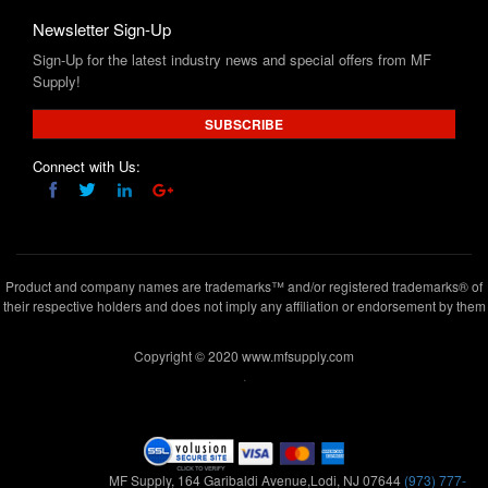
Supply!
SUBSCRIBE
Connect with Us:
Product and company names are trademarks™ and/or registered trademarks® of
their respective holders and does not imply any affiliation or endorsement by them
Copyright © 2020 www.mfsupply.com
.
MF Supply, 164 Garibaldi Avenue,Lodi, NJ 07644
(973) 777-
5411