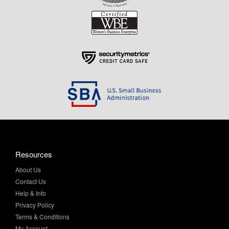
Resources
About Us
Contact Us
Help & Info
Privacy Policy
Terms & Conditions
My Account
Purchase Order Program
Site Map