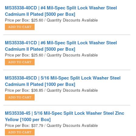
Price per Box:
$
25.60
/ Quantity Discounts Available
MS35338-41CD | #6 Mil-Spec Split Lock Washer Steel
Cadmium II Plated [5000 per Box]
Price per Box:
$
25.60
/ Quantity Discounts Available
MS35338-45CD | 5/16 Mil-Spec Split Lock Washer Steel
Cadmium II Plated [1000 per Box]
Price per Box:
$
36.85
/ Quantity Discounts Available
MS35338-45 | 5/16 Mil-Spec Split Lock Washer Steel Zinc
Yellow [1000 per Box]
Price per Box:
$
37.79
/ Quantity Discounts Available
MS35338-42CD | #8 Mil-Spec Split Lock Washer Steel