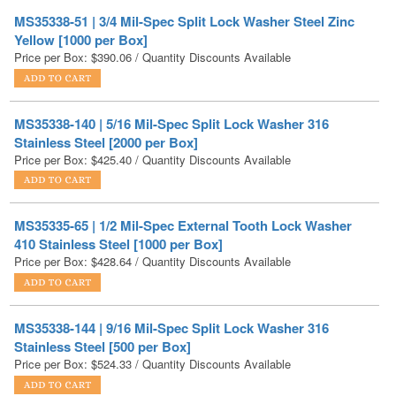
Price per Box:
$
390.06
/ Quantity Discounts Available
MS35338-140 | 5/16 Mil-Spec Split Lock Washer 316
Stainless Steel [2000 per Box]
Price per Box:
$
425.40
/ Quantity Discounts Available
MS35335-65 | 1/2 Mil-Spec External Tooth Lock Washer
410 Stainless Steel [1000 per Box]
Price per Box:
$
428.64
/ Quantity Discounts Available
MS35338-144 | 9/16 Mil-Spec Split Lock Washer 316
Stainless Steel [500 per Box]
Price per Box:
$
524.33
/ Quantity Discounts Available
MS35338-143 | 1/2 Mil-Spec Split Lock Washer 316