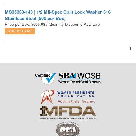
Stainless Steel [500 per Box]
Price per Box:
$
655.98
/ Quantity Discounts Available
1