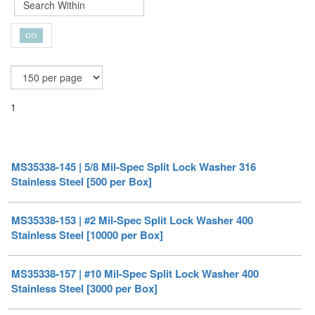
1
MS35338-145 | 5/8 Mil-Spec Split Lock Washer 316
Stainless Steel [500 per Box]
MS35338-153 | #2 Mil-Spec Split Lock Washer 400
Stainless Steel [10000 per Box]
MS35338-157 | #10 Mil-Spec Split Lock Washer 400
Stainless Steel [3000 per Box]
MS35338-158 | 1/4 Mil-Spec Split Lock Washer 400
Stainless Steel [3000 per Box]