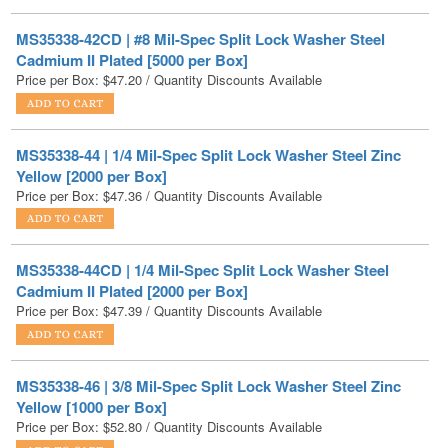
Cadmium II Plated [5000 per Box]
Price per Box:
$
47.20
/ Quantity Discounts Available
MS35338-44 | 1/4 Mil-Spec Split Lock Washer Steel Zinc
Yellow [2000 per Box]
Price per Box:
$
47.36
/ Quantity Discounts Available
MS35338-44CD | 1/4 Mil-Spec Split Lock Washer Steel
Cadmium II Plated [2000 per Box]
Price per Box:
$
47.39
/ Quantity Discounts Available
MS35338-46 | 3/8 Mil-Spec Split Lock Washer Steel Zinc
Yellow [1000 per Box]
Price per Box:
$
52.80
/ Quantity Discounts Available
MS35338-41 | #6 Mil-Spec Split Lock Washer Steel Zinc