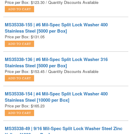
MS35338-155 | #6 Mil-Spec Split Lock Washer 400
Stainless Steel [5000 per Box]
Price per Box:
$
131.05
MS35338-136 | #6 Mil-Spec Split Lock Washer 316
Stainless Steel [5000 per Box]
Price per Box:
$
153.45
/ Quantity Discounts Available
MS35338-154 | #4 Mil-Spec Split Lock Washer 400
Stainless Steel [10000 per Box]
Price per Box:
$
165.23
MS35338-49 | 9/16 Mil-Spec Split Lock Washer Steel Zinc
Yellow [1000 per Box]
Price per Box:
$
184.71
/ Quantity Discounts Available