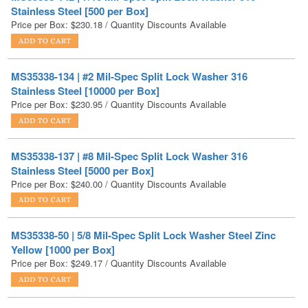
MS35338-134 | #2 Mil-Spec Split Lock Washer 316
Stainless Steel [10000 per Box]
Price per Box:
$
230.95
/ Quantity Discounts Available
MS35338-137 | #8 Mil-Spec Split Lock Washer 316
Stainless Steel [5000 per Box]
Price per Box:
$
240.00
/ Quantity Discounts Available
MS35338-50 | 5/8 Mil-Spec Split Lock Washer Steel Zinc
Yellow [1000 per Box]
Price per Box:
$
249.17
/ Quantity Discounts Available
MS35338-141 | 3/8 Mil-Spec Split Lock Washer 316
Stainless Steel [1000 per Box]
Price per Box:
$
267.38
/ Quantity Discounts Available