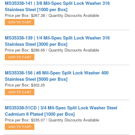
MS35338-139 | 1/4 Mil-Spec Split Lock Washer 316
Stainless Steel [3000 per Box]
Price per Box:
$
286.65
/ Quantity Discounts Available
MS35338-156 | #8 Mil-Spec Split Lock Washer 400
Stainless Steel [5000 per Box]
Price per Box:
$
302.25
MS35338-51CD | 3/4 Mil-Spec Split Lock Washer Steel
Cadmium II Plated [1000 per Box]
Price per Box:
$
335.07
/ Quantity Discounts Available
MS35338-51 | 3/4 Mil-Spec Split Lock Washer Steel Zinc
Yellow [1000 per Box]