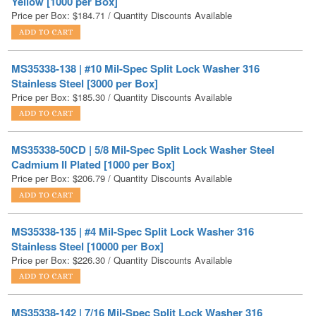
MS35338-138 | #10 Mil-Spec Split Lock Washer 316
Stainless Steel [3000 per Box]
Price per Box:
$
185.30
/ Quantity Discounts Available
MS35338-50CD | 5/8 Mil-Spec Split Lock Washer Steel
Cadmium II Plated [1000 per Box]
Price per Box:
$
206.79
/ Quantity Discounts Available
MS35338-135 | #4 Mil-Spec Split Lock Washer 316
Stainless Steel [10000 per Box]
Price per Box:
$
226.30
/ Quantity Discounts Available
MS35338-142 | 7/16 Mil-Spec Split Lock Washer 316
Stainless Steel [500 per Box]
Price per Box:
$
230.18
/ Quantity Discounts Available