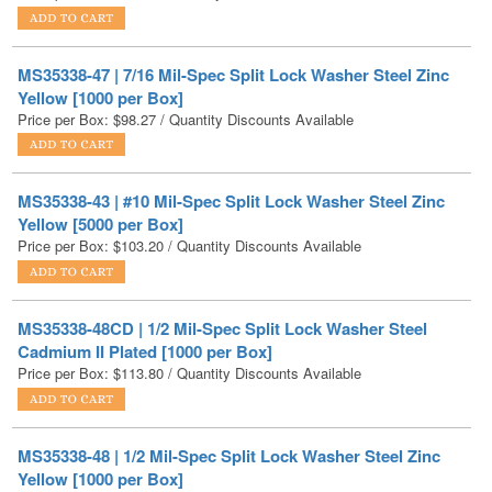
MS35338-47 | 7/16 Mil-Spec Split Lock Washer Steel Zinc
Yellow [1000 per Box]
Price per Box:
$
98.27
/ Quantity Discounts Available
MS35338-43 | #10 Mil-Spec Split Lock Washer Steel Zinc
Yellow [5000 per Box]
Price per Box:
$
103.20
/ Quantity Discounts Available
MS35338-48CD | 1/2 Mil-Spec Split Lock Washer Steel
Cadmium II Plated [1000 per Box]
Price per Box:
$
113.80
/ Quantity Discounts Available
MS35338-48 | 1/2 Mil-Spec Split Lock Washer Steel Zinc
Yellow [1000 per Box]
Price per Box:
$
123.30
/ Quantity Discounts Available