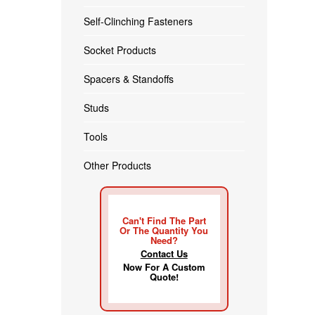
Self-Clinching Fasteners
Socket Products
Spacers & Standoffs
Studs
Tools
Other Products
Can't Find The Part
Or The Quantity You
Need?
Contact Us
Now For A Custom
Quote!