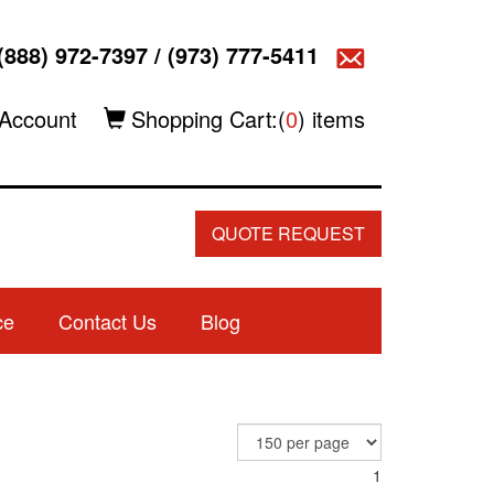
(888) 972-7397
/
(973) 777-5411
Account
Shopping Cart:(
0
) items
QUOTE REQUEST
ce
Contact Us
Blog
1