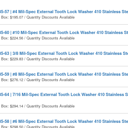
-57 | #4 Mil-Spec External Tooth Lock Washer 410 Stainless Ste
r Box:
$
195.07
/ Quantity Discounts Available
-60 | #10 Mil-Spec External Tooth Lock Washer 410 Stainless St
r Box:
$
224.56
/ Quantity Discounts Available
-63 | 3/8 Mil-Spec External Tooth Lock Washer 410 Stainless Ste
r Box:
$
229.83
/ Quantity Discounts Available
-59 | #8 Mil-Spec External Tooth Lock Washer 410 Stainless Ste
r Box:
$
276.12
/ Quantity Discounts Available
-64 | 7/16 Mil-Spec External Tooth Lock Washer 410 Stainless St
r Box:
$
294.14
/ Quantity Discounts Available
-58 | #6 Mil-Spec External Tooth Lock Washer 410 Stainless Ste
r Box:
$
298.50
/ Quantity Discounts Available