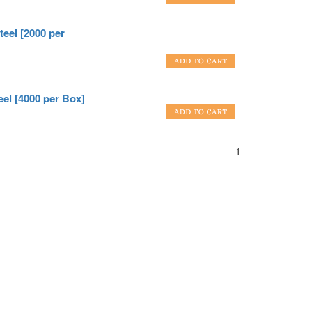
eel [2000 per
el [4000 per Box]
1