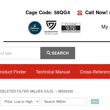
Cage Code: 58QG4
Call Now!
My 
SEARCH
roduct Finder
Technical Manual
Cross-Referen
>
DELETED FILTER VALUES (OLD).
>
MS35335