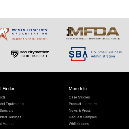
t Finder
More Info
ucts
Case Studies
and Equivalents
Product Literature
Specials
News & Press
dded Services
Request Samples
al Manual
Whitepapers