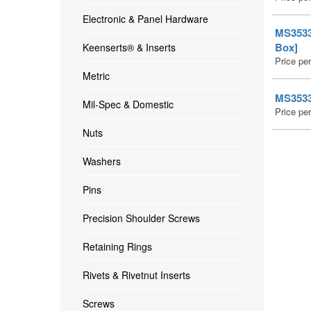
Electronic & Panel Hardware
MS35335
Box]
Keenserts® & Inserts
Price pe
Metric
MS35335
Mil-Spec & Domestic
Price pe
Nuts
Washers
Pins
Precision Shoulder Screws
Retaining Rings
Rivets & Rivetnut Inserts
Screws