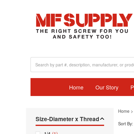
Home
Our Story
P
Home
Size-Diameter x Thread
Sort By:
1/4
(1)