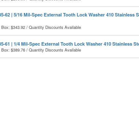
-62 | 5/16 Mil-Spec External Tooth Lock Washer 410 Stainless St
r Box:
$
343.92
/ Quantity Discounts Available
-61 | 1/4 Mil-Spec External Tooth Lock Washer 410 Stainless Ste
r Box:
$
389.76
/ Quantity Discounts Available