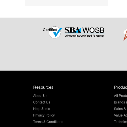
Resources
Produc
About Us
All Prod
Contact Us
Brands 
Help & Info
Sales & 
Privacy Policy
Value A
Terms & Conditions
Technic