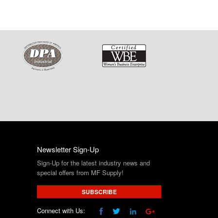
Newsletter Sign-Up
Sign-Up for the latest industry news and
special offers from MF Supply!
SUBSCRIBE
Connect with Us: