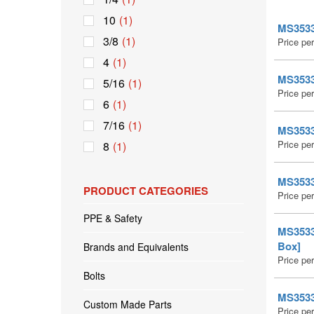
10
(1)
MS35335
3/8
(1)
Price pe
4
(1)
MS35335
5/16
(1)
Price pe
6
(1)
7/16
(1)
MS35335
Price pe
8
(1)
MS35335
PRODUCT CATEGORIES
Price pe
PPE & Safety
MS35335
Box]
Brands and Equivalents
Price pe
Bolts
MS35335
Custom Made Parts
Price pe