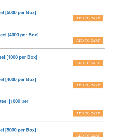
el [5000 per Box]
eel [4000 per Box]
el [1000 per Box]
el [4000 per Box]
eel [1000 per
el [5000 per Box]