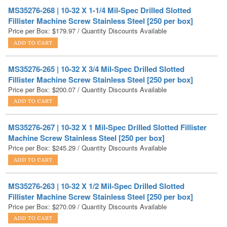
Price per Box:
$
179.97
/ Quantity Discounts Available
MS35276-265 | 10-32 X 3/4 Mil-Spec Drilled Slotted
Fillister Machine Screw Stainless Steel [250 per box]
Price per Box:
$
200.07
/ Quantity Discounts Available
MS35276-267 | 10-32 X 1 Mil-Spec Drilled Slotted Fillister
Machine Screw Stainless Steel [250 per box]
Price per Box:
$
245.29
/ Quantity Discounts Available
MS35276-263 | 10-32 X 1/2 Mil-Spec Drilled Slotted
Fillister Machine Screw Stainless Steel [250 per box]
Price per Box:
$
270.09
/ Quantity Discounts Available
1