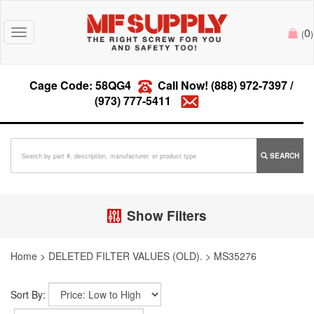
0
Toggle
(
)
navigation
Cage Code: 58QG4
Call Now!
(888) 972-7397
/
(973) 777-5411
SEARCH
Show Filters
Home
>
DELETED FILTER VALUES (OLD).
>
MS35276
Sort By: