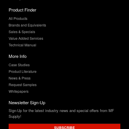
All Products
Brands and Equivalents
Sales & Specials
Value Added Services
Technical Manual
More Info
Case Studies
Product Literature
News & Press
Request Samples
Whitepapers
Newsletter Sign-Up
Sign-Up for the latest industry news and special offers from MF
Supply!
SUBSCRIBE
Connect with Us: