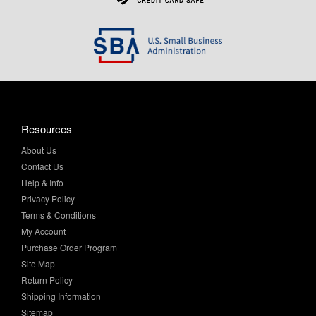
Resources
About Us
Contact Us
Help & Info
Privacy Policy
Terms & Conditions
My Account
Purchase Order Program
Site Map
Return Policy
Shipping Information
Sitemap
Product Finder