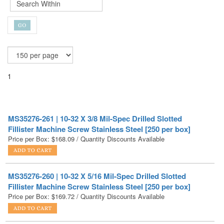
1
MS35276-261 | 10-32 X 3/8 Mil-Spec Drilled Slotted
Fillister Machine Screw Stainless Steel [250 per box]
Price per Box:
$
168.09
/ Quantity Discounts Available
MS35276-260 | 10-32 X 5/16 Mil-Spec Drilled Slotted
Fillister Machine Screw Stainless Steel [250 per box]
Price per Box:
$
169.72
/ Quantity Discounts Available
MS35276-268 | 10-32 X 1-1/4 Mil-Spec Drilled Slotted
Fillister Machine Screw Stainless Steel [250 per box]