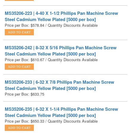
Steel Cadmium Yellow Plated [5000 per box]
Price per Box:
$
578.84
/ Quantity Discounts Available
MS35206-242 | 8-32 X 5/16 Phillips Pan Machine Screw
Steel Cadmium Yellow Plated [5000 per box]
Price per Box:
$
610.67
/ Quantity Discounts Available
MS35206-233 | 6-32 X 7/8 Phillips Pan Machine Screw
Steel Cadmium Yellow Plated [5000 per box]
Price per Box:
$
633.75
MS35206-235 | 6-32 X 1-1/4 Phillips Pan Machine Screw
Steel Cadmium Yellow Plated [5000 per box]
Price per Box:
$
650.33
/ Quantity Discounts Available
1