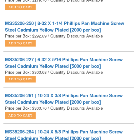
MS35206-250 | 8-32 X 1-1/4 Phillips Pan Machine Screw
Steel Cadmium Yellow Plated [2000 per box]
Price per Box:
$
292.89
/ Quantity Discounts Available
MS35206-227 | 6-32 X 5/16 Phillips Pan Machine Screw
Steel Cadmium Yellow Plated [5000 per box]
Price per Box:
$
300.68
/ Quantity Discounts Available
MS35206-261 | 10-24 X 3/8 Phillips Pan Machine Screw
Steel Cadmium Yellow Plated [2000 per box]
Price per Box:
$
300.70
/ Quantity Discounts Available
MS35206-264 | 10-24 X 5/8 Phillips Pan Machine Screw
Steel Cadmium Yellow Plated [2000 per box]
Price per Box:
$
308.79
/ Quantity Discounts Available