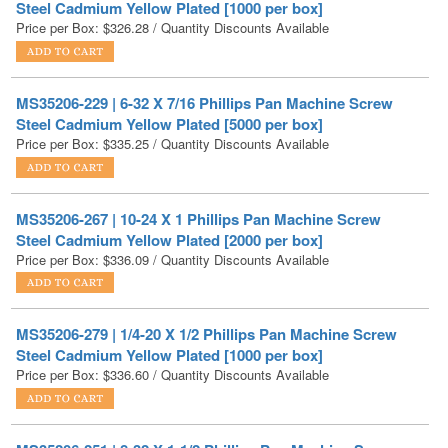
MS35206-229 | 6-32 X 7/16 Phillips Pan Machine Screw
Steel Cadmium Yellow Plated [5000 per box]
Price per Box:
$
335.25
/ Quantity Discounts Available
MS35206-267 | 10-24 X 1 Phillips Pan Machine Screw
Steel Cadmium Yellow Plated [2000 per box]
Price per Box:
$
336.09
/ Quantity Discounts Available
MS35206-279 | 1/4-20 X 1/2 Phillips Pan Machine Screw
Steel Cadmium Yellow Plated [1000 per box]
Price per Box:
$
336.60
/ Quantity Discounts Available
MS35206-251 | 8-32 X 1-1/2 Phillips Pan Machine Screw
Steel Cadmium Yellow Plated [2000 per box]
Price per Box:
$
341.82
/ Quantity Discounts Available