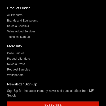
All Products
Brands and Equivalents
Sales & Specials
Value Added Services
Technical Manual
More Info
Case Studies
Product Literature
News & Press
Request Samples
Whitepapers
Newsletter Sign-Up
Sign-Up for the latest industry news and special offers from MF
Supply!
SUBSCRIBE
Connect with Us: