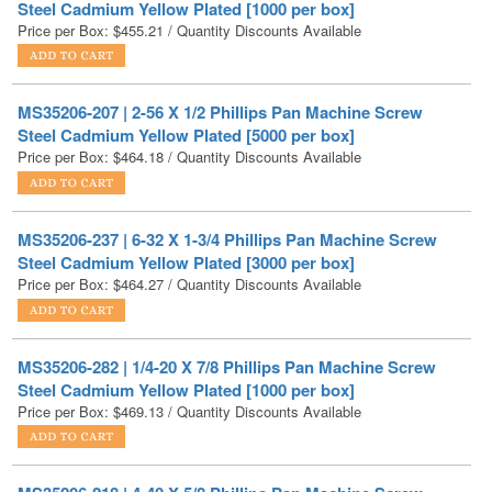
MS35206-207 | 2-56 X 1/2 Phillips Pan Machine Screw
Steel Cadmium Yellow Plated [5000 per box]
Price per Box:
$
464.18
/ Quantity Discounts Available
MS35206-237 | 6-32 X 1-3/4 Phillips Pan Machine Screw
Steel Cadmium Yellow Plated [3000 per box]
Price per Box:
$
464.27
/ Quantity Discounts Available
MS35206-282 | 1/4-20 X 7/8 Phillips Pan Machine Screw
Steel Cadmium Yellow Plated [1000 per box]
Price per Box:
$
469.13
/ Quantity Discounts Available
MS35206-218 | 4-40 X 5/8 Phillips Pan Machine Screw
Steel Cadmium Yellow Plated [5000 per box]
Price per Box:
$
471.23
/ Quantity Discounts Available