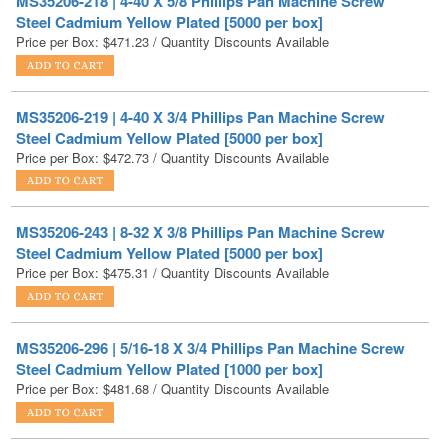
MS35206-219 | 4-40 X 3/4 Phillips Pan Machine Screw
Steel Cadmium Yellow Plated [5000 per box]
Price per Box:
$
472.73
/ Quantity Discounts Available
MS35206-243 | 8-32 X 3/8 Phillips Pan Machine Screw
Steel Cadmium Yellow Plated [5000 per box]
Price per Box:
$
475.31
/ Quantity Discounts Available
MS35206-296 | 5/16-18 X 3/4 Phillips Pan Machine Screw
Steel Cadmium Yellow Plated [1000 per box]
Price per Box:
$
481.68
/ Quantity Discounts Available
MS35206-208 | 2-56 X 5/8 Phillips Pan Machine Screw
Steel Cadmium Yellow Plated [5000 per box]