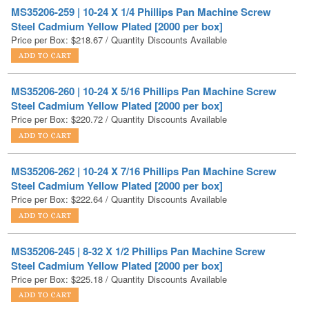
Price per Box:
$
218.67
/ Quantity Discounts Available
MS35206-260 | 10-24 X 5/16 Phillips Pan Machine Screw
Steel Cadmium Yellow Plated [2000 per box]
Price per Box:
$
220.72
/ Quantity Discounts Available
MS35206-262 | 10-24 X 7/16 Phillips Pan Machine Screw
Steel Cadmium Yellow Plated [2000 per box]
Price per Box:
$
222.64
/ Quantity Discounts Available
MS35206-245 | 8-32 X 1/2 Phillips Pan Machine Screw
Steel Cadmium Yellow Plated [2000 per box]
Price per Box:
$
225.18
/ Quantity Discounts Available
MS35206-246 | 8-32 X 5/8 Phillips Pan Machine Screw
Steel Cadmium Yellow Plated [2000 per box]