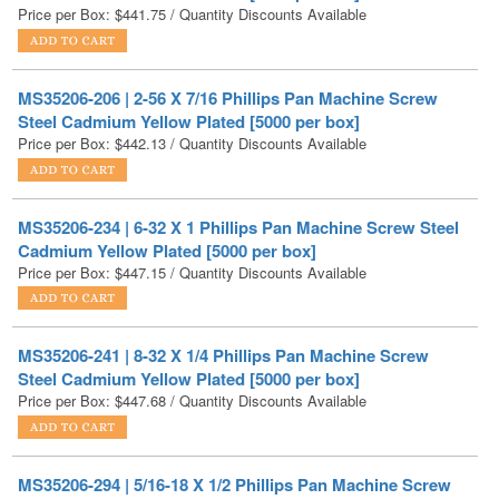
MS35206-206 | 2-56 X 7/16 Phillips Pan Machine Screw
Steel Cadmium Yellow Plated [5000 per box]
Price per Box:
$
442.13
/ Quantity Discounts Available
MS35206-234 | 6-32 X 1 Phillips Pan Machine Screw Steel
Cadmium Yellow Plated [5000 per box]
Price per Box:
$
447.15
/ Quantity Discounts Available
MS35206-241 | 8-32 X 1/4 Phillips Pan Machine Screw
Steel Cadmium Yellow Plated [5000 per box]
Price per Box:
$
447.68
/ Quantity Discounts Available
MS35206-294 | 5/16-18 X 1/2 Phillips Pan Machine Screw
Steel Cadmium Yellow Plated [1000 per box]
Price per Box:
$
455.21
/ Quantity Discounts Available