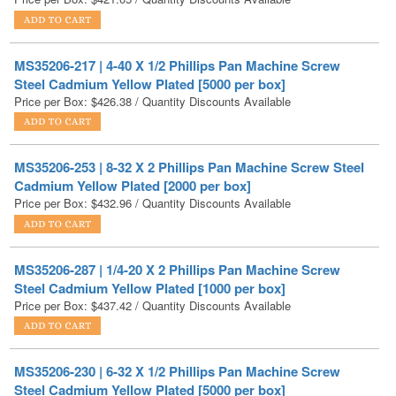
MS35206-217 | 4-40 X 1/2 Phillips Pan Machine Screw
Steel Cadmium Yellow Plated [5000 per box]
Price per Box:
$
426.38
/ Quantity Discounts Available
MS35206-253 | 8-32 X 2 Phillips Pan Machine Screw Steel
Cadmium Yellow Plated [2000 per box]
Price per Box:
$
432.96
/ Quantity Discounts Available
MS35206-287 | 1/4-20 X 2 Phillips Pan Machine Screw
Steel Cadmium Yellow Plated [1000 per box]
Price per Box:
$
437.42
/ Quantity Discounts Available
MS35206-230 | 6-32 X 1/2 Phillips Pan Machine Screw
Steel Cadmium Yellow Plated [5000 per box]
Price per Box:
$
441.75
/ Quantity Discounts Available