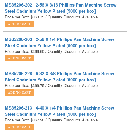
Price per Box:
$
363.75
/ Quantity Discounts Available
MS35206-203 | 2-56 X 1/4 Phillips Pan Machine Screw
Steel Cadmium Yellow Plated [5000 per box]
Price per Box:
$
366.60
/ Quantity Discounts Available
MS35206-228 | 6-32 X 3/8 Phillips Pan Machine Screw
Steel Cadmium Yellow Plated [5000 per box]
Price per Box:
$
366.75
/ Quantity Discounts Available
MS35206-213 | 4-40 X 1/4 Phillips Pan Machine Screw
Steel Cadmium Yellow Plated [5000 per box]
Price per Box:
$
367.20
/ Quantity Discounts Available
MS35206-215 | 4-40 X 3/8 Phillips Pan Machine Screw
Steel Cadmium Yellow Plated [5000 per box]