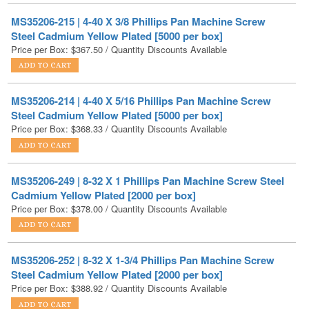
Price per Box:
$
367.50
/ Quantity Discounts Available
MS35206-214 | 4-40 X 5/16 Phillips Pan Machine Screw
Steel Cadmium Yellow Plated [5000 per box]
Price per Box:
$
368.33
/ Quantity Discounts Available
MS35206-249 | 8-32 X 1 Phillips Pan Machine Screw Steel
Cadmium Yellow Plated [2000 per box]
Price per Box:
$
378.00
/ Quantity Discounts Available
MS35206-252 | 8-32 X 1-3/4 Phillips Pan Machine Screw
Steel Cadmium Yellow Plated [2000 per box]
Price per Box:
$
388.92
/ Quantity Discounts Available
MS35206-285 | 1/4-20 X 1-1/2 Phillips Pan Machine Screw