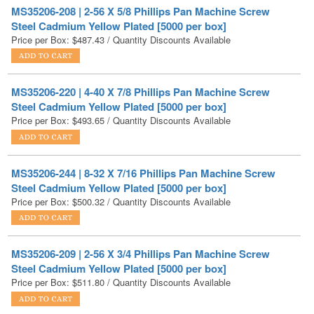
Price per Box:
$
487.43
/ Quantity Discounts Available
MS35206-220 | 4-40 X 7/8 Phillips Pan Machine Screw
Steel Cadmium Yellow Plated [5000 per box]
Price per Box:
$
493.65
/ Quantity Discounts Available
MS35206-244 | 8-32 X 7/16 Phillips Pan Machine Screw
Steel Cadmium Yellow Plated [5000 per box]
Price per Box:
$
500.32
/ Quantity Discounts Available
MS35206-209 | 2-56 X 3/4 Phillips Pan Machine Screw
Steel Cadmium Yellow Plated [5000 per box]
Price per Box:
$
511.80
/ Quantity Discounts Available
MS35206-222 | 4-40 X 1-1/4 Phillips Pan Machine Screw
Steel Cadmium Yellow Plated [5000 per box]