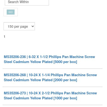
1
MS35206-236 | 6-32 X 1-1/2 Phillips Pan Machine Screw
Steel Cadmium Yellow Plated [5000 per box]
MS35206-268 | 10-24 X 1-1/4 Phillips Pan Machine Screw
Steel Cadmium Yellow Plated [2000 per box]
MS35206-273 | 10-24 X 2-1/2 Phillips Pan Machine Screw
Steel Cadmium Yellow Plated [1000 per box]
MS35206-259 | 10-24 X 1/4 Phillips Pan Machine Screw
Steel Cadmium Yellow Plated [2000 per box]