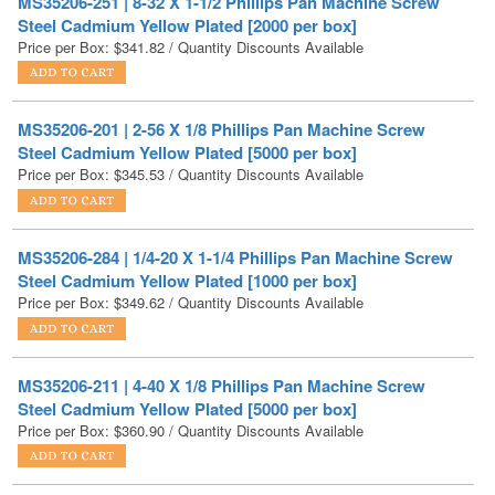
MS35206-201 | 2-56 X 1/8 Phillips Pan Machine Screw
Steel Cadmium Yellow Plated [5000 per box]
Price per Box:
$
345.53
/ Quantity Discounts Available
MS35206-284 | 1/4-20 X 1-1/4 Phillips Pan Machine Screw
Steel Cadmium Yellow Plated [1000 per box]
Price per Box:
$
349.62
/ Quantity Discounts Available
MS35206-211 | 4-40 X 1/8 Phillips Pan Machine Screw
Steel Cadmium Yellow Plated [5000 per box]
Price per Box:
$
360.90
/ Quantity Discounts Available
MS35206-202 | 2-56 X 3/16 Phillips Pan Machine Screw
Steel Cadmium Yellow Plated [5000 per box]