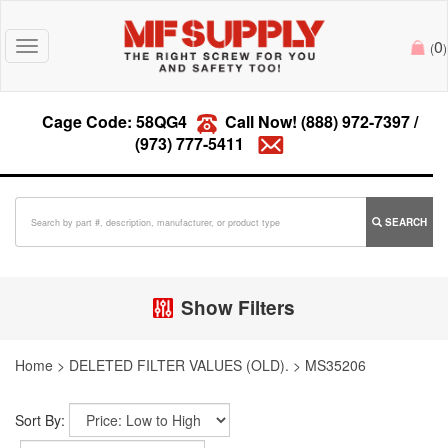
0
Toggle
(
)
navigation
Cage Code: 58QG4
Call Now!
(888) 972-7397
/
(973) 777-5411
SEARCH
Show Filters
Home
>
DELETED FILTER VALUES (OLD).
>
MS35206
Sort By: