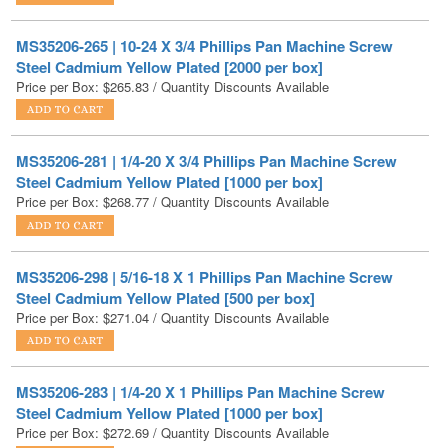
Steel Cadmium Yellow Plated [2000 per box]
Price per Box:
$
265.83
/ Quantity Discounts Available
MS35206-281 | 1/4-20 X 3/4 Phillips Pan Machine Screw
Steel Cadmium Yellow Plated [1000 per box]
Price per Box:
$
268.77
/ Quantity Discounts Available
MS35206-298 | 5/16-18 X 1 Phillips Pan Machine Screw
Steel Cadmium Yellow Plated [500 per box]
Price per Box:
$
271.04
/ Quantity Discounts Available
MS35206-283 | 1/4-20 X 1 Phillips Pan Machine Screw
Steel Cadmium Yellow Plated [1000 per box]
Price per Box:
$
272.69
/ Quantity Discounts Available