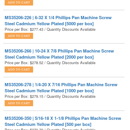
MS35206-226 | 6-32 X 1/4 Phillips Pan Machine Screw
Steel Cadmium Yellow Plated [5000 per box]
Price per Box:
$
277.43
/ Quantity Discounts Available
MS35206-266 | 10-24 X 7/8 Phillips Pan Machine Screw
Steel Cadmium Yellow Plated [2000 per box]
Price per Box:
$
278.52
/ Quantity Discounts Available
MS35206-278 | 1/4-20 X 7/16 Phillips Pan Machine Screw
Steel Cadmium Yellow Plated [1000 per box]
Price per Box:
$
279.15
/ Quantity Discounts Available
MS35206-350 | 5/16-18 X 1-1/8 Phillips Pan Machine Screw
Steel Cadmium Yellow Plated [500 per box]
Price per Box:
$
279.70
/ Quantity Discounts Available