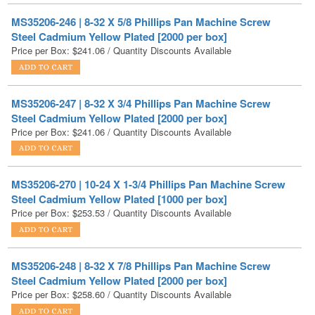
Price per Box:
$
241.06
/ Quantity Discounts Available
MS35206-247 | 8-32 X 3/4 Phillips Pan Machine Screw
Steel Cadmium Yellow Plated [2000 per box]
Price per Box:
$
241.06
/ Quantity Discounts Available
MS35206-270 | 10-24 X 1-3/4 Phillips Pan Machine Screw
Steel Cadmium Yellow Plated [1000 per box]
Price per Box:
$
253.53
/ Quantity Discounts Available
MS35206-248 | 8-32 X 7/8 Phillips Pan Machine Screw
Steel Cadmium Yellow Plated [2000 per box]
Price per Box:
$
258.60
/ Quantity Discounts Available
MS35206-265 | 10-24 X 3/4 Phillips Pan Machine Screw