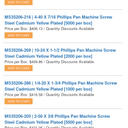
MS35206-216 | 4-40 X 7/16 Phillips Pan Machine Screw
Steel Cadmium Yellow Plated [5000 per box]
Price per Box:
$
406.13
/ Quantity Discounts Available
MS35206-269 | 10-24 X 1-1/2 Phillips Pan Machine Screw
Steel Cadmium Yellow Plated [2000 per box]
Price per Box:
$
409.86
/ Quantity Discounts Available
MS35206-286 | 1/4-20 X 1-3/4 Phillips Pan Machine Screw
Steel Cadmium Yellow Plated [1000 per box]
Price per Box:
$
416.58
/ Quantity Discounts Available
MS35206-205 | 2-56 X 3/8 Phillips Pan Machine Screw
Steel Cadmium Yellow Plated [5000 per box]
Price per Box:
$
421.05
/ Quantity Discounts Available