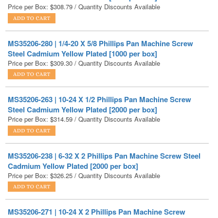
MS35206-280 | 1/4-20 X 5/8 Phillips Pan Machine Screw
Steel Cadmium Yellow Plated [1000 per box]
Price per Box:
$
309.30
/ Quantity Discounts Available
MS35206-263 | 10-24 X 1/2 Phillips Pan Machine Screw
Steel Cadmium Yellow Plated [2000 per box]
Price per Box:
$
314.59
/ Quantity Discounts Available
MS35206-238 | 6-32 X 2 Phillips Pan Machine Screw Steel
Cadmium Yellow Plated [2000 per box]
Price per Box:
$
326.25
/ Quantity Discounts Available
MS35206-271 | 10-24 X 2 Phillips Pan Machine Screw
Steel Cadmium Yellow Plated [1000 per box]
Price per Box:
$
326.28
/ Quantity Discounts Available