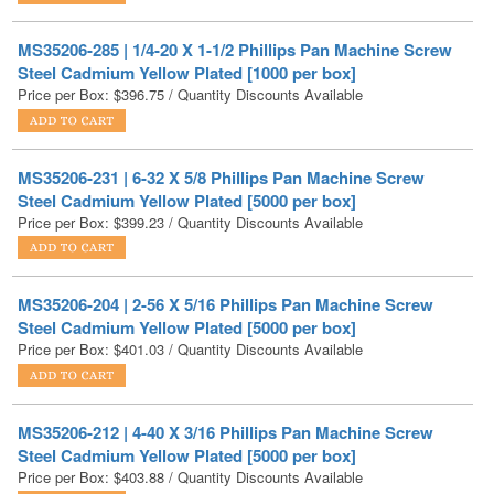
Steel Cadmium Yellow Plated [1000 per box]
Price per Box:
$
396.75
/ Quantity Discounts Available
MS35206-231 | 6-32 X 5/8 Phillips Pan Machine Screw
Steel Cadmium Yellow Plated [5000 per box]
Price per Box:
$
399.23
/ Quantity Discounts Available
MS35206-204 | 2-56 X 5/16 Phillips Pan Machine Screw
Steel Cadmium Yellow Plated [5000 per box]
Price per Box:
$
401.03
/ Quantity Discounts Available
MS35206-212 | 4-40 X 3/16 Phillips Pan Machine Screw
Steel Cadmium Yellow Plated [5000 per box]
Price per Box:
$
403.88
/ Quantity Discounts Available