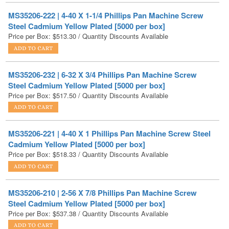
Price per Box:
$
513.30
/ Quantity Discounts Available
MS35206-232 | 6-32 X 3/4 Phillips Pan Machine Screw
Steel Cadmium Yellow Plated [5000 per box]
Price per Box:
$
517.50
/ Quantity Discounts Available
MS35206-221 | 4-40 X 1 Phillips Pan Machine Screw Steel
Cadmium Yellow Plated [5000 per box]
Price per Box:
$
518.33
/ Quantity Discounts Available
MS35206-210 | 2-56 X 7/8 Phillips Pan Machine Screw
Steel Cadmium Yellow Plated [5000 per box]
Price per Box:
$
537.38
/ Quantity Discounts Available
MS35206-223 | 4-40 X 1-1/2 Phillips Pan Machine Screw