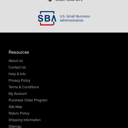
Resources
About Us
Contact Us
Help & Info
Privacy Policy
Terms & Conditions
My Account
Purchase Order Program
Site Map
Return Policy
Shipping Information
Sitemap
Product Finder