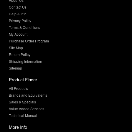
Privacy Policy
Terms & Conditions
My Account
Purchase Order Program
Site Map
Return Policy
Shipping Information
Sitemap
Product Finder
All Products
Brands and Equivalents
Sales & Specials
Value Added Services
Technical Manual
More Info
Case Studies
Product Literature