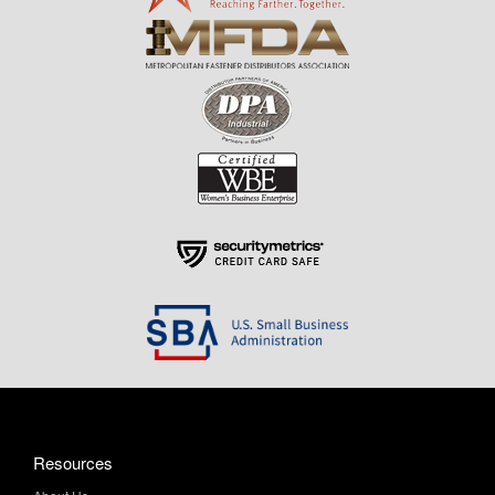
Resources
About Us
Contact Us
Help & Info