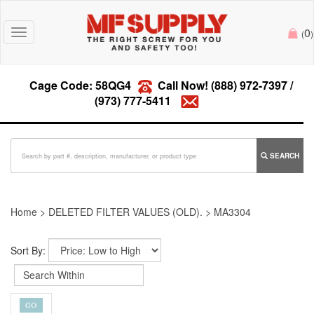
0
Toggle
(
)
navigation
Cage Code: 58QG4
Call Now!
(888) 972-7397
/
(973) 777-5411
SEARCH
Home
>
DELETED FILTER VALUES (OLD).
>
MA3304
Sort By: