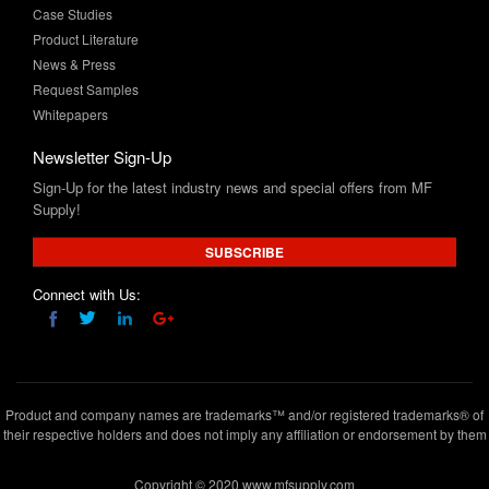
News & Press
Request Samples
Whitepapers
Newsletter Sign-Up
Sign-Up for the latest industry news and special offers from MF
Supply!
SUBSCRIBE
Connect with Us:
Product and company names are trademarks™ and/or registered trademarks® of
their respective holders and does not imply any affiliation or endorsement by them
Copyright © 2020 www.mfsupply.com
.