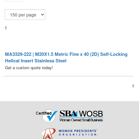
1
MA3329-222 | M20X1.5 Metric Fine x 40 (2D) Self-Locking
Helical Insert Stainless Steel
Get a custom quote today!
1