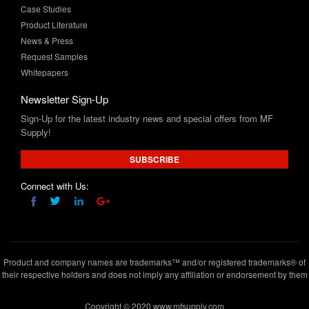
News & Press
Request Samples
Whitepapers
Newsletter Sign-Up
Sign-Up for the latest industry news and special offers from MF
Supply!
SUBSCRIBE
Connect with Us:
Product and company names are trademarks™ and/or registered trademarks® of
their respective holders and does not imply any affiliation or endorsement by them
Copyright © 2020 www.mfsupply.com
.