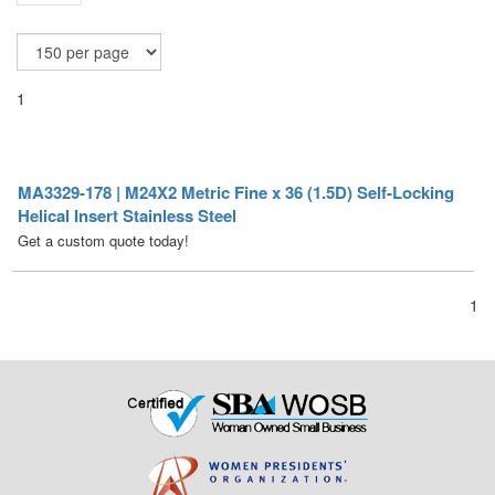
1
MA3329-178 | M24X2 Metric Fine x 36 (1.5D) Self-Locking
Helical Insert Stainless Steel
Get a custom quote today!
1