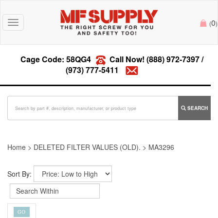
0
Toggle
(
)
navigation
Cage Code: 58QG4
Call Now!
(888) 972-7397
/
(973) 777-5411
SEARCH
Home
>
DELETED FILTER VALUES (OLD).
>
MA3296
Sort By: