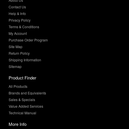
Privacy Policy
Terms & Conditions
My Account
Purchase Order Program
Site Map
Return Policy
Shipping Information
Sitemap
Product Finder
All Products
Brands and Equivalents
Sales & Specials
Value Added Services
Technical Manual
More Info
Case Studies
Product Literature