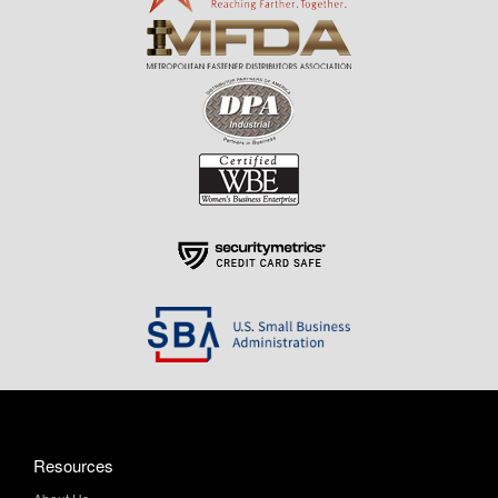
Resources
About Us
Contact Us
Help & Info