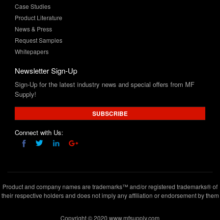
News & Press
Request Samples
Whitepapers
Newsletter Sign-Up
Sign-Up for the latest industry news and special offers from MF
Supply!
SUBSCRIBE
Connect with Us:
Product and company names are trademarks™ and/or registered trademarks® of
their respective holders and does not imply any affiliation or endorsement by them
Copyright © 2020 www.mfsupply.com
.