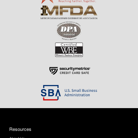
Resources
About Us
Contact Us
Help & Info