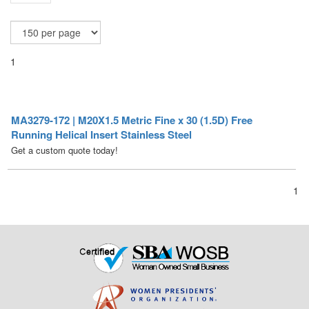
1
MA3279-172 | M20X1.5 Metric Fine x 30 (1.5D) Free
Running Helical Insert Stainless Steel
Get a custom quote today!
1