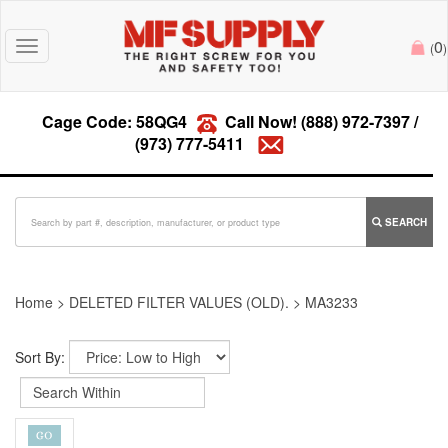
0
Toggle
(
)
navigation
Cage Code: 58QG4
Call Now!
(888) 972-7397
/
(973) 777-5411
SEARCH
Home
>
DELETED FILTER VALUES (OLD).
>
MA3233
Sort By: