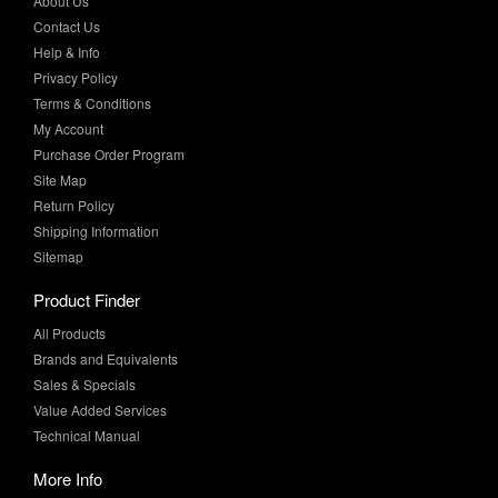
Privacy Policy
Terms & Conditions
My Account
Purchase Order Program
Site Map
Return Policy
Shipping Information
Sitemap
Product Finder
All Products
Brands and Equivalents
Sales & Specials
Value Added Services
Technical Manual
More Info
Case Studies
Product Literature