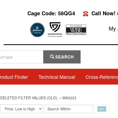
Cage Code: 58QG4
Call Now!
My 
SEARCH
roduct Finder
Technical Manual
Cross-Referen
>
DELETED FILTER VALUES (OLD).
>
MA3223