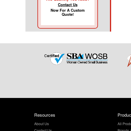
Contact Us
Now For A Custom
Quote!
Resources
Produc
About Us
All Prod
Contact Us
Brands 