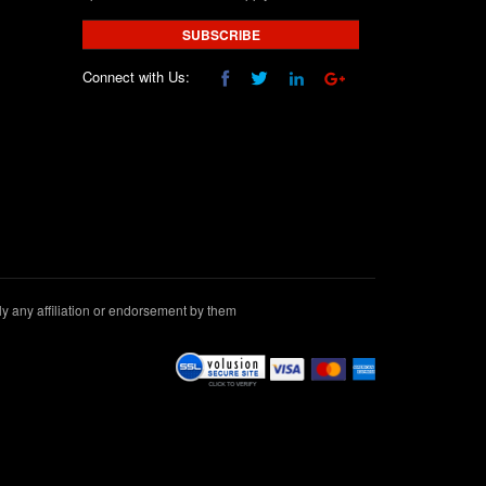
SUBSCRIBE
Connect with Us:
 any affiliation or endorsement by them