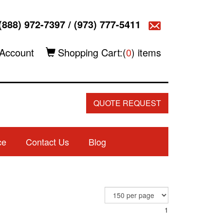
(888) 972-7397
/
(973) 777-5411
Account
Shopping Cart:(
0
) items
QUOTE REQUEST
ce
Contact Us
Blog
1