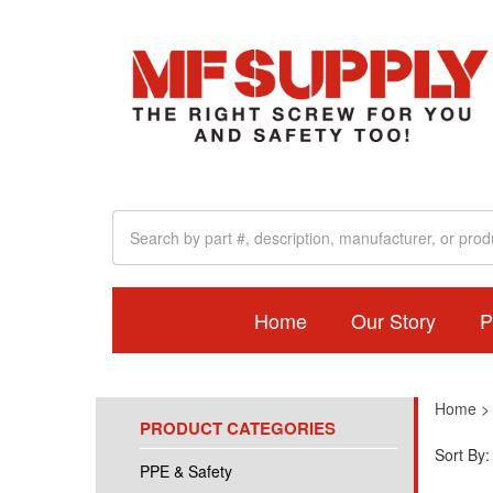
Home
Our Story
P
Home
PRODUCT CATEGORIES
Sort By:
PPE & Safety