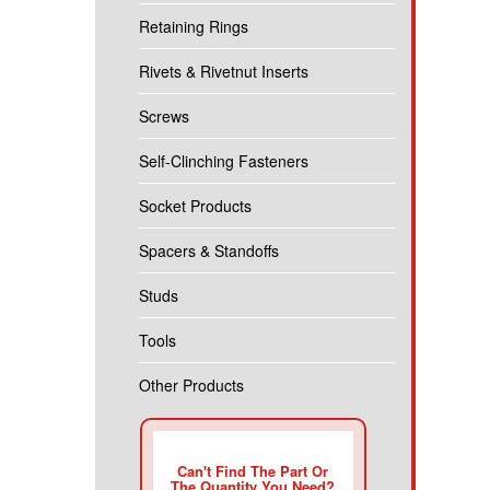
Retaining Rings
Rivets & Rivetnut Inserts
Screws
Self-Clinching Fasteners
Socket Products
Spacers & Standoffs
Studs
Tools
Other Products
Can't Find The Part Or
The Quantity You Need?