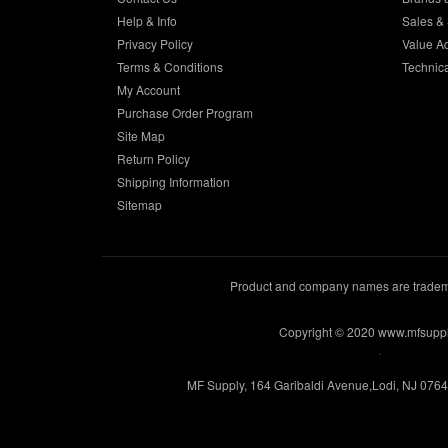
Help & Info
Sales & 
Privacy Policy
Value A
Terms & Conditions
Technic
My Account
Purchase Order Program
Site Map
Return Policy
Shipping Information
Sitemap
Product and company names are trademar
Copyright © 2020 www.mfsupp
.
MF Supply, 164 Garibaldi Avenue,Lodi, NJ 076