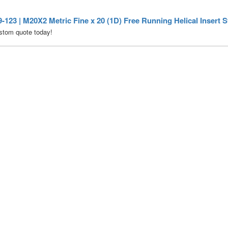
123 | M20X2 Metric Fine x 20 (1D) Free Running Helical Insert St
stom quote today!