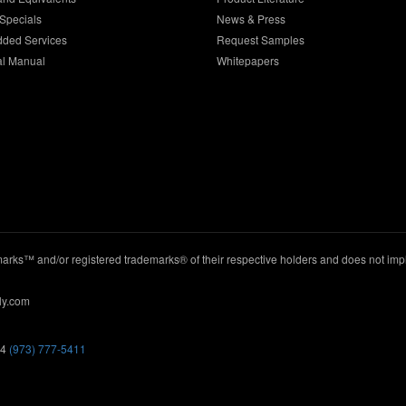
Specials
News & Press
dded Services
Request Samples
al Manual
Whitepapers
ks™ and/or registered trademarks® of their respective holders and does not imply
ly.com
44
(973) 777-5411