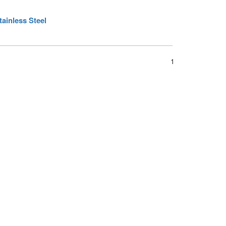
ainless Steel
1