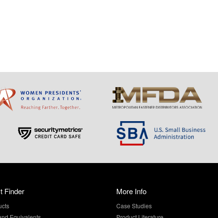
t Finder
More Info
ucts
Case Studies
and Equivalents
Product Literature