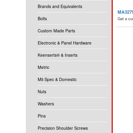
Brands and Equivalents
MA3279-
Bolts
Get a cu
Custom Made Parts
Electronic & Panel Hardware
Keenserts® & Inserts
Metric
Mil-Spec & Domestic
Nuts
Washers
Pins
Precision Shoulder Screws