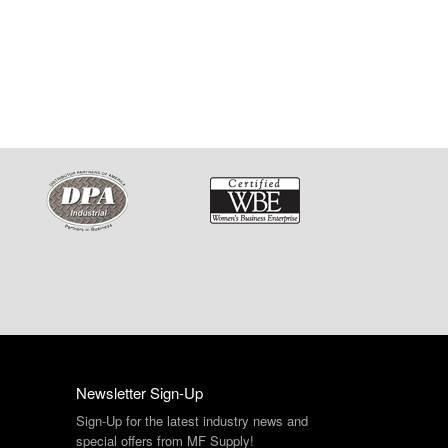
Newsletter Sign-Up
Sign-Up for the latest industry news and
special offers from MF Supply!