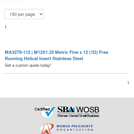
1
MA3279-112 | M12X1.25 Metric Fine x 12 (1D) Free
Running Helical Insert Stainless Steel
Get a custom quote today!
1