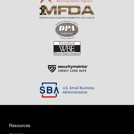
Resources
About Us
Contact Us
Help & Info