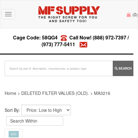
0
Toggle
(
)
navigation
Cage Code: 58QG4
Call Now!
(888) 972-7397
/
(973) 777-5411
SEARCH
Home
>
DELETED FILTER VALUES (OLD).
>
MA3216
Sort By: