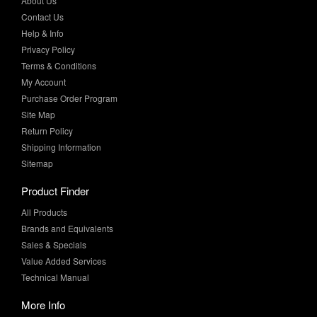
Privacy Policy
Terms & Conditions
My Account
Purchase Order Program
Site Map
Return Policy
Shipping Information
Sitemap
Product Finder
All Products
Brands and Equivalents
Sales & Specials
Value Added Services
Technical Manual
More Info
Case Studies
Product Literature