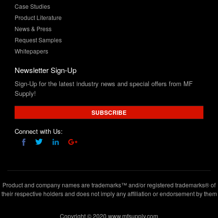
News & Press
Request Samples
Whitepapers
Newsletter Sign-Up
Sign-Up for the latest industry news and special offers from MF
Supply!
SUBSCRIBE
Connect with Us:
Product and company names are trademarks™ and/or registered trademarks® of
their respective holders and does not imply any affiliation or endorsement by them
Copyright © 2020 www.mfsupply.com
.