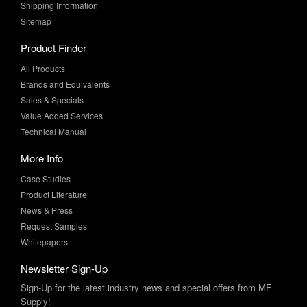
Product Finder
All Products
Brands and Equivalents
Sales & Specials
Value Added Services
Technical Manual
More Info
Case Studies
Product Literature
News & Press
Request Samples
Whitepapers
Newsletter Sign-Up
Sign-Up for the latest industry news and special offers from MF
Supply!
SUBSCRIBE