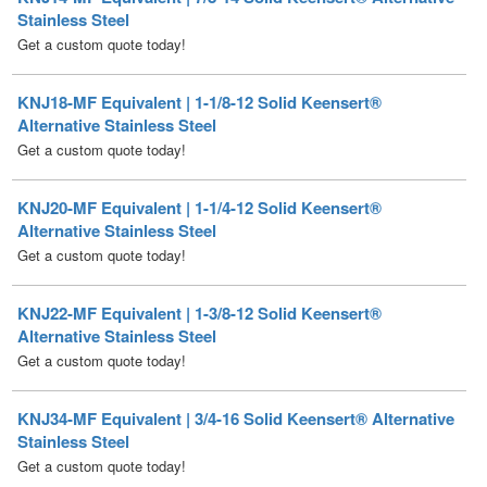
KNJ18-MF Equivalent | 1-1/8-12 Solid Keensert®
Alternative Stainless Steel
Get a custom quote today!
KNJ20-MF Equivalent | 1-1/4-12 Solid Keensert®
Alternative Stainless Steel
Get a custom quote today!
KNJ22-MF Equivalent | 1-3/8-12 Solid Keensert®
Alternative Stainless Steel
Get a custom quote today!
KNJ34-MF Equivalent | 3/4-16 Solid Keensert® Alternative
Stainless Steel
Get a custom quote today!
KNJ5-MF Equivalent | 5/16-18 Solid Keensert® Alternative
Stainless Steel