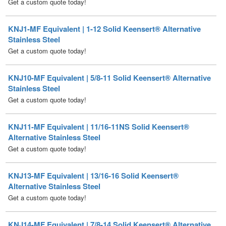
KNJ1-MF Equivalent | 1-12 Solid Keensert® Alternative
Stainless Steel
Get a custom quote today!
KNJ10-MF Equivalent | 5/8-11 Solid Keensert® Alternative
Stainless Steel
Get a custom quote today!
KNJ11-MF Equivalent | 11/16-11NS Solid Keensert®
Alternative Stainless Steel
Get a custom quote today!
KNJ13-MF Equivalent | 13/16-16 Solid Keensert®
Alternative Stainless Steel
Get a custom quote today!
KNJ14-MF Equivalent | 7/8-14 Solid Keensert® Alternative
Stainless Steel
Get a custom quote today!