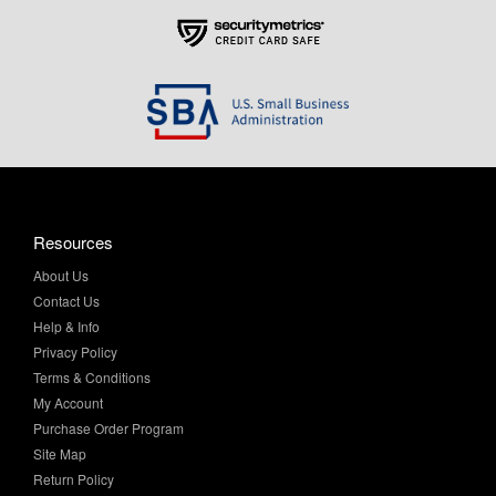
Resources
About Us
Contact Us
Help & Info
Privacy Policy
Terms & Conditions
My Account
Purchase Order Program
Site Map
Return Policy
Shipping Information
Sitemap