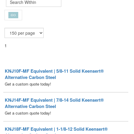
1
KNJ10F-MF Equivalent | 5/8-11 Solid Keensert®
Alternative Carbon Steel
Get a custom quote today!
KNJ14F-MF Equivalent | 7/8-14 Solid Keensert®
Alternative Carbon Steel
Get a custom quote today!
KNJ18F-MF Equivalent | 1-1/8-12 Solid Keensert®
Alternative Carbon Steel
Get a custom quote today!