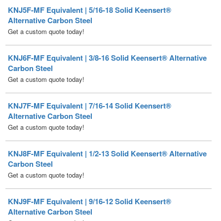
Get a custom quote today!
KNJ6F-MF Equivalent | 3/8-16 Solid Keensert® Alternative
Carbon Steel
Get a custom quote today!
KNJ7F-MF Equivalent | 7/16-14 Solid Keensert®
Alternative Carbon Steel
Get a custom quote today!
KNJ8F-MF Equivalent | 1/2-13 Solid Keensert® Alternative
Carbon Steel
Get a custom quote today!
KNJ9F-MF Equivalent | 9/16-12 Solid Keensert®
Alternative Carbon Steel
Get a custom quote today!