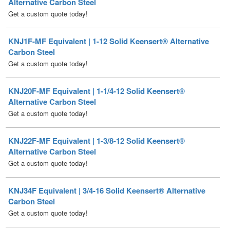
KNJ1F-MF Equivalent | 1-12 Solid Keensert® Alternative
Carbon Steel
Get a custom quote today!
KNJ20F-MF Equivalent | 1-1/4-12 Solid Keensert®
Alternative Carbon Steel
Get a custom quote today!
KNJ22F-MF Equivalent | 1-3/8-12 Solid Keensert®
Alternative Carbon Steel
Get a custom quote today!
KNJ34F Equivalent | 3/4-16 Solid Keensert® Alternative
Carbon Steel
Get a custom quote today!
KNJ5F-MF Equivalent | 5/16-18 Solid Keensert®
Alternative Carbon Steel