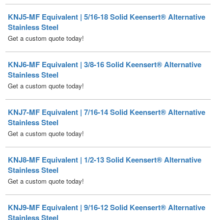
Get a custom quote today!
KNJ6-MF Equivalent | 3/8-16 Solid Keensert® Alternative
Stainless Steel
Get a custom quote today!
KNJ7-MF Equivalent | 7/16-14 Solid Keensert® Alternative
Stainless Steel
Get a custom quote today!
KNJ8-MF Equivalent | 1/2-13 Solid Keensert® Alternative
Stainless Steel
Get a custom quote today!
KNJ9-MF Equivalent | 9/16-12 Solid Keensert® Alternative
Stainless Steel
Get a custom quote today!