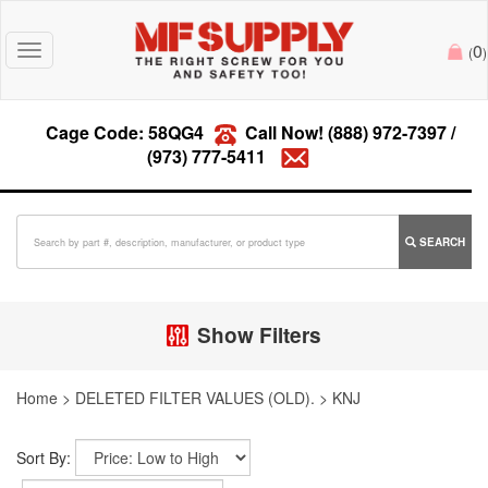
0
Toggle
(
)
navigation
Cage Code: 58QG4
Call Now!
(888) 972-7397
/
(973) 777-5411
SEARCH
Show Filters
Home
>
DELETED FILTER VALUES (OLD).
>
KNJ
Sort By: