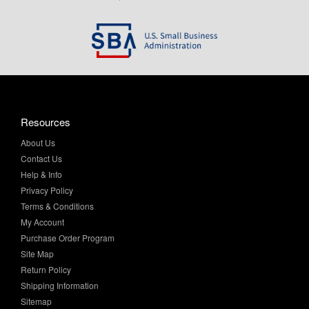
Resources
About Us
Contact Us
Help & Info
Privacy Policy
Terms & Conditions
My Account
Purchase Order Program
Site Map
Return Policy
Shipping Information
Sitemap
Product Finder