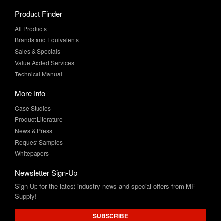
All Products
Brands and Equivalents
Sales & Specials
Value Added Services
Technical Manual
More Info
Case Studies
Product Literature
News & Press
Request Samples
Whitepapers
Newsletter Sign-Up
Sign-Up for the latest industry news and special offers from MF
Supply!
SUBSCRIBE
Connect with Us: