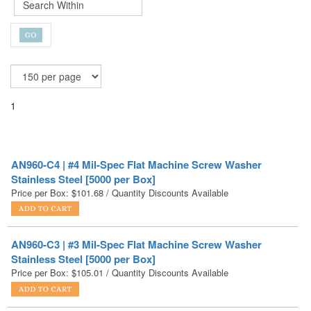
1
AN960-C4 | #4 Mil-Spec Flat Machine Screw Washer
Stainless Steel [5000 per Box]
Price per Box:
$
101.68
/ Quantity Discounts Available
AN960-C3 | #3 Mil-Spec Flat Machine Screw Washer
Stainless Steel [5000 per Box]
Price per Box:
$
105.01
/ Quantity Discounts Available
AN960-C3L | #3 Mil-Spec Flat Machine Screw Washer
Stainless Steel [5000 per Box]