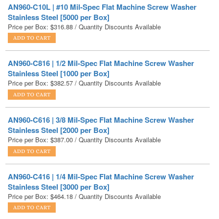
AN960-C816 | 1/2 Mil-Spec Flat Machine Screw Washer
Stainless Steel [1000 per Box]
Price per Box:
$
382.57
/ Quantity Discounts Available
AN960-C616 | 3/8 Mil-Spec Flat Machine Screw Washer
Stainless Steel [2000 per Box]
Price per Box:
$
387.00
/ Quantity Discounts Available
AN960-C416 | 1/4 Mil-Spec Flat Machine Screw Washer
Stainless Steel [3000 per Box]
Price per Box:
$
464.18
/ Quantity Discounts Available
1