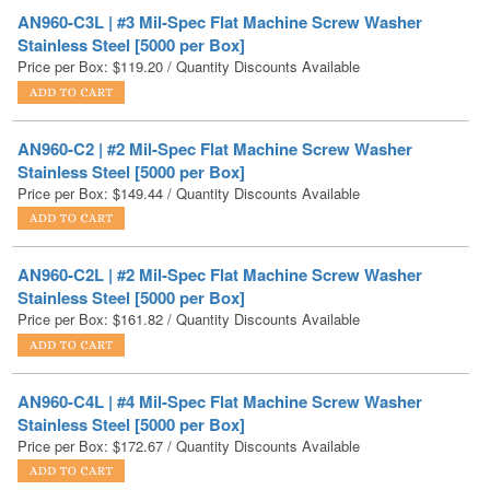
Price per Box:
$
119.20
/ Quantity Discounts Available
AN960-C2 | #2 Mil-Spec Flat Machine Screw Washer
Stainless Steel [5000 per Box]
Price per Box:
$
149.44
/ Quantity Discounts Available
AN960-C2L | #2 Mil-Spec Flat Machine Screw Washer
Stainless Steel [5000 per Box]
Price per Box:
$
161.82
/ Quantity Discounts Available
AN960-C4L | #4 Mil-Spec Flat Machine Screw Washer
Stainless Steel [5000 per Box]
Price per Box:
$
172.67
/ Quantity Discounts Available
AN960-C6L | #6 Mil-Spec Flat Machine Screw Washer