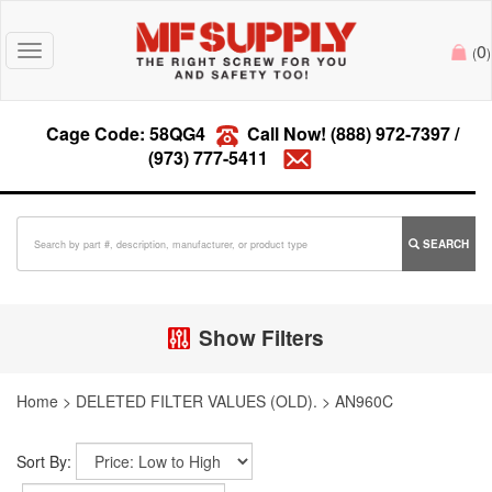
0
Toggle
(
)
navigation
Cage Code: 58QG4
Call Now!
(888) 972-7397
/
(973) 777-5411
SEARCH
Show Filters
Home
>
DELETED FILTER VALUES (OLD).
>
AN960C
Sort By: