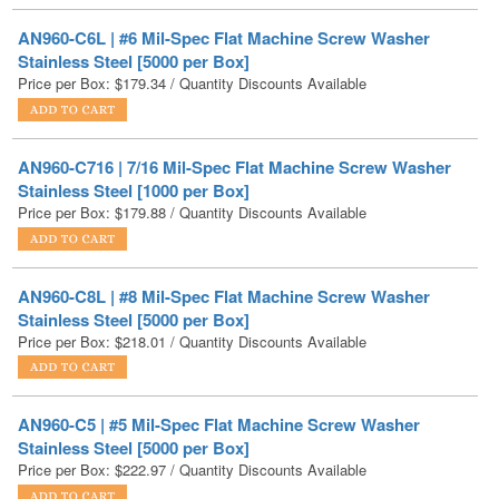
Stainless Steel [5000 per Box]
Price per Box:
$
179.34
/ Quantity Discounts Available
AN960-C716 | 7/16 Mil-Spec Flat Machine Screw Washer
Stainless Steel [1000 per Box]
Price per Box:
$
179.88
/ Quantity Discounts Available
AN960-C8L | #8 Mil-Spec Flat Machine Screw Washer
Stainless Steel [5000 per Box]
Price per Box:
$
218.01
/ Quantity Discounts Available
AN960-C5 | #5 Mil-Spec Flat Machine Screw Washer
Stainless Steel [5000 per Box]
Price per Box:
$
222.97
/ Quantity Discounts Available
AN960-C8 | #8 Mil-Spec Flat Machine Screw Washer