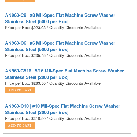
Stainless Steel [5000 per Box]
Price per Box:
$
223.98
/ Quantity Discounts Available
AN960-C6 | #6 Mil-Spec Flat Machine Screw Washer
Stainless Steel [5000 per Box]
Price per Box:
$
235.45
/ Quantity Discounts Available
AN960-C516 | 5/16 Mil-Spec Flat Machine Screw Washer
Stainless Steel [2000 per Box]
Price per Box:
$
283.50
/ Quantity Discounts Available
AN960-C10 | #10 Mil-Spec Flat Machine Screw Washer
Stainless Steel [3000 per Box]
Price per Box:
$
310.50
/ Quantity Discounts Available
AN960-C10L | #10 Mil-Spec Flat Machine Screw Washer
Stainless Steel [5000 per Box]
Price per Box:
$
316.88
/ Quantity Discounts Available