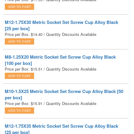
M12-1.75X30 Metric Socket Set Screw Cup Alloy Black
[25 per box]
Price per Box:
$
14.40
/ Quantity Discounts Available
M8-1.25X20 Metric Socket Set Screw Cup Alloy Black
[100 per box]
Price per Box:
$
15.51
/ Quantity Discounts Available
M10-1.5X25 Metric Socket Set Screw Cup Alloy Black [50
per box]
Price per Box:
$
15.91
/ Quantity Discounts Available
M12-1.75X35 Metric Socket Set Screw Cup Alloy Black
[25 per box]
Price per Box:
$
16.86
/ Quantity Discounts Available