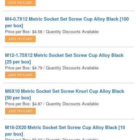
M4-0.7X12 Metric Socket Set Screw Cup Alloy Black [100
per box]
Price per Box:
$
4.58
/ Quantity Discounts Available
M12-1.75X12 Metric Socket Set Screw Cup Alloy Black
[25 per box]
Price per Box:
$
4.79
/ Quantity Discounts Available
M6X10 Metric Socket Set Screw Knurl Cup Alloy Black
[50 per box]
Price per Box:
$
4.87
/ Quantity Discounts Available
M16-2X20 Metric Socket Set Screw Cup Alloy Black [10
per box]
Price per Box:
$
5.02
/ Quantity Discounts Available