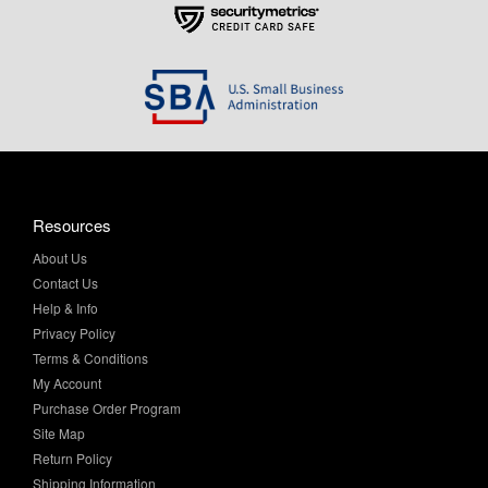
Resources
About Us
Contact Us
Help & Info
Privacy Policy
Terms & Conditions
My Account
Purchase Order Program
Site Map
Return Policy
Shipping Information
Sitemap