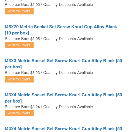
M8X20 Metric Socket Set Screw Knurl Cup Alloy Black
[10 per box]
Price per Box:
$
3.05
/ Quantity Discounts Available
M3X3 Metric Socket Set Screw Knurl Cup Alloy Black [50
per box]
Price per Box:
$
3.23
/ Quantity Discounts Available
M3X4 Metric Socket Set Screw Knurl Cup Alloy Black [50
per box]
Price per Box:
$
3.24
/ Quantity Discounts Available
M4X4 Metric Socket Set Screw Knurl Cup Alloy Black [50
per box]
Price per Box:
$
3.25
/ Quantity Discounts Available