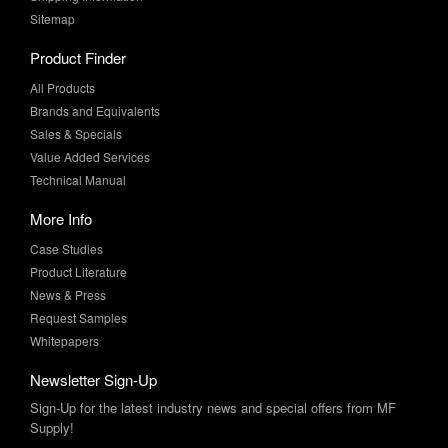
Product Finder
All Products
Brands and Equivalents
Sales & Specials
Value Added Services
Technical Manual
More Info
Case Studies
Product Literature
News & Press
Request Samples
Whitepapers
Newsletter Sign-Up
Sign-Up for the latest industry news and special offers from MF
Supply!
SUBSCRIBE