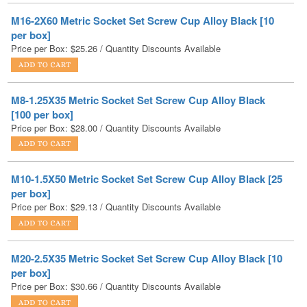
Price per Box:
$
25.26
/ Quantity Discounts Available
M8-1.25X35 Metric Socket Set Screw Cup Alloy Black
[100 per box]
Price per Box:
$
28.00
/ Quantity Discounts Available
M10-1.5X50 Metric Socket Set Screw Cup Alloy Black [25
per box]
Price per Box:
$
29.13
/ Quantity Discounts Available
M20-2.5X35 Metric Socket Set Screw Cup Alloy Black [10
per box]
Price per Box:
$
30.66
/ Quantity Discounts Available
M20-2.5X40 Metric Socket Set Screw Cup Alloy Black [10