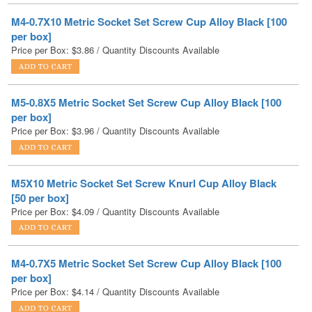
Price per Box:
$
3.86
/ Quantity Discounts Available
M5-0.8X5 Metric Socket Set Screw Cup Alloy Black [100
per box]
Price per Box:
$
3.96
/ Quantity Discounts Available
M5X10 Metric Socket Set Screw Knurl Cup Alloy Black
[50 per box]
Price per Box:
$
4.09
/ Quantity Discounts Available
M4-0.7X5 Metric Socket Set Screw Cup Alloy Black [100
per box]
Price per Box:
$
4.14
/ Quantity Discounts Available
M6X8 Metric Socket Set Screw Knurl Cup Alloy Black [50