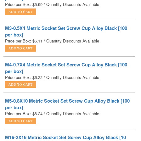
M3-0.5X4 Metric Socket Set Screw Cup Alloy Black [100
per box]
Price per Box:
$
6.11
/ Quantity Discounts Available
M4-0.7X4 Metric Socket Set Screw Cup Alloy Black [100
per box]
Price per Box:
$
6.22
/ Quantity Discounts Available
M5-0.8X10 Metric Socket Set Screw Cup Alloy Black [100
per box]
Price per Box:
$
6.24
/ Quantity Discounts Available
M16-2X16 Metric Socket Set Screw Cup Alloy Black [10
per box]
Price per Box:
$
6.27
/ Quantity Discounts Available