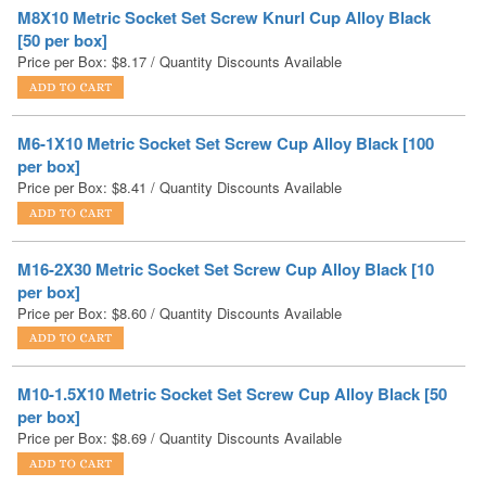
Price per Box:
$
8.17
/ Quantity Discounts Available
M6-1X10 Metric Socket Set Screw Cup Alloy Black [100
per box]
Price per Box:
$
8.41
/ Quantity Discounts Available
M16-2X30 Metric Socket Set Screw Cup Alloy Black [10
per box]
Price per Box:
$
8.60
/ Quantity Discounts Available
M10-1.5X10 Metric Socket Set Screw Cup Alloy Black [50
per box]
Price per Box:
$
8.69
/ Quantity Discounts Available
M12-1.75X45 Metric Socket Set Screw Cup Alloy Black
[10 per box]