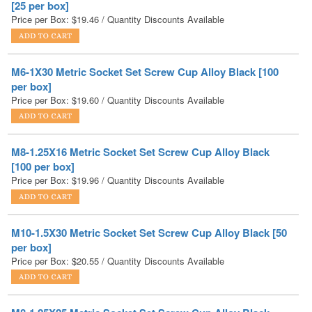
M6-1X30 Metric Socket Set Screw Cup Alloy Black [100
per box]
Price per Box:
$
19.60
/ Quantity Discounts Available
M8-1.25X16 Metric Socket Set Screw Cup Alloy Black
[100 per box]
Price per Box:
$
19.96
/ Quantity Discounts Available
M10-1.5X30 Metric Socket Set Screw Cup Alloy Black [50
per box]
Price per Box:
$
20.55
/ Quantity Discounts Available
M8-1.25X25 Metric Socket Set Screw Cup Alloy Black
[100 per box]
Price per Box:
$
21.02
/ Quantity Discounts Available