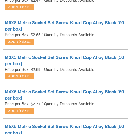
M5X8 Metric Socket Set Screw Knurl Cup Alloy Black [50
per box]
Price per Box:
$
2.65
/ Quantity Discounts Available
M3X5 Metric Socket Set Screw Knurl Cup Alloy Black [50
per box]
Price per Box:
$
2.69
/ Quantity Discounts Available
M4X5 Metric Socket Set Screw Knurl Cup Alloy Black [50
per box]
Price per Box:
$
2.71
/ Quantity Discounts Available
M5X5 Metric Socket Set Screw Knurl Cup Alloy Black [50
per box]
Price per Box:
$
2.90
/ Quantity Discounts Available