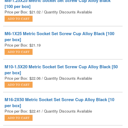
M6-1X25 Metric Socket Set Screw Cup Alloy Black [100
per box]
Price per Box:
$
21.19
M10-1.5X20 Metric Socket Set Screw Cup Alloy Black [50
per box]
Price per Box:
$
22.06
/ Quantity Discounts Available
M16-2X50 Metric Socket Set Screw Cup Alloy Black [10
per box]
Price per Box:
$
22.41
/ Quantity Discounts Available
M20-2.5X20 Metric Socket Set Screw Cup Alloy Black [10
per box]