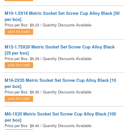
per box]
Price per Box:
$
9.23
/ Quantity Discounts Available
M12-1.75X20 Metric Socket Set Screw Cup Alloy Black
[25 per box]
Price per Box:
$
9.29
/ Quantity Discounts Available
M16-2X35 Metric Socket Set Screw Cup Alloy Black [10
per box]
Price per Box:
$
9.35
/ Quantity Discounts Available
M6-1X20 Metric Socket Set Screw Cup Alloy Black [100
per box]
Price per Box:
$
9.40
/ Quantity Discounts Available