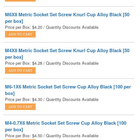
per box]
Price per Box:
$
4.20
/ Quantity Discounts Available
M4X8 Metric Socket Set Screw Knurl Cup Alloy Black [50
per box]
Price per Box:
$
4.28
/ Quantity Discounts Available
M6-1X6 Metric Socket Set Screw Cup Alloy Black [100 per
box]
Price per Box:
$
4.30
/ Quantity Discounts Available
M4-0.7X6 Metric Socket Set Screw Cup Alloy Black [100
per box]
Price per Box:
$
4.50
/ Quantity Discounts Available