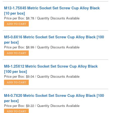
Price per Box:
$
8.78
/ Quantity Discounts Available
M5-0.8X16 Metric Socket Set Screw Cup Alloy Black [100
per box]
Price per Box:
$
8.99
/ Quantity Discounts Available
M8-1.25X12 Metric Socket Set Screw Cup Alloy Black
[100 per box]
Price per Box:
$
9.04
/ Quantity Discounts Available
M4-0.7X20 Metric Socket Set Screw Cup Alloy Black [100
per box]
Price per Box:
$
9.22
/ Quantity Discounts Available
M10-1.5X16 Metric Socket Set Screw Cup Alloy Black [50