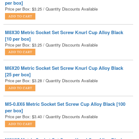
M8X30 Metric Socket Set Screw Knurl Cup Alloy Black
[10 per box]
Price per Box:
$
3.25
/ Quantity Discounts Available
M6X20 Metric Socket Set Screw Knurl Cup Alloy Black
[25 per box]
Price per Box:
$
3.28
/ Quantity Discounts Available
M5-0.8X6 Metric Socket Set Screw Cup Alloy Black [100
per box]
Price per Box:
$
3.40
/ Quantity Discounts Available
M8X25 Metric Socket Set Screw Knurl Cup Alloy Black
[10 per box]
Price per Box:
$
3.42
/ Quantity Discounts Available