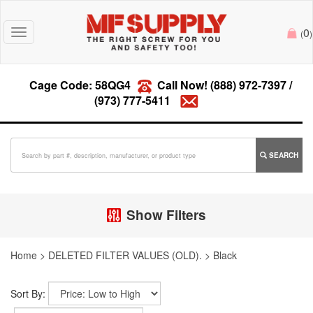
0
Toggle
(
)
navigation
Cage Code: 58QG4
Call Now!
(888) 972-7397
/
(973) 777-5411
SEARCH
Show Filters
Home
>
DELETED FILTER VALUES (OLD).
>
Black
Sort By: