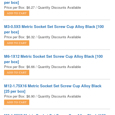
M3-0.5X5 Metric Socket Set Screw Cup Alloy Black [100
per box]
Price per Box:
$
6.32
/ Quantity Discounts Available
M6-1X12 Metric Socket Set Screw Cup Alloy Black [100
per box]
Price per Box:
$
6.66
/ Quantity Discounts Available
M12-1.75X16 Metric Socket Set Screw Cup Alloy Black
[25 per box]
Price per Box:
$
6.90
/ Quantity Discounts Available
M8-1.25X8 Metric Socket Set Screw Cup Alloy Black [100
per box]
Price per Box:
$
7.04
/ Quantity Discounts Available