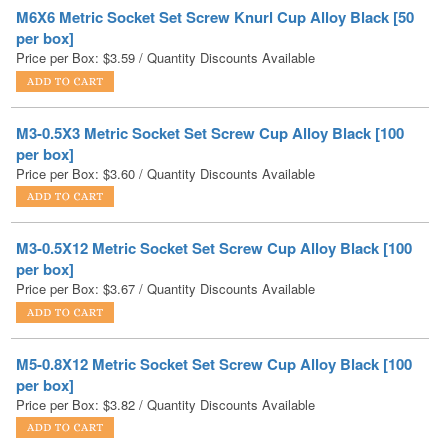
Price per Box:
$
3.59
/ Quantity Discounts Available
M3-0.5X3 Metric Socket Set Screw Cup Alloy Black [100
per box]
Price per Box:
$
3.60
/ Quantity Discounts Available
M3-0.5X12 Metric Socket Set Screw Cup Alloy Black [100
per box]
Price per Box:
$
3.67
/ Quantity Discounts Available
M5-0.8X12 Metric Socket Set Screw Cup Alloy Black [100
per box]
Price per Box:
$
3.82
/ Quantity Discounts Available
M4-0.7X10 Metric Socket Set Screw Cup Alloy Black [100
per box]