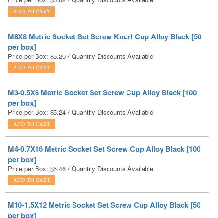
M8X8 Metric Socket Set Screw Knurl Cup Alloy Black [50
per box]
Price per Box:
$
5.20
/ Quantity Discounts Available
M3-0.5X6 Metric Socket Set Screw Cup Alloy Black [100
per box]
Price per Box:
$
5.24
/ Quantity Discounts Available
M4-0.7X16 Metric Socket Set Screw Cup Alloy Black [100
per box]
Price per Box:
$
5.46
/ Quantity Discounts Available
M10-1.5X12 Metric Socket Set Screw Cup Alloy Black [50
per box]
Price per Box:
$
5.99
/ Quantity Discounts Available