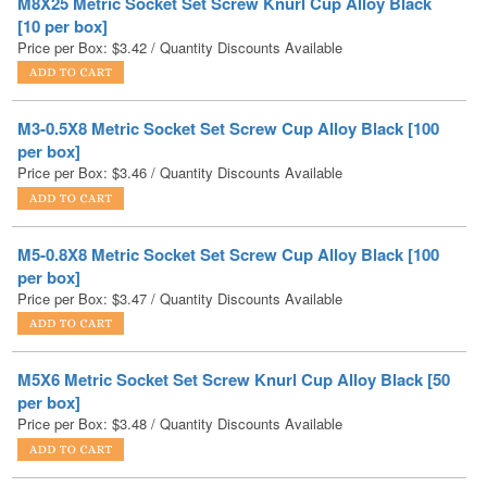
M3-0.5X8 Metric Socket Set Screw Cup Alloy Black [100
per box]
Price per Box:
$
3.46
/ Quantity Discounts Available
M5-0.8X8 Metric Socket Set Screw Cup Alloy Black [100
per box]
Price per Box:
$
3.47
/ Quantity Discounts Available
M5X6 Metric Socket Set Screw Knurl Cup Alloy Black [50
per box]
Price per Box:
$
3.48
/ Quantity Discounts Available
M6X6 Metric Socket Set Screw Knurl Cup Alloy Black [50
per box]