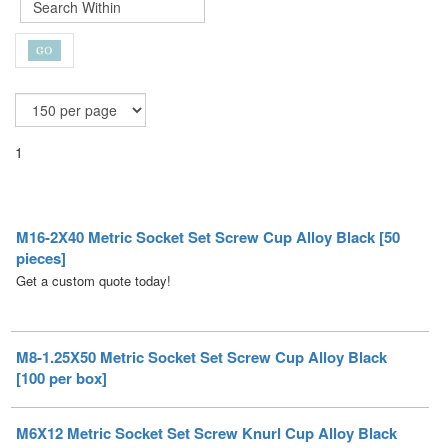
1
M16-2X40 Metric Socket Set Screw Cup Alloy Black [50
pieces]
Get a custom quote today!
M8-1.25X50 Metric Socket Set Screw Cup Alloy Black
[100 per box]
M6X12 Metric Socket Set Screw Knurl Cup Alloy Black
[50 per box]