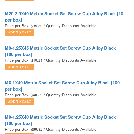
per box]
Price per Box:
$
35.30
/ Quantity Discounts Available
M8-1.25X45 Metric Socket Set Screw Cup Alloy Black
[100 per box]
Price per Box:
$
40.21
/ Quantity Discounts Available
M6-1X40 Metric Socket Set Screw Cup Alloy Black [100
per box]
Price per Box:
$
40.59
/ Quantity Discounts Available
M8-1.25X40 Metric Socket Set Screw Cup Alloy Black
[100 per box]
Price per Box:
$
69.32
/ Quantity Discounts Available