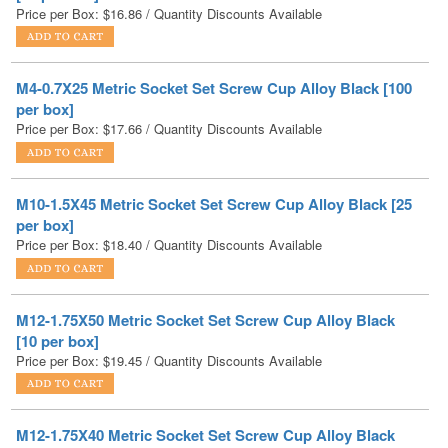
M4-0.7X25 Metric Socket Set Screw Cup Alloy Black [100
per box]
Price per Box:
$
17.66
/ Quantity Discounts Available
M10-1.5X45 Metric Socket Set Screw Cup Alloy Black [25
per box]
Price per Box:
$
18.40
/ Quantity Discounts Available
M12-1.75X50 Metric Socket Set Screw Cup Alloy Black
[10 per box]
Price per Box:
$
19.45
/ Quantity Discounts Available
M12-1.75X40 Metric Socket Set Screw Cup Alloy Black
[25 per box]
Price per Box:
$
19.46
/ Quantity Discounts Available