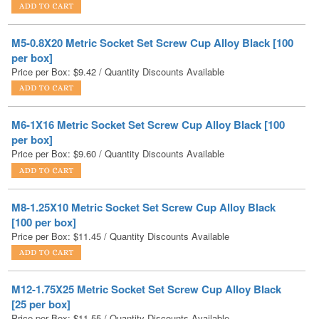
M5-0.8X20 Metric Socket Set Screw Cup Alloy Black [100
per box]
Price per Box:
$
9.42
/ Quantity Discounts Available
M6-1X16 Metric Socket Set Screw Cup Alloy Black [100
per box]
Price per Box:
$
9.60
/ Quantity Discounts Available
M8-1.25X10 Metric Socket Set Screw Cup Alloy Black
[100 per box]
Price per Box:
$
11.45
/ Quantity Discounts Available
M12-1.75X25 Metric Socket Set Screw Cup Alloy Black
[25 per box]
Price per Box:
$
11.55
/ Quantity Discounts Available