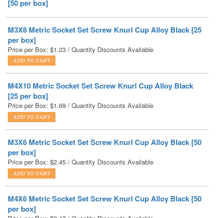
M3X8 Metric Socket Set Screw Knurl Cup Alloy Black [25
per box]
Price per Box:
$
1.23
/ Quantity Discounts Available
M4X10 Metric Socket Set Screw Knurl Cup Alloy Black
[25 per box]
Price per Box:
$
1.69
/ Quantity Discounts Available
M3X6 Metric Socket Set Screw Knurl Cup Alloy Black [50
per box]
Price per Box:
$
2.45
/ Quantity Discounts Available
M4X6 Metric Socket Set Screw Knurl Cup Alloy Black [50
per box]
Price per Box:
$
2.47
/ Quantity Discounts Available