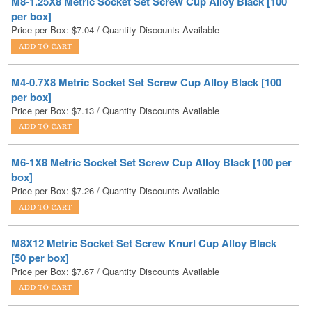
M4-0.7X8 Metric Socket Set Screw Cup Alloy Black [100
per box]
Price per Box:
$
7.13
/ Quantity Discounts Available
M6-1X8 Metric Socket Set Screw Cup Alloy Black [100 per
box]
Price per Box:
$
7.26
/ Quantity Discounts Available
M8X12 Metric Socket Set Screw Knurl Cup Alloy Black
[50 per box]
Price per Box:
$
7.67
/ Quantity Discounts Available
M8X10 Metric Socket Set Screw Knurl Cup Alloy Black
[50 per box]