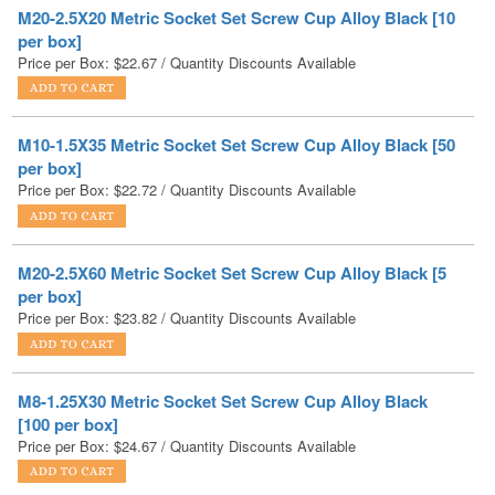
Price per Box:
$
22.67
/ Quantity Discounts Available
M10-1.5X35 Metric Socket Set Screw Cup Alloy Black [50
per box]
Price per Box:
$
22.72
/ Quantity Discounts Available
M20-2.5X60 Metric Socket Set Screw Cup Alloy Black [5
per box]
Price per Box:
$
23.82
/ Quantity Discounts Available
M8-1.25X30 Metric Socket Set Screw Cup Alloy Black
[100 per box]
Price per Box:
$
24.67
/ Quantity Discounts Available
M16-2X60 Metric Socket Set Screw Cup Alloy Black [10
per box]