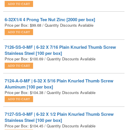
6-32X1/4 4 Prong Tee Nut Zinc [2000 per box]
Price per Box:
$
99.68
/ Quantity Discounts Available
7126-SS-0-MF | 6-32 X 7/16 Plain Knurled Thumb Screw
Stainless Steel [100 per box]
Price per Box:
$
100.69
/ Quantity Discounts Available
7124-A-0-MF | 6-32 X 5/16 Plain Knurled Thumb Screw
Aluminum [100 per box]
Price per Box:
$
104.38
/ Quantity Discounts Available
7127-SS-0-MF | 6-32 X 1/2 Plain Knurled Thumb Screw
Stainless Steel [100 per box]
Price per Box:
$
104.45
/ Quantity Discounts Available