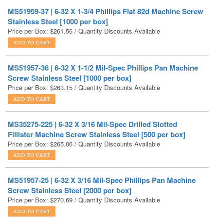
Price per Box:
$
261.56
/ Quantity Discounts Available
MS51957-36 | 6-32 X 1-1/2 Mil-Spec Phillips Pan Machine
Screw Stainless Steel [1000 per box]
Price per Box:
$
263.15
/ Quantity Discounts Available
MS35275-225 | 6-32 X 3/16 Mil-Spec Drilled Slotted
Fillister Machine Screw Stainless Steel [500 per box]
Price per Box:
$
265.06
/ Quantity Discounts Available
MS51957-25 | 6-32 X 3/16 Mil-Spec Phillips Pan Machine
Screw Stainless Steel [2000 per box]
Price per Box:
$
270.69
/ Quantity Discounts Available
6-32X1/4X3/32 Small Pattern Hex Machine Screw Nut 18 8