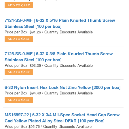
7124-SS-0-MF | 6-32 X 5/16 Plain Knurled Thumb Screw
Stainless Steel [100 per box]
Price per Box:
$
91.26
/ Quantity Discounts Available
7125-SS-0-MF | 6-32 X 3/8 Plain Knurled Thumb Screw
Stainless Steel [100 per box]
Price per Box:
$
93.35
/ Quantity Discounts Available
6-32 Nylon Insert Hex Lock Nut Zinc Yellow [2000 per box]
Price per Box:
$
94.40
/ Quantity Discounts Available
MS16997-22 | 6-32 X 3/4 Mil-Spec Socket Head Cap Screw
Cad Yellow Plated Alloy Steel DFAR [100 per Box]
Price per Box
$
95.76
/ Quantity Discounts Available