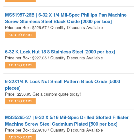
Screw Stainless Steel Black Oxide [2000 per box]
Price per Box:
$
226.67
/ Quantity Discounts Available
6-32 K Lock Nut 18 8 Stainless Steel [2000 per box]
Price per Box:
$
227.85
/ Quantity Discounts Available
6-32X1/4 K Lock Nut Small Pattern Black Oxide [5000
pieces]
Price:
$
230.95
Get a custom quote today!
MS35265-27 | 6-32 X 5/16 Mil-Spec Drilled Slotted Fillister
Machine Screw Steel Cadmium Plated [500 per box]
Price per Box:
$
239.10
/ Quantity Discounts Available
6-32X2 Hex Head Machine Screw Zinc [3000 PER BOX]