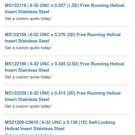
Get a custom quote today!
MS122158 | 6-32 UNC x 0.276 (2D) Free Running Helical
Insert Stainless Steel
Get a custom quote today!
MS122198 | 6-32 UNC x 0.345 (2.5D) Free Running Helical
Insert Stainless Steel
Get a custom quote today!
MS122238 | 6-32 UNC x 0.414 (3D) Free Running Helical
Insert Stainless Steel
Get a custom quote today!
MS21209-C0610 | 6-32 UNC x 0.138 (1D) Self-Locking
Helical Insert Stainless Steel
Get a custom quote today!
MS21209-C0615 | 6-32 UNC x 0.207 (1.5D) Self-Locking