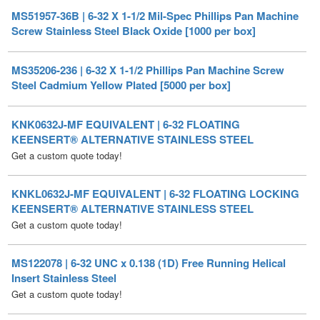
MS35206-236 | 6-32 X 1-1/2 Phillips Pan Machine Screw
Steel Cadmium Yellow Plated [5000 per box]
KNK0632J-MF EQUIVALENT | 6-32 FLOATING
KEENSERT® ALTERNATIVE STAINLESS STEEL
Get a custom quote today!
KNKL0632J-MF EQUIVALENT | 6-32 FLOATING LOCKING
KEENSERT® ALTERNATIVE STAINLESS STEEL
Get a custom quote today!
MS122078 | 6-32 UNC x 0.138 (1D) Free Running Helical
Insert Stainless Steel
Get a custom quote today!
MS122118 | 6-32 UNC x 0.207 (1.5D) Free Running Helical
Insert Stainless Steel