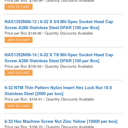
NAS1352N06-12 | 6-32 X 3/4 Mil-Spec Socket Head Cap
Screw A286 Stainless Steel DFAR [100 per Box]
Price per Box
$
149.96
/ Quantity Discounts Available
NAS1352N06-14 | 6-32 X 7/8 Mil-Spec Socket Head Cap
Screw A286 Stainless Steel DFAR [100 per Box]
Price per Box
$
156.94
/ Quantity Discounts Available
6-32 NTM Thin Pattern Nylon Insert Hex Lock Nut 18 8
Stainless Steel [2000 per box]
Price per Box:
$
164.61
/ Quantity Discounts Available
6-32 Hex Machine Screw Nut Zinc Yellow [10000 per box]
Price per Box:
$
166.20
/ Quantity Discounts Available