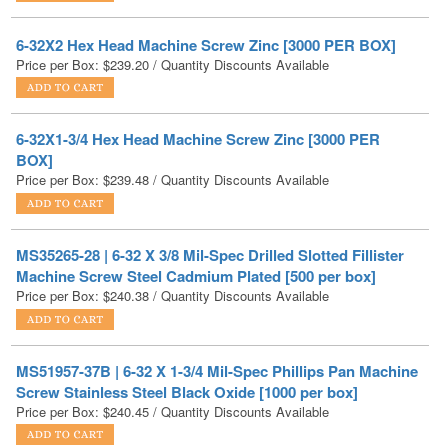
Price per Box:
$
239.20
/ Quantity Discounts Available
6-32X1-3/4 Hex Head Machine Screw Zinc [3000 PER
BOX]
Price per Box:
$
239.48
/ Quantity Discounts Available
MS35265-28 | 6-32 X 3/8 Mil-Spec Drilled Slotted Fillister
Machine Screw Steel Cadmium Plated [500 per box]
Price per Box:
$
240.38
/ Quantity Discounts Available
MS51957-37B | 6-32 X 1-3/4 Mil-Spec Phillips Pan Machine
Screw Stainless Steel Black Oxide [1000 per box]
Price per Box:
$
240.45
/ Quantity Discounts Available
6-32 Serrated Flange Hex Lock Nuts Case Hardened