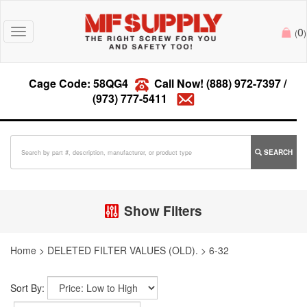
0
Toggle
(
)
navigation
Cage Code: 58QG4
Call Now!
(888) 972-7397
/
(973) 777-5411
SEARCH
Show Filters
Home
>
DELETED FILTER VALUES (OLD).
>
6-32
Sort By: