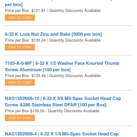
6-32 K Lock Nut Zinc and Bake [5000 per box]
Price per Box:
$
130.24
/ Quantity Discounts Available
7105-A-0-MF | 6-32 X 1/2 Washer Face Knurled Thumb
Screw Aluminum [100 per box]
Price per Box:
$
135.49
/ Quantity Discounts Available
NAS1352N06-10 | 6-32 X 5/8 Mil-Spec Socket Head Cap
Screw A286 Stainless Steel DFAR [100 per Box]
Price per Box
$
139.50
/ Quantity Discounts Available
NAS1352N06-4 | 6-32 X 1/4 Mil-Spec Socket Head Cap
Screw A286 Stainless Steel DFAR [100 per Box]
Price per Box
$
139.50
/ Quantity Discounts Available