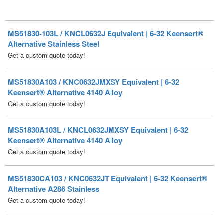
MS51830-103L / KNCL0632J Equivalent | 6-32 Keensert®
Alternative Stainless Steel
Get a custom quote today!
MS51830A103 / KNC0632JMXSY Equivalent | 6-32
Keensert® Alternative 4140 Alloy
Get a custom quote today!
MS51830A103L / KNCL0632JMXSY Equivalent | 6-32
Keensert® Alternative 4140 Alloy
Get a custom quote today!
MS51830CA103 / KNC0632JT Equivalent | 6-32 Keensert®
Alternative A286 Stainless
Get a custom quote today!
MS51830CA103L / KNCL0632JT Equivalent | 6-32
Keensert® Alternative A286 Stainless
Get a custom quote today!