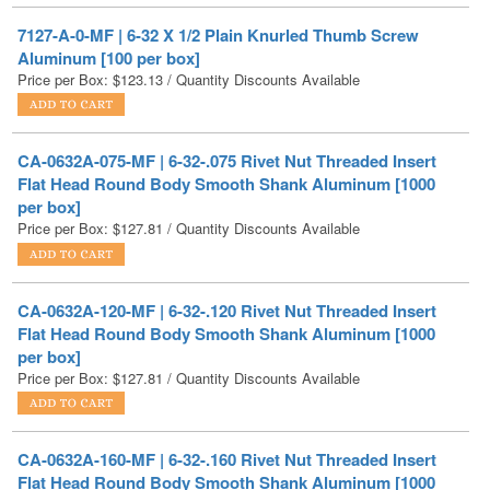
Price per Box:
$
123.13
/ Quantity Discounts Available
CA-0632A-075-MF | 6-32-.075 Rivet Nut Threaded Insert
Flat Head Round Body Smooth Shank Aluminum [1000
per box]
Price per Box:
$
127.81
/ Quantity Discounts Available
CA-0632A-120-MF | 6-32-.120 Rivet Nut Threaded Insert
Flat Head Round Body Smooth Shank Aluminum [1000
per box]
Price per Box:
$
127.81
/ Quantity Discounts Available
CA-0632A-160-MF | 6-32-.160 Rivet Nut Threaded Insert
Flat Head Round Body Smooth Shank Aluminum [1000
per box]
Price per Box:
$
127.81
/ Quantity Discounts Available