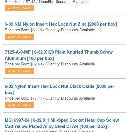
6-32 NM Nylon Insert Hex Lock Nut Zinc [2000 per box]
Price per Box:
$
58.75
/ Quantity Discounts Available
7125-A-0-MF | 6-32 X 3/8 Plain Knurled Thumb Screw
Aluminum [100 per box]
Price per Box:
$
62.40
/ Quantity Discounts Available
6-32 Nylon Insert Hex Lock Nut Black Oxide [2000 per
box]
Price per Box:
$
73.44
/ Quantity Discounts Available
MS16997-24 | 6-32 X 1 Mil-Spec Socket Head Cap Screw
Cad Yellow Plated Alloy Steel DFAR [100 per Box]
Price per Box
$
73.44
/ Quantity Discounts Available