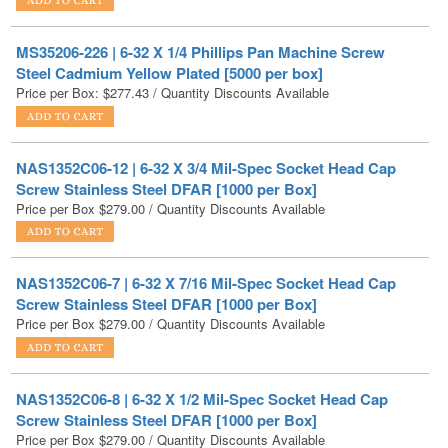
Steel Cadmium Yellow Plated [5000 per box]
Price per Box:
$
277.43
/ Quantity Discounts Available
NAS1352C06-12 | 6-32 X 3/4 Mil-Spec Socket Head Cap
Screw Stainless Steel DFAR [1000 per Box]
Price per Box
$
279.00
/ Quantity Discounts Available
NAS1352C06-7 | 6-32 X 7/16 Mil-Spec Socket Head Cap
Screw Stainless Steel DFAR [1000 per Box]
Price per Box
$
279.00
/ Quantity Discounts Available
NAS1352C06-8 | 6-32 X 1/2 Mil-Spec Socket Head Cap
Screw Stainless Steel DFAR [1000 per Box]
Price per Box
$
279.00
/ Quantity Discounts Available