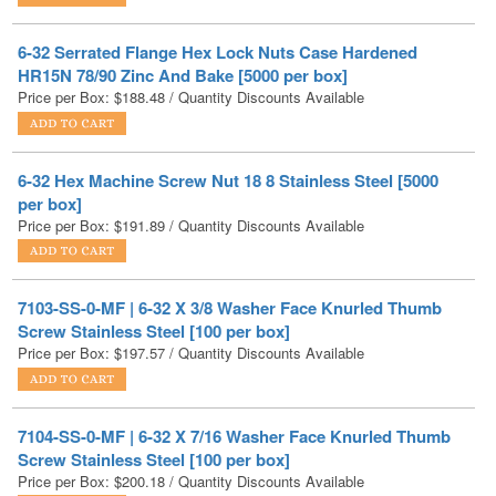
HR15N 78/90 Zinc And Bake [5000 per box]
Price per Box:
$
188.48
/ Quantity Discounts Available
6-32 Hex Machine Screw Nut 18 8 Stainless Steel [5000
per box]
Price per Box:
$
191.89
/ Quantity Discounts Available
7103-SS-0-MF | 6-32 X 3/8 Washer Face Knurled Thumb
Screw Stainless Steel [100 per box]
Price per Box:
$
197.57
/ Quantity Discounts Available
7104-SS-0-MF | 6-32 X 7/16 Washer Face Knurled Thumb
Screw Stainless Steel [100 per box]
Price per Box:
$
200.18
/ Quantity Discounts Available