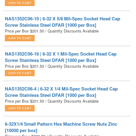
NAS1352C06-10 | 6-32 X 5/8 Mil-Spec Socket Head Cap
Screw Stainless Steel DFAR [1000 per Box]
Price per Box
$
201.50
/ Quantity Discounts Available
NAS1352C06-16 | 6-32 X 1 Mil-Spec Socket Head Cap
Screw Stainless Steel DFAR [1000 per Box]
Price per Box
$
201.50
/ Quantity Discounts Available
NAS1352C06-4 | 6-32 X 1/4 Mil-Spec Socket Head Cap
Screw Stainless Steel DFAR [1000 per Box]
Price per Box
$
201.50
/ Quantity Discounts Available
6-32X1/4 Small Pattern Hex Machine Screw Nuts Zinc
[10000 per box]
Price per Box:
$
202.28
/ Quantity Discounts Available