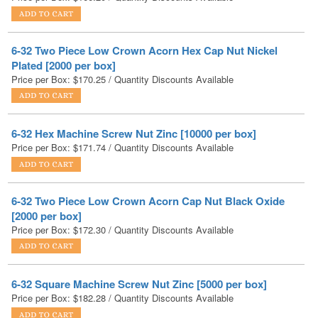
6-32 Two Piece Low Crown Acorn Hex Cap Nut Nickel
Plated [2000 per box]
Price per Box:
$
170.25
/ Quantity Discounts Available
6-32 Hex Machine Screw Nut Zinc [10000 per box]
Price per Box:
$
171.74
/ Quantity Discounts Available
6-32 Two Piece Low Crown Acorn Cap Nut Black Oxide
[2000 per box]
Price per Box:
$
172.30
/ Quantity Discounts Available
6-32 Square Machine Screw Nut Zinc [5000 per box]
Price per Box:
$
182.28
/ Quantity Discounts Available
6-32 Serrated Flange Hex Lock Nuts Case Hardened