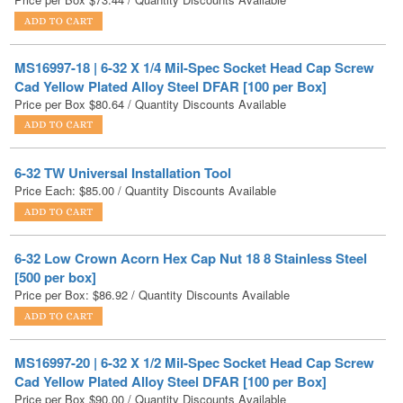
MS16997-18 | 6-32 X 1/4 Mil-Spec Socket Head Cap Screw
Cad Yellow Plated Alloy Steel DFAR [100 per Box]
Price per Box
$
80.64
/ Quantity Discounts Available
6-32 TW Universal Installation Tool
Price Each:
$
85.00
/ Quantity Discounts Available
6-32 Low Crown Acorn Hex Cap Nut 18 8 Stainless Steel
[500 per box]
Price per Box:
$
86.92
/ Quantity Discounts Available
MS16997-20 | 6-32 X 1/2 Mil-Spec Socket Head Cap Screw
Cad Yellow Plated Alloy Steel DFAR [100 per Box]
Price per Box
$
90.00
/ Quantity Discounts Available