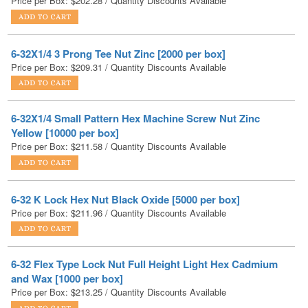
6-32X1/4 3 Prong Tee Nut Zinc [2000 per box]
Price per Box:
$
209.31
/ Quantity Discounts Available
6-32X1/4 Small Pattern Hex Machine Screw Nut Zinc
Yellow [10000 per box]
Price per Box:
$
211.58
/ Quantity Discounts Available
6-32 K Lock Hex Nut Black Oxide [5000 per box]
Price per Box:
$
211.96
/ Quantity Discounts Available
6-32 Flex Type Lock Nut Full Height Light Hex Cadmium
and Wax [1000 per box]
Price per Box:
$
213.25
/ Quantity Discounts Available
6-32 Hex Machine Screw Nut Black Oxide [10000 per box]