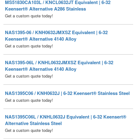
NAS1395-06 / KNH0632JMXSZ Equivalent | 6-32
Keensert® Alternative 4140 Alloy
Get a custom quote today!
NAS1395-06L / KNHL0632JMXSZ Equivalent | 6-32
Keensert® Alternative 4140 Alloy
Get a custom quote today!
NAS1395C06 / KNH0632J | 6-32 Keensert® Stainless Steel
Get a custom quote today!
NAS1395C06L / KNHL0632J Equivalent | 6-32 Keensert®
Alternative Stainless Steel
Get a custom quote today!
NAS1395CA06 / KNH0632JT Equivalent | 6-32 Keensert®
Alternative A286 Stainless