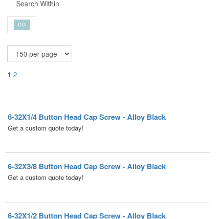
1
2
6-32X1/4 Button Head Cap Screw - Alloy Black
Get a custom quote today!
6-32X3/8 Button Head Cap Screw - Alloy Black
Get a custom quote today!
6-32X1/2 Button Head Cap Screw - Alloy Black
Get a custom quote today!