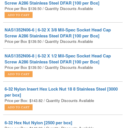
NAS1352N06-6 | 6-32 X 3/8 Mil-Spec Socket Head Cap
Screw A286 Stainless Steel DFAR [100 per Box]
Price per Box
$
139.50
/ Quantity Discounts Available
NAS1352N06-8 | 6-32 X 1/2 Mil-Spec Socket Head Cap
Screw A286 Stainless Steel DFAR [100 per Box]
Price per Box
$
139.50
/ Quantity Discounts Available
6-32 Nylon Insert Hex Lock Nut 18 8 Stainless Steel [3000
per box]
Price per Box:
$
143.82
/ Quantity Discounts Available
6-32 Hex Nut Nylon [2500 per box]
Price per Box:
$
149.96
/ Quantity Discounts Available