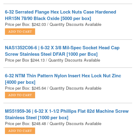
HR15N 78/90 Black Oxide [5000 per box]
Price per Box:
$
242.03
/ Quantity Discounts Available
NAS1352C06-6 | 6-32 X 3/8 Mil-Spec Socket Head Cap
Screw Stainless Steel DFAR [1000 per Box]
Price per Box
$
244.13
/ Quantity Discounts Available
6-32 NTM Thin Pattern Nylon Insert Hex Lock Nut Zinc
[4000 per box]
Price per Box:
$
245.64
/ Quantity Discounts Available
MS51959-36 | 6-32 X 1-1/2 Phillips Flat 82d Machine Screw
Stainless Steel [1000 per box]
Price per Box:
$
248.48
/ Quantity Discounts Available
MS51957-35 | 6-32 X 1-1/4 Mil-Spec Phillips Pan Machine
Screw Stainless Steel [1000 per box]