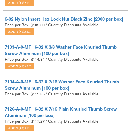
6-32 Nylon Insert Hex Lock Nut Black Zinc [2000 per box]
Price per Box:
$
105.60
/ Quantity Discounts Available
7103-A-0-MF | 6-32 X 3/8 Washer Face Knurled Thumb
Screw Aluminum [100 per box]
Price per Box:
$
114.84
/ Quantity Discounts Available
7104-A-0-MF | 6-32 X 7/16 Washer Face Knurled Thumb
Screw Aluminum [100 per box]
Price per Box:
$
115.85
/ Quantity Discounts Available
7126-A-0-MF | 6-32 X 7/16 Plain Knurled Thumb Screw
Aluminum [100 per box]
Price per Box:
$
117.27
/ Quantity Discounts Available
7127-A-0-MF | 6-32 X 1/2 Plain Knurled Thumb Screw
Aluminum [100 per box]