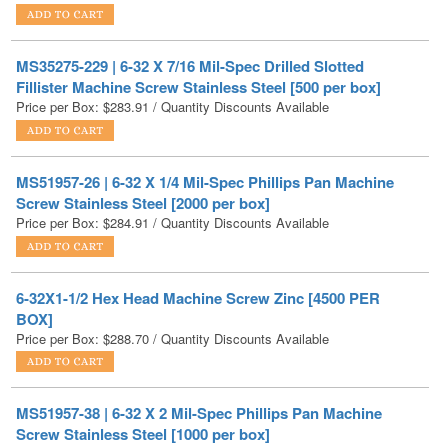
MS35275-229 | 6-32 X 7/16 Mil-Spec Drilled Slotted
Fillister Machine Screw Stainless Steel [500 per box]
Price per Box:
$
283.91
/ Quantity Discounts Available
MS51957-26 | 6-32 X 1/4 Mil-Spec Phillips Pan Machine
Screw Stainless Steel [2000 per box]
Price per Box:
$
284.91
/ Quantity Discounts Available
6-32X1-1/2 Hex Head Machine Screw Zinc [4500 PER
BOX]
Price per Box:
$
288.70
/ Quantity Discounts Available
MS51957-38 | 6-32 X 2 Mil-Spec Phillips Pan Machine
Screw Stainless Steel [1000 per box]
Price per Box:
$
290.12
/ Quantity Discounts Available