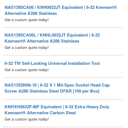
Get a custom quote today!
NAS1395CA06L / KNHL0632JT Equivalent | 6-32
Keensert® Alternative A286 Stainless
Get a custom quote today!
6-32 TW Self-Locking Universal Installation Tool
Get a custom quote today!
NAS1352N06-16 | 6-32 X 1 Mil-Spec Socket Head Cap
Screw A286 Stainless Steel DFAR [100 per Box]
KNHXH0632F-MF Equivalent | 6-32 Extra Heavy Duty
Keensert® Alternative Carbon Steel
Get a custom quote today!
MS51957-36B | 6-32 X 1-1/2 Mil-Spec Phillips Pan Machine
Screw Stainless Steel Black Oxide [1000 per box]