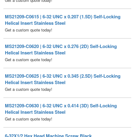
Helical Insert Stainless Steel
Get a custom quote today!
MS21209-C0620 | 6-32 UNC x 0.276 (2D) Self-Locking
Helical Insert Stainless Steel
Get a custom quote today!
MS21209-C0625 | 6-32 UNC x 0.345 (2.5D) Self-Locking
Helical Insert Stainless Steel
Get a custom quote today!
MS21209-C0630 | 6-32 UNC x 0.414 (3D) Self-Locking
Helical Insert Stainless Steel
Get a custom quote today!
6-32X1/2 Hex Head Machine Screw Black
6-32X1/4 Hex Head Machine Screw Black