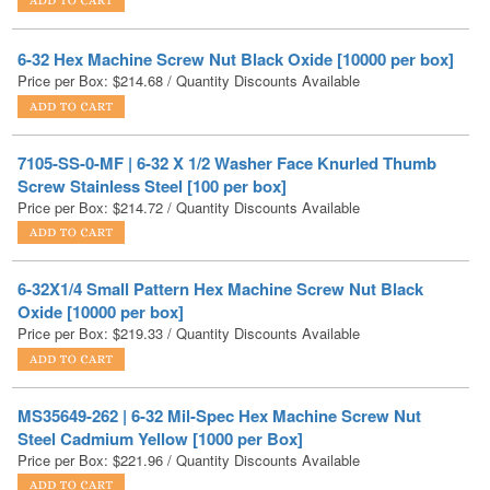
Price per Box:
$
214.68
/ Quantity Discounts Available
7105-SS-0-MF | 6-32 X 1/2 Washer Face Knurled Thumb
Screw Stainless Steel [100 per box]
Price per Box:
$
214.72
/ Quantity Discounts Available
6-32X1/4 Small Pattern Hex Machine Screw Nut Black
Oxide [10000 per box]
Price per Box:
$
219.33
/ Quantity Discounts Available
MS35649-262 | 6-32 Mil-Spec Hex Machine Screw Nut
Steel Cadmium Yellow [1000 per Box]
Price per Box:
$
221.96
/ Quantity Discounts Available
MS51957-26B | 6-32 X 1/4 Mil-Spec Phillips Pan Machine