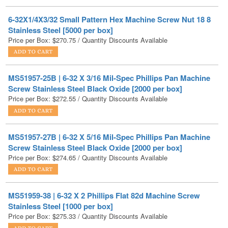
Stainless Steel [5000 per box]
Price per Box:
$
270.75
/ Quantity Discounts Available
MS51957-25B | 6-32 X 3/16 Mil-Spec Phillips Pan Machine
Screw Stainless Steel Black Oxide [2000 per box]
Price per Box:
$
272.55
/ Quantity Discounts Available
MS51957-27B | 6-32 X 5/16 Mil-Spec Phillips Pan Machine
Screw Stainless Steel Black Oxide [2000 per box]
Price per Box:
$
274.65
/ Quantity Discounts Available
MS51959-38 | 6-32 X 2 Phillips Flat 82d Machine Screw
Stainless Steel [1000 per box]
Price per Box:
$
275.33
/ Quantity Discounts Available
MS35206-226 | 6-32 X 1/4 Phillips Pan Machine Screw