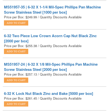
Price per Box:
$
249.99
/ Quantity Discounts Available
6-32 Two Piece Low Crown Acorn Cap Nut Black Zinc
[2000 per box]
Price per Box:
$
255.38
/ Quantity Discounts Available
MS51957-24 | 6-32 X 1/8 Mil-Spec Phillips Pan Machine
Screw Stainless Steel [2000 per box]
Price per Box:
$
257.13
/ Quantity Discounts Available
6-32 K Lock Nut Black Zinc and Bake [5000 per box]
Price per Box:
$
261.45
/ Quantity Discounts Available
MS51959-37 | 6-32 X 1-3/4 Phillips Flat 82d Machine Screw
Stainless Steel [1000 per box]