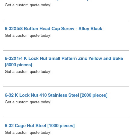
6-32X5/8 Button Head Cap Screw - Alloy Black
Get a custom quote today!
6-32X1/4 K Lock Nut Small Pattern Zinc Yellow and Bake
[5000 pieces]
Get a custom quote today!
6-32 K Lock Nut 410 Stainless Steel [2000 pieces]
Get a custom quote today!
6-32 Cage Nut Steel [1000 pieces]
Get a custom quote today!