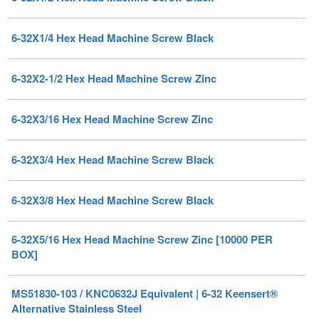
6-32X2-1/2 Hex Head Machine Screw Zinc
6-32X3/16 Hex Head Machine Screw Zinc
6-32X3/4 Hex Head Machine Screw Black
6-32X3/8 Hex Head Machine Screw Black
6-32X5/16 Hex Head Machine Screw Zinc [10000 PER
BOX]
MS51830-103 / KNC0632J Equivalent | 6-32 Keensert®
Alternative Stainless Steel
Price Each:
$
7.42
/ Quantity Discounts Available