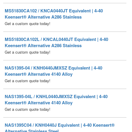
Keensert® Alternative A286 Stainless
Get a custom quote today!
MS51830CA102L / KNCAL0440JT Equivalent | 4-40
Keensert® Alternative A286 Stainless
Get a custom quote today!
NAS1395-04 / KNH0440JMXSZ Equivalent | 4-40
Keensert® Alternative 4140 Alloy
Get a custom quote today!
NAS1395-04L / KNHL0440JMXSZ Equivalent | 4-40
Keensert® Alternative 4140 Alloy
Get a custom quote today!
NAS1395C04 / KNH0440J Equivalent | 4-40 Keensert®
Alternative Stainless Steel
Get a custom quote today!