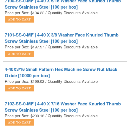
7101-SS-0-MF | 4-40 X 3/8 Washer Face Knurled Thumb
Screw Stainless Steel [100 per box]
Price per Box:
$
197.57
/ Quantity Discounts Available
4-40X3/16 Small Pattern Hex Machine Screw Nut Black
Oxide [10000 per box]
Price per Box:
$
199.02
/ Quantity Discounts Available
7102-SS-0-MF | 4-40 X 7/16 Washer Face Knurled Thumb
Screw Stainless Steel [100 per box]
Price per Box:
$
200.18
/ Quantity Discounts Available
NAS1352C04-10 | 4-40 X 5/8 Mil-Spec Socket Head Cap
Screw Stainless Steel DFAR [1000 per Box]