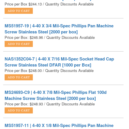
MS51957-19 | 4-40 X 3/4 Mil-Spec Phillips Pan Machine
Screw Stainless Steel [2000 per box]
Price per Box:
$
246.96
/ Quantity Discounts Available
NAS1352C04-7 | 4-40 X 7/16 Mil-Spec Socket Head Cap
Screw Stainless Steel DFAR [1000 per Box]
Price per Box
$
248.00
/ Quantity Discounts Available
MS24693-C9 | 4-40 X 7/8 Mil-Spec Phillips Flat 100d
Machine Screw Stainless Steel [2000 per box]
Price per Box:
$
248.93
/ Quantity Discounts Available
MS51957-11 | 4-40 X 1/8 Mil-Spec Phillips Pan Machine
Screw Stainless Steel [3000 per box]
Price per Box:
$
258.53
/ Quantity Discounts Available