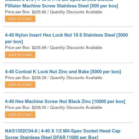
4-40 Nylon Insert Hex Lock Nut 18 8 Stainless Steel [3000
per box]
Price per Box:
$
235.99
/ Quantity Discounts Available
4-40 Conical K Lock Nut Zinc and Bake [5000 per box]
Price per Box:
$
238.28
/ Quantity Discounts Available
4-40 Hex Machine Screw Nut Black Zinc [10000 per box]
Price per Box:
$
238.50
/ Quantity Discounts Available
NAS1352C04-8 | 4-40 X 1/2 Mil-Spec Socket Head Cap
Screw Stainless Steel DFAR [1000 per Box]
Price per Box
$
244.13
/ Quantity Discounts Available