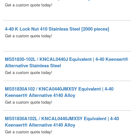
4-40 K Lock Nut 410 Stainless Steel [2000 pieces]
Get a custom quote today!
MS51830-102L / KNCAL0440J Equivalent | 4-40 Keensert®
Alternative Stainless Steel
Get a custom quote today!
MS51830A102 / KNCA0440JMXSY Equivalent | 4-40
Keensert® Alternative 4140 Alloy
Get a custom quote today!
MS51830A102L / KNCAL0440JMXSY Equivalent | 4-40
Keensert® Alternative 4140 Alloy
Get a custom quote today!
MS51830CA102 / KNCA0440JT Equivalent | 4-40