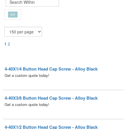
1
2
4-40X1/4 Button Head Cap Screw - Alloy Black
Get a custom quote today!
4-40X3/8 Button Head Cap Screw - Alloy Black
Get a custom quote today!
4-40X1/2 Button Head Cap Screw - Alloy Black
Get a custom quote today!