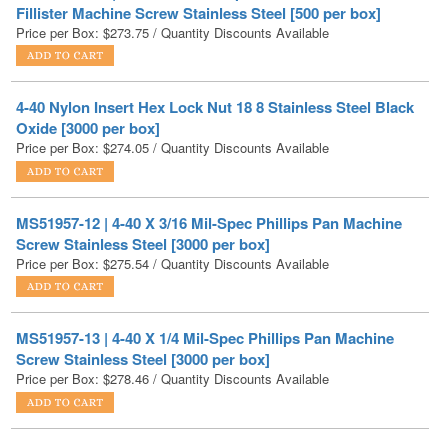
4-40 Nylon Insert Hex Lock Nut 18 8 Stainless Steel Black
Oxide [3000 per box]
Price per Box:
$
274.05
/ Quantity Discounts Available
MS51957-12 | 4-40 X 3/16 Mil-Spec Phillips Pan Machine
Screw Stainless Steel [3000 per box]
Price per Box:
$
275.54
/ Quantity Discounts Available
MS51957-13 | 4-40 X 1/4 Mil-Spec Phillips Pan Machine
Screw Stainless Steel [3000 per box]
Price per Box:
$
278.46
/ Quantity Discounts Available
NAS1352C04-12 | 4-40 X 3/4 Mil-Spec Socket Head Cap
Screw Stainless Steel DFAR [1000 per Box]
Price per Box
$
279.00
/ Quantity Discounts Available