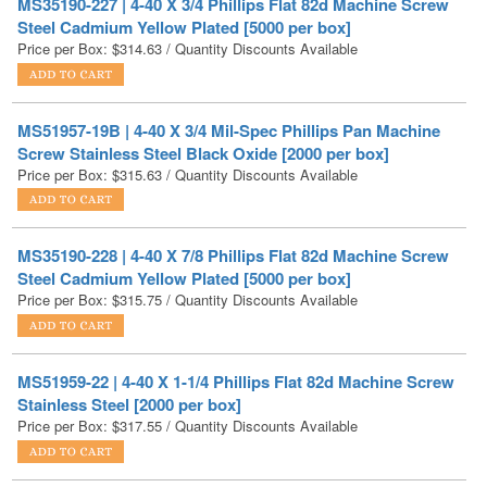
MS51957-19B | 4-40 X 3/4 Mil-Spec Phillips Pan Machine
Screw Stainless Steel Black Oxide [2000 per box]
Price per Box:
$
315.63
/ Quantity Discounts Available
MS35190-228 | 4-40 X 7/8 Phillips Flat 82d Machine Screw
Steel Cadmium Yellow Plated [5000 per box]
Price per Box:
$
315.75
/ Quantity Discounts Available
MS51959-22 | 4-40 X 1-1/4 Phillips Flat 82d Machine Screw
Stainless Steel [2000 per box]
Price per Box:
$
317.55
/ Quantity Discounts Available
MS51957-20B | 4-40 X 7/8 Mil-Spec Phillips Pan Machine
Screw Stainless Steel Black Oxide [2000 per box]