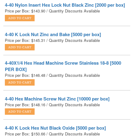
4-40 K Lock Nut Zinc and Bake [5000 per box]
Price per Box:
$
145.31
/ Quantity Discounts Available
4-40X1/4 Hex Head Machine Screw Stainless 18-8 [5000
PER BOX]
Price per Box:
$
146.48
/ Quantity Discounts Available
4-40 Hex Machine Screw Nut Zinc [10000 per box]
Price per Box:
$
148.16
/ Quantity Discounts Available
4-40 K Lock Hex Nut Black Oxide [5000 per box]
Price per Box:
$
150.66
/ Quantity Discounts Available