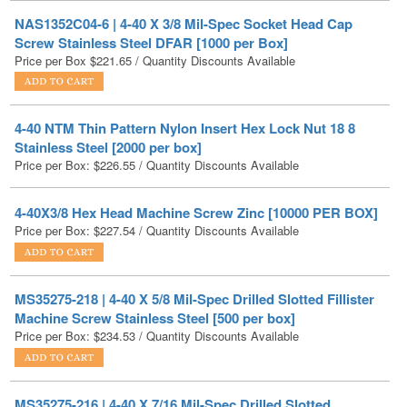
Price per Box
$
221.65
/ Quantity Discounts Available
4-40 NTM Thin Pattern Nylon Insert Hex Lock Nut 18 8
Stainless Steel [2000 per box]
Price per Box:
$
226.55
/ Quantity Discounts Available
4-40X3/8 Hex Head Machine Screw Zinc [10000 PER BOX]
Price per Box:
$
227.54
/ Quantity Discounts Available
MS35275-218 | 4-40 X 5/8 Mil-Spec Drilled Slotted Fillister
Machine Screw Stainless Steel [500 per box]
Price per Box:
$
234.53
/ Quantity Discounts Available
MS35275-216 | 4-40 X 7/16 Mil-Spec Drilled Slotted
Fillister Machine Screw Stainless Steel [500 per box]
Price per Box:
$
235.82
/ Quantity Discounts Available