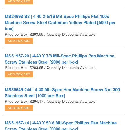
MS24693-S3 | 4-40 X 5/16 Mil-Spec Phillips Flat 100d
Machine Screw Steel Cadmium Yellow Plated [5000 per
box]
Price per Box:
$
293.55
/ Quantity Discounts Available
MS51957-20 | 4-40 X 7/8 Mil-Spec Phillips Pan Machine
Screw Stainless Steel [2000 per box]
Price per Box:
$
293.85
/ Quantity Discounts Available
MS35649-244 | 4-40 Mil-Spec Hex Machine Screw Nut 300
Stainless Steel [1000 per Box]
Price per Box:
$
294.17
/ Quantity Discounts Available
MS51957-14 | 4-40 X 5/16 Mil-Spec Phillips Pan Machine
Screw Stainless Steel [3000 per box]
Price per Box:
$
294.84
/ Quantity Discounts Available