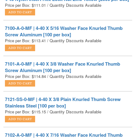
7100-A-0-MF | 4-40 X 5/16 Washer Face Knurled Thumb
Screw Aluminum [100 per box]
Price per Box:
$
113.41
/ Quantity Discounts Available
7101-A-0-MF | 4-40 X 3/8 Washer Face Knurled Thumb
Screw Aluminum [100 per box]
Price per Box:
$
114.84
/ Quantity Discounts Available
7121-SS-0-MF | 4-40 X 3/8 Plain Knurled Thumb Screw
Stainless Steel [100 per box]
Price per Box:
$
115.15
/ Quantity Discounts Available
7102-A-0-MF | 4-40 X 7/16 Washer Face Knurled Thumb
Screw Aluminum [100 per box]
Price per Box:
$
115.85
/ Quantity Discounts Available