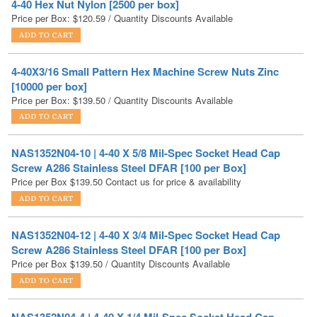
4-40X3/16 Small Pattern Hex Machine Screw Nuts Zinc
[10000 per box]
Price per Box:
$
139.50
/ Quantity Discounts Available
NAS1352N04-10 | 4-40 X 5/8 Mil-Spec Socket Head Cap
Screw A286 Stainless Steel DFAR [100 per Box]
Price per Box
$
139.50
Contact us for price & availability
NAS1352N04-12 | 4-40 X 3/4 Mil-Spec Socket Head Cap
Screw A286 Stainless Steel DFAR [100 per Box]
Price per Box
$
139.50
/ Quantity Discounts Available
NAS1352N04-4 | 4-40 X 1/4 Mil-Spec Socket Head Cap
Screw A286 Stainless Steel DFAR [100 per Box]
Price per Box
$
139.50
/ Quantity Discounts Available