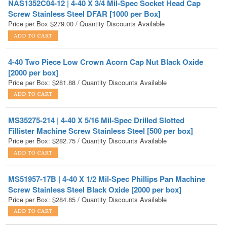
4-40 Two Piece Low Crown Acorn Cap Nut Black Oxide
[2000 per box]
Price per Box:
$
281.88
/ Quantity Discounts Available
MS35275-214 | 4-40 X 5/16 Mil-Spec Drilled Slotted
Fillister Machine Screw Stainless Steel [500 per box]
Price per Box:
$
282.75
/ Quantity Discounts Available
MS51957-17B | 4-40 X 1/2 Mil-Spec Phillips Pan Machine
Screw Stainless Steel Black Oxide [2000 per box]
Price per Box:
$
284.85
/ Quantity Discounts Available
MS51957-21 | 4-40 X 1 Mil-Spec Phillips Pan Machine
Screw Stainless Steel [2000 per box]