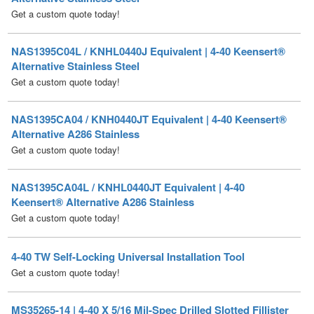
NAS1395C04L / KNHL0440J Equivalent | 4-40 Keensert®
Alternative Stainless Steel
Get a custom quote today!
NAS1395CA04 / KNH0440JT Equivalent | 4-40 Keensert®
Alternative A286 Stainless
Get a custom quote today!
NAS1395CA04L / KNHL0440JT Equivalent | 4-40
Keensert® Alternative A286 Stainless
Get a custom quote today!
4-40 TW Self-Locking Universal Installation Tool
Get a custom quote today!
MS35265-14 | 4-40 X 5/16 Mil-Spec Drilled Slotted Fillister
Machine Screw Steel Cadmium Plated [500 per box]