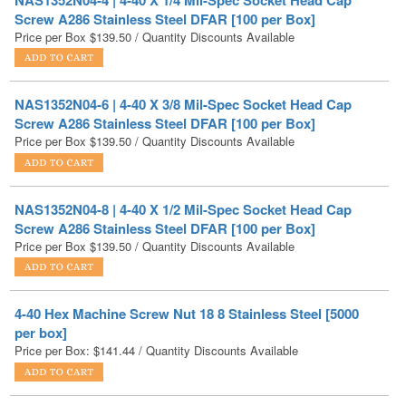
NAS1352N04-6 | 4-40 X 3/8 Mil-Spec Socket Head Cap
Screw A286 Stainless Steel DFAR [100 per Box]
Price per Box
$
139.50
/ Quantity Discounts Available
NAS1352N04-8 | 4-40 X 1/2 Mil-Spec Socket Head Cap
Screw A286 Stainless Steel DFAR [100 per Box]
Price per Box
$
139.50
/ Quantity Discounts Available
4-40 Hex Machine Screw Nut 18 8 Stainless Steel [5000
per box]
Price per Box:
$
141.44
/ Quantity Discounts Available
4-40 Nylon Insert Hex Lock Nut Black Zinc [2000 per box]
Price per Box:
$
143.90
/ Quantity Discounts Available