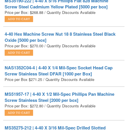
4-40 Hex Machine Screw Nut 18 8 Stainless Steel Black
Oxide [5000 per box]
Price per Box:
$
270.00
/ Quantity Discounts Available
NAS1352C04-4 | 4-40 X 1/4 Mil-Spec Socket Head Cap
Screw Stainless Steel DFAR [1000 per Box]
Price per Box
$
271.25
/ Quantity Discounts Available
MS51957-17 | 4-40 X 1/2 Mil-Spec Phillips Pan Machine
Screw Stainless Steel [2000 per box]
Price per Box:
$
272.80
/ Quantity Discounts Available
MS35275-212 | 4-40 X 3/16 Mil-Spec Drilled Slotted
Fillister Machine Screw Stainless Steel [500 per box]
Price per Box:
$
273.75
/ Quantity Discounts Available