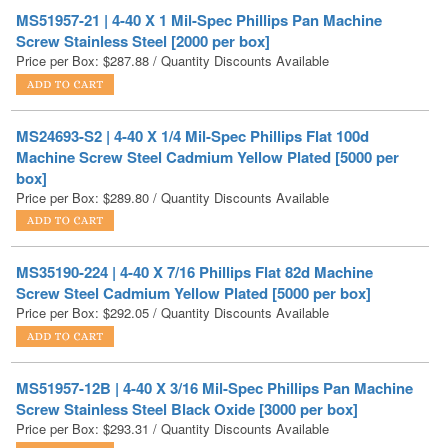
Price per Box:
$
287.88
/ Quantity Discounts Available
MS24693-S2 | 4-40 X 1/4 Mil-Spec Phillips Flat 100d
Machine Screw Steel Cadmium Yellow Plated [5000 per
box]
Price per Box:
$
289.80
/ Quantity Discounts Available
MS35190-224 | 4-40 X 7/16 Phillips Flat 82d Machine
Screw Steel Cadmium Yellow Plated [5000 per box]
Price per Box:
$
292.05
/ Quantity Discounts Available
MS51957-12B | 4-40 X 3/16 Mil-Spec Phillips Pan Machine
Screw Stainless Steel Black Oxide [3000 per box]
Price per Box:
$
293.31
/ Quantity Discounts Available