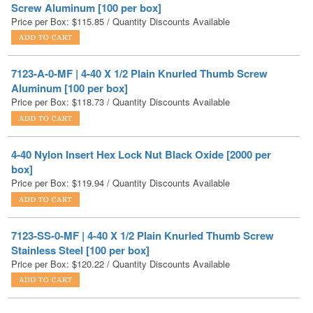
7123-A-0-MF | 4-40 X 1/2 Plain Knurled Thumb Screw
Aluminum [100 per box]
Price per Box:
$
118.73
/ Quantity Discounts Available
4-40 Nylon Insert Hex Lock Nut Black Oxide [2000 per
box]
Price per Box:
$
119.94
/ Quantity Discounts Available
7123-SS-0-MF | 4-40 X 1/2 Plain Knurled Thumb Screw
Stainless Steel [100 per box]
Price per Box:
$
120.22
/ Quantity Discounts Available
4-40 Hex Nut Nylon [2500 per box]
Price per Box:
$
120.59
/ Quantity Discounts Available