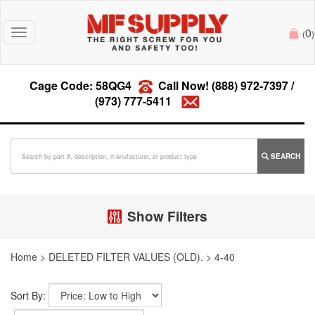
0
Toggle
(
)
navigation
Cage Code: 58QG4
Call Now!
(888) 972-7397
/
(973) 777-5411
SEARCH
Show Filters
Home
>
DELETED FILTER VALUES (OLD).
>
4-40
Sort By: