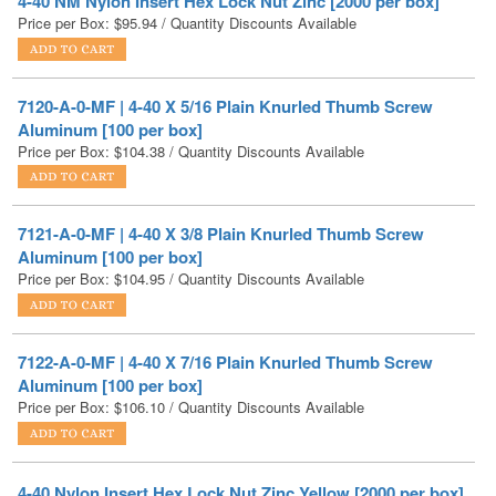
7120-A-0-MF | 4-40 X 5/16 Plain Knurled Thumb Screw
Aluminum [100 per box]
Price per Box:
$
104.38
/ Quantity Discounts Available
7121-A-0-MF | 4-40 X 3/8 Plain Knurled Thumb Screw
Aluminum [100 per box]
Price per Box:
$
104.95
/ Quantity Discounts Available
7122-A-0-MF | 4-40 X 7/16 Plain Knurled Thumb Screw
Aluminum [100 per box]
Price per Box:
$
106.10
/ Quantity Discounts Available
4-40 Nylon Insert Hex Lock Nut Zinc Yellow [2000 per box]
Price per Box:
$
111.01
/ Quantity Discounts Available