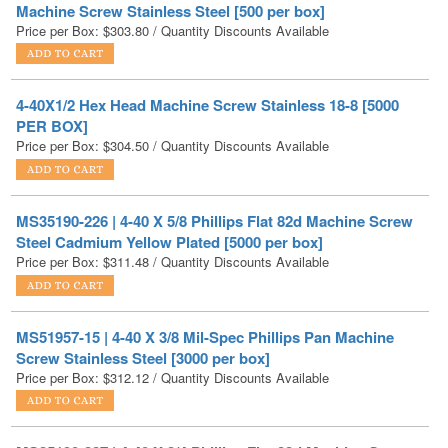
4-40X1/2 Hex Head Machine Screw Stainless 18-8 [5000
PER BOX]
Price per Box:
$
304.50
/ Quantity Discounts Available
MS35190-226 | 4-40 X 5/8 Phillips Flat 82d Machine Screw
Steel Cadmium Yellow Plated [5000 per box]
Price per Box:
$
311.48
/ Quantity Discounts Available
MS51957-15 | 4-40 X 3/8 Mil-Spec Phillips Pan Machine
Screw Stainless Steel [3000 per box]
Price per Box:
$
312.12
/ Quantity Discounts Available
MS35190-227 | 4-40 X 3/4 Phillips Flat 82d Machine Screw
Steel Cadmium Yellow Plated [5000 per box]
Price per Box:
$
314.63
/ Quantity Discounts Available