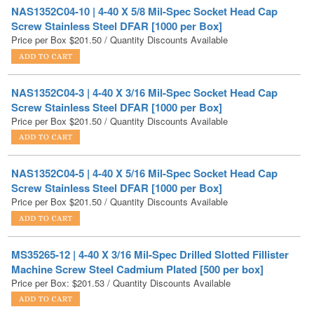
Price per Box
$
201.50
/ Quantity Discounts Available
NAS1352C04-3 | 4-40 X 3/16 Mil-Spec Socket Head Cap
Screw Stainless Steel DFAR [1000 per Box]
Price per Box
$
201.50
/ Quantity Discounts Available
NAS1352C04-5 | 4-40 X 5/16 Mil-Spec Socket Head Cap
Screw Stainless Steel DFAR [1000 per Box]
Price per Box
$
201.50
/ Quantity Discounts Available
MS35265-12 | 4-40 X 3/16 Mil-Spec Drilled Slotted Fillister
Machine Screw Steel Cadmium Plated [500 per box]
Price per Box:
$
201.53
/ Quantity Discounts Available
4-40X3/8 Hex Head Machine Screw Stainless 18-8 [5000
PER BOX]