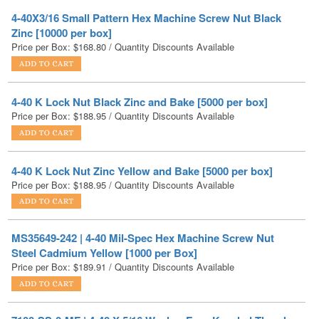
Price per Box:
$
168.80
/ Quantity Discounts Available
4-40 K Lock Nut Black Zinc and Bake [5000 per box]
Price per Box:
$
188.95
/ Quantity Discounts Available
4-40 K Lock Nut Zinc Yellow and Bake [5000 per box]
Price per Box:
$
188.95
/ Quantity Discounts Available
MS35649-242 | 4-40 Mil-Spec Hex Machine Screw Nut
Steel Cadmium Yellow [1000 per Box]
Price per Box:
$
189.91
/ Quantity Discounts Available
7100-SS-0-MF | 4-40 X 5/16 Washer Face Knurled Thumb
Screw Stainless Steel [100 per box]
Price per Box:
$
194.22
/ Quantity Discounts Available