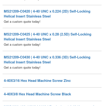
Helical Insert Stainless Steel
Get a custom quote today!
MS21209-C0425 | 4-40 UNC x 0.28 (2.5D) Self-Locking
Helical Insert Stainless Steel
Get a custom quote today!
MS21209-C0430 | 4-40 UNC x 0.336 (3D) Self-Locking
Helical Insert Stainless Steel
Get a custom quote today!
4-40X3/16 Hex Head Machine Screw Zinc
4-40X3/8 Hex Head Machine Screw Black
MS51830-102 / KNCA0440J Equivalent | 4-40 Keensert®
Alternative Stainless Steel
Price Each:
$
8.90
Get a custom quote today!