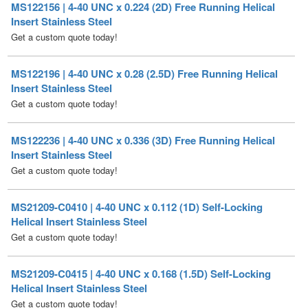
MS122196 | 4-40 UNC x 0.28 (2.5D) Free Running Helical
Insert Stainless Steel
Get a custom quote today!
MS122236 | 4-40 UNC x 0.336 (3D) Free Running Helical
Insert Stainless Steel
Get a custom quote today!
MS21209-C0410 | 4-40 UNC x 0.112 (1D) Self-Locking
Helical Insert Stainless Steel
Get a custom quote today!
MS21209-C0415 | 4-40 UNC x 0.168 (1.5D) Self-Locking
Helical Insert Stainless Steel
Get a custom quote today!
MS21209-C0420 | 4-40 UNC x 0.224 (2D) Self-Locking