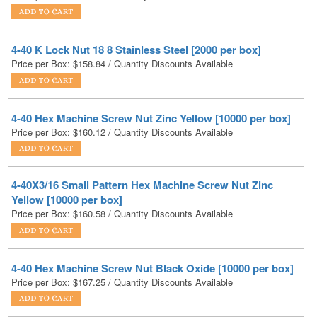
4-40 K Lock Nut 18 8 Stainless Steel [2000 per box]
Price per Box:
$
158.84
/ Quantity Discounts Available
4-40 Hex Machine Screw Nut Zinc Yellow [10000 per box]
Price per Box:
$
160.12
/ Quantity Discounts Available
4-40X3/16 Small Pattern Hex Machine Screw Nut Zinc
Yellow [10000 per box]
Price per Box:
$
160.58
/ Quantity Discounts Available
4-40 Hex Machine Screw Nut Black Oxide [10000 per box]
Price per Box:
$
167.25
/ Quantity Discounts Available
4-40X3/16 Small Pattern Hex Machine Screw Nut Black
Zinc [10000 per box]