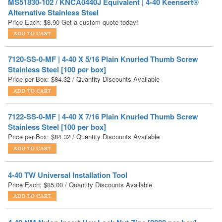
7120-SS-0-MF | 4-40 X 5/16 Plain Knurled Thumb Screw
Stainless Steel [100 per box]
Price per Box:
$
84.32
/ Quantity Discounts Available
7122-SS-0-MF | 4-40 X 7/16 Plain Knurled Thumb Screw
Stainless Steel [100 per box]
Price per Box:
$
84.32
/ Quantity Discounts Available
4-40 TW Universal Installation Tool
Price Each:
$
85.00
/ Quantity Discounts Available
4-40 NM Nylon Insert Hex Lock Nut Zinc [2000 per box]
Price per Box:
$
95.94
/ Quantity Discounts Available