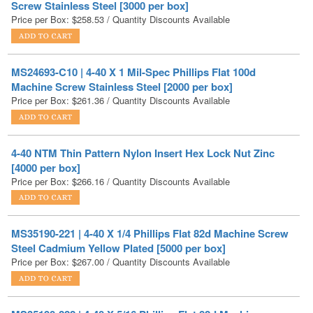
MS24693-C10 | 4-40 X 1 Mil-Spec Phillips Flat 100d
Machine Screw Stainless Steel [2000 per box]
Price per Box:
$
261.36
/ Quantity Discounts Available
4-40 NTM Thin Pattern Nylon Insert Hex Lock Nut Zinc
[4000 per box]
Price per Box:
$
266.16
/ Quantity Discounts Available
MS35190-221 | 4-40 X 1/4 Phillips Flat 82d Machine Screw
Steel Cadmium Yellow Plated [5000 per box]
Price per Box:
$
267.00
/ Quantity Discounts Available
MS35190-222 | 4-40 X 5/16 Phillips Flat 82d Machine
Screw Steel Cadmium Yellow Plated [5000 per box]
Price per Box:
$
268.88
/ Quantity Discounts Available