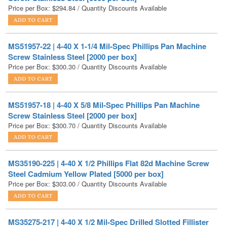
MS51957-22 | 4-40 X 1-1/4 Mil-Spec Phillips Pan Machine
Screw Stainless Steel [2000 per box]
Price per Box:
$
300.30
/ Quantity Discounts Available
MS51957-18 | 4-40 X 5/8 Mil-Spec Phillips Pan Machine
Screw Stainless Steel [2000 per box]
Price per Box:
$
300.70
/ Quantity Discounts Available
MS35190-225 | 4-40 X 1/2 Phillips Flat 82d Machine Screw
Steel Cadmium Yellow Plated [5000 per box]
Price per Box:
$
303.00
/ Quantity Discounts Available
MS35275-217 | 4-40 X 1/2 Mil-Spec Drilled Slotted Fillister
Machine Screw Stainless Steel [500 per box]
Price per Box:
$
303.80
/ Quantity Discounts Available