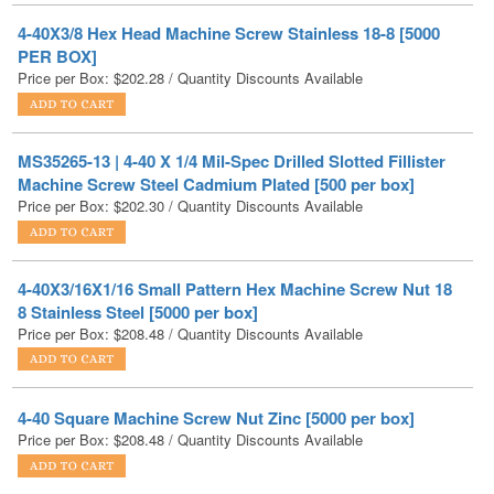
Price per Box:
$
202.28
/ Quantity Discounts Available
MS35265-13 | 4-40 X 1/4 Mil-Spec Drilled Slotted Fillister
Machine Screw Steel Cadmium Plated [500 per box]
Price per Box:
$
202.30
/ Quantity Discounts Available
4-40X3/16X1/16 Small Pattern Hex Machine Screw Nut 18
8 Stainless Steel [5000 per box]
Price per Box:
$
208.48
/ Quantity Discounts Available
4-40 Square Machine Screw Nut Zinc [5000 per box]
Price per Box:
$
208.48
/ Quantity Discounts Available
NAS1352C04-6 | 4-40 X 3/8 Mil-Spec Socket Head Cap
Screw Stainless Steel DFAR [1000 per Box]