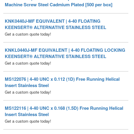
KNK0440J-MF EQUIVALENT | 4-40 FLOATING
KEENSERT® ALTERNATIVE STAINLESS STEEL
Get a custom quote today!
KNKL0440J-MF EQUIVALENT | 4-40 FLOATING LOCKING
KEENSERT® ALTERNATIVE STAINLESS STEEL
Get a custom quote today!
MS122076 | 4-40 UNC x 0.112 (1D) Free Running Helical
Insert Stainless Steel
Get a custom quote today!
MS122116 | 4-40 UNC x 0.168 (1.5D) Free Running Helical
Insert Stainless Steel
Get a custom quote today!
MS122156 | 4-40 UNC x 0.224 (2D) Free Running Helical
Insert Stainless Steel
Get a custom quote today!