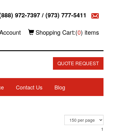
(888) 972-7397
/
(973) 777-5411
Account
Shopping Cart:(
0
) items
QUOTE REQUEST
ce
Contact Us
Blog
1