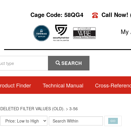
Cage Code: 58QG4
Call Now!
My 
SEARCH
roduct Finder
Technical Manual
Cross-Referen
>
DELETED FILTER VALUES (OLD).
>
3-56