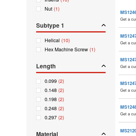
Nut
(1)
MS12467
Get a cu
Subtype 1
MS12471
Helical
(10)
Get a cu
Hex Machine Screw
(1)
MS12475
Length
Get a cu
0.099
(2)
MS12479
0.148
(2)
Get a cu
0.198
(2)
MS12483
0.248
(2)
Get a cu
0.297
(2)
MS21209
Material