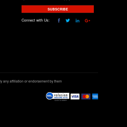
SUBSCRIBE
Connect with Us:
 any affiliation or endorsement by them