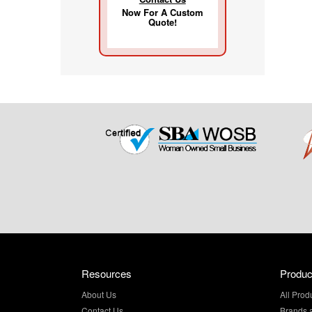
Now For A Custom
Quote!
Resources
Produc
About Us
All Prod
Contact Us
Brands 