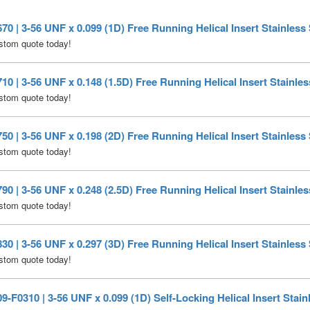
0 | 3-56 UNF x 0.099 (1D) Free Running Helical Insert Stainless 
stom quote today!
0 | 3-56 UNF x 0.148 (1.5D) Free Running Helical Insert Stainles
stom quote today!
0 | 3-56 UNF x 0.198 (2D) Free Running Helical Insert Stainless 
stom quote today!
0 | 3-56 UNF x 0.248 (2.5D) Free Running Helical Insert Stainles
stom quote today!
0 | 3-56 UNF x 0.297 (3D) Free Running Helical Insert Stainless 
stom quote today!
-F0310 | 3-56 UNF x 0.099 (1D) Self-Locking Helical Insert Stain