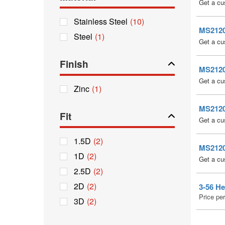
Get a cu
Stainless Steel
(10)
MS21209
Steel
(1)
Get a cu
Finish
MS21209
Get a cu
Zinc
(1)
MS21209
Fit
Get a cu
1.5D
(2)
MS21209
1D
(2)
Get a cu
2.5D
(2)
2D
(2)
3-56 He
Price pe
3D
(2)