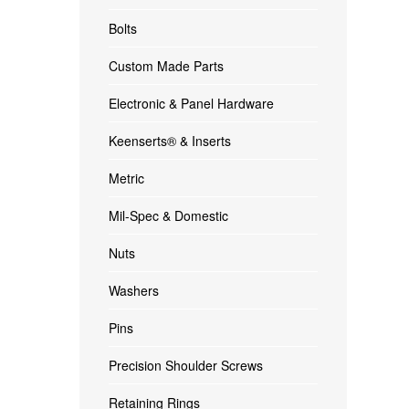
Bolts
Custom Made Parts
Electronic & Panel Hardware
Keenserts® & Inserts
Metric
Mil-Spec & Domestic
Nuts
Washers
Pins
Precision Shoulder Screws
Retaining Rings