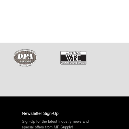
Newsletter Sign-Up
Sign-Up for the latest industry news and
special offers from MF Supply!