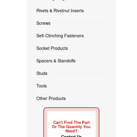
Rivets & Rivetnut Inserts
Screws
Self-Clinching Fasteners
Socket Products
Spacers & Standoffs
Studs
Tools
Other Products
Can't Find The Part
Or The Quantity You
Need?
Contact Us