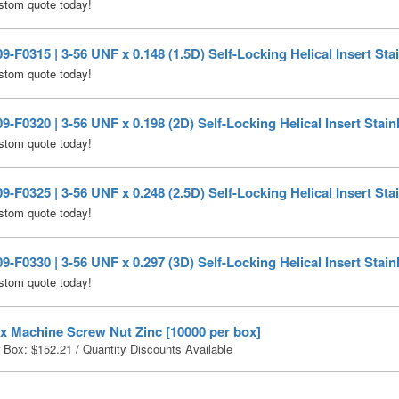
stom quote today!
-F0315 | 3-56 UNF x 0.148 (1.5D) Self-Locking Helical Insert Stai
stom quote today!
-F0320 | 3-56 UNF x 0.198 (2D) Self-Locking Helical Insert Stain
stom quote today!
-F0325 | 3-56 UNF x 0.248 (2.5D) Self-Locking Helical Insert Stai
stom quote today!
-F0330 | 3-56 UNF x 0.297 (3D) Self-Locking Helical Insert Stain
stom quote today!
x Machine Screw Nut Zinc [10000 per box]
r Box:
$
152.21
/ Quantity Discounts Available