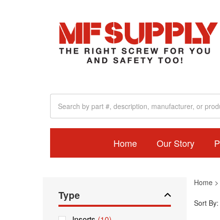
Home
Our Story
P
Home
Type
Sort By:
Inserts
(10)