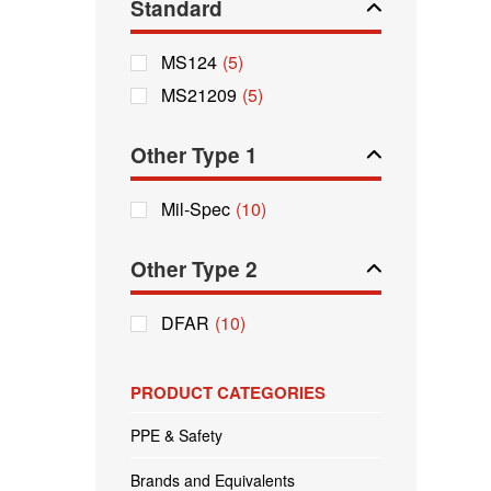
Standard
MS124
(5)
MS21209
(5)
Other Type 1
Mil-Spec
(10)
Other Type 2
DFAR
(10)
PRODUCT CATEGORIES
PPE & Safety
Brands and Equivalents