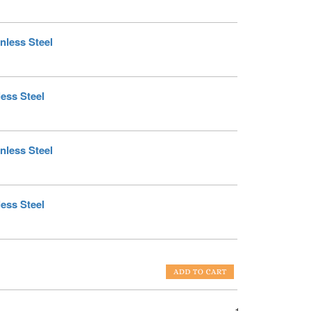
nless Steel
less Steel
nless Steel
less Steel
1