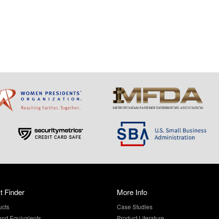
t Finder
More Info
ucts
Case Studies
and Equivalents
Product Literature