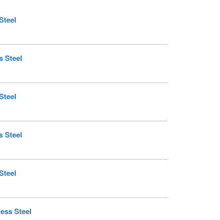
Steel
s Steel
Steel
s Steel
Steel
less Steel