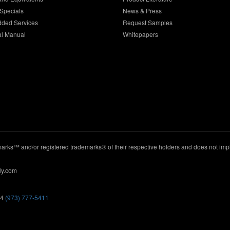
Specials
News & Press
dded Services
Request Samples
al Manual
Whitepapers
ks™ and/or registered trademarks® of their respective holders and does not imply
ly.com
44
(973) 777-5411