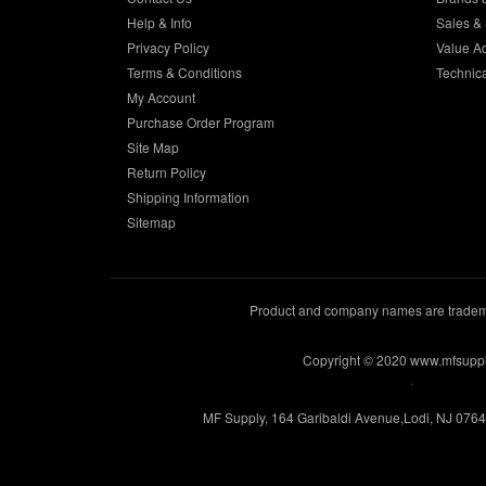
Help & Info
Sales & 
Privacy Policy
Value A
Terms & Conditions
Technic
My Account
Purchase Order Program
Site Map
Return Policy
Shipping Information
Sitemap
Product and company names are trademar
Copyright © 2020 www.mfsupp
.
MF Supply, 164 Garibaldi Avenue,Lodi, NJ 076