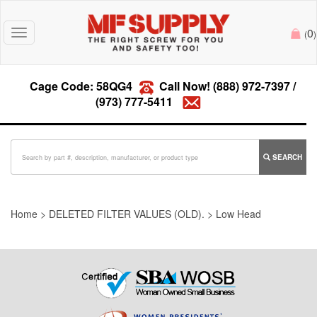
0
Toggle
(
)
navigation
Cage Code: 58QG4
Call Now!
(888) 972-7397
/
(973) 777-5411
SEARCH
Home
>
DELETED FILTER VALUES (OLD).
>
Low Head