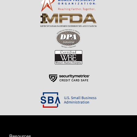
Resources