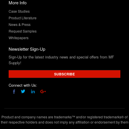
More Info
Case Studies
Product Literature
News & Press
Request Samples
Whitepapers
Newsletter Sign-Up
Sign-Up for the latest industry news and special offers from MF
Supply!
SUBSCRIBE
Connect with Us:
Product and company names are trademarks™ and/or registered trademarks® of
their respective holders and does not imply any affiliation or endorsement by them