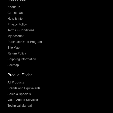
About Us
Contact Us
Help & Info
Privacy Policy
Terms & Conditions
My Account
Purchase Order Program
Site Map
Return Policy
Shipping Information
Sitemap
Product Finder
All Products
Brands and Equivalents
Sales & Specials
Value Added Services
Technical Manual