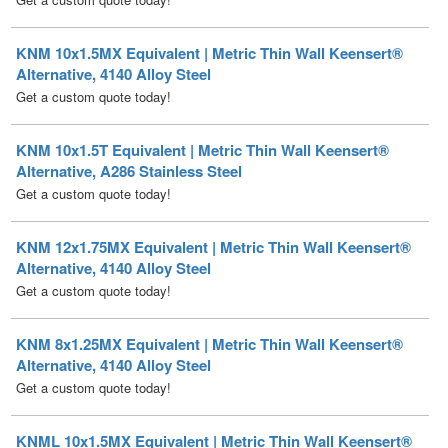
Alternative, 4140 Alloy Steel
Get a custom quote today!
KNM 10x1.5T Equivalent | Metric Thin Wall Keensert®
Alternative, A286 Stainless Steel
Get a custom quote today!
KNM 12x1.75MX Equivalent | Metric Thin Wall Keensert®
Alternative, 4140 Alloy Steel
Get a custom quote today!
KNM 8x1.25MX Equivalent | Metric Thin Wall Keensert®
Alternative, 4140 Alloy Steel
Get a custom quote today!
KNML 10x1.5MX Equivalent | Metric Thin Wall Keensert®
Alternative, Self-Locking, 4140 Alloy Steel
Get a custom quote today!