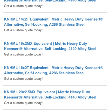
KNHML 14x2T Equivalent | Metric Heavy Duty Keensert®
Alternative, Self-Locking, A286 Stainless Steel
Get a custom quote today!
KNHML 16x2MX Equivalent | Metric Heavy Duty
Keensert® Alternative, Self-Locking, 4140 Alloy Steel
Get a custom quote today!
KNHML 16x2T Equivalent | Metric Heavy Duty Keensert®
Alternative, Self-Locking, A286 Stainless Steel
Get a custom quote today!
KNHML 20x2.5MX Equivalent | Metric Heavy Duty
Keensert® Alternative, Self-Locking, 4140 Alloy Steel
Get a custom quote today!
KNHML 20x2.5T Equivalent | Metric Heavy Duty
Keensert® Alternative, Self-Locking, A286 Stainless Steel