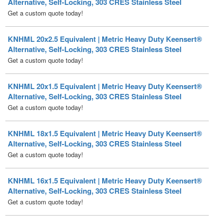
KNHML 20x2.5 Equivalent | Metric Heavy Duty Keensert®
Alternative, Self-Locking, 303 CRES Stainless Steel
Get a custom quote today!
KNHML 20x1.5 Equivalent | Metric Heavy Duty Keensert®
Alternative, Self-Locking, 303 CRES Stainless Steel
Get a custom quote today!
KNHML 18x1.5 Equivalent | Metric Heavy Duty Keensert®
Alternative, Self-Locking, 303 CRES Stainless Steel
Get a custom quote today!
KNHML 16x1.5 Equivalent | Metric Heavy Duty Keensert®
Alternative, Self-Locking, 303 CRES Stainless Steel
Get a custom quote today!
KNHML 14x1.5 Equivalent | Metric Heavy Duty Keensert®
Alternative, Self-Locking, 303 CRES Stainless Steel