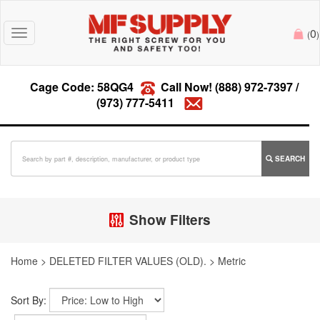
0
Toggle
(
)
navigation
Cage Code: 58QG4
Call Now!
(888) 972-7397
/
(973) 777-5411
SEARCH
Show Filters
Home
>
DELETED FILTER VALUES (OLD).
>
Metric
Sort By: