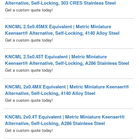
KNCML 2.5x0.45MX Equivalent | Metric Miniature
Keensert® Alternative, Self-Locking, 4140 Alloy Steel
Get a custom quote today!
KNCML 2.5x0.45T Equivalent | Metric Miniature
Keensert® Alternative, Self-Locking, A286 Stainless Steel
Get a custom quote today!
KNCML 2x0.4MX Equivalent | Metric Miniature Keensert®
Alternative, Self-Locking, 4140 Alloy Steel
Get a custom quote today!
KNCML 2x0.4T Equivalent | Metric Miniature Keensert®
Alternative, Self-Locking, A286 Stainless Steel
Get a custom quote today!
KNHM 10x1.5MX Equivalent | Metric Heavy Duty
Keensert® Alternative, 4140 Alloy Steel