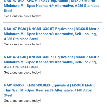
Get a custom quote today!
NA0147-E030 | KNCML 3X0.5T Equivalent | M3X0.5 Metric
Miniature Mil-Spec Keensert® Alternative, Self-Locking,
A286 Stainless Steel
Get a custom quote today!
NA0147-E040 | KNCML 4X0.7T Equivalent | M4X0.7 Metric
Miniature Mil-Spec Keensert® Alternative, Self-Locking,
A286 Stainless Steel
Get a custom quote today!
NA0148-050 | KNM 5X0.8MX Equivalent | M5X0.8 Metric
Thin Wall Mil-Spec Keensert® Alternative, 4140 Alloy
Steel
Get a custom quote today!
NA0148-060 | KNM 6X1.0MX Equivalent | M6X1 Metric
Thin Wall Mil-Spec Keensert® Alternative, 4140 Alloy