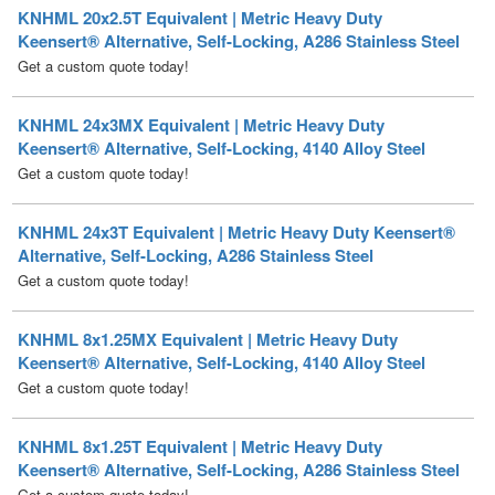
Get a custom quote today!
KNHML 24x3MX Equivalent | Metric Heavy Duty
Keensert® Alternative, Self-Locking, 4140 Alloy Steel
Get a custom quote today!
KNHML 24x3T Equivalent | Metric Heavy Duty Keensert®
Alternative, Self-Locking, A286 Stainless Steel
Get a custom quote today!
KNHML 8x1.25MX Equivalent | Metric Heavy Duty
Keensert® Alternative, Self-Locking, 4140 Alloy Steel
Get a custom quote today!
KNHML 8x1.25T Equivalent | Metric Heavy Duty
Keensert® Alternative, Self-Locking, A286 Stainless Steel
Get a custom quote today!
KNM 10x1.5MX Equivalent | Metric Thin Wall Keensert®