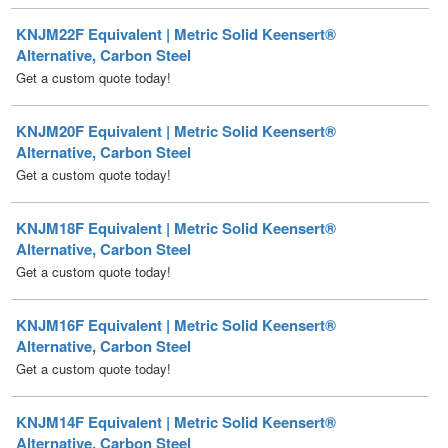
Get a custom quote today!
KNJM20F Equivalent | Metric Solid Keensert®
Alternative, Carbon Steel
Get a custom quote today!
KNJM18F Equivalent | Metric Solid Keensert®
Alternative, Carbon Steel
Get a custom quote today!
KNJM16F Equivalent | Metric Solid Keensert®
Alternative, Carbon Steel
Get a custom quote today!
KNJM14F Equivalent | Metric Solid Keensert®
Alternative, Carbon Steel
Get a custom quote today!