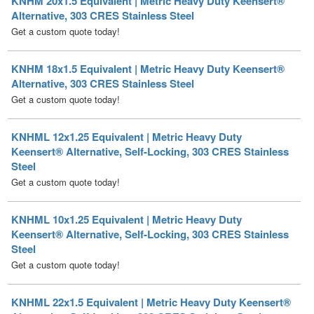
KNHM 18x1.5 Equivalent | Metric Heavy Duty Keensert®
Alternative, 303 CRES Stainless Steel
Get a custom quote today!
KNHML 12x1.25 Equivalent | Metric Heavy Duty
Keensert® Alternative, Self-Locking, 303 CRES Stainless
Steel
Get a custom quote today!
KNHML 10x1.25 Equivalent | Metric Heavy Duty
Keensert® Alternative, Self-Locking, 303 CRES Stainless
Steel
Get a custom quote today!
KNHML 22x1.5 Equivalent | Metric Heavy Duty Keensert®
Alternative, Self-Locking, 303 CRES Stainless Steel
Get a custom quote today!