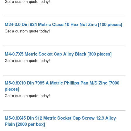
M24-3.0 Din 934 Metric Class 10 Hex Nut Zinc [100 pieces]
Get a custom quote today!
M4-0.7X5 Metric Socket Cap Alloy Black [300 pieces]
Get a custom quote today!
M5-0.8X10 Din 7985 A Metric Phillips Pan M/S Zinc [7000
pieces]
Get a custom quote today!
M5-0.8X45 Din 912 Metric Socket Cap Screw 12.9 Alloy
Plain [2000 per box]
M5-0.8 Din 934 Metric Class 6 Hex Nut Zinc [9000 pieces]