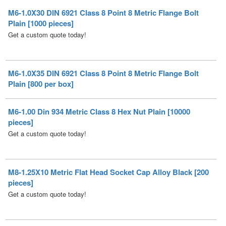
Get a custom quote today!
M6-1.0X35 DIN 6921 Class 8 Point 8 Metric Flange Bolt
Plain [800 per box]
M6-1.00 Din 934 Metric Class 8 Hex Nut Plain [10000
pieces]
Get a custom quote today!
M8-1.25X10 Metric Flat Head Socket Cap Alloy Black [200
pieces]
Get a custom quote today!
M8-1.25X12 Metric Flat Head Socket Cap Alloy Black [200
pieces]