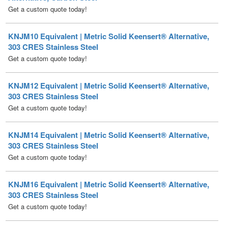
KNJM10 Equivalent | Metric Solid Keensert® Alternative,
303 CRES Stainless Steel
Get a custom quote today!
KNJM12 Equivalent | Metric Solid Keensert® Alternative,
303 CRES Stainless Steel
Get a custom quote today!
KNJM14 Equivalent | Metric Solid Keensert® Alternative,
303 CRES Stainless Steel
Get a custom quote today!
KNJM16 Equivalent | Metric Solid Keensert® Alternative,
303 CRES Stainless Steel
Get a custom quote today!
KNJM18 Equivalent | Metric Solid Keensert® Alternative,
303 CRES Stainless Steel
Get a custom quote today!