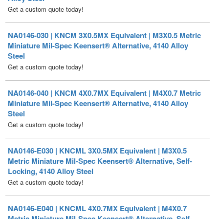
NA0146-030 | KNCM 3X0.5MX Equivalent | M3X0.5 Metric
Miniature Mil-Spec Keensert® Alternative, 4140 Alloy
Steel
Get a custom quote today!
NA0146-040 | KNCM 4X0.7MX Equivalent | M4X0.7 Metric
Miniature Mil-Spec Keensert® Alternative, 4140 Alloy
Steel
Get a custom quote today!
NA0146-E030 | KNCML 3X0.5MX Equivalent | M3X0.5
Metric Miniature Mil-Spec Keensert® Alternative, Self-
Locking, 4140 Alloy Steel
Get a custom quote today!
NA0146-E040 | KNCML 4X0.7MX Equivalent | M4X0.7
Metric Miniature Mil-Spec Keensert® Alternative, Self-
Locking, 4140 Alloy Steel
Get a custom quote today!