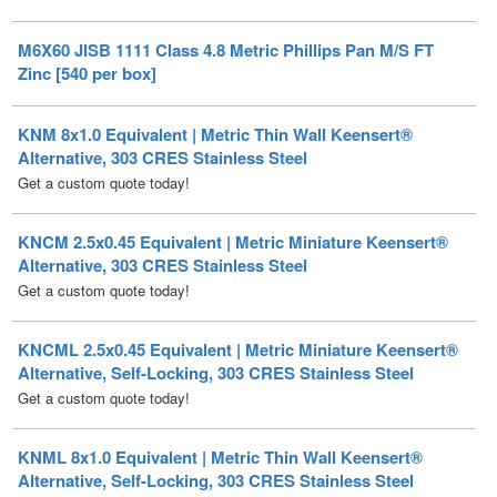
Zinc [540 per box]
KNM 8x1.0 Equivalent | Metric Thin Wall Keensert®
Alternative, 303 CRES Stainless Steel
Get a custom quote today!
KNCM 2.5x0.45 Equivalent | Metric Miniature Keensert®
Alternative, 303 CRES Stainless Steel
Get a custom quote today!
KNCML 2.5x0.45 Equivalent | Metric Miniature Keensert®
Alternative, Self-Locking, 303 CRES Stainless Steel
Get a custom quote today!
KNML 8x1.0 Equivalent | Metric Thin Wall Keensert®
Alternative, Self-Locking, 303 CRES Stainless Steel
Get a custom quote today!