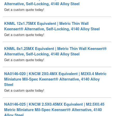
KNML 12x1.75MX Equivalent | Metric Thin Wall
Keensert® Alternative, Self-Locking, 4140 Alloy Steel
Get a custom quote today!
KNML 8x1.25MX Equivalent | Metric Thin Wall Keensert®
Alternative, Self-Locking, 4140 Alloy Steel
Get a custom quote today!
NA0146-020 | KNCM 2X0.4MX Equivalent | M2X0.4 Metric
Miniature Mil-Spec Keensert® Alternative, 4140 Alloy
Steel
Get a custom quote today!
NA0146-025 | KNCM 2.5X0.45MX Equivalent | M2.5X0.45
Metric Miniature Mil-Spec Keensert® Alternative, 4140
Alloy Steel
Get a custom quote today!