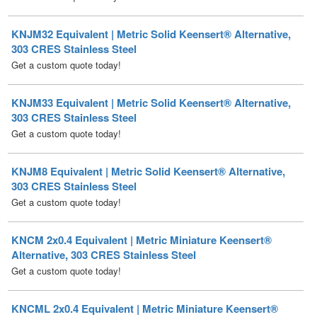
303 CRES Stainless Steel
Get a custom quote today!
KNJM33 Equivalent | Metric Solid Keensert® Alternative,
303 CRES Stainless Steel
Get a custom quote today!
KNJM8 Equivalent | Metric Solid Keensert® Alternative,
303 CRES Stainless Steel
Get a custom quote today!
KNCM 2x0.4 Equivalent | Metric Miniature Keensert®
Alternative, 303 CRES Stainless Steel
Get a custom quote today!
KNCML 2x0.4 Equivalent | Metric Miniature Keensert®
Alternative, Self-Locking, 303 CRES Stainless Steel
Get a custom quote today!