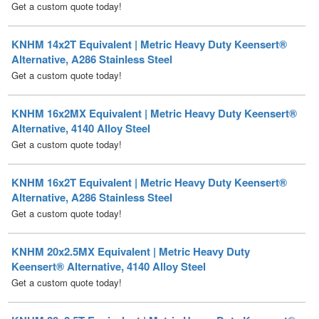
KNHM 14x2T Equivalent | Metric Heavy Duty Keensert®
Alternative, A286 Stainless Steel
Get a custom quote today!
KNHM 16x2MX Equivalent | Metric Heavy Duty Keensert®
Alternative, 4140 Alloy Steel
Get a custom quote today!
KNHM 16x2T Equivalent | Metric Heavy Duty Keensert®
Alternative, A286 Stainless Steel
Get a custom quote today!
KNHM 20x2.5MX Equivalent | Metric Heavy Duty
Keensert® Alternative, 4140 Alloy Steel
Get a custom quote today!
KNHM 20x2.5T Equivalent | Metric Heavy Duty Keensert®
Alternative, A286 Stainless Steel
Get a custom quote today!