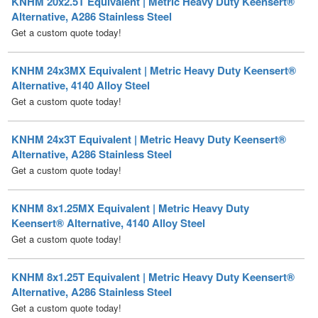
KNHM 24x3MX Equivalent | Metric Heavy Duty Keensert®
Alternative, 4140 Alloy Steel
Get a custom quote today!
KNHM 24x3T Equivalent | Metric Heavy Duty Keensert®
Alternative, A286 Stainless Steel
Get a custom quote today!
KNHM 8x1.25MX Equivalent | Metric Heavy Duty
Keensert® Alternative, 4140 Alloy Steel
Get a custom quote today!
KNHM 8x1.25T Equivalent | Metric Heavy Duty Keensert®
Alternative, A286 Stainless Steel
Get a custom quote today!
KNHML 10x1.5MX Equivalent | Metric Heavy Duty