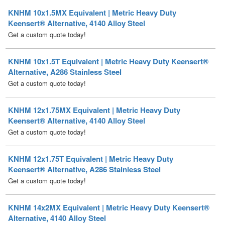
Get a custom quote today!
KNHM 10x1.5T Equivalent | Metric Heavy Duty Keensert®
Alternative, A286 Stainless Steel
Get a custom quote today!
KNHM 12x1.75MX Equivalent | Metric Heavy Duty
Keensert® Alternative, 4140 Alloy Steel
Get a custom quote today!
KNHM 12x1.75T Equivalent | Metric Heavy Duty
Keensert® Alternative, A286 Stainless Steel
Get a custom quote today!
KNHM 14x2MX Equivalent | Metric Heavy Duty Keensert®
Alternative, 4140 Alloy Steel
Get a custom quote today!