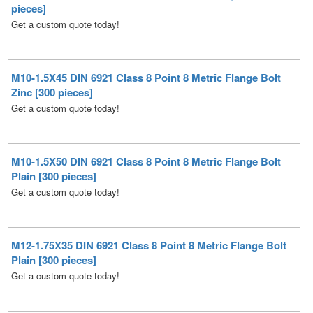
M10-1.5X45 DIN 6921 Class 8 Point 8 Metric Flange Bolt
Zinc [300 pieces]
Get a custom quote today!
M10-1.5X50 DIN 6921 Class 8 Point 8 Metric Flange Bolt
Plain [300 pieces]
Get a custom quote today!
M12-1.75X35 DIN 6921 Class 8 Point 8 Metric Flange Bolt
Plain [300 pieces]
Get a custom quote today!
M12-1.75X60 DIN 6921 Class 8 Point 8 Metric Flange Bolt
Plain [100 pieces]