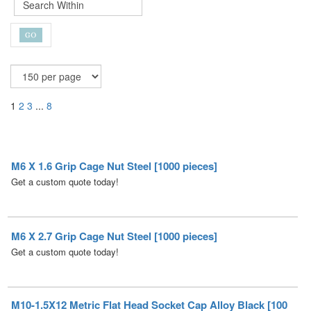
1
2
3
...
8
M6 X 1.6 Grip Cage Nut Steel [1000 pieces]
Get a custom quote today!
M6 X 2.7 Grip Cage Nut Steel [1000 pieces]
Get a custom quote today!
M10-1.5X12 Metric Flat Head Socket Cap Alloy Black [100
pieces]
Get a custom quote today!