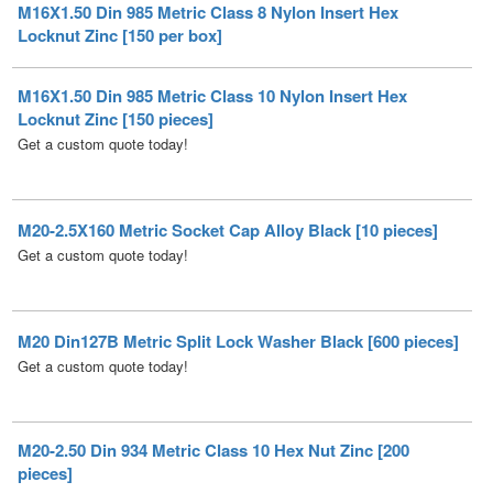
M16X1.50 Din 985 Metric Class 10 Nylon Insert Hex
Locknut Zinc [150 pieces]
Get a custom quote today!
M20-2.5X160 Metric Socket Cap Alloy Black [10 pieces]
Get a custom quote today!
M20 Din127B Metric Split Lock Washer Black [600 pieces]
Get a custom quote today!
M20-2.50 Din 934 Metric Class 10 Hex Nut Zinc [200
pieces]
Get a custom quote today!