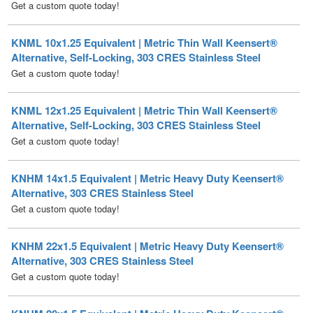
KNML 10x1.25 Equivalent | Metric Thin Wall Keensert®
Alternative, Self-Locking, 303 CRES Stainless Steel
Get a custom quote today!
KNML 12x1.25 Equivalent | Metric Thin Wall Keensert®
Alternative, Self-Locking, 303 CRES Stainless Steel
Get a custom quote today!
KNHM 14x1.5 Equivalent | Metric Heavy Duty Keensert®
Alternative, 303 CRES Stainless Steel
Get a custom quote today!
KNHM 22x1.5 Equivalent | Metric Heavy Duty Keensert®
Alternative, 303 CRES Stainless Steel
Get a custom quote today!
KNHM 20x1.5 Equivalent | Metric Heavy Duty Keensert®
Alternative, 303 CRES Stainless Steel
Get a custom quote today!