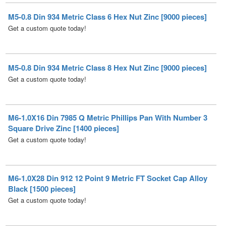
Get a custom quote today!
M5-0.8 Din 934 Metric Class 8 Hex Nut Zinc [9000 pieces]
Get a custom quote today!
M6-1.0X16 Din 7985 Q Metric Phillips Pan With Number 3
Square Drive Zinc [1400 pieces]
Get a custom quote today!
M6-1.0X28 Din 912 12 Point 9 Metric FT Socket Cap Alloy
Black [1500 pieces]
Get a custom quote today!
M6-1.0X30 DIN 6921 Class 8 Point 8 Metric Flange Bolt
Plain [1000 pieces]