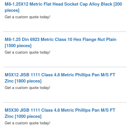
Get a custom quote today!
M8-1.25 Din 6923 Metric Class 10 Hex Flange Nut Plain
[1500 pieces]
Get a custom quote today!
M5X12 JISB 1111 Class 4.8 Metric Phillips Pan M/S FT
Zinc [1800 pieces]
Get a custom quote today!
M5X30 JISB 1111 Class 4.8 Metric Phillips Pan M/S FT
Zinc [1000 pieces]
Get a custom quote today!
M6X60 JISB 1111 Class 4.8 Metric Phillips Pan M/S FT