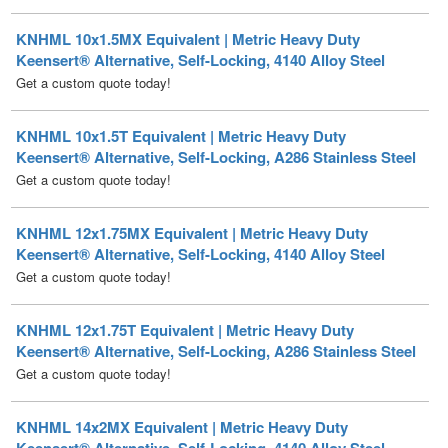
Keensert® Alternative, Self-Locking, 4140 Alloy Steel
Get a custom quote today!
KNHML 10x1.5T Equivalent | Metric Heavy Duty
Keensert® Alternative, Self-Locking, A286 Stainless Steel
Get a custom quote today!
KNHML 12x1.75MX Equivalent | Metric Heavy Duty
Keensert® Alternative, Self-Locking, 4140 Alloy Steel
Get a custom quote today!
KNHML 12x1.75T Equivalent | Metric Heavy Duty
Keensert® Alternative, Self-Locking, A286 Stainless Steel
Get a custom quote today!
KNHML 14x2MX Equivalent | Metric Heavy Duty
Keensert® Alternative, Self-Locking, 4140 Alloy Steel
Get a custom quote today!