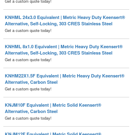
KNHML 24x3.0 Equivalent | Metric Heavy Duty Keensert®
Alternative, Self-Locking, 303 CRES Stainless Steel
Get a custom quote today!
KNHML 8x1.0 Equivalent | Metric Heavy Duty Keensert®
Alternative, Self-Locking, 303 CRES Stainless Steel
Get a custom quote today!
KNHM22X1.5F Equivalent | Metric Heavy Duty Keensert®
Alternative, Carbon Steel
Get a custom quote today!
KNJM10F Equivalent | Metric Solid Keensert®
Alternative, Carbon Steel
Get a custom quote today!
KNJM12F Equivalent | Metric Solid Keensert®
Alternative, Carbon Steel
Get a custom quote today!