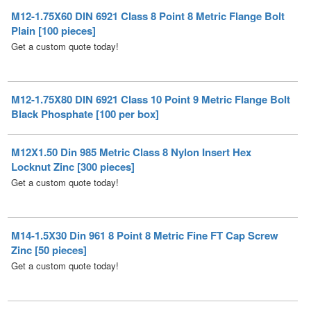
Get a custom quote today!
M12-1.75X80 DIN 6921 Class 10 Point 9 Metric Flange Bolt
Black Phosphate [100 per box]
M12X1.50 Din 985 Metric Class 8 Nylon Insert Hex
Locknut Zinc [300 pieces]
Get a custom quote today!
M14-1.5X30 Din 961 8 Point 8 Metric Fine FT Cap Screw
Zinc [50 pieces]
Get a custom quote today!
M16X1.50 Din 985 Metric Class 8 Nylon Insert Hex
Locknut Zinc [150 per box]