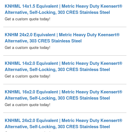
Get a custom quote today!
KNHM 24x2.0 Equivalent | Metric Heavy Duty Keensert®
Alternative, 303 CRES Stainless Steel
Get a custom quote today!
KNHML 14x2.0 Equivalent | Metric Heavy Duty Keensert®
Alternative, Self-Locking, 303 CRES Stainless Steel
Get a custom quote today!
KNHML 16x2.0 Equivalent | Metric Heavy Duty Keensert®
Alternative, Self-Locking, 303 CRES Stainless Steel
Get a custom quote today!
KNHML 24x2.0 Equivalent | Metric Heavy Duty Keensert®
Alternative, Self-Locking, 303 CRES Stainless Steel
Get a custom quote today!