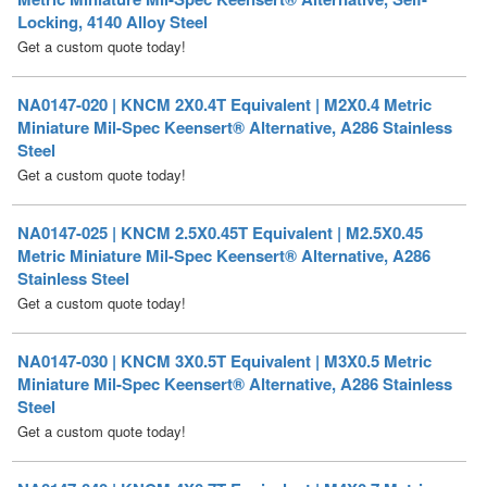
NA0147-020 | KNCM 2X0.4T Equivalent | M2X0.4 Metric
Miniature Mil-Spec Keensert® Alternative, A286 Stainless
Steel
Get a custom quote today!
NA0147-025 | KNCM 2.5X0.45T Equivalent | M2.5X0.45
Metric Miniature Mil-Spec Keensert® Alternative, A286
Stainless Steel
Get a custom quote today!
NA0147-030 | KNCM 3X0.5T Equivalent | M3X0.5 Metric
Miniature Mil-Spec Keensert® Alternative, A286 Stainless
Steel
Get a custom quote today!
NA0147-040 | KNCM 4X0.7T Equivalent | M4X0.7 Metric
Miniature Mil-Spec Keensert® Alternative, A286 Stainless
Steel