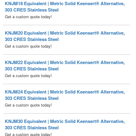
KNJM20 Equivalent | Metric Solid Keensert® Alternative,
303 CRES Stainless Steel
Get a custom quote today!
KNJM22 Equivalent | Metric Solid Keensert® Alternative,
303 CRES Stainless Steel
Get a custom quote today!
KNJM24 Equivalent | Metric Solid Keensert® Alternative,
303 CRES Stainless Steel
Get a custom quote today!
KNJM30 Equivalent | Metric Solid Keensert® Alternative,
303 CRES Stainless Steel
Get a custom quote today!
KNJM32 Equivalent | Metric Solid Keensert® Alternative,