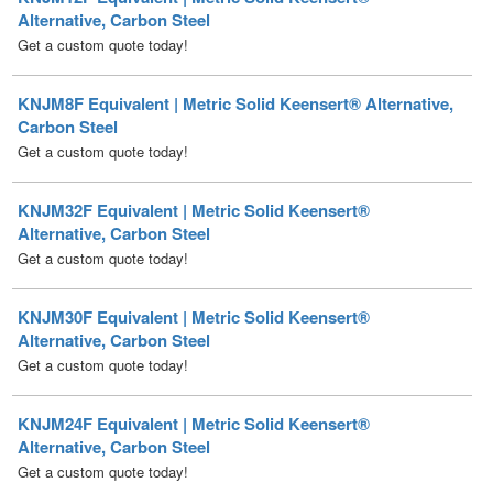
KNJM8F Equivalent | Metric Solid Keensert® Alternative,
Carbon Steel
Get a custom quote today!
KNJM32F Equivalent | Metric Solid Keensert®
Alternative, Carbon Steel
Get a custom quote today!
KNJM30F Equivalent | Metric Solid Keensert®
Alternative, Carbon Steel
Get a custom quote today!
KNJM24F Equivalent | Metric Solid Keensert®
Alternative, Carbon Steel
Get a custom quote today!
KNJM22F Equivalent | Metric Solid Keensert®
Alternative, Carbon Steel