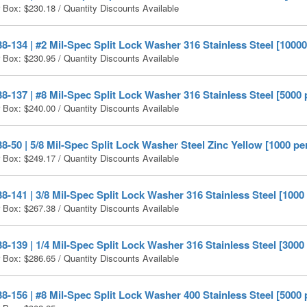
r Box:
$
230.18
/ Quantity Discounts Available
-134 | #2 Mil-Spec Split Lock Washer 316 Stainless Steel [10000
r Box:
$
230.95
/ Quantity Discounts Available
-137 | #8 Mil-Spec Split Lock Washer 316 Stainless Steel [5000 
r Box:
$
240.00
/ Quantity Discounts Available
-50 | 5/8 Mil-Spec Split Lock Washer Steel Zinc Yellow [1000 pe
r Box:
$
249.17
/ Quantity Discounts Available
-141 | 3/8 Mil-Spec Split Lock Washer 316 Stainless Steel [1000
r Box:
$
267.38
/ Quantity Discounts Available
-139 | 1/4 Mil-Spec Split Lock Washer 316 Stainless Steel [3000
r Box:
$
286.65
/ Quantity Discounts Available
-156 | #8 Mil-Spec Split Lock Washer 400 Stainless Steel [5000 