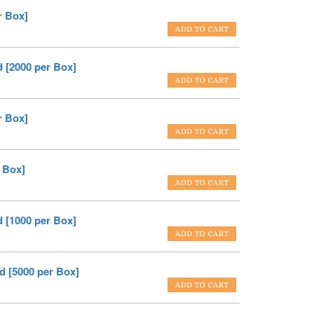
r Box]
 [2000 per Box]
r Box]
 Box]
 [1000 per Box]
d [5000 per Box]