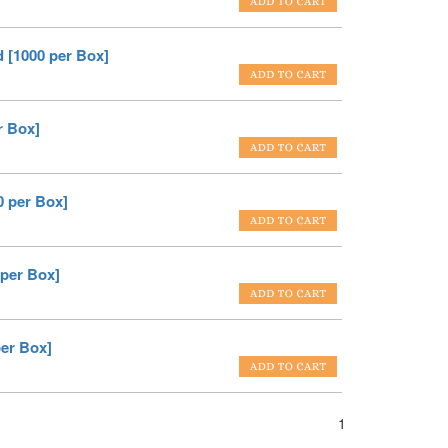
 [1000 per Box]
r Box]
0 per Box]
 per Box]
per Box]
1