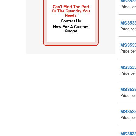
MS35338
Can't Find The Part
Price pe
Or The Quantity You
Need?
Contact Us
MS35338
Now For A Custom
Price pe
Quote!
MS35338
Price pe
MS35338
Price pe
MS35338
Price pe
MS35338
Price pe
MS35338