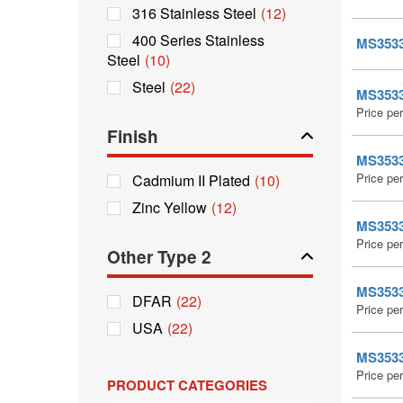
316 Stainless Steel
(12)
400 Series Stainless
MS35338
Steel
(10)
Steel
(22)
MS35338
Price pe
Finish
MS35338
Price pe
Cadmium II Plated
(10)
Zinc Yellow
(12)
MS35338
Price pe
Other Type 2
MS35338
DFAR
(22)
Price pe
USA
(22)
MS35338
Price pe
PRODUCT CATEGORIES