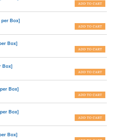
 per Box]
per Box]
r Box]
 per Box]
 per Box]
per Box]