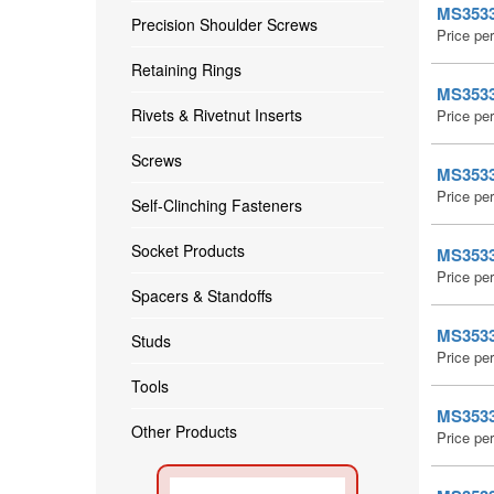
MS35338
Precision Shoulder Screws
Price pe
Retaining Rings
MS35338
Rivets & Rivetnut Inserts
Price pe
Screws
MS35338
Price pe
Self-Clinching Fasteners
Socket Products
MS35338
Price pe
Spacers & Standoffs
MS35338
Studs
Price pe
Tools
MS35338
Other Products
Price pe