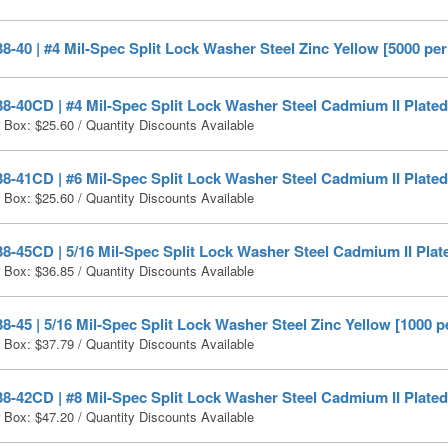
-40 | #4 Mil-Spec Split Lock Washer Steel Zinc Yellow [5000 per
-40CD | #4 Mil-Spec Split Lock Washer Steel Cadmium II Plated
r Box:
$
25.60
/ Quantity Discounts Available
-41CD | #6 Mil-Spec Split Lock Washer Steel Cadmium II Plated
r Box:
$
25.60
/ Quantity Discounts Available
-45CD | 5/16 Mil-Spec Split Lock Washer Steel Cadmium II Plat
r Box:
$
36.85
/ Quantity Discounts Available
-45 | 5/16 Mil-Spec Split Lock Washer Steel Zinc Yellow [1000 p
r Box:
$
37.79
/ Quantity Discounts Available
-42CD | #8 Mil-Spec Split Lock Washer Steel Cadmium II Plated
r Box:
$
47.20
/ Quantity Discounts Available