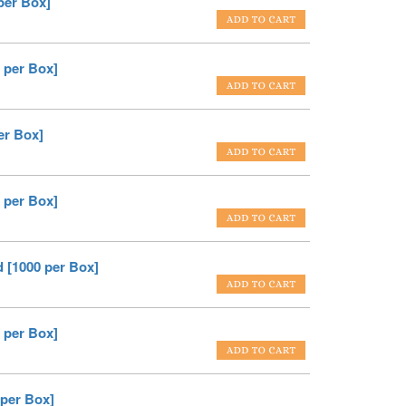
per Box]
 per Box]
er Box]
 per Box]
 [1000 per Box]
 per Box]
 per Box]