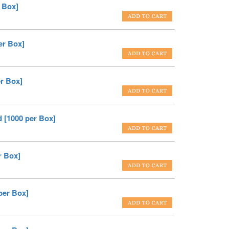
 Box]
er Box]
er Box]
 [1000 per Box]
r Box]
per Box]