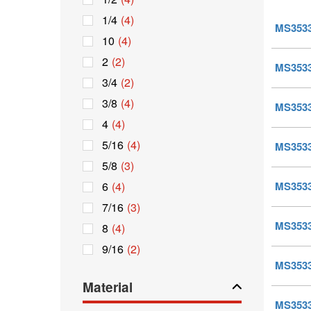
1/4
(4)
MS35338
10
(4)
2
(2)
MS35338
3/4
(2)
3/8
(4)
MS35338
4
(4)
5/16
(4)
MS35338
5/8
(3)
6
(4)
MS35338
7/16
(3)
MS35338
8
(4)
9/16
(2)
MS35338
Material
MS35338