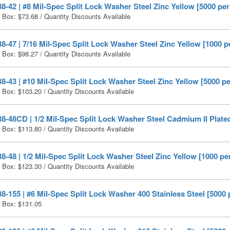
-42 | #8 Mil-Spec Split Lock Washer Steel Zinc Yellow [5000 per
r Box:
$
73.68
/ Quantity Discounts Available
-47 | 7/16 Mil-Spec Split Lock Washer Steel Zinc Yellow [1000 p
r Box:
$
98.27
/ Quantity Discounts Available
-43 | #10 Mil-Spec Split Lock Washer Steel Zinc Yellow [5000 p
r Box:
$
103.20
/ Quantity Discounts Available
-48CD | 1/2 Mil-Spec Split Lock Washer Steel Cadmium II Plated
r Box:
$
113.80
/ Quantity Discounts Available
-48 | 1/2 Mil-Spec Split Lock Washer Steel Zinc Yellow [1000 pe
r Box:
$
123.30
/ Quantity Discounts Available
-155 | #6 Mil-Spec Split Lock Washer 400 Stainless Steel [5000 
r Box:
$
131.05