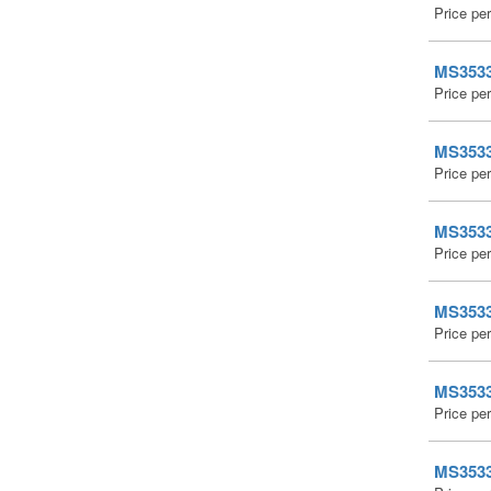
Price pe
MS35338
Price pe
MS35338
Price pe
MS35338
Price pe
MS35338
Price pe
MS35338
Price pe
MS35338