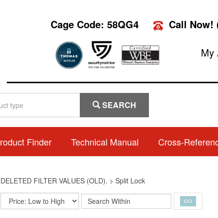
Cage Code: 58QG4
Call Now!
My 
SEARCH
roduct Finder
Technical Manual
Cross-Referen
>
DELETED FILTER VALUES (OLD).
>
Split Lock