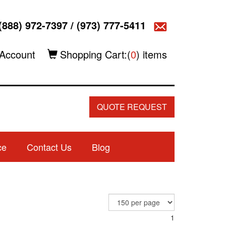
(888) 972-7397
/
(973) 777-5411
Account
Shopping Cart:(
0
) items
QUOTE REQUEST
ce
Contact Us
Blog
1