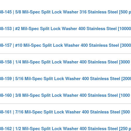
-145 | 5/8 Mil-Spec Split Lock Washer 316 Stainless Steel [500 
-153 | #2 Mil-Spec Split Lock Washer 400 Stainless Steel [10000
-157 | #10 Mil-Spec Split Lock Washer 400 Stainless Steel [3000
-158 | 1/4 Mil-Spec Split Lock Washer 400 Stainless Steel [3000
-159 | 5/16 Mil-Spec Split Lock Washer 400 Stainless Steel [200
-160 | 3/8 Mil-Spec Split Lock Washer 400 Stainless Steel [1000
-161 | 7/16 Mil-Spec Split Lock Washer 400 Stainless Steel [500
-162 | 1/2 Mil-Spec Split Lock Washer 400 Stainless Steel [250 