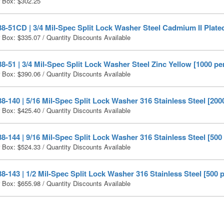
r Box:
$
302.25
-51CD | 3/4 Mil-Spec Split Lock Washer Steel Cadmium II Plated
r Box:
$
335.07
/ Quantity Discounts Available
-51 | 3/4 Mil-Spec Split Lock Washer Steel Zinc Yellow [1000 pe
r Box:
$
390.06
/ Quantity Discounts Available
-140 | 5/16 Mil-Spec Split Lock Washer 316 Stainless Steel [200
r Box:
$
425.40
/ Quantity Discounts Available
-144 | 9/16 Mil-Spec Split Lock Washer 316 Stainless Steel [500
r Box:
$
524.33
/ Quantity Discounts Available
-143 | 1/2 Mil-Spec Split Lock Washer 316 Stainless Steel [500 
r Box:
$
655.98
/ Quantity Discounts Available