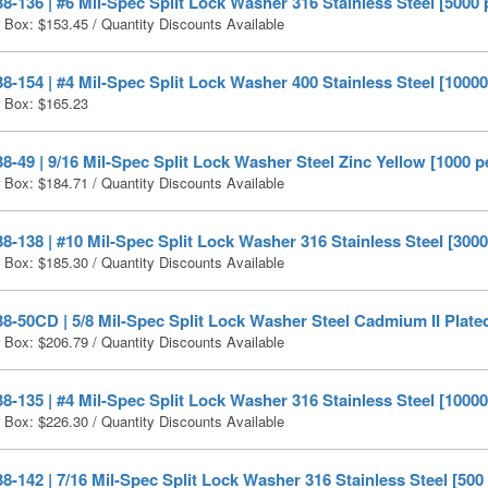
-136 | #6 Mil-Spec Split Lock Washer 316 Stainless Steel [5000 
r Box:
$
153.45
/ Quantity Discounts Available
-154 | #4 Mil-Spec Split Lock Washer 400 Stainless Steel [10000
r Box:
$
165.23
-49 | 9/16 Mil-Spec Split Lock Washer Steel Zinc Yellow [1000 p
r Box:
$
184.71
/ Quantity Discounts Available
-138 | #10 Mil-Spec Split Lock Washer 316 Stainless Steel [3000
r Box:
$
185.30
/ Quantity Discounts Available
-50CD | 5/8 Mil-Spec Split Lock Washer Steel Cadmium II Plated
r Box:
$
206.79
/ Quantity Discounts Available
-135 | #4 Mil-Spec Split Lock Washer 316 Stainless Steel [10000
r Box:
$
226.30
/ Quantity Discounts Available
-142 | 7/16 Mil-Spec Split Lock Washer 316 Stainless Steel [500