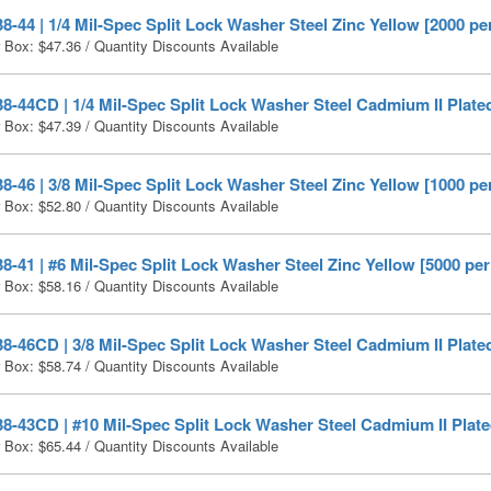
-44 | 1/4 Mil-Spec Split Lock Washer Steel Zinc Yellow [2000 pe
r Box:
$
47.36
/ Quantity Discounts Available
-44CD | 1/4 Mil-Spec Split Lock Washer Steel Cadmium II Plated
r Box:
$
47.39
/ Quantity Discounts Available
-46 | 3/8 Mil-Spec Split Lock Washer Steel Zinc Yellow [1000 pe
r Box:
$
52.80
/ Quantity Discounts Available
-41 | #6 Mil-Spec Split Lock Washer Steel Zinc Yellow [5000 per
r Box:
$
58.16
/ Quantity Discounts Available
-46CD | 3/8 Mil-Spec Split Lock Washer Steel Cadmium II Plated
r Box:
$
58.74
/ Quantity Discounts Available
-43CD | #10 Mil-Spec Split Lock Washer Steel Cadmium II Plate
r Box:
$
65.44
/ Quantity Discounts Available