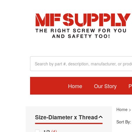
Home
Our Story
P
Home
Size-Diameter x Thread
Sort By:
1/2
(4)