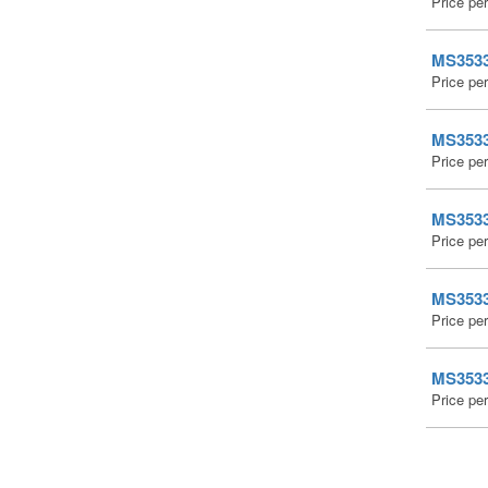
Price pe
MS35338
Price pe
MS35338
Price pe
MS35338
Price pe
MS35338
Price pe
MS35338
Price pe