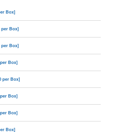
per Box]
 per Box]
 per Box]
 per Box]
0 per Box]
 per Box]
 per Box]
per Box]