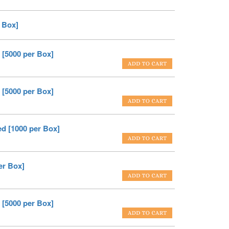
 Box]
 [5000 per Box]
 [5000 per Box]
ed [1000 per Box]
er Box]
 [5000 per Box]