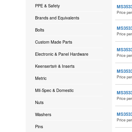
PPE & Safety
MS35338
Price pe
Brands and Equivalents
MS35338
Bolts
Price pe
Custom Made Parts
MS35338
Electronic & Panel Hardware
Price pe
Keenserts® & Inserts
MS35338
Price pe
Metric
Mil-Spec & Domestic
MS35338
Price pe
Nuts
MS35338
Washers
Price pe
Pins