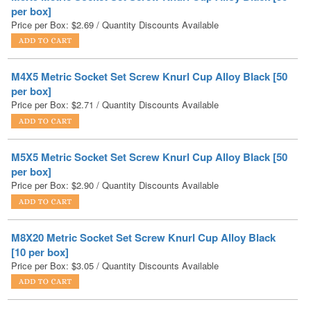
M4X5 Metric Socket Set Screw Knurl Cup Alloy Black [50
per box]
Price per Box:
$
2.71
/ Quantity Discounts Available
M5X5 Metric Socket Set Screw Knurl Cup Alloy Black [50
per box]
Price per Box:
$
2.90
/ Quantity Discounts Available
M8X20 Metric Socket Set Screw Knurl Cup Alloy Black
[10 per box]
Price per Box:
$
3.05
/ Quantity Discounts Available
M3X3 Metric Socket Set Screw Knurl Cup Alloy Black [50
per box]
Price per Box:
$
3.23
/ Quantity Discounts Available