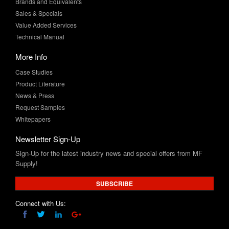
Technical Manual
More Info
Case Studies
Product Literature
News & Press
Request Samples
Whitepapers
Newsletter Sign-Up
Sign-Up for the latest industry news and special offers from MF
Supply!
SUBSCRIBE
Connect with Us: