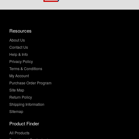
Resources
About Us
Contact Us
Help & Info
Privacy Policy
Terms & Conditions
My Account
Purchase Order Program
Site Map
Return Policy
Shipping Information
Sitemap
Product Finder
All Products
Brands and Equivalents
Sales & Specials
Value Added Services