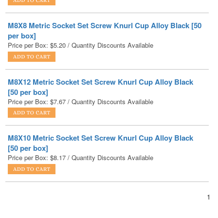
per box]
Price per Box:
$
5.20
/ Quantity Discounts Available
M8X12 Metric Socket Set Screw Knurl Cup Alloy Black
[50 per box]
Price per Box:
$
7.67
/ Quantity Discounts Available
M8X10 Metric Socket Set Screw Knurl Cup Alloy Black
[50 per box]
Price per Box:
$
8.17
/ Quantity Discounts Available
1