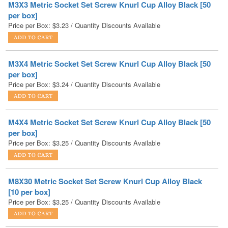
M3X4 Metric Socket Set Screw Knurl Cup Alloy Black [50
per box]
Price per Box:
$
3.24
/ Quantity Discounts Available
M4X4 Metric Socket Set Screw Knurl Cup Alloy Black [50
per box]
Price per Box:
$
3.25
/ Quantity Discounts Available
M8X30 Metric Socket Set Screw Knurl Cup Alloy Black
[10 per box]
Price per Box:
$
3.25
/ Quantity Discounts Available
M6X20 Metric Socket Set Screw Knurl Cup Alloy Black
[25 per box]