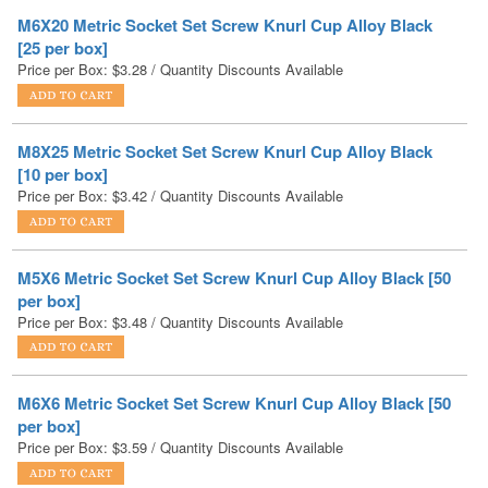
Price per Box:
$
3.28
/ Quantity Discounts Available
M8X25 Metric Socket Set Screw Knurl Cup Alloy Black
[10 per box]
Price per Box:
$
3.42
/ Quantity Discounts Available
M5X6 Metric Socket Set Screw Knurl Cup Alloy Black [50
per box]
Price per Box:
$
3.48
/ Quantity Discounts Available
M6X6 Metric Socket Set Screw Knurl Cup Alloy Black [50
per box]
Price per Box:
$
3.59
/ Quantity Discounts Available
M5X10 Metric Socket Set Screw Knurl Cup Alloy Black