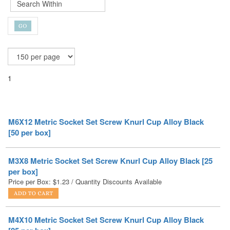
1
M6X12 Metric Socket Set Screw Knurl Cup Alloy Black
[50 per box]
M3X8 Metric Socket Set Screw Knurl Cup Alloy Black [25
per box]
Price per Box:
$
1.23
/ Quantity Discounts Available
M4X10 Metric Socket Set Screw Knurl Cup Alloy Black
[25 per box]
Price per Box:
$
1.69
/ Quantity Discounts Available