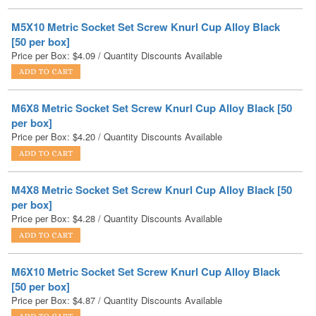
[50 per box]
Price per Box:
$
4.09
/ Quantity Discounts Available
M6X8 Metric Socket Set Screw Knurl Cup Alloy Black [50
per box]
Price per Box:
$
4.20
/ Quantity Discounts Available
M4X8 Metric Socket Set Screw Knurl Cup Alloy Black [50
per box]
Price per Box:
$
4.28
/ Quantity Discounts Available
M6X10 Metric Socket Set Screw Knurl Cup Alloy Black
[50 per box]
Price per Box:
$
4.87
/ Quantity Discounts Available
M8X8 Metric Socket Set Screw Knurl Cup Alloy Black [50