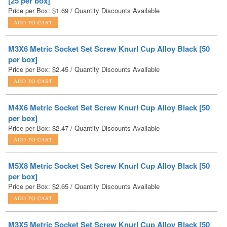
M3X6 Metric Socket Set Screw Knurl Cup Alloy Black [50
per box]
Price per Box:
$
2.45
/ Quantity Discounts Available
M4X6 Metric Socket Set Screw Knurl Cup Alloy Black [50
per box]
Price per Box:
$
2.47
/ Quantity Discounts Available
M5X8 Metric Socket Set Screw Knurl Cup Alloy Black [50
per box]
Price per Box:
$
2.65
/ Quantity Discounts Available
M3X5 Metric Socket Set Screw Knurl Cup Alloy Black [50
per box]
Price per Box:
$
2.69
/ Quantity Discounts Available