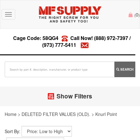
0
Toggle
(
)
navigation
Cage Code: 58QG4
Call Now!
(888) 972-7397
/
(973) 777-5411
SEARCH
Show Filters
Home
>
DELETED FILTER VALUES (OLD).
>
Knurl Point
Sort By: