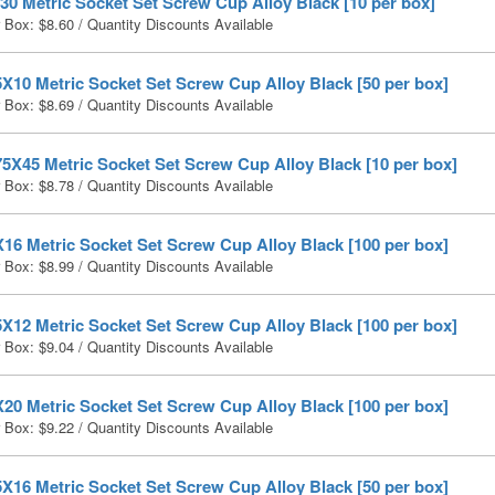
0 Metric Socket Set Screw Cup Alloy Black [10 per box]
r Box:
$
8.60
/ Quantity Discounts Available
X10 Metric Socket Set Screw Cup Alloy Black [50 per box]
r Box:
$
8.69
/ Quantity Discounts Available
5X45 Metric Socket Set Screw Cup Alloy Black [10 per box]
r Box:
$
8.78
/ Quantity Discounts Available
16 Metric Socket Set Screw Cup Alloy Black [100 per box]
r Box:
$
8.99
/ Quantity Discounts Available
X12 Metric Socket Set Screw Cup Alloy Black [100 per box]
r Box:
$
9.04
/ Quantity Discounts Available
20 Metric Socket Set Screw Cup Alloy Black [100 per box]
r Box:
$
9.22
/ Quantity Discounts Available
X16 Metric Socket Set Screw Cup Alloy Black [50 per box]