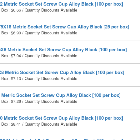
 Metric Socket Set Screw Cup Alloy Black [100 per box]
r Box:
$
6.66
/ Quantity Discounts Available
5X16 Metric Socket Set Screw Cup Alloy Black [25 per box]
r Box:
$
6.90
/ Quantity Discounts Available
X8 Metric Socket Set Screw Cup Alloy Black [100 per box]
r Box:
$
7.04
/ Quantity Discounts Available
8 Metric Socket Set Screw Cup Alloy Black [100 per box]
r Box:
$
7.13
/ Quantity Discounts Available
Metric Socket Set Screw Cup Alloy Black [100 per box]
r Box:
$
7.26
/ Quantity Discounts Available
 Metric Socket Set Screw Cup Alloy Black [100 per box]
r Box:
$
8.41
/ Quantity Discounts Available