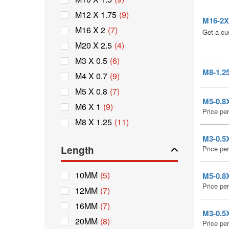
M12 X 1.75
(9)
M16-2X4
M16 X 2
(7)
Get a cu
M20 X 2.5
(4)
M3 X 0.5
(6)
M8-1.25
M4 X 0.7
(9)
M5 X 0.8
(7)
M5-0.8X
M6 X 1
(9)
Price pe
M8 X 1.25
(11)
M3-0.5X
Length
Price pe
10MM
(5)
M5-0.8X
Price pe
12MM
(7)
16MM
(7)
M3-0.5X
20MM
(8)
Price pe