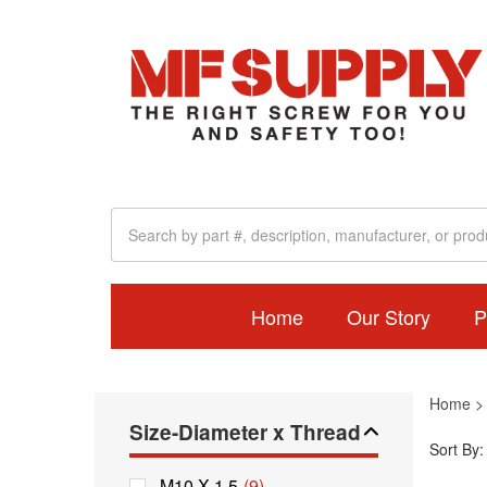
Home
Our Story
P
Home
Size-Diameter x Thread
Sort By:
M10 X 1.5
(9)