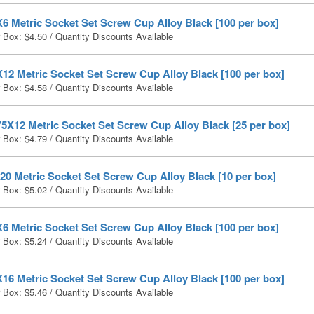
6 Metric Socket Set Screw Cup Alloy Black [100 per box]
r Box:
$
4.50
/ Quantity Discounts Available
12 Metric Socket Set Screw Cup Alloy Black [100 per box]
r Box:
$
4.58
/ Quantity Discounts Available
5X12 Metric Socket Set Screw Cup Alloy Black [25 per box]
r Box:
$
4.79
/ Quantity Discounts Available
0 Metric Socket Set Screw Cup Alloy Black [10 per box]
r Box:
$
5.02
/ Quantity Discounts Available
6 Metric Socket Set Screw Cup Alloy Black [100 per box]
r Box:
$
5.24
/ Quantity Discounts Available
16 Metric Socket Set Screw Cup Alloy Black [100 per box]
r Box:
$
5.46
/ Quantity Discounts Available