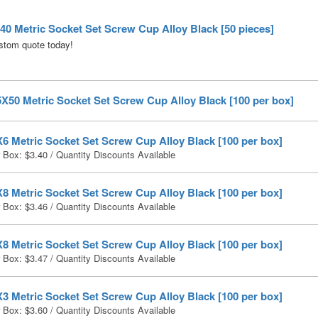
0 Metric Socket Set Screw Cup Alloy Black [50 pieces]
stom quote today!
X50 Metric Socket Set Screw Cup Alloy Black [100 per box]
6 Metric Socket Set Screw Cup Alloy Black [100 per box]
r Box:
$
3.40
/ Quantity Discounts Available
8 Metric Socket Set Screw Cup Alloy Black [100 per box]
r Box:
$
3.46
/ Quantity Discounts Available
8 Metric Socket Set Screw Cup Alloy Black [100 per box]
r Box:
$
3.47
/ Quantity Discounts Available
3 Metric Socket Set Screw Cup Alloy Black [100 per box]
r Box:
$
3.60
/ Quantity Discounts Available