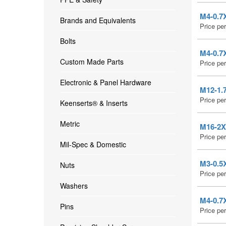
M4-0.7X
Brands and Equivalents
Price pe
Bolts
M4-0.7X
Custom Made Parts
Price pe
Electronic & Panel Hardware
M12-1.7
Price pe
Keenserts® & Inserts
Metric
M16-2X2
Price pe
Mil-Spec & Domestic
M3-0.5X
Nuts
Price pe
Washers
M4-0.7X
Pins
Price pe