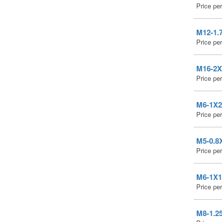
Price pe
M12-1.7
Price pe
M16-2X3
Price pe
M6-1X20
Price pe
M5-0.8X
Price pe
M6-1X16
Price pe
M8-1.25