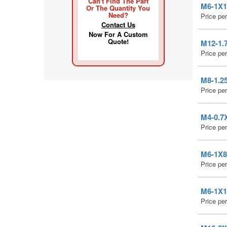
Can't Find The Part
M6-1X12
Or The Quantity You
Need?
Price pe
Contact Us
Now For A Custom
Quote!
M12-1.7
Price pe
M8-1.25
Price pe
M4-0.7X
Price pe
M6-1X8 
Price pe
M6-1X10
Price pe