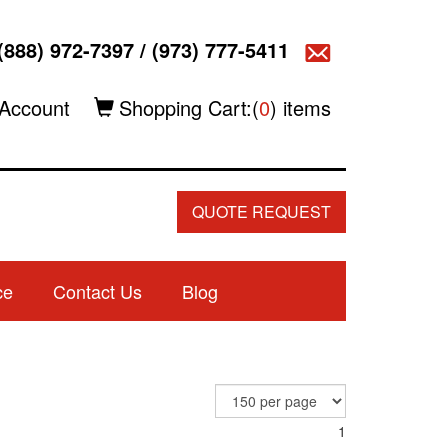
(888) 972-7397
/
(973) 777-5411
Account
Shopping Cart:(
0
) items
QUOTE REQUEST
ce
Contact Us
Blog
1