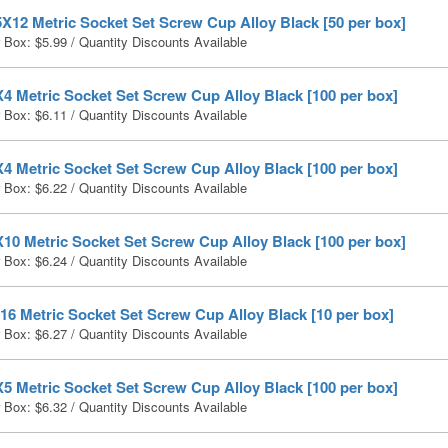
X12 Metric Socket Set Screw Cup Alloy Black [50 per box]
r Box:
$
5.99
/ Quantity Discounts Available
4 Metric Socket Set Screw Cup Alloy Black [100 per box]
r Box:
$
6.11
/ Quantity Discounts Available
4 Metric Socket Set Screw Cup Alloy Black [100 per box]
r Box:
$
6.22
/ Quantity Discounts Available
10 Metric Socket Set Screw Cup Alloy Black [100 per box]
r Box:
$
6.24
/ Quantity Discounts Available
6 Metric Socket Set Screw Cup Alloy Black [10 per box]
r Box:
$
6.27
/ Quantity Discounts Available
5 Metric Socket Set Screw Cup Alloy Black [100 per box]
r Box:
$
6.32
/ Quantity Discounts Available