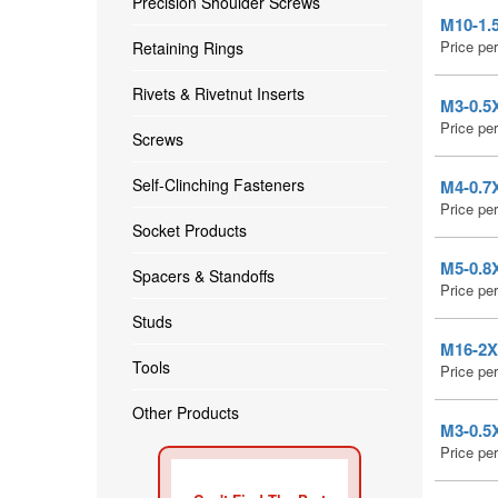
Precision Shoulder Screws
M10-1.5
Price pe
Retaining Rings
Rivets & Rivetnut Inserts
M3-0.5X
Price pe
Screws
Self-Clinching Fasteners
M4-0.7X
Price pe
Socket Products
M5-0.8X
Spacers & Standoffs
Price pe
Studs
M16-2X1
Tools
Price pe
Other Products
M3-0.5X
Price pe