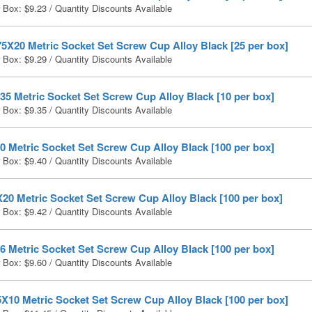
r Box:
$
9.23
/ Quantity Discounts Available
5X20 Metric Socket Set Screw Cup Alloy Black [25 per box]
r Box:
$
9.29
/ Quantity Discounts Available
5 Metric Socket Set Screw Cup Alloy Black [10 per box]
r Box:
$
9.35
/ Quantity Discounts Available
 Metric Socket Set Screw Cup Alloy Black [100 per box]
r Box:
$
9.40
/ Quantity Discounts Available
20 Metric Socket Set Screw Cup Alloy Black [100 per box]
r Box:
$
9.42
/ Quantity Discounts Available
 Metric Socket Set Screw Cup Alloy Black [100 per box]
r Box:
$
9.60
/ Quantity Discounts Available
X10 Metric Socket Set Screw Cup Alloy Black [100 per box]