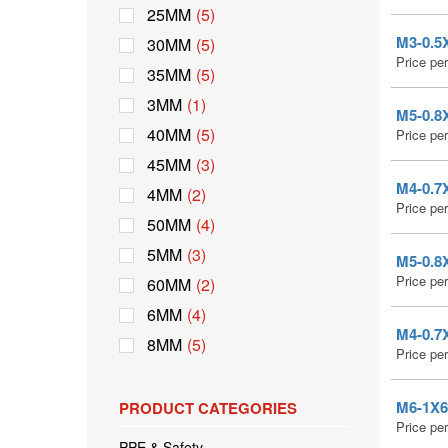
25MM
(5)
M3-0.5X
30MM
(5)
Price pe
35MM
(5)
3MM
(1)
M5-0.8X
40MM
(5)
Price pe
45MM
(3)
M4-0.7X
4MM
(2)
Price pe
50MM
(4)
5MM
(3)
M5-0.8X
Price pe
60MM
(2)
6MM
(4)
M4-0.7X
8MM
(5)
Price pe
M6-1X6 
PRODUCT CATEGORIES
Price pe
PPE & Safety