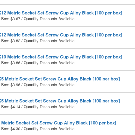
12 Metric Socket Set Screw Cup Alloy Black [100 per box]
r Box:
$
3.67
/ Quantity Discounts Available
12 Metric Socket Set Screw Cup Alloy Black [100 per box]
r Box:
$
3.82
/ Quantity Discounts Available
10 Metric Socket Set Screw Cup Alloy Black [100 per box]
r Box:
$
3.86
/ Quantity Discounts Available
5 Metric Socket Set Screw Cup Alloy Black [100 per box]
r Box:
$
3.96
/ Quantity Discounts Available
5 Metric Socket Set Screw Cup Alloy Black [100 per box]
r Box:
$
4.14
/ Quantity Discounts Available
Metric Socket Set Screw Cup Alloy Black [100 per box]
r Box:
$
4.30
/ Quantity Discounts Available