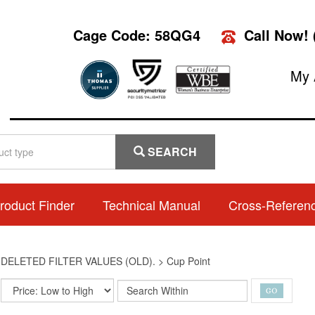
Cage Code: 58QG4
Call Now!
My 
SEARCH
roduct Finder
Technical Manual
Cross-Referen
>
DELETED FILTER VALUES (OLD).
>
Cup Point