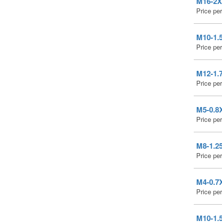
M16-2X3
Price pe
M10-1.5
Price pe
M12-1.7
Price pe
M5-0.8X
Price pe
M8-1.25
Price pe
M4-0.7X
Price pe
M10-1.5