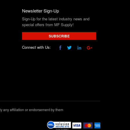
Newsletter Sign-Up
Sign-Up for the latest industry news and
special offers from MF Supply!
SUBSCRIBE
Connect with Us:
 any affiliation or endorsement by them