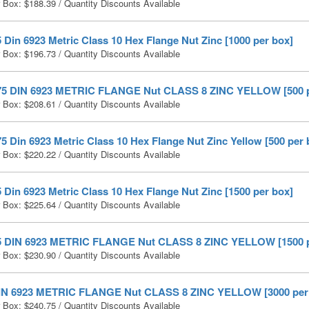
r Box:
$
188.39
/ Quantity Discounts Available
 Din 6923 Metric Class 10 Hex Flange Nut Zinc [1000 per box]
r Box:
$
196.73
/ Quantity Discounts Available
75 DIN 6923 METRIC FLANGE Nut CLASS 8 ZINC YELLOW [500 p
r Box:
$
208.61
/ Quantity Discounts Available
5 Din 6923 Metric Class 10 Hex Flange Nut Zinc Yellow [500 per 
r Box:
$
220.22
/ Quantity Discounts Available
 Din 6923 Metric Class 10 Hex Flange Nut Zinc [1500 per box]
r Box:
$
225.64
/ Quantity Discounts Available
5 DIN 6923 METRIC FLANGE Nut CLASS 8 ZINC YELLOW [1500 p
r Box:
$
230.90
/ Quantity Discounts Available
IN 6923 METRIC FLANGE Nut CLASS 8 ZINC YELLOW [3000 per
r Box:
$
240.75
/ Quantity Discounts Available