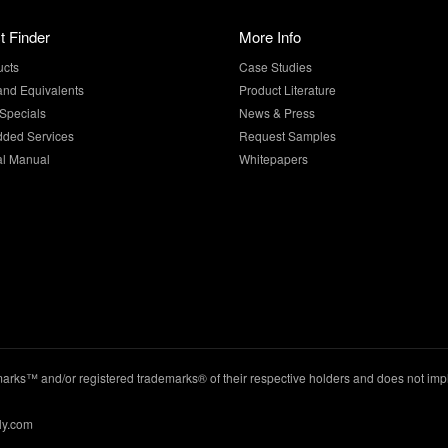
t Finder
More Info
ucts
Case Studies
and Equivalents
Product Literature
Specials
News & Press
dded Services
Request Samples
al Manual
Whitepapers
ks™ and/or registered trademarks® of their respective holders and does not imply
ly.com