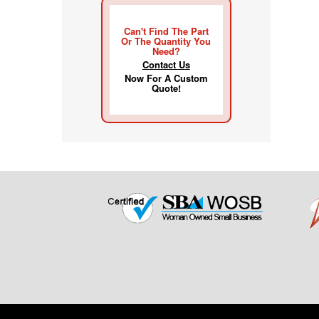
Can't Find The Part
Or The Quantity You
Need?
Contact Us
Now For A Custom
Quote!