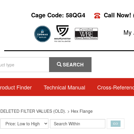
Cage Code: 58QG4
Call Now!
My 
SEARCH
roduct Finder
Technical Manual
Cross-Referen
>
DELETED FILTER VALUES (OLD).
>
Hex Flange