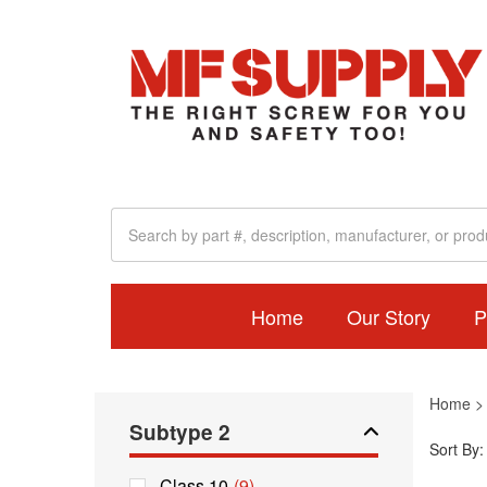
Home
Our Story
P
Home
Subtype 2
Sort By:
Class 10
(9)