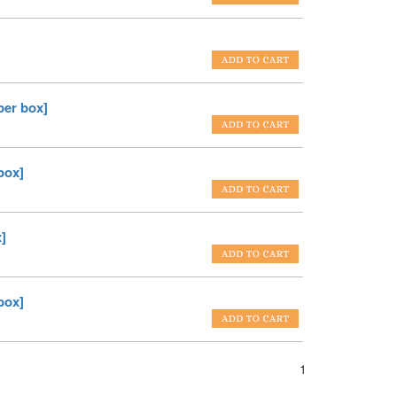
er box]
box]
]
box]
1