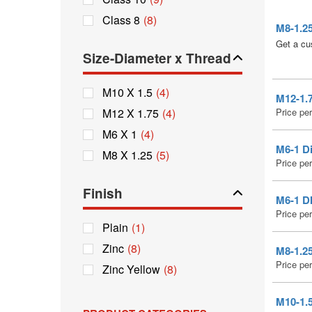
Class 8
(8)
M8-1.25
Get a cu
Size-Diameter x Thread
M10 X 1.5
(4)
M12-1.
M12 X 1.75
(4)
Price pe
M6 X 1
(4)
M6-1 Di
M8 X 1.25
(5)
Price pe
Finish
M6-1 D
Price pe
Plain
(1)
Zinc
(8)
M8-1.2
Price pe
Zinc Yellow
(8)
M10-1.