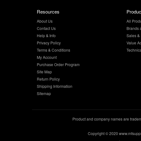
Resources
Produc
About Us
All Prod
Contact Us
Brands 
Help & Info
Sales & 
Privacy Policy
Value A
Terms & Conditions
Technic
My Account
Purchase Order Program
Site Map
Return Policy
Shipping Information
Sitemap
Product and company names are trademar
Copyright © 2020 www.mfsupp
.