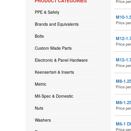
PRODUCT CATEGORIES
Price pe
PPE & Safety
M10-1.5
Price pe
Brands and Equivalents
Bolts
M12-1.
Price pe
Custom Made Parts
M12-1.7
Electronic & Panel Hardware
Price pe
Keenserts® & Inserts
M8-1.25
Metric
Price pe
Mil-Spec & Domestic
M8-1.2
Nuts
Price pe
Washers
M6-1 D
Price pe