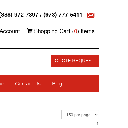
(888) 972-7397
/
(973) 777-5411
Account
Shopping Cart:(
0
) items
QUOTE REQUEST
ce
Contact Us
Blog
1