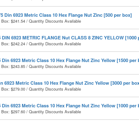
5 Din 6923 Metric Class 10 Hex Flange Nut Zinc [500 per box]
r Box:
$
241.54
/ Quantity Discounts Available
5 DIN 6923 METRIC FLANGE Nut CLASS 8 ZINC YELLOW [1000 p
r Box:
$
242.24
/ Quantity Discounts Available
 Din 6923 Metric Class 10 Hex Flange Nut Zinc Yellow [1500 per 
r Box:
$
243.85
/ Quantity Discounts Available
n 6923 Metric Class 10 Hex Flange Nut Zinc Yellow [3000 per box
r Box:
$
279.00
/ Quantity Discounts Available
 Din 6923 Metric Class 10 Hex Flange Nut Zinc Yellow [1000 per 
r Box:
$
297.60
/ Quantity Discounts Available