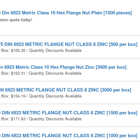
 Din 6923 Metric Class 10 Hex Flange Nut Plain [1500 pieces]
stom quote today!
75 DIN 6923 METRIC FLANGE NUT CLASS 8 ZINC [500 per box]
r Box:
$
150.35
/ Quantity Discounts Available
n 6923 Metric Class 10 Hex Flange Nut Zinc [3000 per box]
r Box:
$
152.01
/ Quantity Discounts Available
IN 6923 METRIC FLANGE NUT CLASS 8 ZINC [3000 per box]
r Box:
$
154.19
/ Quantity Discounts Available
5 DIN 6923 METRIC FLANGE NUT CLASS 8 ZINC [1500 per box]
r Box:
$
171.63
/ Quantity Discounts Available
5 DIN 6923 METRIC FLANGE NUT CLASS 8 ZINC [1000 per box]