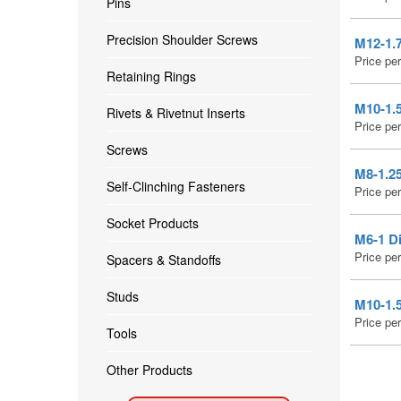
Pins
Precision Shoulder Screws
M12-1.7
Price pe
Retaining Rings
M10-1.
Rivets & Rivetnut Inserts
Price pe
Screws
M8-1.25
Self-Clinching Fasteners
Price pe
Socket Products
M6-1 Di
Price pe
Spacers & Standoffs
Studs
M10-1.5
Price pe
Tools
Other Products