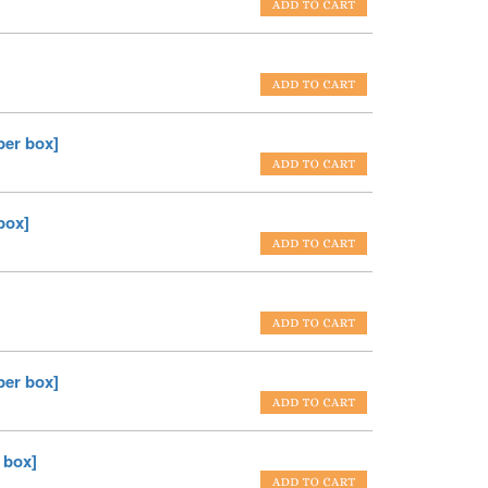
er box]
box]
er box]
 box]