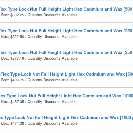
Flex Type Lock Nut Full Height Light Hex Cadmium and Wax [500
r Box:
$
302.25
/ Quantity Discounts Available
Flex Type Lock Nut Full Height Light Hex Cadmium and Wax [250
r Box:
$
322.50
/ Quantity Discounts Available
Flex Type Lock Nut Full Height Light Hex Cadmium and Wax [250
r Box:
$
373.19
/ Quantity Discounts Available
 Flex Type Lock Nut Full Height Light Hex Cadmium and Wax [50
r Box:
$
408.75
/ Quantity Discounts Available
lex Type Lock Nut Full Height Light Hex Cadmium and Wax [1000
r Box:
$
457.05
/ Quantity Discounts Available
ex Type Lock Nut Full Height Light Hex Cadmium and Wax [1000 
r Box:
$
474.38
/ Quantity Discounts Available