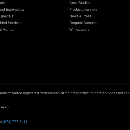
ucts
Case Studies
and Equivalents
Product Literature
Specials
News & Press
dded Services
Request Samples
al Manual
Whitepapers
ks™ and/or registered trademarks® of their respective holders and does not imply
ly.com
44
(973) 777-5411