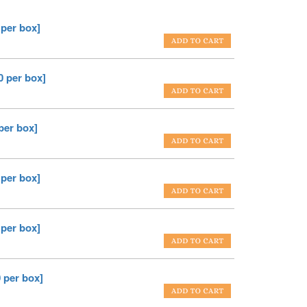
 per box]
0 per box]
per box]
 per box]
 per box]
 per box]