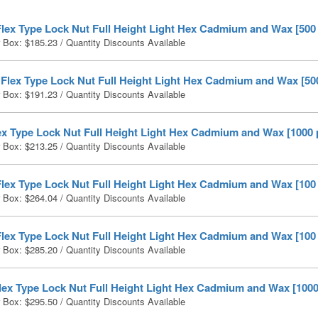
Flex Type Lock Nut Full Height Light Hex Cadmium and Wax [500
r Box:
$
185.23
/ Quantity Discounts Available
 Flex Type Lock Nut Full Height Light Hex Cadmium and Wax [50
r Box:
$
191.23
/ Quantity Discounts Available
ex Type Lock Nut Full Height Light Hex Cadmium and Wax [1000 
r Box:
$
213.25
/ Quantity Discounts Available
Flex Type Lock Nut Full Height Light Hex Cadmium and Wax [100
r Box:
$
264.04
/ Quantity Discounts Available
Flex Type Lock Nut Full Height Light Hex Cadmium and Wax [100
r Box:
$
285.20
/ Quantity Discounts Available
lex Type Lock Nut Full Height Light Hex Cadmium and Wax [1000
r Box:
$
295.50
/ Quantity Discounts Available