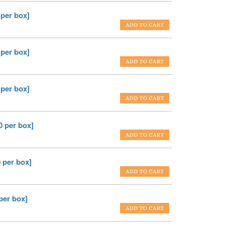
 per box]
 per box]
 per box]
0 per box]
 per box]
per box]