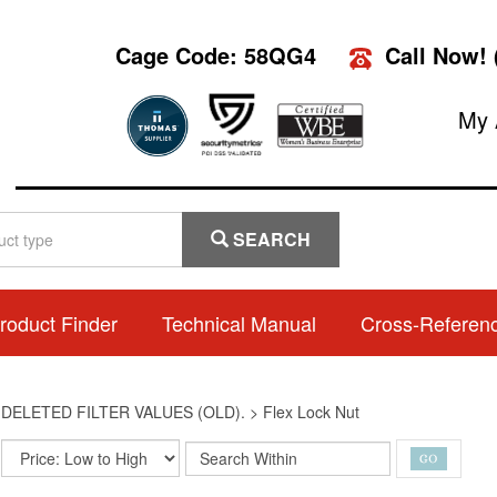
Cage Code: 58QG4
Call Now!
My 
SEARCH
roduct Finder
Technical Manual
Cross-Referen
>
DELETED FILTER VALUES (OLD).
>
Flex Lock Nut