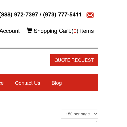
(888) 972-7397
/
(973) 777-5411
Account
Shopping Cart:(
0
) items
QUOTE REQUEST
ce
Contact Us
Blog
1