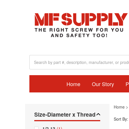
Home
Our Story
P
Home
Size-Diameter x Thread
Sort By:
1/2-13
(1)