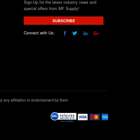
Sign-Up for the latest industry news and
special offers from MF Supply!
SUBSCRIBE
Connect with Us:
 any affiliation or endorsement by them