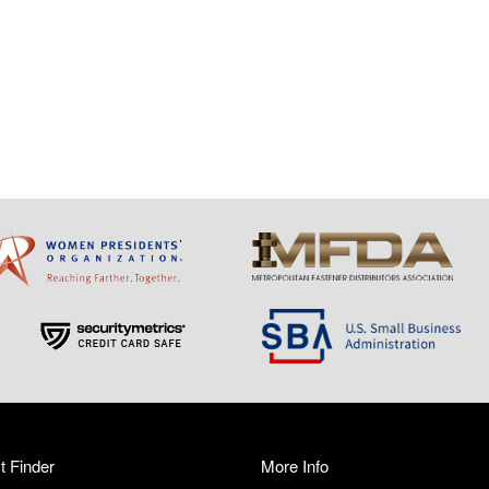
t Finder
More Info