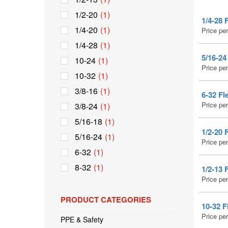
1/2-20
(1)
1/4-28 
1/4-20
(1)
Price pe
1/4-28
(1)
5/16-24
10-24
(1)
Price pe
10-32
(1)
3/8-16
(1)
6-32 Fl
Price pe
3/8-24
(1)
5/16-18
(1)
1/2-20 
5/16-24
(1)
Price pe
6-32
(1)
8-32
(1)
1/2-13 
Price pe
PRODUCT CATEGORIES
10-32 F
Price pe
PPE & Safety