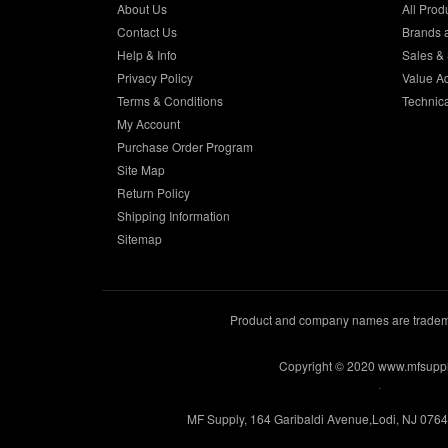
About Us
All Prod
Contact Us
Brands 
Help & Info
Sales & 
Privacy Policy
Value A
Terms & Conditions
Technic
My Account
Purchase Order Program
Site Map
Return Policy
Shipping Information
Sitemap
Product and company names are trademar
Copyright © 2020 www.mfsupp
.
MF Supply, 164 Garibaldi Avenue,Lodi, NJ 076