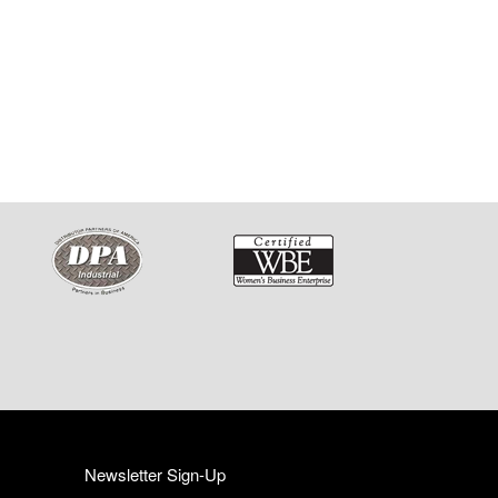
Newsletter Sign-Up