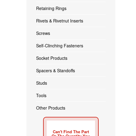
Retaining Rings
Rivets & Rivetnut Inserts
Screws
Self-Clinching Fasteners
Socket Products
Spacers & Standoffs
Studs
Tools
Other Products
Can't Find The Part
Or The Quantity You