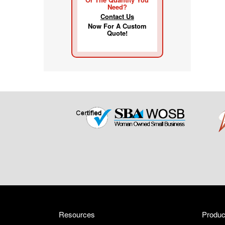
Need?
Contact Us
Now For A Custom
Quote!
Resources
Produc