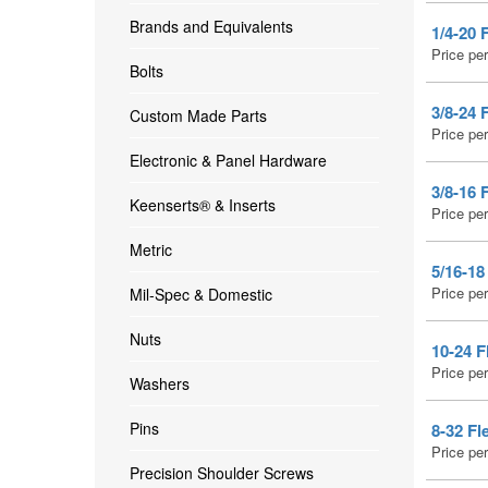
Brands and Equivalents
1/4-20 
Price pe
Bolts
3/8-24 
Custom Made Parts
Price pe
Electronic & Panel Hardware
3/8-16 
Keenserts® & Inserts
Price pe
Metric
5/16-18
Price pe
Mil-Spec & Domestic
Nuts
10-24 F
Price pe
Washers
Pins
8-32 Fl
Price pe
Precision Shoulder Screws