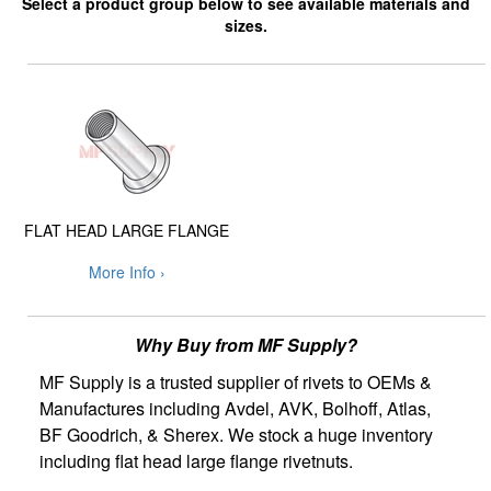
Select a product group below to see available materials and
sizes.
FLAT HEAD LARGE FLANGE
More Info ›
Why Buy from MF Supply?
MF Supply is a trusted supplier of rivets to OEMs &
Manufactures including Avdel, AVK, Bolhoff, Atlas,
BF Goodrich, & Sherex. We stock a huge inventory
including flat head large flange rivetnuts.