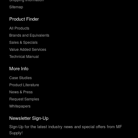
Sitemap
Product Finder
All Products
Brands and Equivalents
Sales & Specials
Value Added Services
Technical Manual
More Info
Case Studies
Product Literature
News & Press
Request Samples
Whitepapers
Newsletter Sign-Up
Sign-Up for the latest industry news and special offers from MF
Supply!