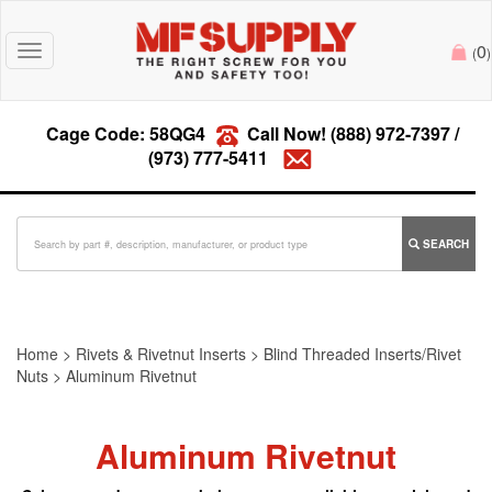
0
Toggle
(
)
navigation
Cage Code: 58QG4
Call Now!
(888) 972-7397
/
(973) 777-5411
SEARCH
Home
>
Rivets & Rivetnut Inserts
>
Blind Threaded Inserts/Rivet
Nuts
>
Aluminum Rivetnut
Aluminum Rivetnut