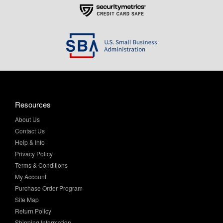
Resources
About Us
Contact Us
Help & Info
Privacy Policy
Terms & Conditions
My Account
Purchase Order Program
Site Map
Return Policy
Shipping Information