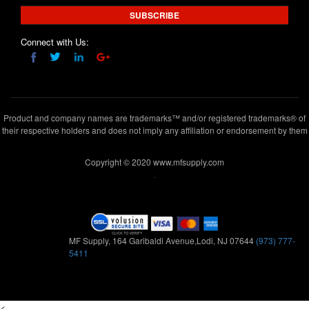
SUBSCRIBE
Connect with Us:
Product and company names are trademarks™ and/or registered trademarks® of
their respective holders and does not imply any affiliation or endorsement by them
Copyright © 2020 www.mfsupply.com
.
MF Supply, 164 Garibaldi Avenue,Lodi, NJ 07644
(973) 777-
5411
<