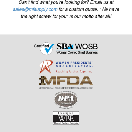
Can't find what you're looking for? Email us at
sales@mfsupply.com
for a custom quote. "We have
the right screw for you" is our motto after all!