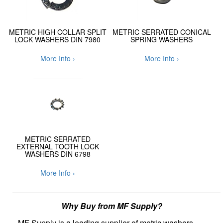
METRIC HIGH COLLAR SPLIT
METRIC SERRATED CONICAL
LOCK WASHERS DIN 7980
SPRING WASHERS
More Info ›
More Info ›
METRIC SERRATED
EXTERNAL TOOTH LOCK
WASHERS DIN 6798
More Info ›
Why Buy from MF Supply?
MF Supply is a leading supplier of metric washers