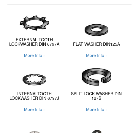
EXTERNAL TOOTH
LOCKWASHER DIN 6797A
FLAT WASHER DIN125A
More Info ›
More Info ›
INTERNALTOOTH
SPLIT LOCK WASHER DIN
LOCKWASHER DIN 6797J
127B
More Info ›
More Info ›