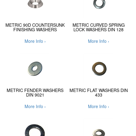
METRIC 90D COUNTERSUNK
METRIC CURVED SPRING
FINISHING WASHERS
LOCK WASHERS DIN 128
More Info ›
More Info ›
METRIC FENDER WASHERS
METRIC FLAT WASHERS DIN
DIN 9021
433
More Info ›
More Info ›