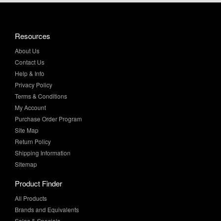
Resources
About Us
Contact Us
Help & Info
Privacy Policy
Terms & Conditions
My Account
Purchase Order Program
Site Map
Return Policy
Shipping Information
Sitemap
Product Finder
All Products
Brands and Equivalents
Sales & Specials