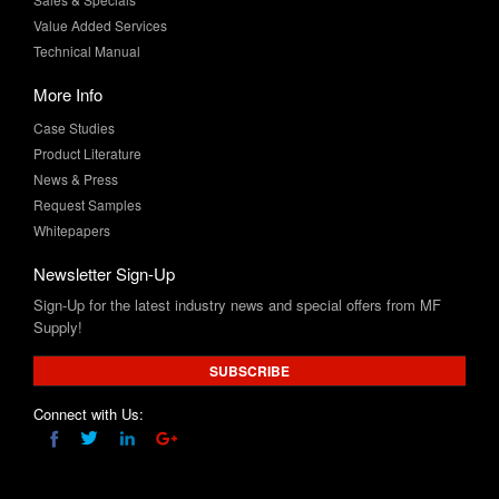
Value Added Services
Technical Manual
More Info
Case Studies
Product Literature
News & Press
Request Samples
Whitepapers
Newsletter Sign-Up
Sign-Up for the latest industry news and special offers from MF
Supply!
SUBSCRIBE
Connect with Us: