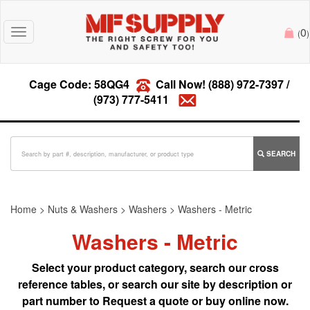
0
Toggle
(
)
navigation
Cage Code: 58QG4
Call Now!
(888) 972-7397
/
(973) 777-5411
SEARCH
Home
>
Nuts & Washers
>
Washers
>
Washers - Metric
Washers - Metric
Select your product category, search our cross
reference tables, or search our site by description or
part number to Request a quote or buy online now.