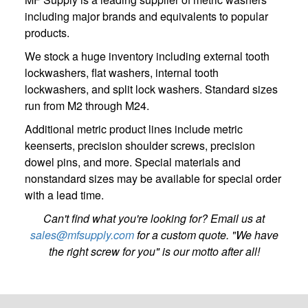
including major brands and equivalents to popular
products.
We stock a huge inventory including external tooth
lockwashers, flat washers, internal tooth
lockwashers, and split lock washers. Standard sizes
run from M2 through M24.
Additional metric product lines include metric
keenserts, precision shoulder screws, precision
dowel pins, and more. Special materials and
nonstandard sizes may be available for special order
with a lead time.
Can't find what you're looking for? Email us at
sales@mfsupply.com
for a custom quote. "We have
the right screw for you" is our motto after all!