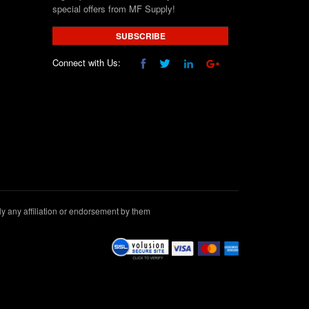
special offers from MF Supply!
SUBSCRIBE
Connect with Us:
 any affiliation or endorsement by them