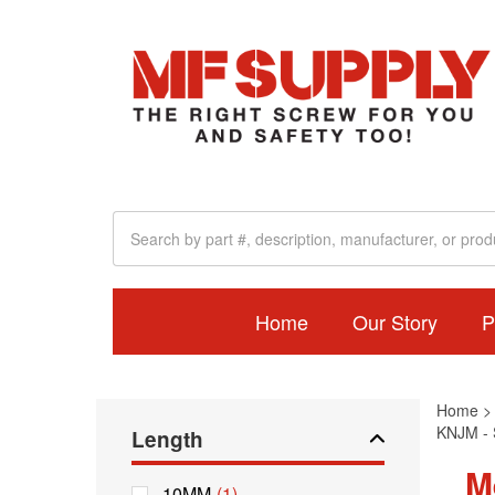
Home
Our Story
P
Home
KNJM - S
Length
M
10MM
(1)