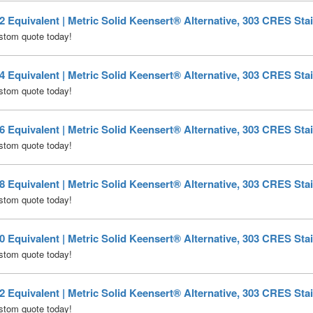
Equivalent | Metric Solid Keensert® Alternative, 303 CRES Stai
stom quote today!
Equivalent | Metric Solid Keensert® Alternative, 303 CRES Stai
stom quote today!
Equivalent | Metric Solid Keensert® Alternative, 303 CRES Stai
stom quote today!
Equivalent | Metric Solid Keensert® Alternative, 303 CRES Stai
stom quote today!
Equivalent | Metric Solid Keensert® Alternative, 303 CRES Stai
stom quote today!
Equivalent | Metric Solid Keensert® Alternative, 303 CRES Stai
stom quote today!