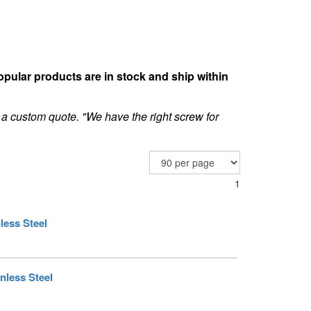
opular products are in stock and ship within
 a custom quote. "We have the right screw for
1
less Steel
nless Steel