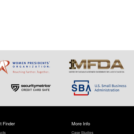
t Finder
More Info
ucts
Case Studies