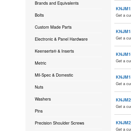
Brands and Equivalents
KNJM12 
Bolts
Get a cu
Custom Made Parts
KNJM14 
Get a cu
Electronic & Panel Hardware
Keenserts® & Inserts
KNJM16 
Get a cu
Metric
Mil-Spec & Domestic
KNJM18 
Get a cu
Nuts
Washers
KNJM20 
Get a cu
Pins
KNJM22 
Precision Shoulder Screws
Get a cu