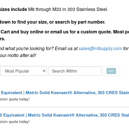
sizes include
M8 through M33 in 303 Stainless Steel.
down to find your size, or search by part number.
Cart and buy online or email us for a custom quote. Most p
rs.
ind what you're looking for? Email us at
sales@mfsupply.com
for
our motto after all!
quivalent | Metric Solid Keensert® Alternative, 303 CRES Stain
stom quote today!
Equivalent | Metric Solid Keensert® Alternative, 303 CRES Stai
stom quote today!