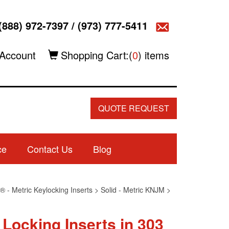
(888) 972-7397
/
(973) 777-5411
Account
Shopping Cart:(
0
) items
QUOTE REQUEST
ce
Contact Us
Blog
 - Metric Keylocking Inserts
>
Solid - Metric KNJM
>
 Locking Inserts in 303