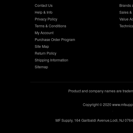
Contact Us
Brands 
Help & Info
Sales & 
Privacy Policy
Value A
Terms & Conditions
Technic
My Account
Purchase Order Program
Site Map
Return Policy
Shipping Information
Sitemap
Product and company names are trademar
Copyright © 2020 www.mfsupp
.
MF Supply, 164 Garibaldi Avenue,Lodi, NJ 076