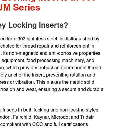
NJM Series
ey Locking Inserts?
ed from 303 stainless steel, is distinguished by
t choice for thread repair and reinforcement in
 Its non-magnetic and anti-corrosive properties
e equipment, food processing machinery, and
tion, which provides robust and permanent thread
ely anchor the insert, preventing rotation and
ress or vibration. This makes the metric solid
corrosion and wear, ensuring a secure and durable
inserts in both locking and non-locking styles,
don, Fairchild, Kaynar, Microdot and Tridair
ompliant with COC and full certifications