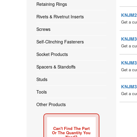
Retaining Rings
KNJM24 
Rivets & Rivetnut Inserts
Get a cu
Screws
KNJM30 
Self-Clinching Fasteners
Get a cu
Socket Products
KNJM32 
Spacers & Standoffs
Get a cu
Studs
KNJM33 
Tools
Get a cu
Other Products
Can't Find The Part
Or The Quantity You
Need?