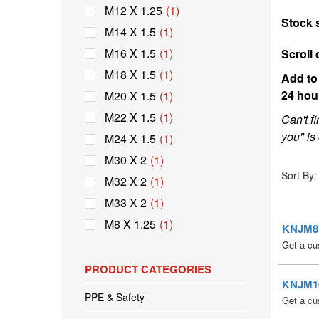
M12 X 1.25
(1)
Stock 
M14 X 1.5
(1)
M16 X 1.5
(1)
Scroll 
M18 X 1.5
(1)
Add to 
24 hou
M20 X 1.5
(1)
M22 X 1.5
(1)
Can't f
you" is 
M24 X 1.5
(1)
M30 X 2
(1)
Sort By:
M32 X 2
(1)
M33 X 2
(1)
M8 X 1.25
(1)
KNJM8 E
Get a cu
PRODUCT CATEGORIES
KNJM10 
PPE & Safety
Get a cu