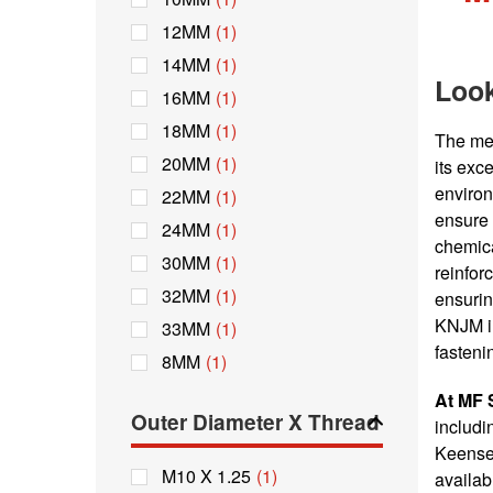
12MM
(1)
14MM
(1)
Look
16MM
(1)
18MM
(1)
The met
20MM
(1)
its exc
environ
22MM
(1)
ensure 
24MM
(1)
chemica
30MM
(1)
reinfor
32MM
(1)
ensurin
KNJM in
33MM
(1)
fasteni
8MM
(1)
At MF 
Outer Diameter X Thread
includi
Keenser
M10 X 1.25
(1)
availab