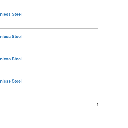
nless Steel
nless Steel
nless Steel
nless Steel
1