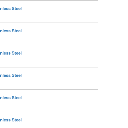
nless Steel
nless Steel
nless Steel
nless Steel
nless Steel
nless Steel