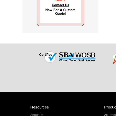
Contact Us
Now For A Custom
Quote!
Resources
Produc
About Us
All Prod