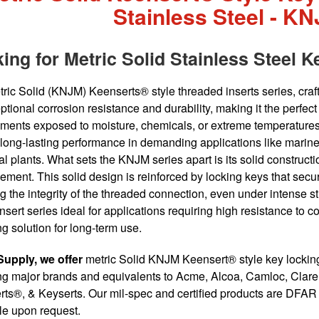
Stainless Steel - K
ing for Metric Solid Stainless Steel K
ric Solid (KNJM) Keenserts® style threaded inserts series, craft
eptional corrosion resistance and durability, making it the perfec
ments exposed to moisture, chemicals, or extreme temperatures.
long-lasting performance in demanding applications like marin
l plants. What sets the KNJM series apart is its solid construc
cement. This solid design is reinforced by locking keys that secur
g the integrity of the threaded connection, even under intense st
sert series ideal for applications requiring high resistance to 
ng solution for long-term use.
Supply, we offer
metric Solid KNJM Keensert® style key locking 
ng major brands and equivalents to Acme, Alcoa, Camloc, Claren
ts®, & Keyserts. Our mil-spec and certified products are DFAR c
le upon request.