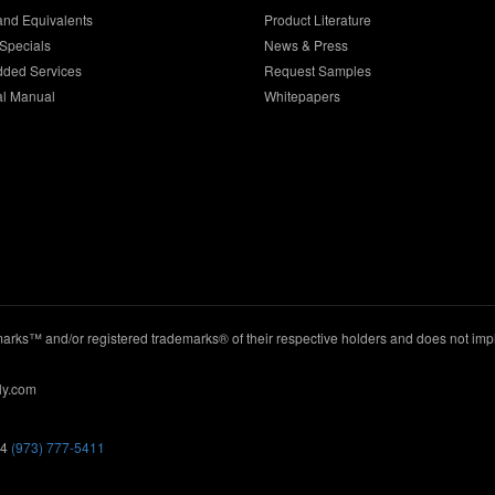
and Equivalents
Product Literature
Specials
News & Press
dded Services
Request Samples
al Manual
Whitepapers
ks™ and/or registered trademarks® of their respective holders and does not imply
ly.com
44
(973) 777-5411