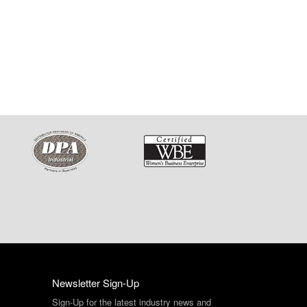
Newsletter Sign-Up
Sign-Up for the latest industry news and