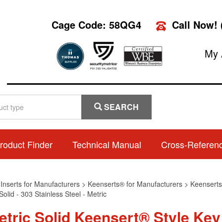
Cage Code: 58QG4
Call Now!
My 
SEARCH
roduct Finder
Technical Manual
Cross-Referen
>
Inserts for Manufacturers
>
Keenserts® for Manufacturers
>
Keenserts®
olid - 303 Stainless Steel - Metric
etric Solid Keensert® Style Key