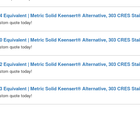
Equivalent | Metric Solid Keensert® Alternative, 303 CRES Stai
stom quote today!
Equivalent | Metric Solid Keensert® Alternative, 303 CRES Stai
stom quote today!
Equivalent | Metric Solid Keensert® Alternative, 303 CRES Stai
stom quote today!
Equivalent | Metric Solid Keensert® Alternative, 303 CRES Stai
stom quote today!