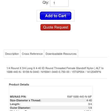
Qty:
Description
Cross Reference
Downloadable Resources
1/4 Round X 3/4 Long X 4-40 ID Round Threaded Female Standoff Nylon | ALT to
1688-440-N / 8159-N-0440 / NY6941-0440-0.750-00 / 15TSP004 / 141204RFN
Product Details
RAF1688-440-N-MF
MS/NAS P/N:
4-40
Size-Diameter x Thread:
3/4
Length:
1/4
Outer Diameter:
1.25 lb
Weight per Box:
0.00125 lb
Weight per Piece:
Nylon
Material:
RAF
Mil-Spec/Commercial/OEM Equivalent: