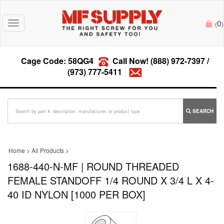
0
Toggle
(
)
navigation
Cage Code: 58QG4
Call Now!
(888) 972-7397
/
(973) 777-5411
SEARCH
Home
>
All Products
>
1688-440-N-MF | ROUND THREADED
FEMALE STANDOFF 1/4 ROUND X 3/4 L X 4-
40 ID NYLON [1000 PER BOX]