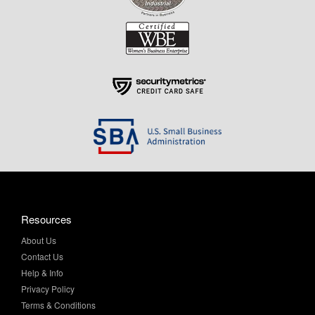
Resources
About Us
Contact Us
Help & Info
Privacy Policy
Terms & Conditions
My Account
Purchase Order Program