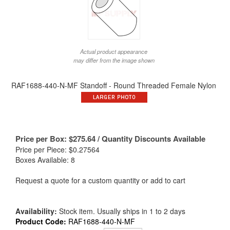
Actual product appearance
may differ from the image shown
RAF1688-440-N-MF Standoff - Round Threaded Female Nylon
Price per Box:
$
275.64
/ Quantity Discounts Available
Price per Piece: $0.27564
Boxes Available: 8
Request a quote for a custom quantity or add to cart
Availability:
Stock item. Usually ships in 1 to 2 days
Product Code:
RAF1688-440-N-MF