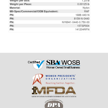
1688-440-N
PN:
8159-N-0440
PN:
NY6941-0440-0.750-00
PN:
15TSP004
PN:
141204RFN
PN: