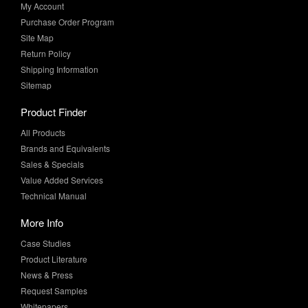
Site Map
Return Policy
Shipping Information
Sitemap
Product Finder
All Products
Brands and Equivalents
Sales & Specials
Value Added Services
Technical Manual
More Info
Case Studies
Product Literature
News & Press
Request Samples
Whitepapers
Newsletter Sign-Up