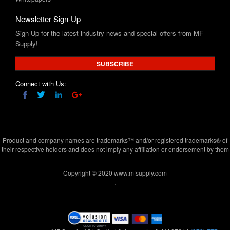
Sign-Up for the latest industry news and special offers from MF
Supply!
SUBSCRIBE
Connect with Us:
Product and company names are trademarks™ and/or registered trademarks® of
their respective holders and does not imply any affiliation or endorsement by them
Copyright © 2020 www.mfsupply.com
.
MF Supply, 164 Garibaldi Avenue,Lodi, NJ 07644
(973) 777-
5411