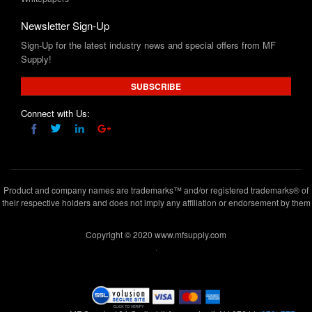
Sign-Up for the latest industry news and special offers from MF
Supply!
SUBSCRIBE
Connect with Us:
Product and company names are trademarks™ and/or registered trademarks® of
their respective holders and does not imply any affiliation or endorsement by them
Copyright © 2020 www.mfsupply.com
.
MF Supply, 164 Garibaldi Avenue,Lodi, NJ 07644
(973) 777-
5411