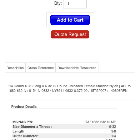
Qty:
Description
Cross Reference
Downloadable Resources
1/4 Round X 3/8 Long X 6-32 ID Round Threaded Female Standoff Nylon | ALT to
1682-632-N / 8154-N-0632 / NY6941-0632-0.375-00 / 15TSP007 / 140606RFN
Product Details
RAF1682-632-N-MF
MS/NAS P/N:
6-32
Size-Diameter x Thread:
3/8
Length:
1/4
Outer Diameter:
0.55 lb
Weight per Box:
0.00055 lb
Weight per Piece:
Nylon
Material:
RAF
Mil-Spec/Commercial/OEM Equivalent: