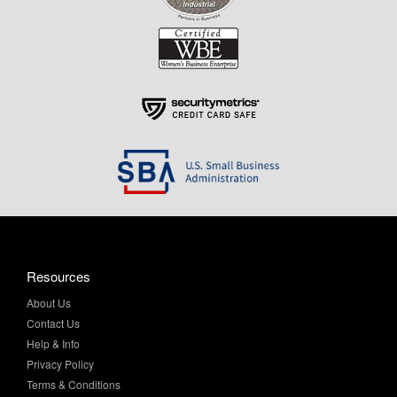
Resources
About Us
Contact Us
Help & Info
Privacy Policy
Terms & Conditions
My Account
Purchase Order Program