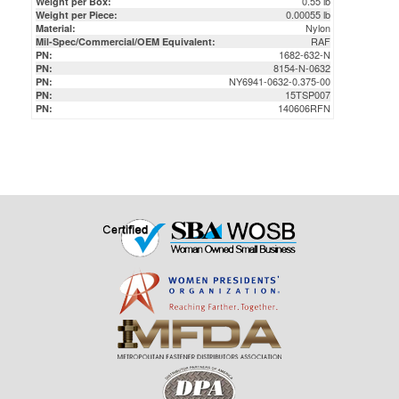
1682-632-N
PN:
8154-N-0632
PN:
NY6941-0632-0.375-00
PN:
15TSP007
PN:
140606RFN
PN: