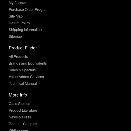
Site Map
Return Policy
Shipping Information
Sitemap
Product Finder
All Products
Brands and Equivalents
Sales & Specials
Value Added Services
Technical Manual
More Info
Case Studies
Product Literature
News & Press
Request Samples
Whitepapers
Newsletter Sign-Up