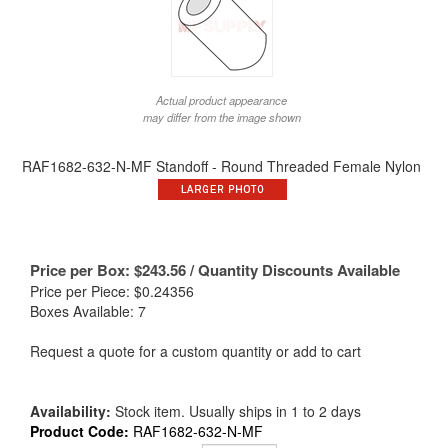
Actual product appearance
may differ from the image shown
RAF1682-632-N-MF Standoff - Round Threaded Female Nylon
Price per Box:
$
243.56
/ Quantity Discounts Available
Price per Piece: $0.24356
Boxes Available: 7
Request a quote for a custom quantity or add to cart
Availability:
Stock item. Usually ships in 1 to 2 days
Product Code:
RAF1682-632-N-MF