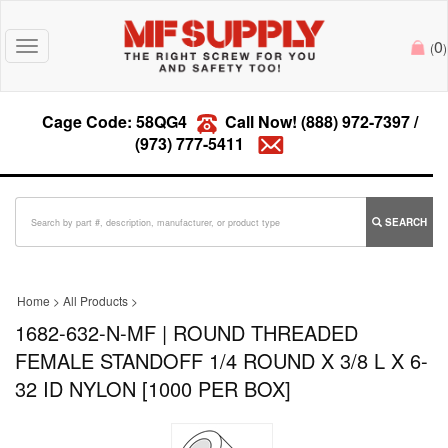
0
Toggle
(
)
navigation
Cage Code: 58QG4
Call Now!
(888) 972-7397
/
(973) 777-5411
SEARCH
Home
>
All Products
>
1682-632-N-MF | ROUND THREADED
FEMALE STANDOFF 1/4 ROUND X 3/8 L X 6-
32 ID NYLON [1000 PER BOX]