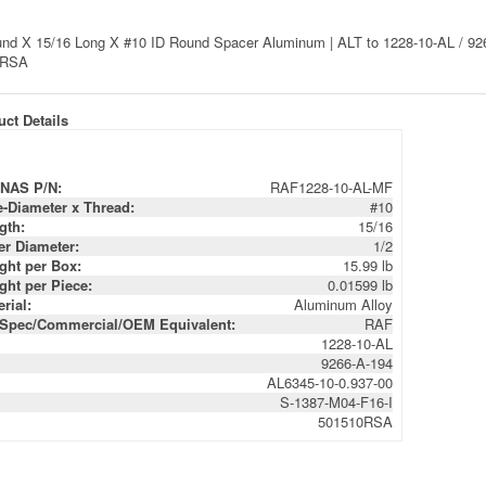
nd X 15/16 Long X #10 ID Round Spacer Aluminum | ALT to 1228-10-AL / 926
0RSA
ct Details
NAS P/N:
RAF1228-10-AL-MF
e-Diameter x Thread:
#10
gth:
15/16
er Diameter:
1/2
ght per Box:
15.99 lb
ght per Piece:
0.01599 lb
rial:
Aluminum Alloy
-Spec/Commercial/OEM Equivalent:
RAF
1228-10-AL
9266-A-194
AL6345-10-0.937-00
S-1387-M04-F16-I
501510RSA