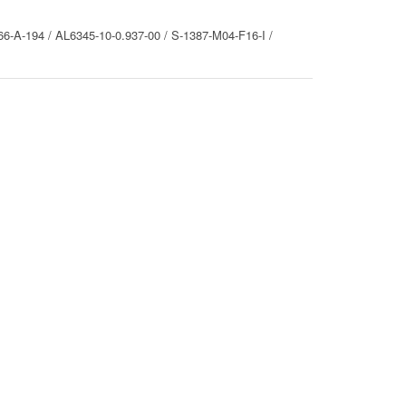
6-A-194 / AL6345-10-0.937-00 / S-1387-M04-F16-I /