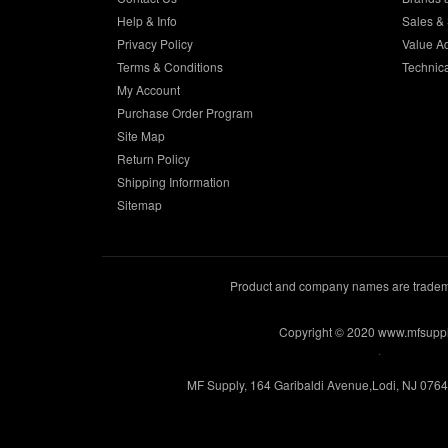
Help & Info
Sales & 
Privacy Policy
Value A
Terms & Conditions
Technic
My Account
Purchase Order Program
Site Map
Return Policy
Shipping Information
Sitemap
Product and company names are trademar
Copyright © 2020 www.mfsupp
.
MF Supply, 164 Garibaldi Avenue,Lodi, NJ 076