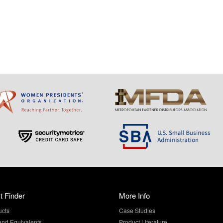
t Finder
More Info
ucts
Case Studies
and Equivalents
Product Literature