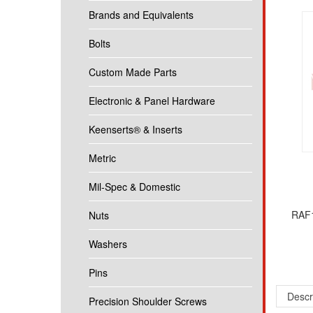
Brands and Equivalents
Bolts
Custom Made Parts
Electronic & Panel Hardware
Keenserts® & Inserts
Metric
Mil-Spec & Domestic
RAF1
Nuts
Washers
Pins
Descr
Precision Shoulder Screws