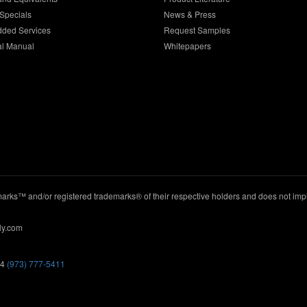
Specials
News & Press
dded Services
Request Samples
al Manual
Whitepapers
ks™ and/or registered trademarks® of their respective holders and does not imply
ly.com
44
(973) 777-5411