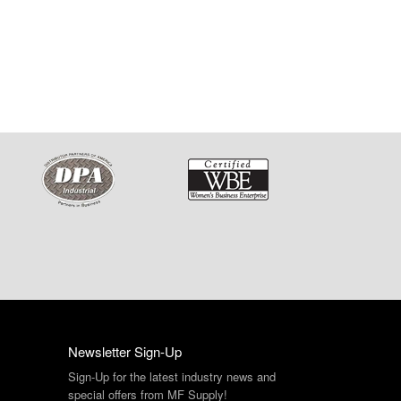
Newsletter Sign-Up
Sign-Up for the latest industry news and
special offers from MF Supply!