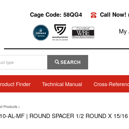
Cage Code: 58QG4
Call Now!
My 
SEARCH
roduct Finder
Technical Manual
Cross-Referen
ll Products
>
10-AL-MF | ROUND SPACER 1/2 ROUND X 15/16