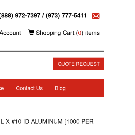
(888) 972-7397
/
(973) 777-5411
Account
Shopping Cart:(
0
) items
QUOTE REQUEST
ce
Contact Us
Blog
 L X #10 ID ALUMINUM [1000 PER