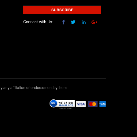
SUBSCRIBE
Connect with Us:
 any affiliation or endorsement by them