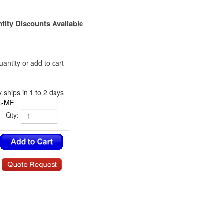
tity Discounts Available
antity or add to cart
 ships in 1 to 2 days
L-MF
Qty: