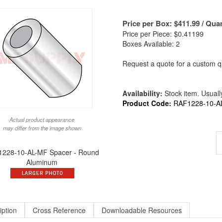
Price per Box:
$
411.99
/ Quan
Price per Piece: $0.41199
Boxes Available: 2
Request a quote for a custom qu
Availability:
Stock item. Usually
Product Code:
RAF1228-10-A
Actual product appearance
may differ from the image shown
228-10-AL-MF Spacer - Round
Aluminum
iption
Cross Reference
Downloadable Resources