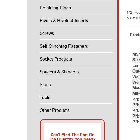
1/2 Rou
Retaining Rings
50151
Rivets & Rivetnut Inserts
Produ
Screws
MS/
Self-Clinching Fasteners
Siz
Len
Socket Products
Out
Wei
Spacers & Standoffs
Wei
Mate
Studs
Mil
PN:
PN:
Tools
PN:
PN:
Other Products
PN:
Can't Find The Part Or
The Quantity You Need?