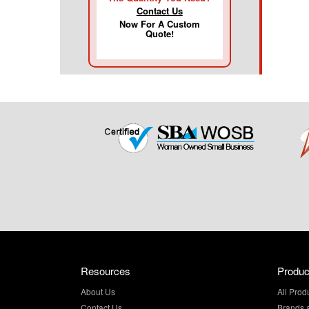
Contact Us
Now For A Custom
Quote!
Resources
Produc
About Us
All Prod
Contact Us
Brands 