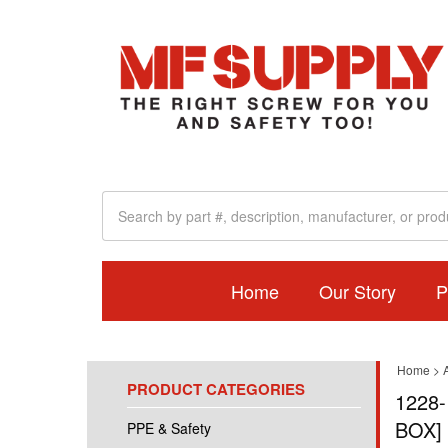
Home
Our Story
P
Home
>
A
PRODUCT CATEGORIES
1228-
BOX]
PPE & Safety