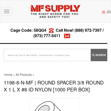
0
Toggle
(
)
navigation
Cage Code: 58QG4
Call Now!
(888) 972-7397
/
(973) 777-5411
SEARCH
Home
>
All Products
>
1198-8-N-MF | ROUND SPACER 3/8 ROUND
X 1 L X #8 ID NYLON [1000 PER BOX]