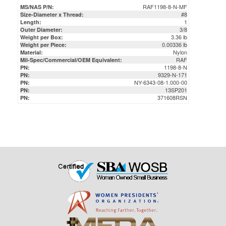
3/8
Outer Diameter:
3.36 lb
Weight per Box:
0.00336 lb
Weight per Piece:
Nylon
Material:
RAF
Mil-Spec/Commercial/OEM Equivalent:
1198-8-N
PN:
9329-N-171
PN:
NY-6343-08-1.000-00
PN:
13SP201
PN:
371608RSN
PN: