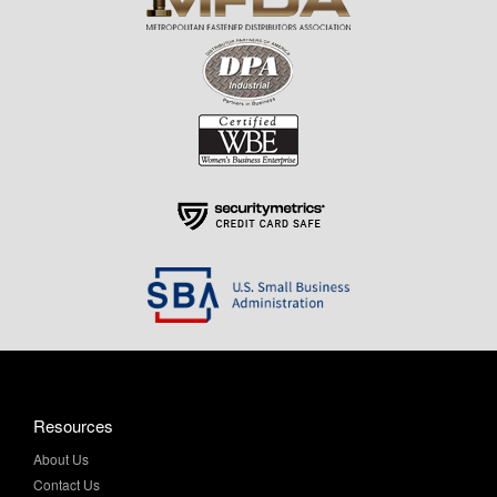
Resources
About Us
Contact Us
Help & Info
Privacy Policy