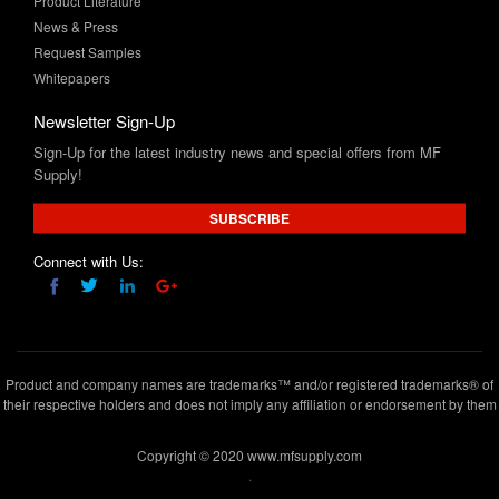
Whitepapers
Newsletter Sign-Up
Sign-Up for the latest industry news and special offers from MF
Supply!
SUBSCRIBE
Connect with Us:
Product and company names are trademarks™ and/or registered trademarks® of
their respective holders and does not imply any affiliation or endorsement by them
Copyright © 2020 www.mfsupply.com
.