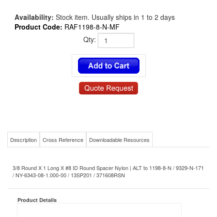
Availability:
Stock item. Usually ships in 1 to 2 days
Product Code:
RAF1198-8-N-MF
Qty:
Description
Cross Reference
Downloadable Resources
3/8 Round X 1 Long X #8 ID Round Spacer Nylon | ALT to 1198-8-N / 9329-N-171
/ NY-6343-08-1.000-00 / 13SP201 / 371608RSN
Product Details
RAF1198-8-N-MF
MS/NAS P/N:
#8
Size-Diameter x Thread:
1
Length: