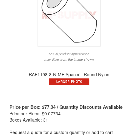
Actual product appearance
may differ from the image shown
RAF1198-8-N-MF Spacer - Round Nylon
Price per Box:
$
77.34
/ Quantity Discounts Available
Price per Piece: $0.07734
Boxes Available: 31
Request a quote for a custom quantity or add to cart