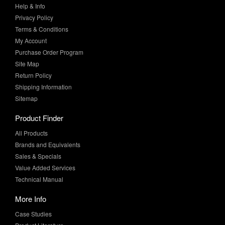
Terms & Conditions
My Account
Purchase Order Program
Site Map
Return Policy
Shipping Information
Sitemap
Product Finder
All Products
Brands and Equivalents
Sales & Specials
Value Added Services
Technical Manual
More Info
Case Studies
Product Literature
News & Press
Request Samples