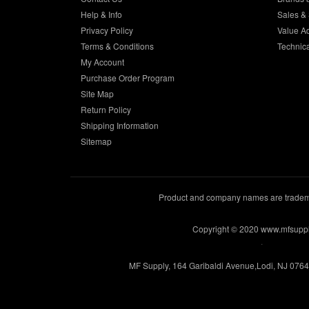
Help & Info
Sales & 
Privacy Policy
Value A
Terms & Conditions
Technic
My Account
Purchase Order Program
Site Map
Return Policy
Shipping Information
Sitemap
Product and company names are trademar
Copyright © 2020 www.mfsupp
.
MF Supply, 164 Garibaldi Avenue,Lodi, NJ 076