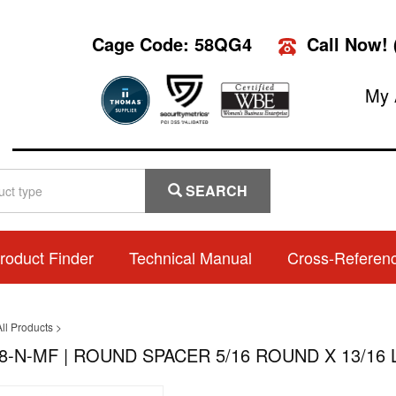
Cage Code: 58QG4
Call Now!
My 
SEARCH
roduct Finder
Technical Manual
Cross-Referen
ll Products
>
8-N-MF | ROUND SPACER 5/16 ROUND X 13/16 L