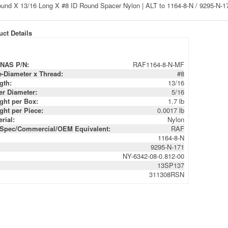
ct Details
NAS P/N:
RAF1164-8-N-MF
e-Diameter x Thread:
#8
gth:
13/16
er Diameter:
5/16
ght per Box:
1.7 lb
ght per Piece:
0.0017 lb
rial:
Nylon
-Spec/Commercial/OEM Equivalent:
RAF
1164-8-N
9295-N-171
NY-6342-08-0.812-00
13SP137
311308RSN