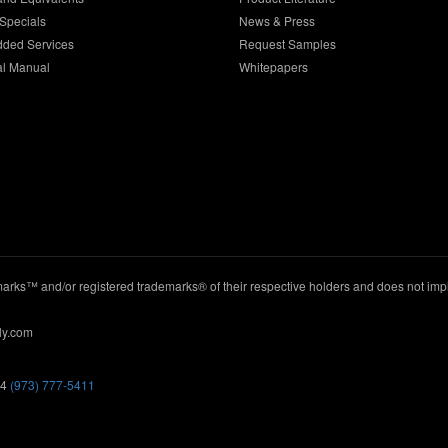
Specials
News & Press
dded Services
Request Samples
al Manual
Whitepapers
ks™ and/or registered trademarks® of their respective holders and does not imply
ly.com
44
(973) 777-5411