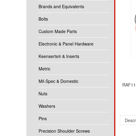
Brands and Equivalents
Bolts
Custom Made Parts
Electronic & Panel Hardware
Keenserts® & Inserts
Metric
Mil-Spec & Domestic
RAF116
Nuts
Washers
Descr
Pins
5/16 R
Precision Shoulder Screws