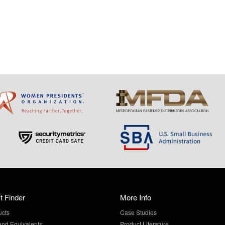
t Finder
More Info
ucts
Case Studies
and Equivalents
Product Literature