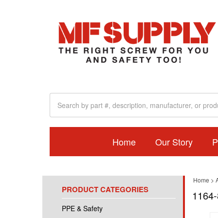
Home
Our Story
P
Home
>
A
PRODUCT CATEGORIES
1164-
PPE & Safety