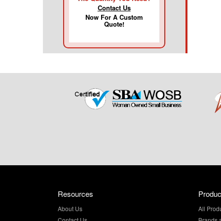
Contact Us
Now For A Custom
Quote!
Resources
Produc
About Us
All Prod
Contact Us
Brands 