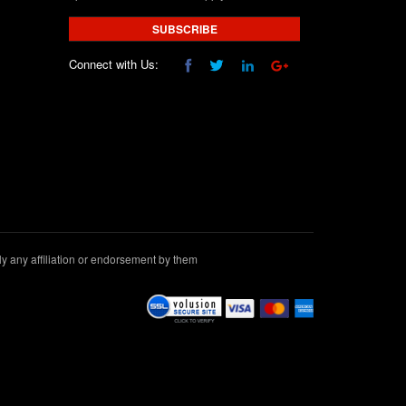
SUBSCRIBE
Connect with Us:
 any affiliation or endorsement by them