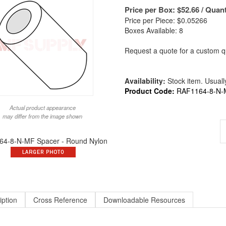
Price per Box:
$
52.66
/ Quant
Price per Piece: $0.05266
Boxes Available: 8
Request a quote for a custom qu
Availability:
Stock item. Usually
Product Code:
RAF1164-8-N-
Actual product appearance
may differ from the image shown
4-8-N-MF Spacer - Round Nylon
iption
Cross Reference
Downloadable Resources
ound X 13/16 Long X #8 ID Round Spacer Nylon | ALT to 1164-8-N / 9295-N-