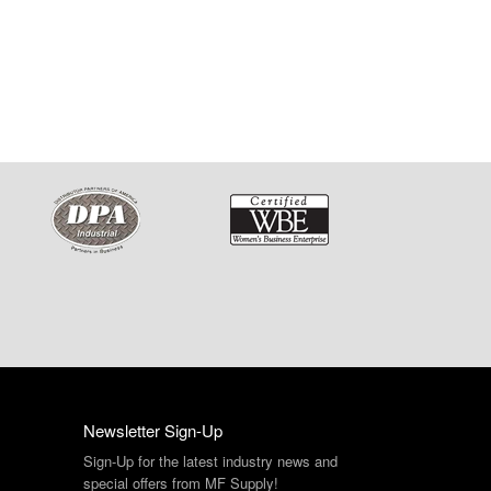
Newsletter Sign-Up
Sign-Up for the latest industry news and
special offers from MF Supply!