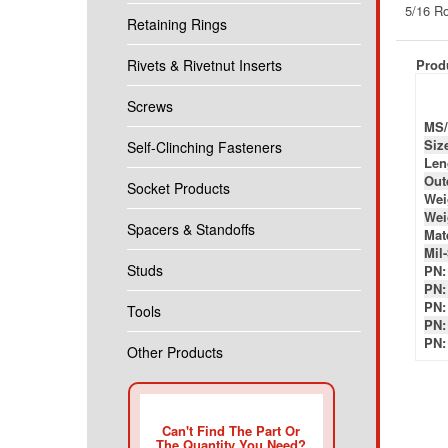
Produ
Retaining Rings
Rivets & Rivetnut Inserts
MS/
Siz
Screws
Len
Out
Self-Clinching Fasteners
Wei
Wei
Socket Products
Mate
Mil
PN:
Spacers & Standoffs
PN:
PN:
Studs
PN:
PN:
Tools
Other Products
Can't Find The Part Or
The Quantity You Need?