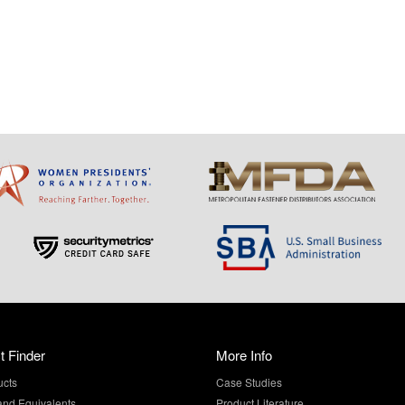
t Finder
More Info
ucts
Case Studies
and Equivalents
Product Literature