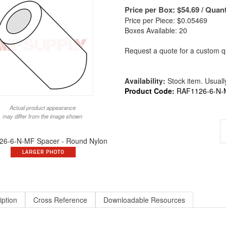
Price per Box:
$
54.69
/ Quant
Price per Piece: $0.05469
Boxes Available: 20
Request a quote for a custom qu
Availability:
Stock item. Usually
Product Code:
RAF1126-6-N-
Actual product appearance
may differ from the image shown
6-6-N-MF Spacer - Round Nylon
iption
Cross Reference
Downloadable Resources
nd X 3/8 Long X #6 ID Round Spacer Nylon | ALT to 1126-6-N / 9226-N-140 