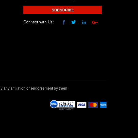
SUBSCRIBE
Connect with Us:
 any affiliation or endorsement by them