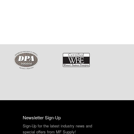
Newsletter Sign-Up
Sign-Up for the latest industry news and
special offers from MF Supply!