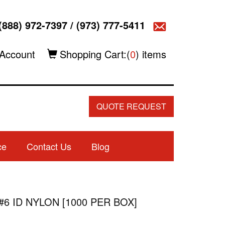
(888) 972-7397
/
(973) 777-5411
Account
Shopping Cart:(
0
) items
QUOTE REQUEST
ce
Contact Us
Blog
#6 ID NYLON [1000 PER BOX]