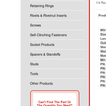
Produ
Retaining Rings
Rivets & Rivetnut Inserts
MS/
Siz
Screws
Len
Out
Self-Clinching Fasteners
Wei
Wei
Socket Products
Mate
Mil
PN:
Spacers & Standoffs
PN:
PN:
Studs
PN:
PN:
Tools
PN:
Other Products
Can't Find The Part Or
The Quantity You Need?