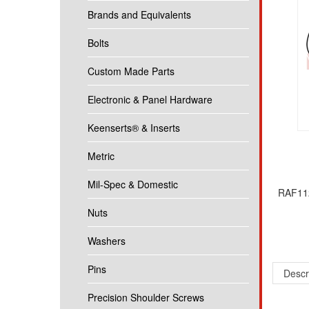
Brands and Equivalents
Bolts
Custom Made Parts
Electronic & Panel Hardware
Keenserts® & Inserts
Metric
Mil-Spec & Domestic
RAF112
Nuts
Washers
Descr
Pins
1/4 Rou
Precision Shoulder Screws