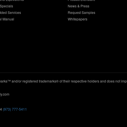
Specials
News & Press
dded Services
Request Samples
al Manual
Whitepapers
ks™ and/or registered trademarks® of their respective holders and does not imply
ly.com
44
(973) 777-5411