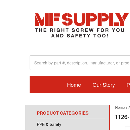
Home
Our Story
P
Home
>
A
PRODUCT CATEGORIES
1126-
PPE & Safety