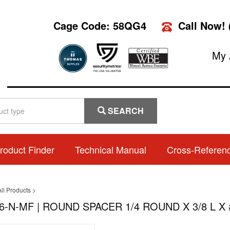
Cage Code: 58QG4
Call Now!
My 
SEARCH
roduct Finder
Technical Manual
Cross-Referen
ll Products
>
6-N-MF | ROUND SPACER 1/4 ROUND X 3/8 L X 