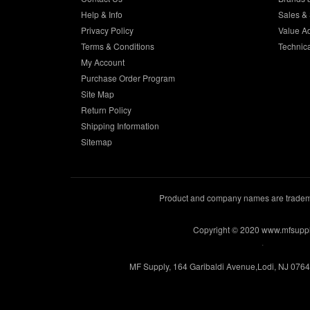
Help & Info
Sales & 
Privacy Policy
Value A
Terms & Conditions
Technic
My Account
Purchase Order Program
Site Map
Return Policy
Shipping Information
Sitemap
Product and company names are trademar
Copyright © 2020 www.mfsupp
.
MF Supply, 164 Garibaldi Avenue,Lodi, NJ 076