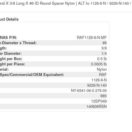
ct Details
NAS P/N:
RAF1126-6-N-MF
e-Diameter x Thread:
#6
gth:
3/8
er Diameter:
1/4
ght per Box:
0.5 lb
ght per Piece:
0.0005 lb
rial:
Nylon
-Spec/Commercial/OEM Equivalent:
RAF
1126-6-N
9226-N-140
NY-6341-06-0.375-00
885
13SP049
140606RSN