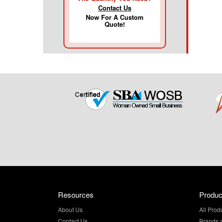
Contact Us
Now For A Custom
Quote!
Resources
Produc
About Us
All Prod
Contact Us
Brands 