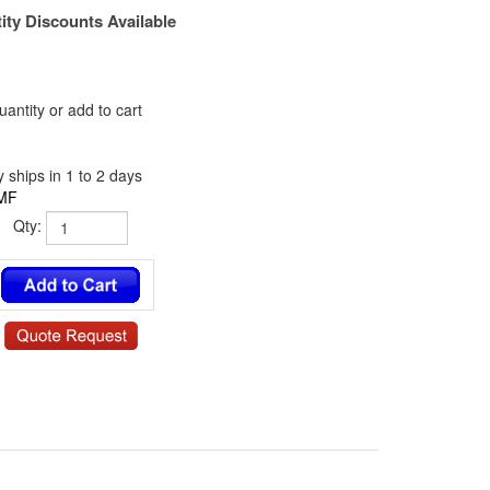
ity Discounts Available
antity or add to cart
 ships in 1 to 2 days
MF
Qty:
/ NY-6341-06-0.375-00 / 885 / 13SP049 / 140606RSN