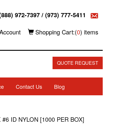
(888) 972-7397
/
(973) 777-5411
Account
Shopping Cart:(
0
) items
QUOTE REQUEST
ce
Contact Us
Blog
 #6 ID NYLON [1000 PER BOX]