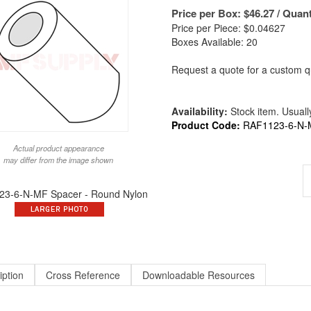
Price per Box:
$
46.27
/ Quant
Price per Piece: $0.04627
Boxes Available: 20
Request a quote for a custom qu
Availability:
Stock item. Usually
Product Code:
RAF1123-6-N-
Actual product appearance
may differ from the image shown
3-6-N-MF Spacer - Round Nylon
iption
Cross Reference
Downloadable Resources
und X 3/16 Long X #6 ID Round Spacer Nylon | ALT to 1123-6-N / 9223-N-14