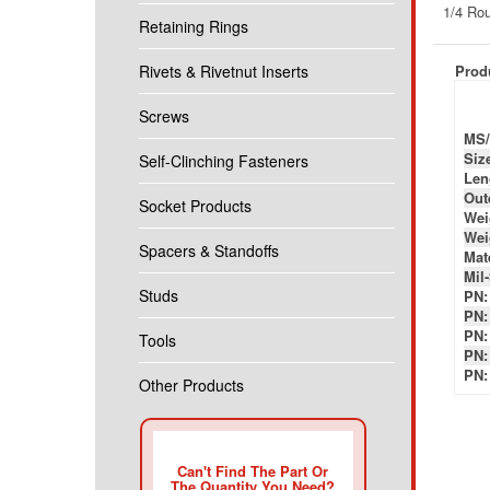
Produ
Retaining Rings
Rivets & Rivetnut Inserts
MS/
Siz
Screws
Len
Out
Self-Clinching Fasteners
Wei
Wei
Socket Products
Mate
Mil
PN:
Spacers & Standoffs
PN:
PN:
Studs
PN:
PN:
Tools
Other Products
Can't Find The Part Or
The Quantity You Need?