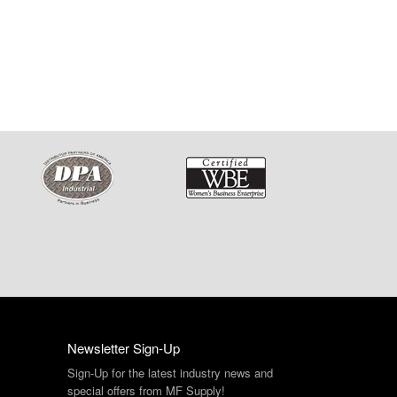
Newsletter Sign-Up
Sign-Up for the latest industry news and
special offers from MF Supply!