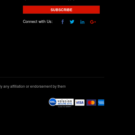
SUBSCRIBE
Connect with Us:
 any affiliation or endorsement by them