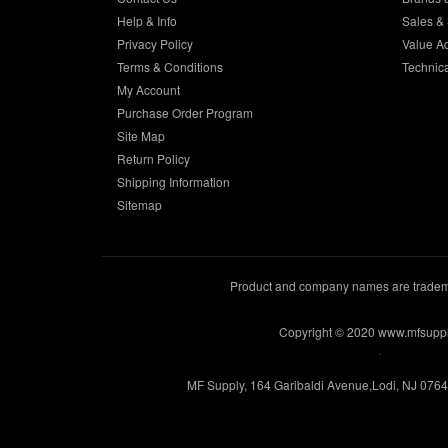
Help & Info
Sales & 
Privacy Policy
Value A
Terms & Conditions
Technic
My Account
Purchase Order Program
Site Map
Return Policy
Shipping Information
Sitemap
Product and company names are trademar
Copyright © 2020 www.mfsupp
.
MF Supply, 164 Garibaldi Avenue,Lodi, NJ 076