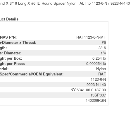
ct Details
NAS P/N:
RAF1123-6-N-MF
e-Diameter x Thread:
#6
gth:
3/16
er Diameter:
1/4
ght per Box:
0.254 lb
ght per Piece:
0.000254 lb
rial:
Nylon
-Spec/Commercial/OEM Equivalent:
RAF
1123-6-N
9223-N-140
NY-6341-06-0.187-00
13SP037
140306RSN