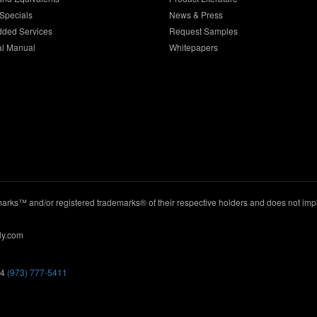
Specials
News & Press
dded Services
Request Samples
al Manual
Whitepapers
ks™ and/or registered trademarks® of their respective holders and does not imply
ly.com
44
(973) 777-5411