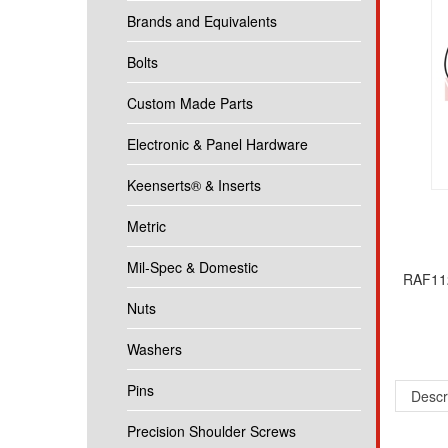
Brands and Equivalents
Bolts
Custom Made Parts
Electronic & Panel Hardware
Keenserts® & Inserts
Metric
Mil-Spec & Domestic
RAF112
Nuts
Washers
Descr
Pins
1/4 Ro
Precision Shoulder Screws