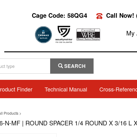
Cage Code: 58QG4
Call Now!
My 
SEARCH
roduct Finder
Technical Manual
Cross-Referen
ll Products
>
6-N-MF | ROUND SPACER 1/4 ROUND X 3/16 L X