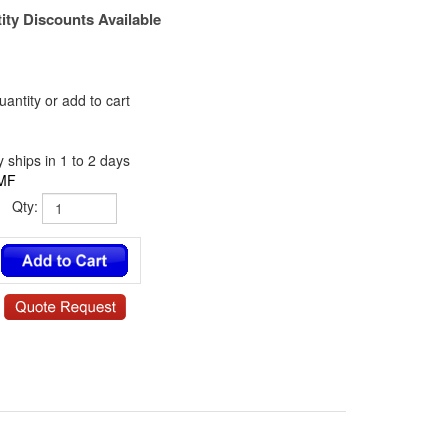
ity Discounts Available
antity or add to cart
 ships in 1 to 2 days
MF
Qty:
0 / NY-6341-06-0.187-00 / 13SP037 / 140306RSN