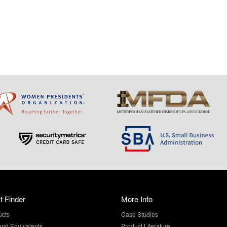
t Finder
More Info
ucts
Case Studies
and Equivalents
Product Literature