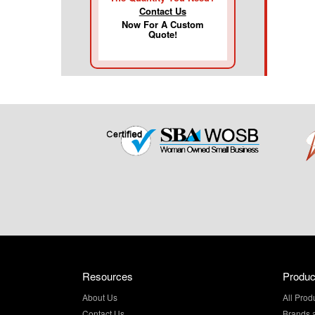
Contact Us
Now For A Custom
Quote!
Resources
Produc
About Us
All Prod
Contact Us
Brands 