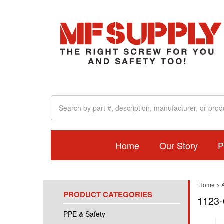
Home
Our Story
P
Home
>
A
PRODUCT CATEGORIES
1123-
PPE & Safety