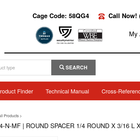
Cage Code: 58QG4
Call Now!
My 
SEARCH
roduct Finder
Technical Manual
Cross-Referen
ll Products
>
4-N-MF | ROUND SPACER 1/4 ROUND X 3/16 L X