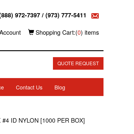
(888) 972-7397
/
(973) 777-5411
Account
Shopping Cart:(
0
) items
QUOTE REQUEST
ce
Contact Us
Blog
 #4 ID NYLON [1000 PER BOX]