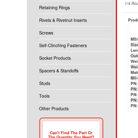
Produ
Retaining Rings
Rivets & Rivetnut Inserts
MS/
Siz
Screws
Len
Out
Self-Clinching Fasteners
Wei
Wei
Socket Products
Mate
Mil
PN:
Spacers & Standoffs
PN:
PN:
Studs
PN:
PN:
Tools
Other Products
Can't Find The Part Or
The Quantity You Need?