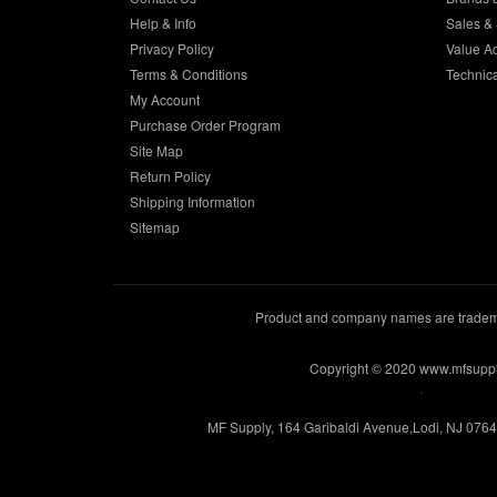
Help & Info
Sales & 
Privacy Policy
Value A
Terms & Conditions
Technic
My Account
Purchase Order Program
Site Map
Return Policy
Shipping Information
Sitemap
Product and company names are trademar
Copyright © 2020 www.mfsupp
.
MF Supply, 164 Garibaldi Avenue,Lodi, NJ 076