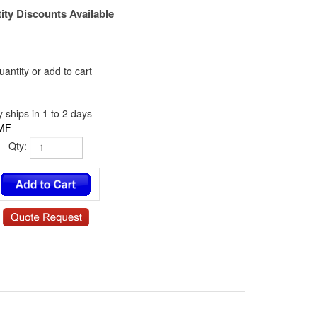
ity Discounts Available
antity or add to cart
 ships in 1 to 2 days
MF
Qty:
5 / NY-6341-04-0.187-00 / 13SP036 / 140304RSN