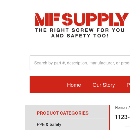
Home
Our Story
P
Home
>
A
PRODUCT CATEGORIES
1123-
PPE & Safety