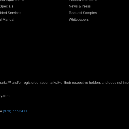
Specials
News & Press
dded Services
Request Samples
al Manual
Whitepapers
ks™ and/or registered trademarks® of their respective holders and does not imply
ly.com
44
(973) 777-5411