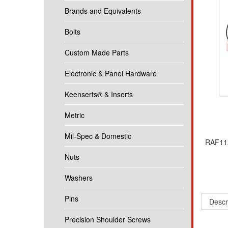
Brands and Equivalents
Bolts
Custom Made Parts
Electronic & Panel Hardware
Keenserts® & Inserts
Metric
Mil-Spec & Domestic
RAF112
Nuts
Washers
Descr
Pins
1/4 Ro
Precision Shoulder Screws