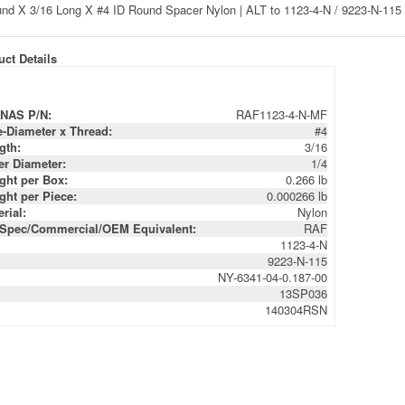
ct Details
NAS P/N:
RAF1123-4-N-MF
e-Diameter x Thread:
#4
gth:
3/16
er Diameter:
1/4
ght per Box:
0.266 lb
ght per Piece:
0.000266 lb
rial:
Nylon
-Spec/Commercial/OEM Equivalent:
RAF
1123-4-N
9223-N-115
NY-6341-04-0.187-00
13SP036
140304RSN