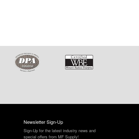
Newsletter Sign-Up
Sign-Up for the latest industry news and
special offers from MF Supply!