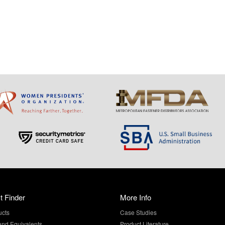
t Finder
More Info
ucts
Case Studies
and Equivalents
Product Literature