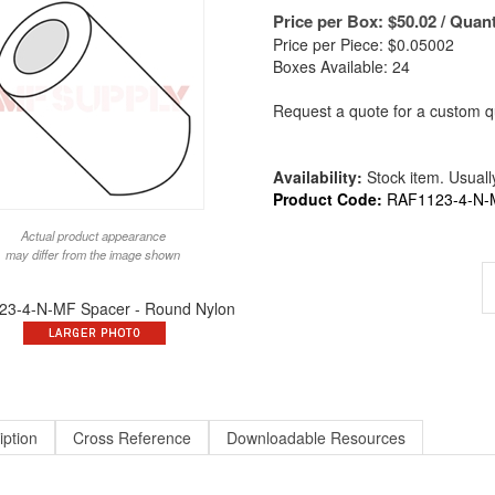
Price per Box:
$
50.02
/ Quant
Price per Piece: $0.05002
Boxes Available: 24
Request a quote for a custom qu
Availability:
Stock item. Usually
Product Code:
RAF1123-4-N-
Actual product appearance
may differ from the image shown
3-4-N-MF Spacer - Round Nylon
iption
Cross Reference
Downloadable Resources
und X 3/16 Long X #4 ID Round Spacer Nylon | ALT to 1123-4-N / 9223-N-11