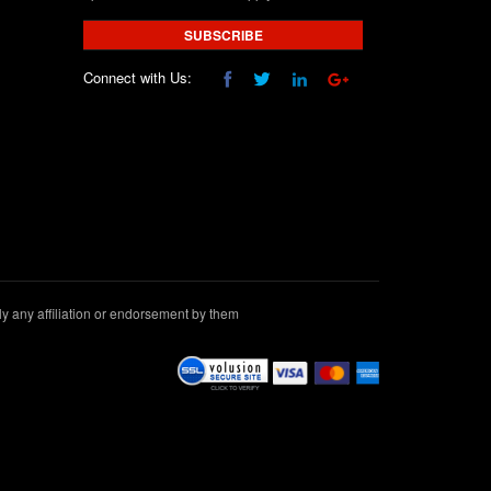
SUBSCRIBE
Connect with Us:
 any affiliation or endorsement by them