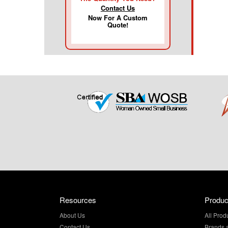
Contact Us
Now For A Custom
Quote!
Resources
Produc
About Us
All Prod
Contact Us
Brands 