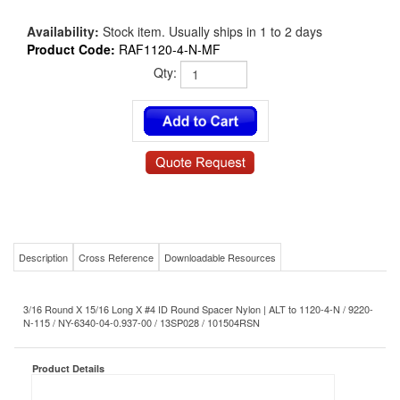
Availability:
Stock item. Usually ships in 1 to 2 days
Product Code:
RAF1120-4-N-MF
Qty:
Description
Cross Reference
Downloadable Resources
3/16 Round X 15/16 Long X #4 ID Round Spacer Nylon | ALT to 1120-4-N / 9220-
N-115 / NY-6340-04-0.937-00 / 13SP028 / 101504RSN
Product Details
RAF1120-4-N-MF
MS/NAS P/N:
#4
Size-Diameter x Thread:
15/16
Length: