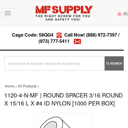
0
Toggle
(
)
navigation
Cage Code: 58QG4
Call Now!
(888) 972-7397
/
(973) 777-5411
SEARCH
Home
>
All Products
>
1120-4-N-MF | ROUND SPACER 3/16 ROUND
X 15/16 L X #4 ID NYLON [1000 PER BOX]