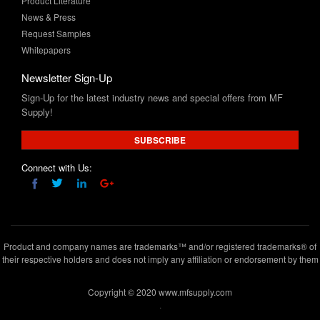
Whitepapers
Newsletter Sign-Up
Sign-Up for the latest industry news and special offers from MF
Supply!
SUBSCRIBE
Connect with Us:
Product and company names are trademarks™ and/or registered trademarks® of
their respective holders and does not imply any affiliation or endorsement by them
Copyright © 2020 www.mfsupply.com
.