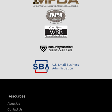
Resources
About Us
Contact Us
Help & Info
Privacy Policy