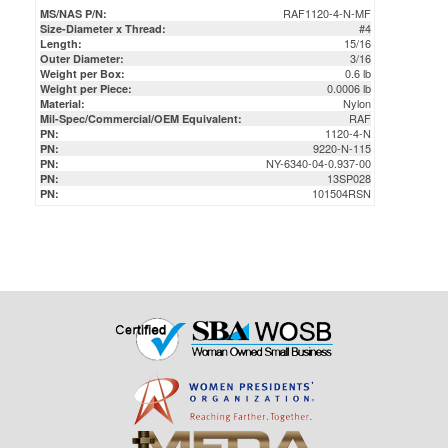
3/16
Outer Diameter:
0.6 lb
Weight per Box:
0.0006 lb
Weight per Piece:
Nylon
Material:
RAF
Mil-Spec/Commercial/OEM Equivalent:
1120-4-N
PN:
9220-N-115
PN:
NY-6340-04-0.937-00
PN:
13SP028
PN:
101504RSN
PN: