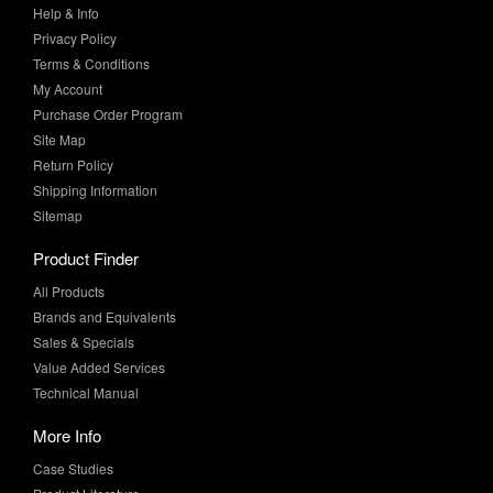
Terms & Conditions
My Account
Purchase Order Program
Site Map
Return Policy
Shipping Information
Sitemap
Product Finder
All Products
Brands and Equivalents
Sales & Specials
Value Added Services
Technical Manual
More Info
Case Studies
Product Literature
News & Press
Request Samples