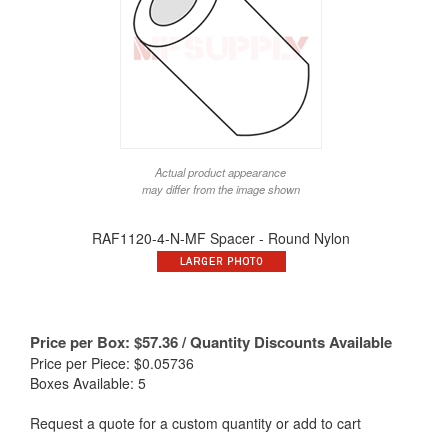
Actual product appearance
may differ from the image shown
RAF1120-4-N-MF Spacer - Round Nylon
Price per Box:
$
57.36
/ Quantity Discounts Available
Price per Piece: $0.05736
Boxes Available: 5
Request a quote for a custom quantity or add to cart