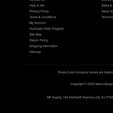
Help & Info
Sales & 
Privacy Policy
Value A
Terms & Conditions
Technic
My Account
Purchase Order Program
Site Map
Return Policy
Shipping Information
Sitemap
Product and company names are trademar
Copyright © 2020 www.mfsupp
.
MF Supply, 164 Garibaldi Avenue,Lodi, NJ 076