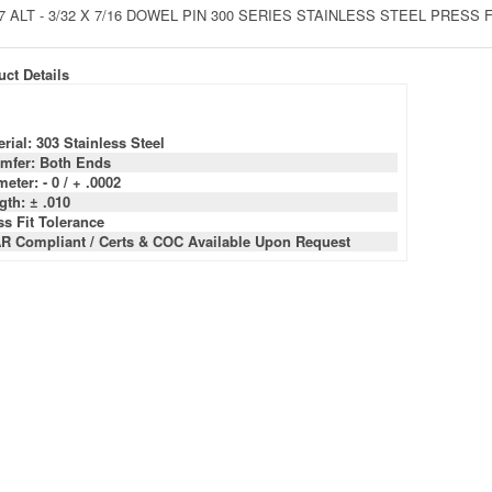
7 ALT - 3/32 X 7/16 DOWEL PIN 300 SERIES STAINLESS STEEL PRESS
ct Details
rial: 303 Stainless Steel
mfer: Both Ends
eter: - 0 / + .0002
gth: ± .010
ss Fit Tolerance
R Compliant / Certs & COC Available Upon Request