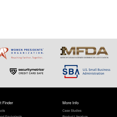
t Finder
More Info
ucts
Case Studies
and Equivalents
Product Literature