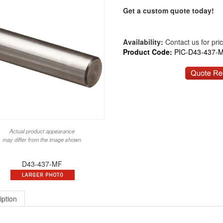
Get a custom quote today!
Availability:
Contact us for price
Product Code:
PIC-D43-437-
Actual product appearance
may differ from the image shown
D43-437-MF
iption