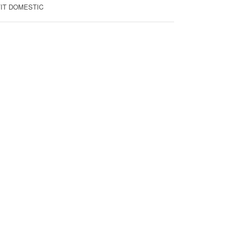
 FIT DOMESTIC