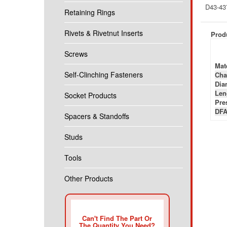
D43-43
Retaining Rings
Rivets & Rivetnut Inserts
Produ
Screws
Mate
Self-Clinching Fasteners
Cha
Diam
Len
Socket Products
Pre
DFA
Spacers & Standoffs
Studs
Tools
Other Products
Can't Find The Part Or
The Quantity You Need?