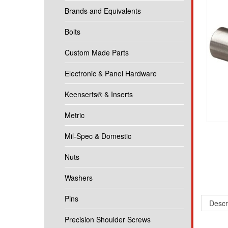
Brands and Equivalents
Bolts
Custom Made Parts
Electronic & Panel Hardware
Keenserts® & Inserts
Metric
Mil-Spec & Domestic
Nuts
Washers
Pins
Descr
Precision Shoulder Screws