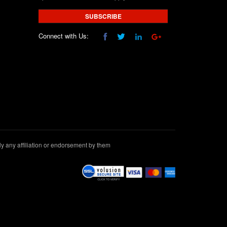
SUBSCRIBE
Connect with Us:
 any affiliation or endorsement by them