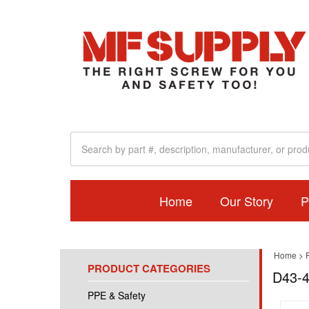
Home
Our Story
P
Home
>
PRODUCT CATEGORIES
D43-4
PPE & Safety