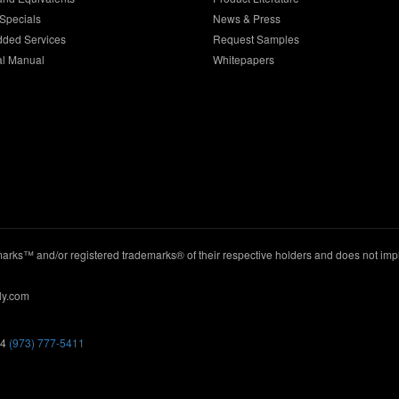
Specials
News & Press
dded Services
Request Samples
al Manual
Whitepapers
ks™ and/or registered trademarks® of their respective holders and does not imply
ly.com
44
(973) 777-5411