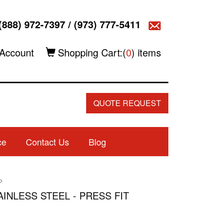
(888) 972-7397
/
(973) 777-5411
Account
Shopping Cart:(
0
) items
QUOTE REQUEST
ce
Contact Us
Blog
>
TAINLESS STEEL - PRESS FIT