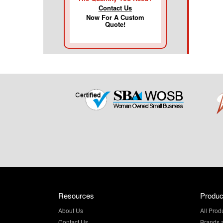
Contact Us
Now For A Custom
Quote!
Resources
Produc
About Us
All Prod
Contact Us
Brands 