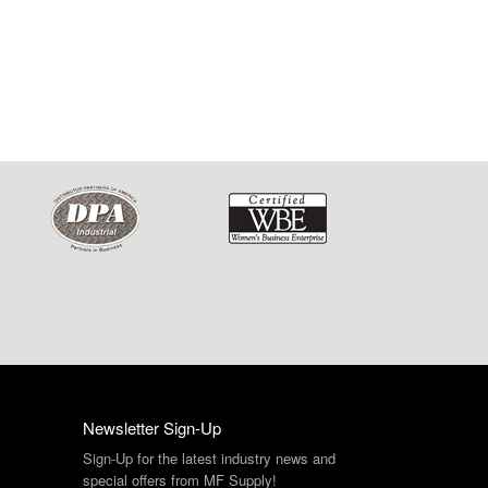
Newsletter Sign-Up
Sign-Up for the latest industry news and
special offers from MF Supply!