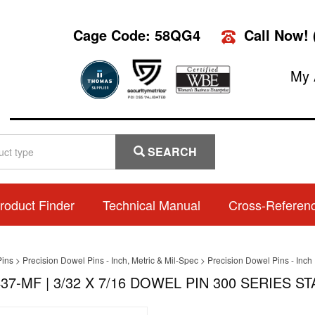
Cage Code: 58QG4
Call Now!
My 
SEARCH
roduct Finder
Technical Manual
Cross-Referen
Pins
>
Precision Dowel Pins - Inch, Metric & Mil-Spec
>
Precision Dowel Pins - Inch
37-MF | 3/32 X 7/16 DOWEL PIN 300 SERIES S