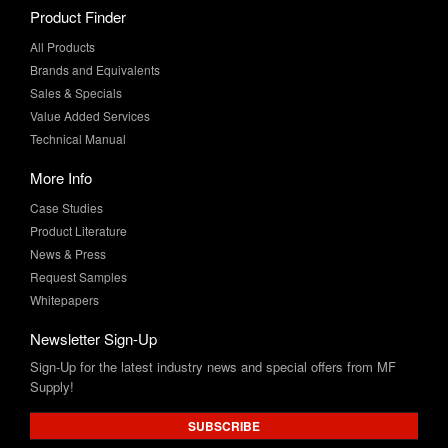
Product Finder
All Products
Brands and Equivalents
Sales & Specials
Value Added Services
Technical Manual
More Info
Case Studies
Product Literature
News & Press
Request Samples
Whitepapers
Newsletter Sign-Up
Sign-Up for the latest industry news and special offers from MF
Supply!
SUBSCRIBE