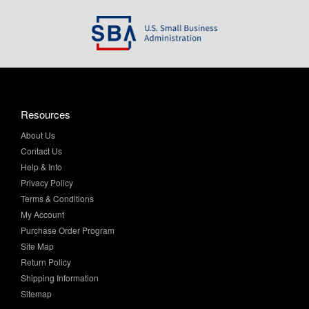
Resources
About Us
Contact Us
Help & Info
Privacy Policy
Terms & Conditions
My Account
Purchase Order Program
Site Map
Return Policy
Shipping Information
Sitemap