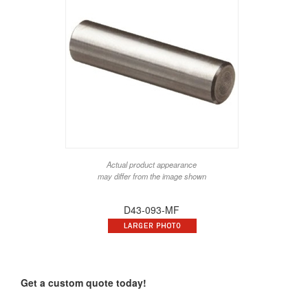
Actual product appearance
may differ from the image shown
D43-093-MF
Get a custom quote today!