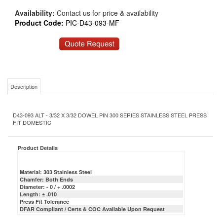
Availability:
Contact us for price & availability
Product Code:
PIC-D43-093-MF
Description
D43-093 ALT - 3/32 X 3/32 DOWEL PIN 300 SERIES STAINLESS STEEL PRESS
FIT DOMESTIC
Product Details
Material: 303 Stainless Steel
Chamfer: Both Ends
Diameter: - 0 / + .0002
Length: ± .010
Press Fit Tolerance
DFAR Compliant / Certs & COC Available Upon Request