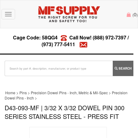
0
Toggle
(
)
navigation
Cage Code: 58QG4
Call Now!
(888) 972-7397
/
(973) 777-5411
SEARCH
Home
>
Pins
>
Precision Dowel Pins - Inch, Metric & Mil-Spec
>
Precision
Dowel Pins - Inch
>
D43-093-MF | 3/32 X 3/32 DOWEL PIN 300
SERIES STAINLESS STEEL - PRESS FIT