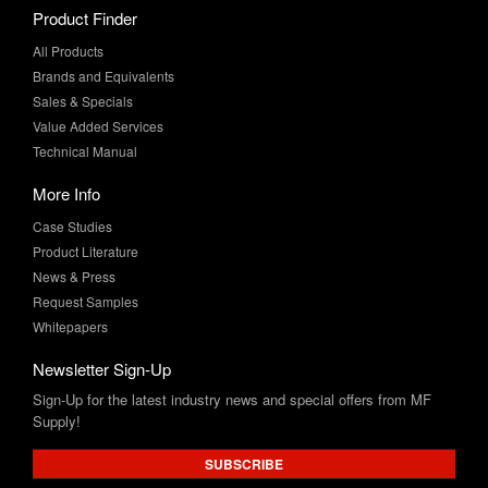
Product Finder
All Products
Brands and Equivalents
Sales & Specials
Value Added Services
Technical Manual
More Info
Case Studies
Product Literature
News & Press
Request Samples
Whitepapers
Newsletter Sign-Up
Sign-Up for the latest industry news and special offers from MF
Supply!
SUBSCRIBE