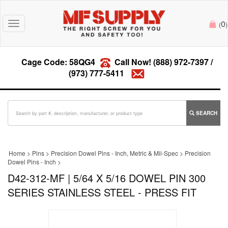
0
Toggle
(
)
navigation
Cage Code: 58QG4
Call Now!
(888) 972-7397
/
(973) 777-5411
SEARCH
Home
>
Pins
>
Precision Dowel Pins - Inch, Metric & Mil-Spec
>
Precision
Dowel Pins - Inch
>
D42-312-MF | 5/64 X 5/16 DOWEL PIN 300
SERIES STAINLESS STEEL - PRESS FIT