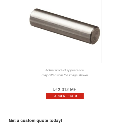
Actual product appearance
may differ from the image shown
D42-312-MF
Get a custom quote today!