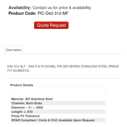
Availability:
Contact us for price & availability
Product Code:
PIC-D42-312-MF
Description
D42-312 ALT - 5/64 X 5/16 DOWEL PIN 300 SERIES STAINLESS STEEL PRESS
FIT DOMESTIC
Product Details
Material: 303 Stainless Steel
Chamfer: Both Ends
Diameter: - 0 / + .0002
Length: ± .010
Press Fit Tolerance
DFAR Compliant / Certs & COC Available Upon Request