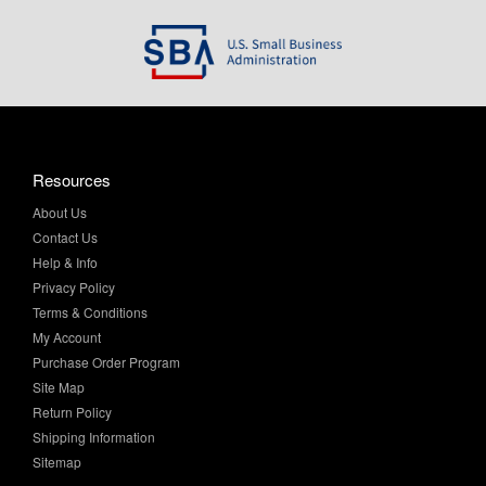
Resources
About Us
Contact Us
Help & Info
Privacy Policy
Terms & Conditions
My Account
Purchase Order Program
Site Map
Return Policy
Shipping Information
Sitemap