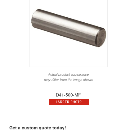
Actual product appearance
may differ from the image shown
D41-500-MF
Get a custom quote today!