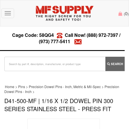
0
Toggle
(
)
navigation
Cage Code: 58QG4
Call Now!
(888) 972-7397
/
(973) 777-5411
SEARCH
Home
>
Pins
>
Precision Dowel Pins - Inch, Metric & Mil-Spec
>
Precision
Dowel Pins - Inch
>
D41-500-MF | 1/16 X 1/2 DOWEL PIN 300
SERIES STAINLESS STEEL - PRESS FIT