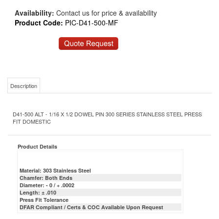
Availability:
Contact us for price & availability
Product Code:
PIC-D41-500-MF
Description
D41-500 ALT - 1/16 X 1/2 DOWEL PIN 300 SERIES STAINLESS STEEL PRESS
FIT DOMESTIC
Product Details
Material: 303 Stainless Steel
Chamfer: Both Ends
Diameter: - 0 / + .0002
Length: ± .010
Press Fit Tolerance
DFAR Compliant / Certs & COC Available Upon Request