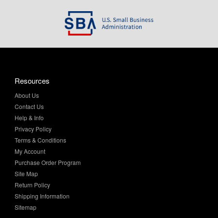
Resources
About Us
Contact Us
Help & Info
Privacy Policy
Terms & Conditions
My Account
Purchase Order Program
Site Map
Return Policy
Shipping Information
Sitemap