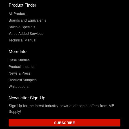
Product Finder
All Products
Brands and Equivalents
Sales & Specials
Value Added Services
Technical Manual
More Info
Case Studies
Product Literature
News & Press
Request Samples
Whitepapers
Newsletter Sign-Up
Sign-Up for the latest industry news and special offers from MF
Supply!
SUBSCRIBE