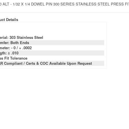
0 ALT - 1/32 X 1/4 DOWEL PIN 300 SERIES STAINLESS STEEL PRESS 
ct Details
rial: 303 Stainless Steel
mfer: Both Ends
eter: - 0 / + .0002
gth: ± .010
ss Fit Tolerance
R Compliant / Certs & COC Available Upon Request