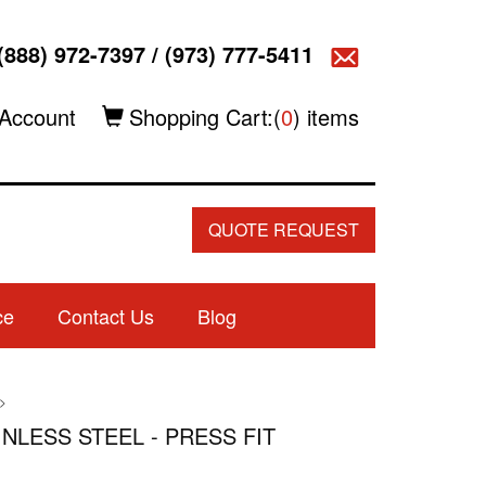
(888) 972-7397
/
(973) 777-5411
Account
Shopping Cart:(
0
) items
QUOTE REQUEST
ce
Contact Us
Blog
>
AINLESS STEEL - PRESS FIT