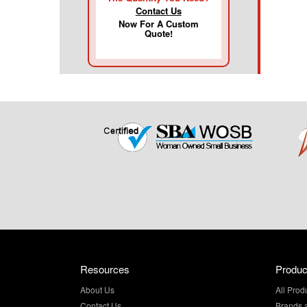
Contact Us
Now For A Custom
Quote!
Resources
Produc
About Us
All Prod
Contact Us
Brands 