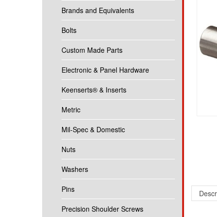
Brands and Equivalents
Bolts
Custom Made Parts
Electronic & Panel Hardware
Keenserts® & Inserts
Metric
Mil-Spec & Domestic
Nuts
Washers
Pins
Descr
Precision Shoulder Screws