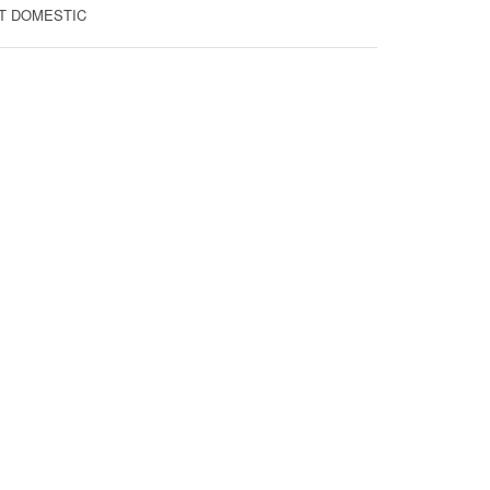
FIT DOMESTIC