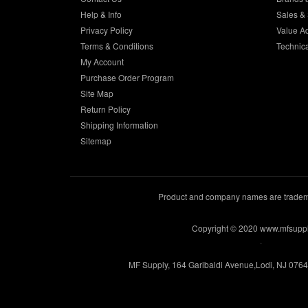
Help & Info
Sales & 
Privacy Policy
Value A
Terms & Conditions
Technic
My Account
Purchase Order Program
Site Map
Return Policy
Shipping Information
Sitemap
Product and company names are trademar
Copyright © 2020 www.mfsupp
.
MF Supply, 164 Garibaldi Avenue,Lodi, NJ 076