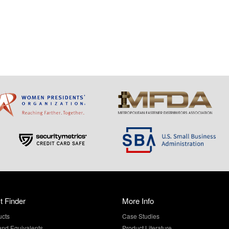
t Finder
More Info
ucts
Case Studies
and Equivalents
Product Literature