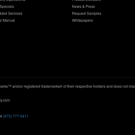
Specials
News & Press
dded Services
Request Samples
al Manual
Whitepapers
ks™ and/or registered trademarks® of their respective holders and does not imply
ly.com
44
(973) 777-5411