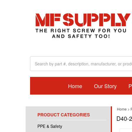
Home
Our Story
P
Home
>
PRODUCT CATEGORIES
D40-2
PPE & Safety