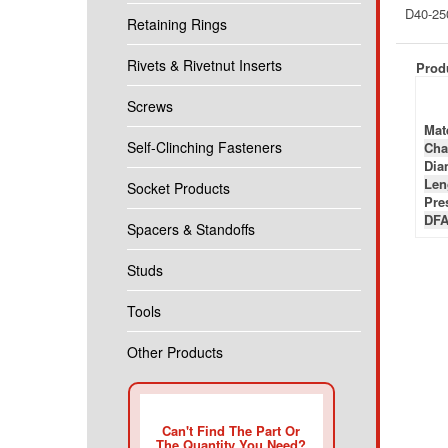
D40-25
Retaining Rings
Rivets & Rivetnut Inserts
Produ
Screws
Mate
Self-Clinching Fasteners
Cha
Diam
Len
Socket Products
Pre
DFA
Spacers & Standoffs
Studs
Tools
Other Products
Can't Find The Part Or
The Quantity You Need?