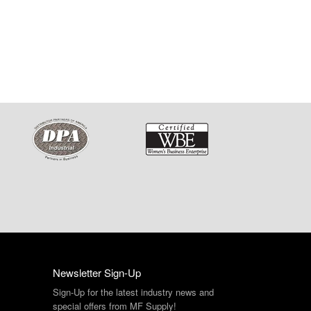
Newsletter Sign-Up
Sign-Up for the latest industry news and
special offers from MF Supply!