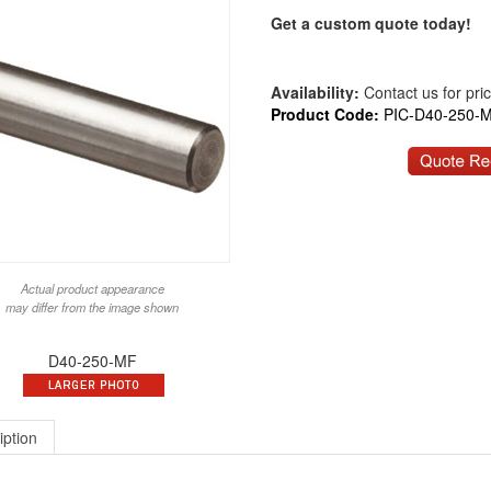
Get a custom quote today!
Availability:
Contact us for price
Product Code:
PIC-D40-250-
Actual product appearance
may differ from the image shown
D40-250-MF
iption