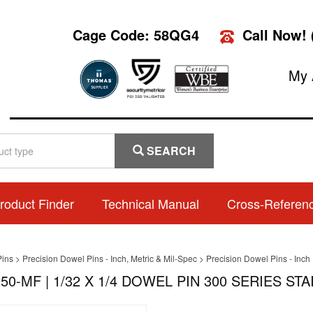
Cage Code: 58QG4
Call Now!
My 
SEARCH
roduct Finder
Technical Manual
Cross-Referen
Pins
>
Precision Dowel Pins - Inch, Metric & Mil-Spec
>
Precision Dowel Pins - Inch
50-MF | 1/32 X 1/4 DOWEL PIN 300 SERIES ST