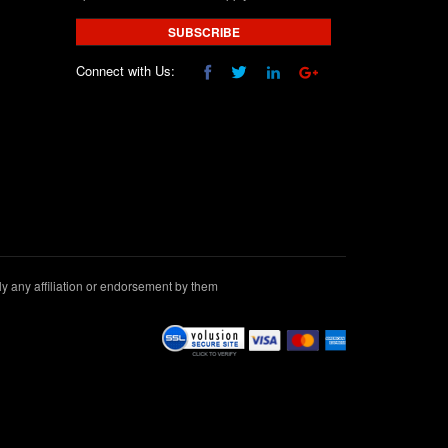
SUBSCRIBE
Connect with Us:
 any affiliation or endorsement by them