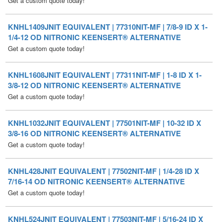
1/4-12 OD NITRONIC KEENSERT® ALTERNATIVE
Get a custom quote today!
KNHL1608JNIT EQUIVALENT | 77311NIT-MF | 1-8 ID X 1-
3/8-12 OD NITRONIC KEENSERT® ALTERNATIVE
Get a custom quote today!
KNHL1032JNIT EQUIVALENT | 77501NIT-MF | 10-32 ID X
3/8-16 OD NITRONIC KEENSERT® ALTERNATIVE
Get a custom quote today!
KNHL428JNIT EQUIVALENT | 77502NIT-MF | 1/4-28 ID X
7/16-14 OD NITRONIC KEENSERT® ALTERNATIVE
Get a custom quote today!
KNHL524JNIT EQUIVALENT | 77503NIT-MF | 5/16-24 ID X
1/2-13 OD NITRONIC KEENSERT® ALTERNATIVE
Get a custom quote today!