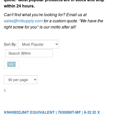
within 24 hours.
Can't find what you're looking for? Email us at
sales@mfsupply.com
for a custom quote. "We have the
right screw for you" is our motto after all!
Sort By:
1
KNH0832JNIT EQUIVALENT | 76300NIT-MF | 8-32 ID X
5/16-18 OD NITRONIC KEENSERT® ALTERNATIVE
Get a custom quote today!