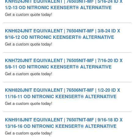
KNH624JNIT EQUIVALENT | 76504NIT-MF | 3/8-24 ID X
9/16-12 OD NITRONIC KEENSERT® ALTERNATIVE
Get a custom quote today!
KNH720JNIT EQUIVALENT | 76505NIT-MF | 7/16-20 ID X
5/8-11 OD NITRONIC KEENSERT® ALTERNATIVE
Get a custom quote today!
KNH820JNIT EQUIVALENT | 76506NIT-MF | 1/2-20 ID X
11/16-11 OD NITRONIC KEENSERT® ALTERNATIVE
Get a custom quote today!
KNH918JNIT EQUIVALENT | 76507NIT-MF | 9/16-18 ID X
13/16-16 OD NITRONIC KEENSERT® ALTERNATIVE
Get a custom quote today!
KNH1018JNIT EQUIVALENT | 76508NIT-MF | 5/8-18 ID X