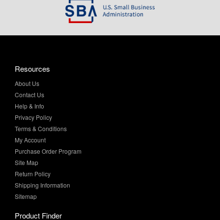
Resources
About Us
Contact Us
Help & Info
Privacy Policy
Terms & Conditions
My Account
Purchase Order Program
Site Map
Return Policy
Shipping Information
Sitemap
Product Finder
All Products
Brands and Equivalents