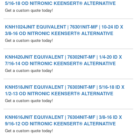
KNH1024JNIT EQUIVALENT | 76301NIT-MF | 10-24 ID X
3/8-16 OD NITRONIC KEENSERT® ALTERNATIVE
Get a custom quote today!
KNH420JNIT EQUIVALENT | 76302NIT-MF | 1/4-20 ID X
7/16-14 OD NITRONIC KEENSERT® ALTERNATIVE
Get a custom quote today!
KNH518JNIT EQUIVALENT | 76303NIT-MF | 5/16-18 ID X
1/2-13 OD NITRONIC KEENSERT® ALTERNATIVE
Get a custom quote today!
KNH616JNIT EQUIVALENT | 76304NIT-MF | 3/8-16 ID X
9/16-12 OD NITRONIC KEENSERT® ALTERNATIVE
Get a custom quote today!
KNH714JNIT EQUIVALENT | 76305NIT-MF | 7/16-14 ID X
5/8-11 OD NITRONIC KEENSERT® ALTERNATIVE