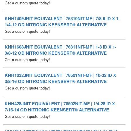
KNH1409JNIT EQUIVALENT | 76310NIT-MF | 7/8-9 ID X 1-
1/4-12 OD NITRONIC KEENSERT® ALTERNATIVE
Get a custom quote today!
KNH1608JNIT EQUIVALENT | 76311NIT-MF | 1-8 ID X 1-
3/8-12 OD NITRONIC KEENSERT® ALTERNATIVE
Get a custom quote today!
KNH1032JNIT EQUIVALENT | 76501NIT-MF | 10-32 ID X
3/8-16 OD NITRONIC KEENSERT® ALTERNATIVE
Get a custom quote today!
KNH428JNIT EQUIVALENT | 76502NIT-MF | 1/4-28 ID X
7/16-14 OD NITRONIC KEENSERT® ALTERNATIVE
Get a custom quote today!
KNH524JNIT EQUIVALENT | 76503NIT-MF | 5/16-24 ID X
1/2-13 OD NITRONIC KEENSERT® ALTERNATIVE
Get a custom quote today!