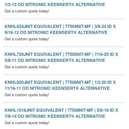
KNHL624JNIT EQUIVALENT | 77504NIT-MF | 3/8-24 ID X
9/16-12 OD NITRONIC KEENSERT® ALTERNATIVE
Get a custom quote today!
KNHL720JNIT EQUIVALENT | 77505NIT-MF | 7/16-20 ID X
5/8-11 OD NITRONIC KEENSERT® ALTERNATIVE
Get a custom quote today!
KNHL820JNIT EQUIVALENT | 77506NIT-MF | 1/2-20 ID X
11/16-11 OD NITRONIC KEENSERT® ALTERNATIVE
Get a custom quote today!
KNHL1018JNIT EQUIVALENT | 77508NIT-MF | 5/8-18 ID X
7/8-14 OD NITRONIC KEENSERT® ALTERNATIVE
Get a custom quote today!
KNHL1216JNIT EQUIVALENT | 77509NIT-MF | 3/4-16 ID X
1-1/8-12 OD NITRONIC KEENSERT® ALTERNATIVE