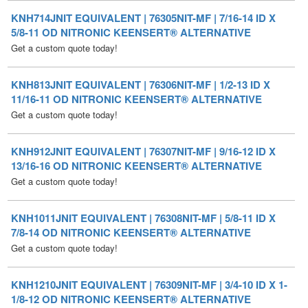
Get a custom quote today!
KNH813JNIT EQUIVALENT | 76306NIT-MF | 1/2-13 ID X
11/16-11 OD NITRONIC KEENSERT® ALTERNATIVE
Get a custom quote today!
KNH912JNIT EQUIVALENT | 76307NIT-MF | 9/16-12 ID X
13/16-16 OD NITRONIC KEENSERT® ALTERNATIVE
Get a custom quote today!
KNH1011JNIT EQUIVALENT | 76308NIT-MF | 5/8-11 ID X
7/8-14 OD NITRONIC KEENSERT® ALTERNATIVE
Get a custom quote today!
KNH1210JNIT EQUIVALENT | 76309NIT-MF | 3/4-10 ID X 1-
1/8-12 OD NITRONIC KEENSERT® ALTERNATIVE
Get a custom quote today!