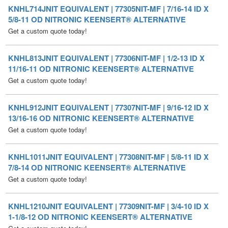
Get a custom quote today!
KNHL813JNIT EQUIVALENT | 77306NIT-MF | 1/2-13 ID X
11/16-11 OD NITRONIC KEENSERT® ALTERNATIVE
Get a custom quote today!
KNHL912JNIT EQUIVALENT | 77307NIT-MF | 9/16-12 ID X
13/16-16 OD NITRONIC KEENSERT® ALTERNATIVE
Get a custom quote today!
KNHL1011JNIT EQUIVALENT | 77308NIT-MF | 5/8-11 ID X
7/8-14 OD NITRONIC KEENSERT® ALTERNATIVE
Get a custom quote today!
KNHL1210JNIT EQUIVALENT | 77309NIT-MF | 3/4-10 ID X
1-1/8-12 OD NITRONIC KEENSERT® ALTERNATIVE
Get a custom quote today!
KNHL1409JNIT EQUIVALENT | 77310NIT-MF | 7/8-9 ID X 1-