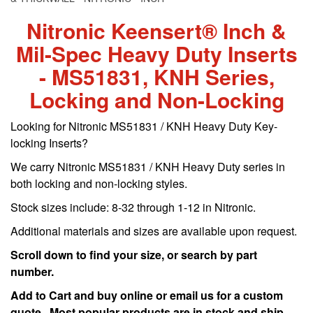
Nitronic Keensert® Inch &
Mil-Spec Heavy Duty Inserts
- MS51831, KNH Series,
Locking and Non-Locking
Looking for Nitronic MS51831 / KNH Heavy Duty Key-
locking Inserts?
We carry Nitronic MS51831 / KNH Heavy Duty series in
both locking and non-locking styles.
Stock sizes include: 8-32 through 1-12 in Nitronic.
Additional materials and sizes are available upon request.
Scroll down to find your size, or search by part
number.
Add to Cart and buy online or email us for a custom
quote. Most popular products are in stock and ship