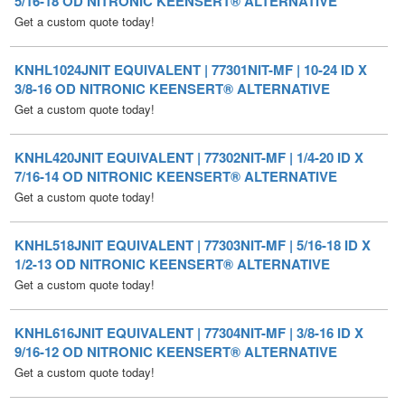
KNHL1024JNIT EQUIVALENT | 77301NIT-MF | 10-24 ID X
3/8-16 OD NITRONIC KEENSERT® ALTERNATIVE
Get a custom quote today!
KNHL420JNIT EQUIVALENT | 77302NIT-MF | 1/4-20 ID X
7/16-14 OD NITRONIC KEENSERT® ALTERNATIVE
Get a custom quote today!
KNHL518JNIT EQUIVALENT | 77303NIT-MF | 5/16-18 ID X
1/2-13 OD NITRONIC KEENSERT® ALTERNATIVE
Get a custom quote today!
KNHL616JNIT EQUIVALENT | 77304NIT-MF | 3/8-16 ID X
9/16-12 OD NITRONIC KEENSERT® ALTERNATIVE
Get a custom quote today!
KNHL714JNIT EQUIVALENT | 77305NIT-MF | 7/16-14 ID X
5/8-11 OD NITRONIC KEENSERT® ALTERNATIVE