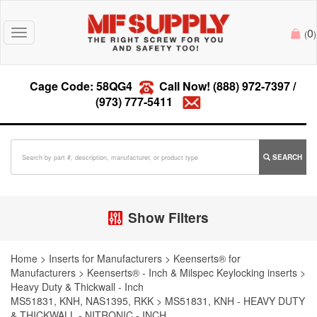
0
Toggle
(
)
navigation
Cage Code: 58QG4
Call Now!
(888) 972-7397
/
(973) 777-5411
SEARCH
Show Filters
Home
>
Inserts for Manufacturers
>
Keenserts® for
Manufacturers
>
Keenserts® - Inch & Milspec Keylocking inserts
>
Heavy Duty & Thickwall - Inch
MS51831, KNH, NAS1395, RKK
>
MS51831, KNH - HEAVY DUTY
& THICKWALL - NITRONIC - INCH