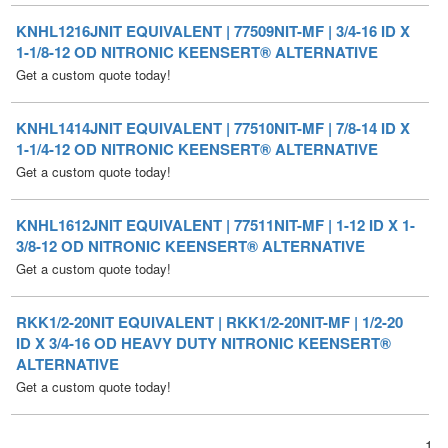
Get a custom quote today!
KNHL1414JNIT EQUIVALENT | 77510NIT-MF | 7/8-14 ID X
1-1/4-12 OD NITRONIC KEENSERT® ALTERNATIVE
Get a custom quote today!
KNHL1612JNIT EQUIVALENT | 77511NIT-MF | 1-12 ID X 1-
3/8-12 OD NITRONIC KEENSERT® ALTERNATIVE
Get a custom quote today!
RKK1/2-20NIT EQUIVALENT | RKK1/2-20NIT-MF | 1/2-20
ID X 3/4-16 OD HEAVY DUTY NITRONIC KEENSERT®
ALTERNATIVE
Get a custom quote today!
1