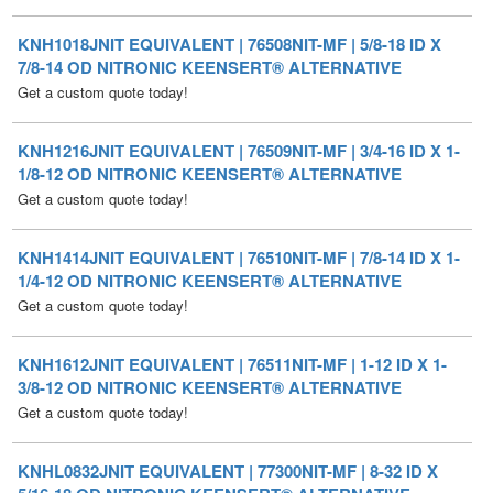
7/8-14 OD NITRONIC KEENSERT® ALTERNATIVE
Get a custom quote today!
KNH1216JNIT EQUIVALENT | 76509NIT-MF | 3/4-16 ID X 1-
1/8-12 OD NITRONIC KEENSERT® ALTERNATIVE
Get a custom quote today!
KNH1414JNIT EQUIVALENT | 76510NIT-MF | 7/8-14 ID X 1-
1/4-12 OD NITRONIC KEENSERT® ALTERNATIVE
Get a custom quote today!
KNH1612JNIT EQUIVALENT | 76511NIT-MF | 1-12 ID X 1-
3/8-12 OD NITRONIC KEENSERT® ALTERNATIVE
Get a custom quote today!
KNHL0832JNIT EQUIVALENT | 77300NIT-MF | 8-32 ID X
5/16-18 OD NITRONIC KEENSERT® ALTERNATIVE
Get a custom quote today!