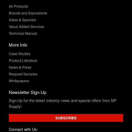
Sales & Specials
Value Added Services
Technical Manual
More Info
Case Studies
Product Literature
News & Press
Request Samples
Whitepapers
Newsletter Sign-Up
Sign-Up for the latest industry news and special offers from MF
Supply!
SUBSCRIBE
Connect with Us: