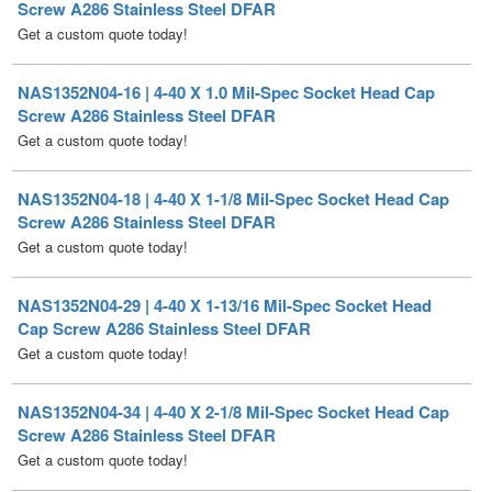
NAS1352N04-16 | 4-40 X 1.0 Mil-Spec Socket Head Cap
Screw A286 Stainless Steel DFAR
Get a custom quote today!
NAS1352N04-18 | 4-40 X 1-1/8 Mil-Spec Socket Head Cap
Screw A286 Stainless Steel DFAR
Get a custom quote today!
NAS1352N04-29 | 4-40 X 1-13/16 Mil-Spec Socket Head
Cap Screw A286 Stainless Steel DFAR
Get a custom quote today!
NAS1352N04-34 | 4-40 X 2-1/8 Mil-Spec Socket Head Cap
Screw A286 Stainless Steel DFAR
Get a custom quote today!
NAS1352N06-4 | 6-32 X 1/4 Mil-Spec Socket Head Cap
Screw A286 Stainless Steel DFAR [100 per Box]