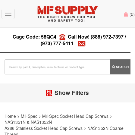
0
Toggle
(
)
navigation
Cage Code: 58QG4
Call Now!
(888) 972-7397
/
(973) 777-5411
SEARCH
Show Filters
Home
>
Mil-Spec
>
Mil-Spec Socket Head Cap Screws
>
NAS1351N & NAS1352N
A286 Stainless Socket Head Cap Screws
>
NAS1352N Coarse
Thread