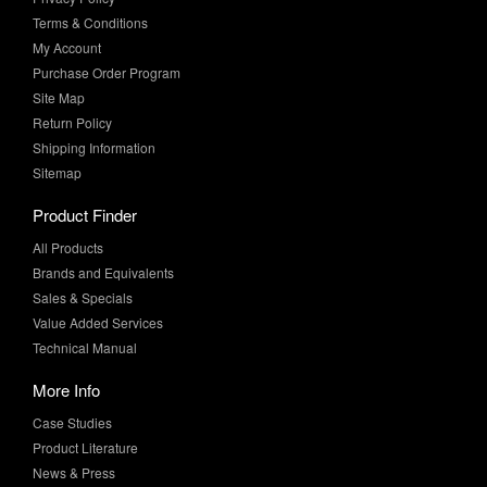
Purchase Order Program
Site Map
Return Policy
Shipping Information
Sitemap
Product Finder
All Products
Brands and Equivalents
Sales & Specials
Value Added Services
Technical Manual
More Info
Case Studies
Product Literature
News & Press
Request Samples
Whitepapers