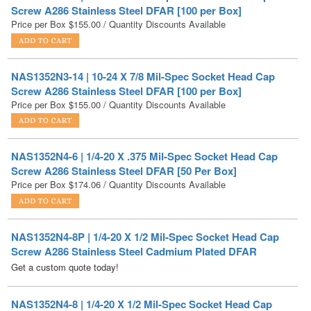
NAS1352N3-14 | 10-24 X 7/8 Mil-Spec Socket Head Cap
Screw A286 Stainless Steel DFAR [100 per Box]
Price per Box
$
155.00
/ Quantity Discounts Available
NAS1352N4-6 | 1/4-20 X .375 Mil-Spec Socket Head Cap
Screw A286 Stainless Steel DFAR [50 Per Box]
Price per Box
$
174.06
/ Quantity Discounts Available
NAS1352N4-8P | 1/4-20 X 1/2 Mil-Spec Socket Head Cap
Screw A286 Stainless Steel Cadmium Plated DFAR
Get a custom quote today!
NAS1352N4-8 | 1/4-20 X 1/2 Mil-Spec Socket Head Cap
Screw A286 Stainless Steel DFAR [50 Per Box]
Price per Box
$
205.38
/ Quantity Discounts Available