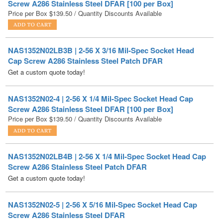
NAS1352N02LB3B | 2-56 X 3/16 Mil-Spec Socket Head
Cap Screw A286 Stainless Steel Patch DFAR
Get a custom quote today!
NAS1352N02-4 | 2-56 X 1/4 Mil-Spec Socket Head Cap
Screw A286 Stainless Steel DFAR [100 per Box]
Price per Box
$
139.50
/ Quantity Discounts Available
NAS1352N02LB4B | 2-56 X 1/4 Mil-Spec Socket Head Cap
Screw A286 Stainless Steel Patch DFAR
Get a custom quote today!
NAS1352N02-5 | 2-56 X 5/16 Mil-Spec Socket Head Cap
Screw A286 Stainless Steel DFAR
Get a custom quote today!