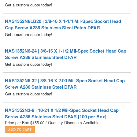
NAS1352N6LB20 | 3/8-16 X 1-1/4 Mil-Spec Socket Head
Cap Screw A286 Stainless Steel Patch DFAR
Get a custom quote today!
NAS1352N6-24 | 3/8-16 X 1-1/2 Mil-Spec Socket Head Cap
Screw A286 Stainless Steel DFAR
Get a custom quote today!
NAS1352N6-32 | 3/8-16 X 2.00 Mil-Spec Socket Head Cap
Screw A286 Stainless Steel DFAR
Get a custom quote today!
NAS1352N3-8 | 10-24 X 1/2 Mil-Spec Socket Head Cap
Screw A286 Stainless Steel DFAR [100 per Box]
Price per Box
$
155.00
/ Quantity Discounts Available
NAS1352N6-48 | 3/8-16 X 3 Mil-Spec Socket Head Cap
Screw A286 Stainless Steel DFAR