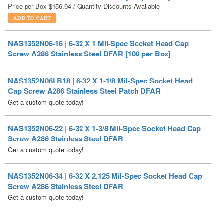
NAS1352N06-16 | 6-32 X 1 Mil-Spec Socket Head Cap
Screw A286 Stainless Steel DFAR [100 per Box]
NAS1352N06LB18 | 6-32 X 1-1/8 Mil-Spec Socket Head
Cap Screw A286 Stainless Steel Patch DFAR
Get a custom quote today!
NAS1352N06-22 | 6-32 X 1-3/8 Mil-Spec Socket Head Cap
Screw A286 Stainless Steel DFAR
Get a custom quote today!
NAS1352N06-34 | 6-32 X 2.125 Mil-Spec Socket Head Cap
Screw A286 Stainless Steel DFAR
Get a custom quote today!
NAS1352N06-36 | 6-32 X 2 1/4 Mil-Spec Socket Head Cap
Screw A286 Stainless Steel DFAR
Get a custom quote today!