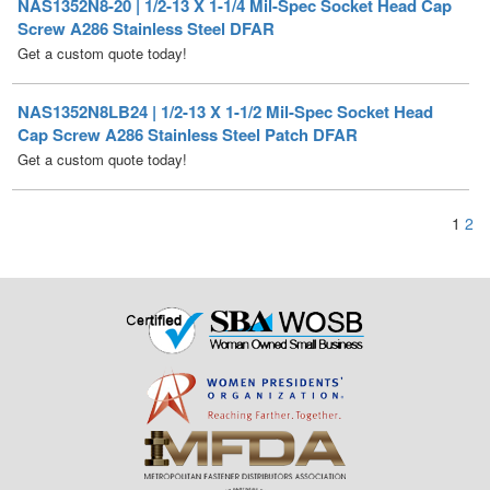
NAS1352N8LB24 | 1/2-13 X 1-1/2 Mil-Spec Socket Head
Cap Screw A286 Stainless Steel Patch DFAR
Get a custom quote today!
1
2