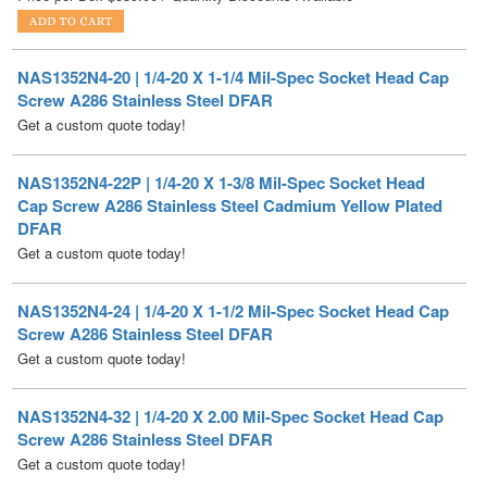
NAS1352N4-20 | 1/4-20 X 1-1/4 Mil-Spec Socket Head Cap
Screw A286 Stainless Steel DFAR
Get a custom quote today!
NAS1352N4-22P | 1/4-20 X 1-3/8 Mil-Spec Socket Head
Cap Screw A286 Stainless Steel Cadmium Yellow Plated
DFAR
Get a custom quote today!
NAS1352N4-24 | 1/4-20 X 1-1/2 Mil-Spec Socket Head Cap
Screw A286 Stainless Steel DFAR
Get a custom quote today!
NAS1352N4-32 | 1/4-20 X 2.00 Mil-Spec Socket Head Cap
Screw A286 Stainless Steel DFAR
Get a custom quote today!
NAS1352N4-62 | 1/4-20 X 3-7/8 Mil-Spec Socket Head Cap
Screw A286 Stainless Steel DFAR