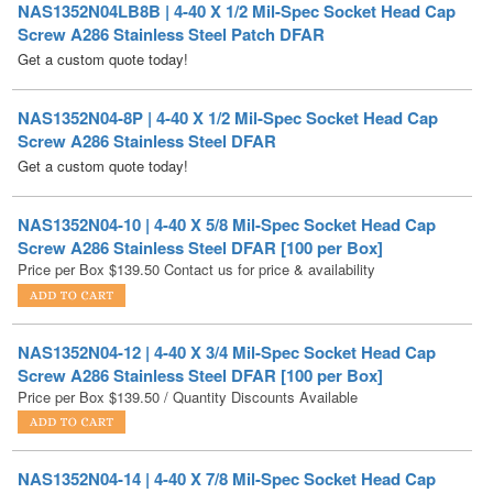
NAS1352N04-8P | 4-40 X 1/2 Mil-Spec Socket Head Cap
Screw A286 Stainless Steel DFAR
Get a custom quote today!
NAS1352N04-10 | 4-40 X 5/8 Mil-Spec Socket Head Cap
Screw A286 Stainless Steel DFAR [100 per Box]
Price per Box
$
139.50
Contact us for price & availability
NAS1352N04-12 | 4-40 X 3/4 Mil-Spec Socket Head Cap
Screw A286 Stainless Steel DFAR [100 per Box]
Price per Box
$
139.50
/ Quantity Discounts Available
NAS1352N04-14 | 4-40 X 7/8 Mil-Spec Socket Head Cap
Screw A286 Stainless Steel DFAR
Get a custom quote today!