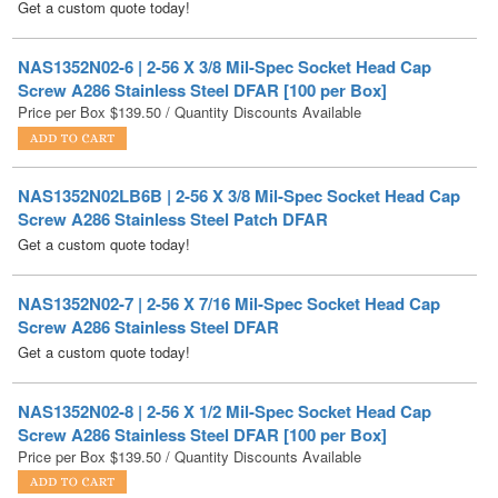
NAS1352N02-6 | 2-56 X 3/8 Mil-Spec Socket Head Cap
Screw A286 Stainless Steel DFAR [100 per Box]
Price per Box
$
139.50
/ Quantity Discounts Available
NAS1352N02LB6B | 2-56 X 3/8 Mil-Spec Socket Head Cap
Screw A286 Stainless Steel Patch DFAR
Get a custom quote today!
NAS1352N02-7 | 2-56 X 7/16 Mil-Spec Socket Head Cap
Screw A286 Stainless Steel DFAR
Get a custom quote today!
NAS1352N02-8 | 2-56 X 1/2 Mil-Spec Socket Head Cap
Screw A286 Stainless Steel DFAR [100 per Box]
Price per Box
$
139.50
/ Quantity Discounts Available
NAS1352N02LB10 | 2-56 X 5/8 Mil-Spec Socket Head Cap