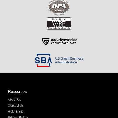
Resources
About Us
Contact Us
Help & Info
Privacy Policy
Terms & Conditions
My Account