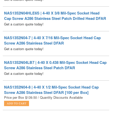
Cap Screw A286 Stainless Steel Patch Drilled Head DFAR
Get a custom quote today!
NAS1352N04-7 | 4-40 X 7/16 Mil-Spec Socket Head Cap
Screw A286 Stainless Steel DFAR
Get a custom quote today!
NAS1352N04LB7 | 4-40 X 0.438 Mil-Spec Socket Head Cap
Screw A286 Stainless Steel Patch DFAR
Get a custom quote today!
NAS1352N04-8 | 4-40 X 1/2 Mil-Spec Socket Head Cap
Screw A286 Stainless Steel DFAR [100 per Box]
Price per Box
$
139.50
/ Quantity Discounts Available
NAS1352N04LB8B | 4-40 X 1/2 Mil-Spec Socket Head Cap
Screw A286 Stainless Steel Patch DFAR
Get a custom quote today!