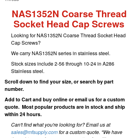
NAS1352N Coarse Thread
Socket Head Cap Screws
Looking for NAS1352N Coarse Thread Socket Head
Cap Screws?
We carry NAS1352N series in stainless steel.
Stock sizes include 2-56 through 10-24 in A286
Stainless steel.
Scroll down to find your size, or search by part
number.
Add to Cart and buy online or email us for a custom
quote. Most popular products are in stock and ship
within 24 hours.
Can't find what you're looking for? Email us at
sales@mfsupply.com
for a custom quote. "We have