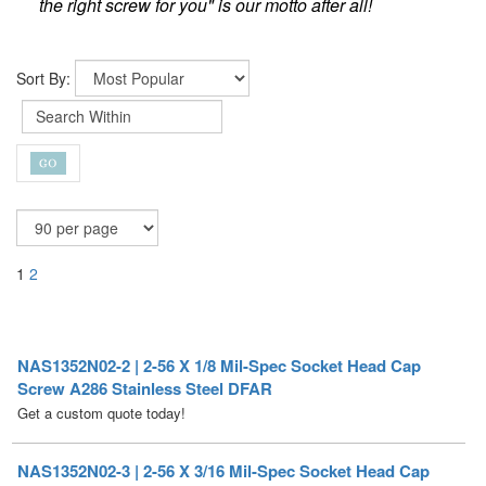
the right screw for you" is our motto after all!
Sort By:
1
2
NAS1352N02-2 | 2-56 X 1/8 Mil-Spec Socket Head Cap
Screw A286 Stainless Steel DFAR
Get a custom quote today!
NAS1352N02-3 | 2-56 X 3/16 Mil-Spec Socket Head Cap
Screw A286 Stainless Steel DFAR [100 per Box]
Price per Box
$
139.50
/ Quantity Discounts Available