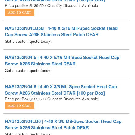
NAS1352N04LB5B | 4-40 X 5/16 Mil-Spec Socket Head
Cap Screw A286 Stainless Steel Patch DFAR
Get a custom quote today!
NAS1352N04-5 | 4-40 X 5/16 Mil-Spec Socket Head Cap
Screw A286 Stainless Steel DFAR
Get a custom quote today!
NAS1352N04-6 | 4-40 X 3/8 Mil-Spec Socket Head Cap
Screw A286 Stainless Steel DFAR [100 per Box]
Price per Box
$
139.50
/ Quantity Discounts Available
NAS1352N04LB6 | 4-40 X 3/8 Mil-Spec Socket Head Cap
Screw A286 Stainless Steel Patch DFAR
Get a custom quote today!
NAS1352N04HLE6S | 4-40 X 3/8 Mil-Spec Socket Head