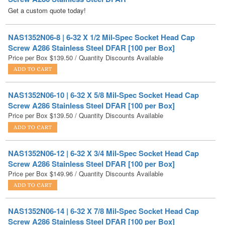
NAS1352N06-8 | 6-32 X 1/2 Mil-Spec Socket Head Cap
Screw A286 Stainless Steel DFAR [100 per Box]
Price per Box
$
139.50
/ Quantity Discounts Available
NAS1352N06-10 | 6-32 X 5/8 Mil-Spec Socket Head Cap
Screw A286 Stainless Steel DFAR [100 per Box]
Price per Box
$
139.50
/ Quantity Discounts Available
NAS1352N06-12 | 6-32 X 3/4 Mil-Spec Socket Head Cap
Screw A286 Stainless Steel DFAR [100 per Box]
Price per Box
$
149.96
/ Quantity Discounts Available
NAS1352N06-14 | 6-32 X 7/8 Mil-Spec Socket Head Cap
Screw A286 Stainless Steel DFAR [100 per Box]
Price per Box
$
156.94
/ Quantity Discounts Available