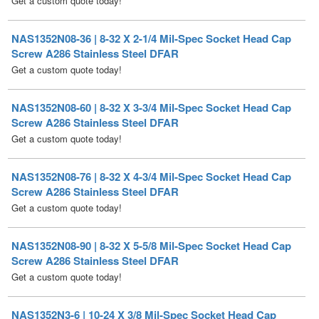
Screw A286 Stainless Steel DFAR
Get a custom quote today!
NAS1352N08-60 | 8-32 X 3-3/4 Mil-Spec Socket Head Cap
Screw A286 Stainless Steel DFAR
Get a custom quote today!
NAS1352N08-76 | 8-32 X 4-3/4 Mil-Spec Socket Head Cap
Screw A286 Stainless Steel DFAR
Get a custom quote today!
NAS1352N08-90 | 8-32 X 5-5/8 Mil-Spec Socket Head Cap
Screw A286 Stainless Steel DFAR
Get a custom quote today!
NAS1352N3-6 | 10-24 X 3/8 Mil-Spec Socket Head Cap
Screw A286 Stainless Steel DFAR [100 per Box]
Price per Box
$
155.00
/ Quantity Discounts Available