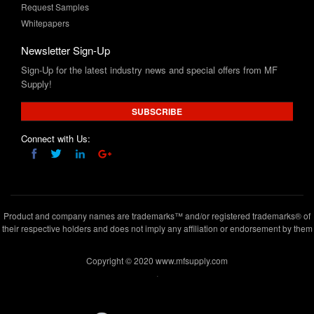
Newsletter Sign-Up
Sign-Up for the latest industry news and special offers from MF
Supply!
SUBSCRIBE
Connect with Us:
Product and company names are trademarks™ and/or registered trademarks® of
their respective holders and does not imply any affiliation or endorsement by them
Copyright © 2020 www.mfsupply.com
.
MF Supply, 164 Garibaldi Avenue,Lodi, NJ 07644
(973) 777-