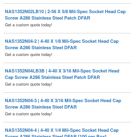
Screw A286 Stainless Steel Patch DFAR
Get a custom quote today!
NAS1352N04-2 | 4-40 X 1/8 Mil-Spec Socket Head Cap
Screw A286 Stainless Steel DFAR
Get a custom quote today!
NAS1352N04LB3B | 4-40 X 3/16 Mil-Spec Socket Head
Cap Screw A286 Stainless Steel Patch DFAR
Get a custom quote today!
NAS1352N04-3 | 4-40 X 3/16 Mil-Spec Socket Head Cap
Screw A286 Stainless Steel DFAR
Get a custom quote today!
NAS1352N04-4 | 4-40 X 1/4 Mil-Spec Socket Head Cap
Screw A286 Stainless Steel DFAR [100 per Box]
Price per Box
$
139.50
/ Quantity Discounts Available