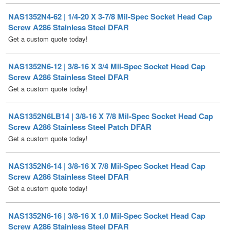
Get a custom quote today!
NAS1352N6-12 | 3/8-16 X 3/4 Mil-Spec Socket Head Cap
Screw A286 Stainless Steel DFAR
Get a custom quote today!
NAS1352N6LB14 | 3/8-16 X 7/8 Mil-Spec Socket Head Cap
Screw A286 Stainless Steel Patch DFAR
Get a custom quote today!
NAS1352N6-14 | 3/8-16 X 7/8 Mil-Spec Socket Head Cap
Screw A286 Stainless Steel DFAR
Get a custom quote today!
NAS1352N6-16 | 3/8-16 X 1.0 Mil-Spec Socket Head Cap
Screw A286 Stainless Steel DFAR
Get a custom quote today!