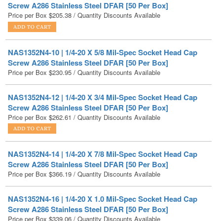
NAS1352N4-10 | 1/4-20 X 5/8 Mil-Spec Socket Head Cap
Screw A286 Stainless Steel DFAR [50 Per Box]
Price per Box
$
230.95
/ Quantity Discounts Available
NAS1352N4-12 | 1/4-20 X 3/4 Mil-Spec Socket Head Cap
Screw A286 Stainless Steel DFAR [50 Per Box]
Price per Box
$
262.61
/ Quantity Discounts Available
NAS1352N4-14 | 1/4-20 X 7/8 Mil-Spec Socket Head Cap
Screw A286 Stainless Steel DFAR [50 Per Box]
Price per Box
$
366.19
/ Quantity Discounts Available
NAS1352N4-16 | 1/4-20 X 1.0 Mil-Spec Socket Head Cap
Screw A286 Stainless Steel DFAR [50 Per Box]
Price per Box
$
339.06
/ Quantity Discounts Available