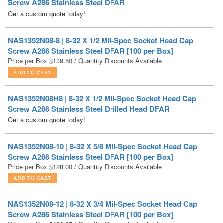
NAS1352N08-8 | 8-32 X 1/2 Mil-Spec Socket Head Cap
Screw A286 Stainless Steel DFAR [100 per Box]
Price per Box
$
139.50
/ Quantity Discounts Available
NAS1352N08H8 | 8-32 X 1/2 Mil-Spec Socket Head Cap
Screw A286 Stainless Steel Drilled Head DFAR
Get a custom quote today!
NAS1352N08-10 | 8-32 X 5/8 Mil-Spec Socket Head Cap
Screw A286 Stainless Steel DFAR [100 per Box]
Price per Box
$
128.00
/ Quantity Discounts Available
NAS1352N08-12 | 8-32 X 3/4 Mil-Spec Socket Head Cap
Screw A286 Stainless Steel DFAR [100 per Box]
Price per Box
$
106.95
/ Quantity Discounts Available