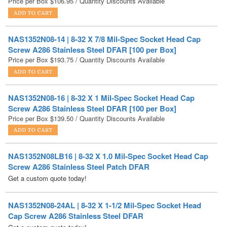
NAS1352N08-14 | 8-32 X 7/8 Mil-Spec Socket Head Cap
Screw A286 Stainless Steel DFAR [100 per Box]
Price per Box
$
193.75
/ Quantity Discounts Available
NAS1352N08-16 | 8-32 X 1 Mil-Spec Socket Head Cap
Screw A286 Stainless Steel DFAR [100 per Box]
Price per Box
$
139.50
/ Quantity Discounts Available
NAS1352N08LB16 | 8-32 X 1.0 Mil-Spec Socket Head Cap
Screw A286 Stainless Steel Patch DFAR
Get a custom quote today!
NAS1352N08-24AL | 8-32 X 1-1/2 Mil-Spec Socket Head
Cap Screw A286 Stainless Steel DFAR
Get a custom quote today!
NAS1352N08-36 | 8-32 X 2-1/4 Mil-Spec Socket Head Cap