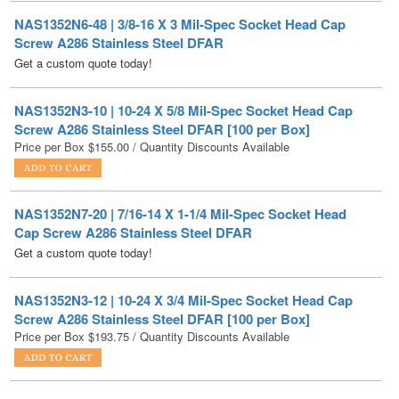
Get a custom quote today!
NAS1352N3-10 | 10-24 X 5/8 Mil-Spec Socket Head Cap
Screw A286 Stainless Steel DFAR [100 per Box]
Price per Box
$
155.00
/ Quantity Discounts Available
NAS1352N7-20 | 7/16-14 X 1-1/4 Mil-Spec Socket Head
Cap Screw A286 Stainless Steel DFAR
Get a custom quote today!
NAS1352N3-12 | 10-24 X 3/4 Mil-Spec Socket Head Cap
Screw A286 Stainless Steel DFAR [100 per Box]
Price per Box
$
193.75
/ Quantity Discounts Available
NAS1352N8-20 | 1/2-13 X 1-1/4 Mil-Spec Socket Head Cap
Screw A286 Stainless Steel DFAR
Get a custom quote today!