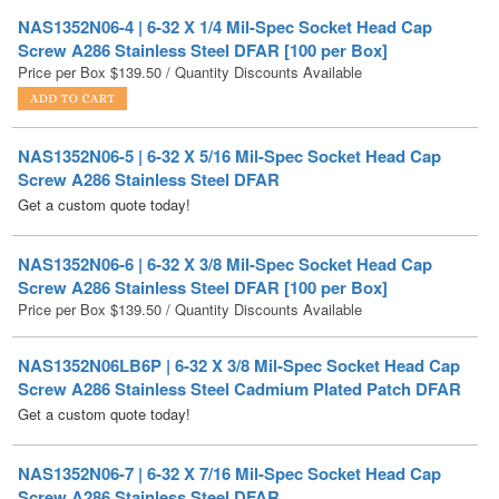
Price per Box
$
139.50
/ Quantity Discounts Available
NAS1352N06-5 | 6-32 X 5/16 Mil-Spec Socket Head Cap
Screw A286 Stainless Steel DFAR
Get a custom quote today!
NAS1352N06-6 | 6-32 X 3/8 Mil-Spec Socket Head Cap
Screw A286 Stainless Steel DFAR [100 per Box]
Price per Box
$
139.50
/ Quantity Discounts Available
NAS1352N06LB6P | 6-32 X 3/8 Mil-Spec Socket Head Cap
Screw A286 Stainless Steel Cadmium Plated Patch DFAR
Get a custom quote today!
NAS1352N06-7 | 6-32 X 7/16 Mil-Spec Socket Head Cap
Screw A286 Stainless Steel DFAR
Get a custom quote today!