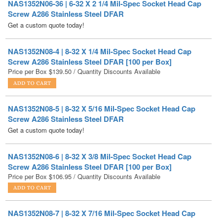
NAS1352N08-4 | 8-32 X 1/4 Mil-Spec Socket Head Cap
Screw A286 Stainless Steel DFAR [100 per Box]
Price per Box
$
139.50
/ Quantity Discounts Available
NAS1352N08-5 | 8-32 X 5/16 Mil-Spec Socket Head Cap
Screw A286 Stainless Steel DFAR
Get a custom quote today!
NAS1352N08-6 | 8-32 X 3/8 Mil-Spec Socket Head Cap
Screw A286 Stainless Steel DFAR [100 per Box]
Price per Box
$
106.95
/ Quantity Discounts Available
NAS1352N08-7 | 8-32 X 7/16 Mil-Spec Socket Head Cap
Screw A286 Stainless Steel DFAR
Get a custom quote today!